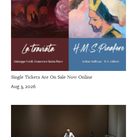
Single Tickets Are On Sale Now Online
Aug 3, 2026