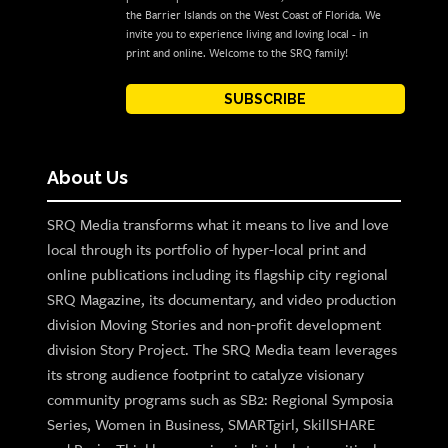
the Barrier Islands on the West Coast of Florida. We
invite you to experience living and loving local - in
print and online. Welcome to the SRQ family!
SUBSCRIBE
About Us
SRQ Media transforms what it means to live and love
local through its portfolio of hyper-local print and
online publications including its flagship city regional
SRQ Magazine, its documentary, and video production
division Moving Stories and non-profit development
division Story Project. The SRQ Media team leverages
its strong audience footprint to catalyze visionary
community programs such as SB2: Regional Symposia
Series, Women in Business, SMARTgirl, SkillSHARE