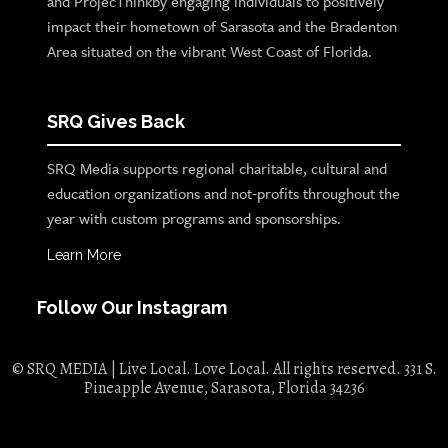
and ProjecThinkby engaging individuals to positively
impact their hometown of Sarasota and the Bradenton
Area situated on the vibrant West Coast of Florida.
SRQ Gives Back
SRQ Media supports regional charitable, cultural and
education organizations and not-profits throughout the
year with custom programs and sponsorships.
Learn More
Follow Our Instagram
© SRQ MEDIA | Live Local. Love Local. All rights reserved. 331 S.
Pineapple Avenue, Sarasota, Florida 34236