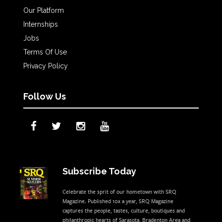
Our Platform
Internships
Jobs
Terms Of Use
Privacy Policy
Follow Us
Subscribe Today
Celebrate the sprit of our hometown with SRQ
Magazine. Published 10x a year, SRQ Magazine
captures the people, tastes, culture, boutiques and
philanthropic hearts of Sarasota, Bradenton Area and