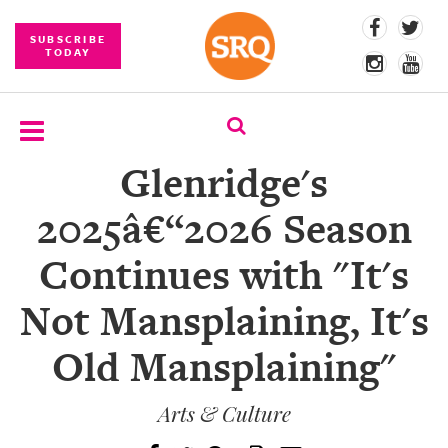
SUBSCRIBE
TODAY
Glenridge's
SUBSCRIBE
2025â€“2026 Season
EVENTS
Continues with "It's
COMPETITIONS
Not Mansplaining, It's
EVENT
PHOTOS
Old Mansplaining"
BRANDED
CONTENT
Arts & Culture