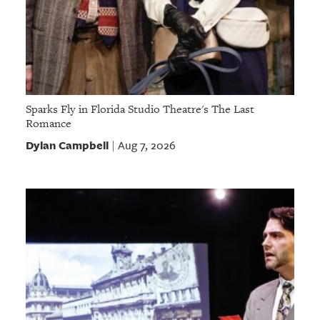
Sparks Fly in Florida Studio Theatre's The Last
Romance
Dylan Campbell
Aug 7, 2026
|