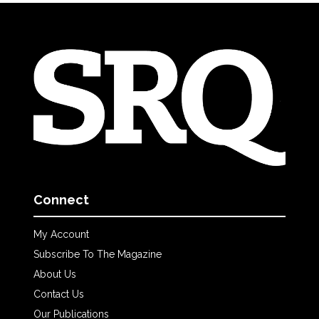
Connect
My Account
Subscribe To The Magazine
About Us
Contact Us
Our Publications