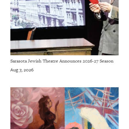
Sarasota Jewish Theatre Announces 2026-27 Season
Aug 7, 2026