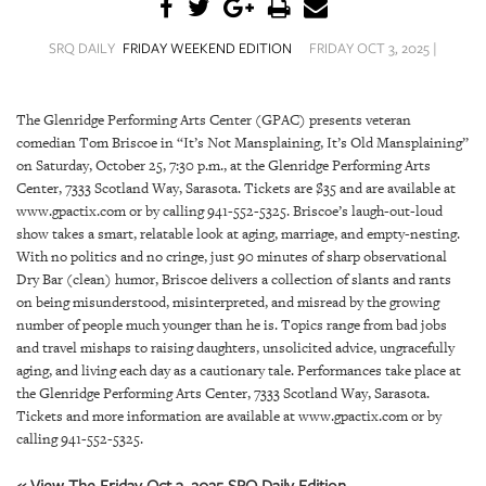
SRQ
DAILY
SRQ DAILY
FRIDAY WEEKEND EDITION
FRIDAY OCT 3, 2025 |
SRQ
VIDEOS
The Glenridge Performing Arts Center (GPAC) presents veteran
comedian Tom Briscoe in “It’s Not Mansplaining, It’s Old Mansplaining”
STORE
on Saturday, October 25, 7:30 p.m., at the Glenridge Performing Arts
Center, 7333 Scotland Way, Sarasota. Tickets are $35 and are available at
ARCHIVES
www.gpactix.com or by calling 941-552-5325. Briscoe’s laugh-out-loud
show takes a smart, relatable look at aging, marriage, and empty-nesting.
With no politics and no cringe, just 90 minutes of sharp observational
Dry Bar (clean) humor, Briscoe delivers a collection of slants and rants
on being misunderstood, misinterpreted, and misread by the growing
ABOUT
number of people much younger than he is. Topics range from bad jobs
US
and travel mishaps to raising daughters, unsolicited advice, ungracefully
aging, and living each day as a cautionary tale. Performances take place at
the Glenridge Performing Arts Center, 7333 Scotland Way, Sarasota.
OUR
Tickets and more information are available at www.gpactix.com or by
PUBLICATIONS
calling 941-552-5325.
SRQ
« View The Friday Oct 3, 2025 SRQ Daily Edition