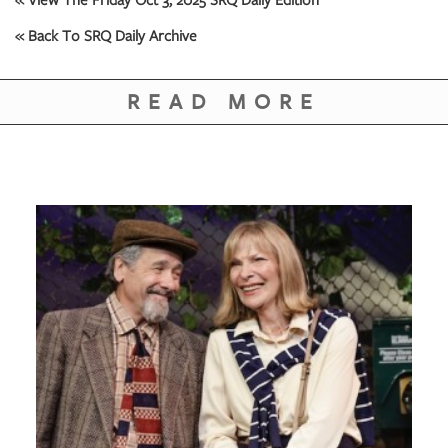
GIVES
BACK
« Back To SRQ Daily Archive
OUR
PLATFORMS
READ MORE
CONTACT
US