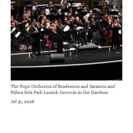
The Pops Orchestra of Bradenton and Sarasota and
Palma Sola Park Launch Groovin in the Gardens
Jul 31, 2026