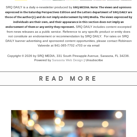
SRQ MEDIA.
Note: The views and opinions
SRQ DAILY is a daily e-newsletter produced by
expressed in the Saturday Perspectives Edition and the Letters department of SRQ DAILY are
those of the author(s) and do not imply endorsement by SRQ Media. The views expressed by
individuals are their own, and their appearance in this section does not imply an
endorsement of them or any entity they represent.
SRQ DAILY includes content excerpted
from news releases as a public service. Reference to any specific product or entity does
not constitute an endorsement or recommendation by SRQ DAILY. For rates on SRQ
DAILY banner advertising and sponsored content opportunities, please contact Robinson
Valverde at 941-365-7702 x703 or
via email
Copyright © 2026 by SRQ MEDIA, 331 South Pineapple Avenue, Sarasota, FL 34236.
Powered by
Sarasota Web Design
|
Unsubscribe
READ MORE