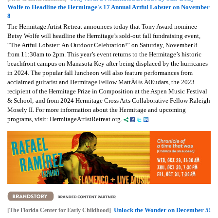
Wolfe to Headline the Hermitage's 17 Annual Artful Lobster on November
8
The Hermitage Artist Retreat announces today that Tony Award nominee
Betsy Wolfe will headline the Hermitage’s sold-out fall fundraising event,
“The Artful Lobster: An Outdoor Celebration!” on Saturday, November 8
from 11:30am to 2pm. This year’s event returns to the Hermitage’s historic
beachfront campus on Manasota Key after being displaced by the hurricanes
in 2024. The popular fall luncheon will also feature performances from
acclaimed guitarist and Hermitage Fellow MattÄ©s ÄŒudars, the 2023
recipient of the Hermitage Prize in Composition at the Aspen Music Festival
& School; and from 2024 Hermitage Cross Arts Collaborative Fellow Raleigh
Mosely II. For more information about the Hermitage and upcoming
programs, visit: HermitageArtistRetreat.org.
Unlock the Wonder on December 5!
[The Florida Center for Early Childhood]