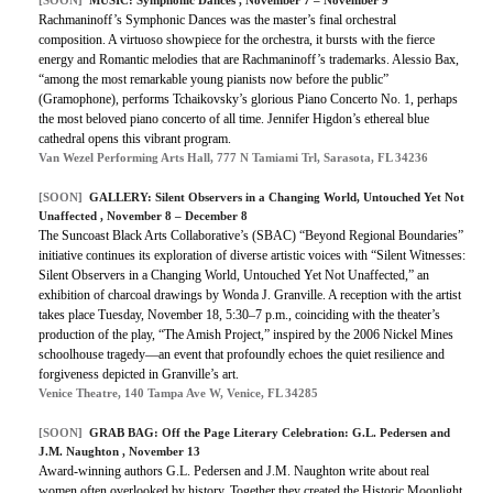
[SOON]
MUSIC: Symphonic Dances , November 7 – November 9
Rachmaninoff’s Symphonic Dances was the master’s final orchestral
composition. A virtuoso showpiece for the orchestra, it bursts with the fierce
energy and Romantic melodies that are Rachmaninoff’s trademarks. Alessio Bax,
“among the most remarkable young pianists now before the public”
(Gramophone), performs Tchaikovsky’s glorious Piano Concerto No. 1, perhaps
the most beloved piano concerto of all time. Jennifer Higdon’s ethereal blue
cathedral opens this vibrant program.
Van Wezel Performing Arts Hall, 777 N Tamiami Trl, Sarasota, FL 34236
[SOON]
GALLERY: Silent Observers in a Changing World, Untouched Yet Not
Unaffected , November 8 – December 8
The Suncoast Black Arts Collaborative’s (SBAC) “Beyond Regional Boundaries”
initiative continues its exploration of diverse artistic voices with “Silent Witnesses:
Silent Observers in a Changing World, Untouched Yet Not Unaffected,” an
exhibition of charcoal drawings by Wonda J. Granville. A reception with the artist
takes place Tuesday, November 18, 5:30–7 p.m., coinciding with the theater’s
production of the play, “The Amish Project,” inspired by the 2006 Nickel Mines
schoolhouse tragedy—an event that profoundly echoes the quiet resilience and
forgiveness depicted in Granville’s art.
Venice Theatre, 140 Tampa Ave W, Venice, FL 34285
[SOON]
GRAB BAG: Off the Page Literary Celebration: G.L. Pedersen and
J.M. Naughton , November 13
Award-winning authors G.L. Pedersen and J.M. Naughton write about real
women often overlooked by history. Together they created the Historic Moonlight