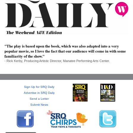
SRQ
DAILY
SRQ
VIDEOS
STORE
"The play is based upon the book, which was also adapted into a very
popular movie, so I love the fact that our audience will come in with some
ARCHIVES
familiarity of the show."
- Rick Kerby, Producing Artistic Director, Manatee Performing Arts Center.
Sign Up for SRQ Daily
ABOUT
Advertise in SRQ Daily
US
Send a Letter
Submit News
OUR
PUBLICATIONS
SRQ