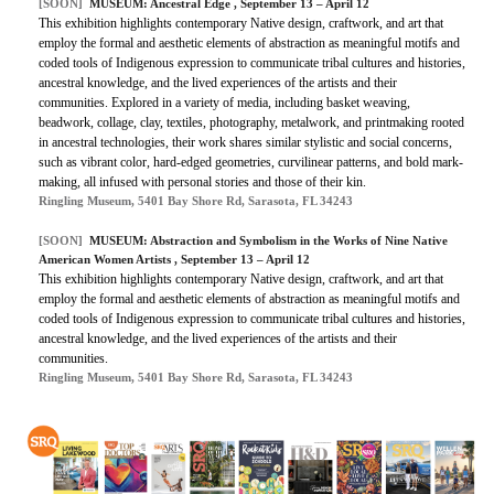
[SOON]
MUSEUM: Ancestral Edge , September 13 – April 12
This exhibition highlights contemporary Native design, craftwork, and art that
employ the formal and aesthetic elements of abstraction as meaningful motifs and
coded tools of Indigenous expression to communicate tribal cultures and histories,
ancestral knowledge, and the lived experiences of the artists and their
communities. Explored in a variety of media, including basket weaving,
beadwork, collage, clay, textiles, photography, metalwork, and printmaking rooted
in ancestral technologies, their work shares similar stylistic and social concerns,
such as vibrant color, hard-edged geometries, curvilinear patterns, and bold mark-
making, all infused with personal stories and those of their kin.
Ringling Museum, 5401 Bay Shore Rd, Sarasota, FL 34243
[SOON]
MUSEUM: Abstraction and Symbolism in the Works of Nine Native
American Women Artists , September 13 – April 12
This exhibition highlights contemporary Native design, craftwork, and art that
employ the formal and aesthetic elements of abstraction as meaningful motifs and
coded tools of Indigenous expression to communicate tribal cultures and histories,
ancestral knowledge, and the lived experiences of the artists and their
communities.
Ringling Museum, 5401 Bay Shore Rd, Sarasota, FL 34243