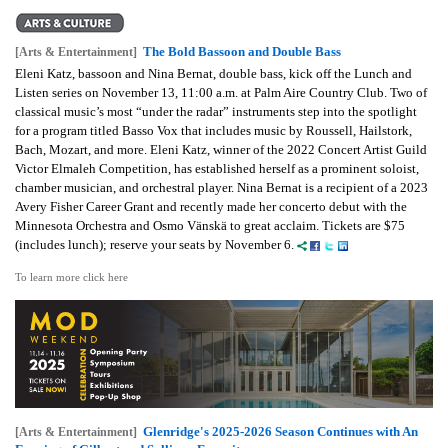
The Bold Bassoon and Double Bass
[Arts & Entertainment]
Eleni Katz, bassoon and Nina Bernat, double bass, kick off the Lunch and
Listen series on November 13, 11:00 a.m. at Palm Aire Country Club. Two of
classical music’s most “under the radar” instruments step into the spotlight
for a program titled Basso Vox that includes music by Roussell, Hailstork,
Bach, Mozart, and more. Eleni Katz, winner of the 2022 Concert Artist Guild
Victor Elmaleh Competition, has established herself as a prominent soloist,
chamber musician, and orchestral player. Nina Bernat is a recipient of a 2023
Avery Fisher Career Grant and recently made her concerto debut with the
Minnesota Orchestra and Osmo Vänskä to great acclaim. Tickets are $75
(includes lunch); reserve your seats by November 6.
To learn more click here
Glenridge's 2025-2026 Season Continues with An
[Arts & Entertainment]