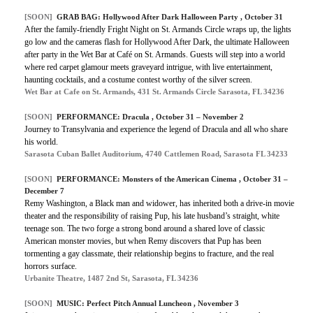
[SOON]
GRAB BAG: Hollywood After Dark Halloween Party , October 31
After the family-friendly Fright Night on St. Armands Circle wraps up, the lights
go low and the cameras flash for Hollywood After Dark, the ultimate Halloween
after party in the Wet Bar at Café on St. Armands. Guests will step into a world
where red carpet glamour meets graveyard intrigue, with live entertainment,
haunting cocktails, and a costume contest worthy of the silver screen.
Wet Bar at Cafe on St. Armands, 431 St. Armands Circle Sarasota, FL 34236
[SOON]
PERFORMANCE: Dracula , October 31 – November 2
Journey to Transylvania and experience the legend of Dracula and all who share
his world.
Sarasota Cuban Ballet Auditorium, 4740 Cattlemen Road, Sarasota FL 34233
[SOON]
PERFORMANCE: Monsters of the American Cinema , October 31 –
December 7
Remy Washington, a Black man and widower, has inherited both a drive-in movie
theater and the responsibility of raising Pup, his late husband’s straight, white
teenage son. The two forge a strong bond around a shared love of classic
American monster movies, but when Remy discovers that Pup has been
tormenting a gay classmate, their relationship begins to fracture, and the real
horrors surface.
Urbanite Theatre, 1487 2nd St, Sarasota, FL 34236
[SOON]
MUSIC: Perfect Pitch Annual Luncheon , November 3