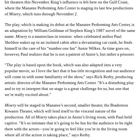
hit theaters this November. King’s influence is felt here on the Gulf Coast,
where the Manatee Performing Arts Center is staging its last few productions
of
Misery
, which runs through November 2.
The play, which is making its debut at the Manatee Performing Arts Center, is
an adaptation by William Goldman of Stephen King’s 1987 novel of the same
name.
Misery
is a masterclass in tension: when celebrated author Paul
Sheldon wakes up in an isolated cabin after a devastating car crash, he finds
himself in the care of his “number one fan” Annie Wilkes. As time goes on,
however, Paul realizes that he is not a patient of Annie’s, but rather a prisoner.
“The play is based upon the book, which was also adapted into a very
popular movie, so I love the fact that it has title recognition and our audience
will come in with some familiarity of the show,” says Rick Kerby, producing
artistic director of the Manatee Performing Arts Center. “It’s a disturbing play
and to try to interpret that on stage is a great challenge for us, but one that
we’re really excited about.”
Misery
will be staged in Manatee’s second, smaller theater, the Bradenton
Kiwanis Theater, which will lend itself to the visceral nature of the
production. All of
Misery
takes place in Annie’s living room, with Paul held
captive. “It’s so intimate that it’s going to be fun for the audience to be right
there with the actors—you’re going to feel like you’re in the living room
where all of the action is taking place,” says Kerby.