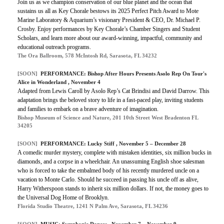
Join us as we champion conservation of our blue planet and the ocean that
sustains us all as Key Chorale bestows its 2025 Perfect Pitch Award to Mote
Marine Laboratory & Aquarium’s visionary President & CEO, Dr. Michael P.
Crosby. Enjoy performances by Key Chorale’s Chamber Singers and Student
Scholars, and learn more about our award-winning, impactful, community and
educational outreach programs.
The Ora Ballroom, 578 McIntosh Rd, Sarasota, FL 34232
[SOON]
PERFORMANCE: Bishop After Hours Presents Asolo Rep On Tour's
Alice in Wonderland , November 4
Adapted from Lewis Caroll by Asolo Rep’s Cat Brindisi and David Darrow. This
adaptation brings the beloved story to life in a fast-paced play, inviting students
and families to embark on a brave adventure of imagination.
Bishop Museum of Science and Nature, 201 10th Street West Bradenton FL
34205
[SOON]
PERFORMANCE: Lucky Stiff , November 5 – December 28
A comedic murder mystery, complete with mistaken identities, six million bucks in
diamonds, and a corpse in a wheelchair. An unassuming English shoe salesman
who is forced to take the embalmed body of his recently murdered uncle on a
vacation to Monte Carlo. Should he succeed in passing his uncle off as alive,
Harry Witherspoon stands to inherit six million dollars. If not, the money goes to
the Universal Dog Home of Brooklyn.
Florida Studio Theatre, 1241 N Palm Ave, Sarasota, FL 34236