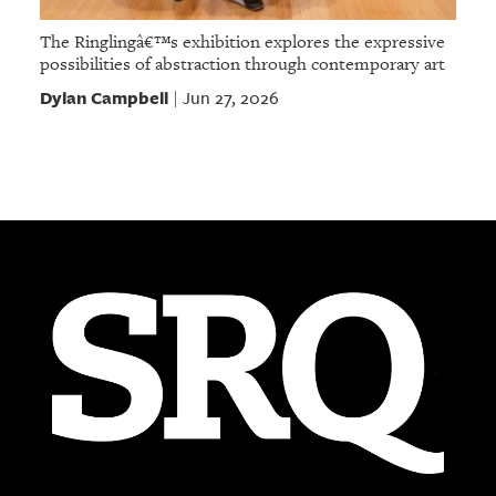
The Ringlingâ€™s exhibition explores the expressive
possibilities of abstraction through contemporary art
Dylan Campbell
Jun 27, 2026
|