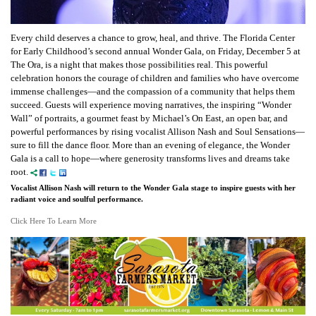
Every child deserves a chance to grow, heal, and thrive. The Florida Center
for Early Childhood’s second annual Wonder Gala, on Friday, December 5 at
The Ora, is a night that makes those possibilities real. This powerful
celebration honors the courage of children and families who have overcome
immense challenges—and the compassion of a community that helps them
succeed. Guests will experience moving narratives, the inspiring “Wonder
Wall” of portraits, a gourmet feast by Michael’s On East, an open bar, and
powerful performances by rising vocalist Allison Nash and Soul Sensations—
sure to fill the dance floor. More than an evening of elegance, the Wonder
Gala is a call to hope—where generosity transforms lives and dreams take
root.
Vocalist Allison Nash will return to the Wonder Gala stage to inspire guests with her
radiant voice and soulful performance.
Click Here To Learn More