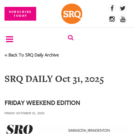
SUBSCRIBE
TODAY
« Back To SRQ Daily Archive
SUBSCRIBE
EVENTS
SRQ DAILY Oct 31, 2025
COMPETITIONS
EVENT
PHOTOS
FRIDAY WEEKEND EDITION
FRIDAY OCTOBER 31, 2025
BRANDED
CONTENT