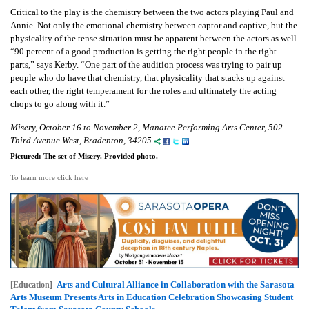
Critical to the play is the chemistry between the two actors playing Paul and
Annie. Not only the emotional chemistry between captor and captive, but the
physicality of the tense situation must be apparent between the actors as well.
“90 percent of a good production is getting the right people in the right
parts,” says Kerby. “One part of the audition process was trying to pair up
people who do have that chemistry, that physicality that stacks up against
each other, the right temperament for the roles and ultimately the acting
chops to go along with it.”
Misery, October 16 to November 2, Manatee Performing Arts Center, 502
Third Avenue West, Bradenton, 34205
Pictured: The set of Misery. Provided photo.
To learn more click here
Arts and Cultural Alliance in Collaboration with the Sarasota
[Education]
Arts Museum Presents Arts in Education Celebration Showcasing Student