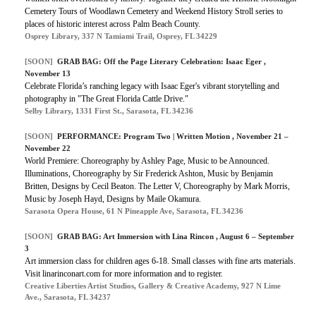
Cemetery Tours of Woodlawn Cemetery and Weekend History Stroll series to
places of historic interest across Palm Beach County.
Osprey Library, 337 N Tamiami Trail, Osprey, FL 34229
[SOON]
GRAB BAG: Off the Page Literary Celebration: Isaac Eger ,
November 13
Celebrate Florida’s ranching legacy with Isaac Eger's vibrant storytelling and
photography in "The Great Florida Cattle Drive."
Selby Library, 1331 First St., Sarasota, FL 34236
[SOON]
PERFORMANCE: Program Two | Written Motion , November 21 –
November 22
World Premiere: Choreography by Ashley Page, Music to be Announced.
Illuminations, Choreography by Sir Frederick Ashton, Music by Benjamin
Britten, Designs by Cecil Beaton. The Letter V, Choreography by Mark Morris,
Music by Joseph Hayd, Designs by Maile Okamura.
Sarasota Opera House, 61 N Pineapple Ave, Sarasota, FL 34236
[SOON]
GRAB BAG: Art Immersion with Lina Rincon , August 6 – September
3
Art immersion class for children ages 6-18. Small classes with fine arts materials.
Visit linarinconart.com for more information and to register.
Creative Liberties Artist Studios, Gallery & Creative Academy, 927 N Lime
Ave., Sarasota, FL 34237