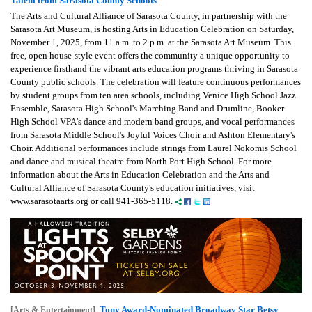
Talent from Sarasota County Schools
The Arts and Cultural Alliance of Sarasota County, in partnership with the
Sarasota Art Museum, is hosting Arts in Education Celebration on Saturday,
November 1, 2025, from 11 a.m. to 2 p.m. at the Sarasota Art Museum. This
free, open house-style event offers the community a unique opportunity to
experience firsthand the vibrant arts education programs thriving in Sarasota
County public schools. The celebration will feature continuous performances
by student groups from ten area schools, including Venice High School Jazz
Ensemble, Sarasota High School's Marching Band and Drumline, Booker
High School VPA's dance and modern band groups, and vocal performances
from Sarasota Middle School's Joyful Voices Choir and Ashton Elementary's
Choir. Additional performances include strings from Laurel Nokomis School
and dance and musical theatre from North Port High School. For more
information about the Arts in Education Celebration and the Arts and
Cultural Alliance of Sarasota County's education initiatives, visit
www.sarasotaarts.org or call 941-365-5118.
Tony Award-Nominated Broadway Star Betsy
[Arts & Entertainment]