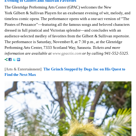
Evening of Gilbert and Sullivan Favorites
The Glenridge Performing Arts Center (GPAC) welcomes the New
York
Gilbert & Sullivan Players
for an exuberant evening of wit, melody, and
timeless comic opera. The performance opens with a one-act version of “The
Pirates of Penzance”—featuring all the famous songs and beloved characters
dressed in full piratical and Victorian splendor—and concludes with an
audience-selected medley of favorites from the Gilbert & Sullivan repertoire.
The performance is Saturday, November 8, at 7:30 p.m., at the Glenridge
Performing Arts Center, 7333 Scotland Way, Sarasota.
Tickets and more
information are available at
www.gpactix.com
or by calling 941-552-5325.
The Grinch Stopped by Dogs Inc on His Quest to
[Arts & Entertainment]
Find the Next Max