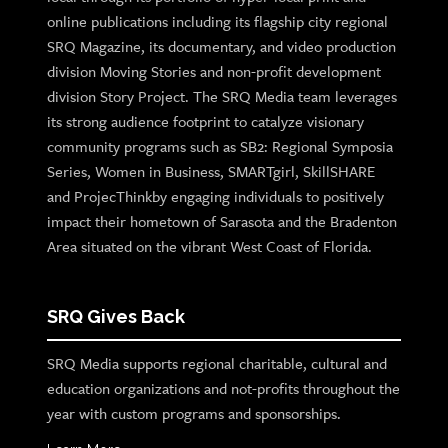
online publications including its flagship city regional
SRQ Magazine, its documentary, and video production
division Moving Stories and non-profit development
division Story Project. The SRQ Media team leverages
its strong audience footprint to catalyze visionary
community programs such as SB2: Regional Symposia
Series, Women in Business, SMARTgirl, SkillSHARE
and ProjecThinkby engaging individuals to positively
impact their hometown of Sarasota and the Bradenton
Area situated on the vibrant West Coast of Florida.
SRQ Gives Back
SRQ Media supports regional charitable, cultural and
education organizations and not-profits throughout the
year with custom programs and sponsorships.