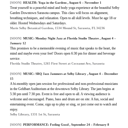
[SOON]
HEALTH: Yoga in the Gardens , August 6 – November 1
Treat yourself to a peaceful mind and body yoga experience at the beautiful Selby
Garden Downtown Sarasota campus. This class will focus on alignment,
breathing techniques, and relaxation. Open to all skill levels. Must be age 18 or
older. Hosted Wednesdays and Saturdays.
Marie Selby Botanical Gardens, 1534 Mound St, Sarasota, FL 34236
[SOON]
MUSIC: Monday Night Jazz at Florida Studio Theatre , August 4 –
January 12
This promises to be a memorable evening of music that speaks to the heart, the
mind and maybe even your feet! Doors open 6:30 pm for dinner and beverage
service.
Florida Studio Theatre, 1265 First Street at Cocoanut Ave, Sarasota
[SOON]
MUSIC: SRQ Jazz Jammers at Selby Library , August 4 – December
15
A bi-monthly open jam session for professional and non-professional musicians
in the Geldbart Auditorium at the downtown Selby Library. The jam begins at
5:30 pm until 7:30 pm. Event is free and open to all. A viewing audience is
welcome and encouraged. Piano, bass and drum are on site. A fun, social and
entertaining event. Come, sign up to play or sing, or just come out to watch and
enjoy.
Selby Library, 1331 1st St, Sarasota
[SOON]
PERFORMANCE: Feeling Good , September 24 – February 8