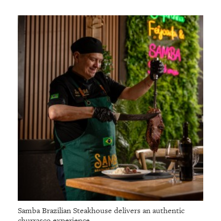
Samba Brazilian Steakhouse delivers an authentic
churrasco experience.