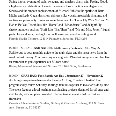
Swing into an evening of style, swagger, and timeless charm with Feeling Good,
a high-energy celebration of modern crooners. From the timeless elegance of
Sinatra and the smooth sophistication of Michael Bublé to the sparkle of Bette
Midler and Lady Gaga, this show delivers silky vocals, irresistible rhythms, and
captivating personality. Savor swingin’ favorites like “Come Fly With Me” and “It
Had to Be You,” fresh hits like “Home” and “Moondance,” and delightfully
cheeky numbers such as “Stuff Like That There” and “Me and Mrs. Jones.” Equal
parts class and sass, Feeling Good will leave you – well – feeling good.
Florida Studio Theatre, 1241 N Palm Ave, Sarasota, FL 34236
[SOON]
SCIENCE AND NATURE: Stelliferous , September 24 – May 27
Stelliferous is your monthly guide to the night skies and the latest news from the
world of astronomy. You can enjoy our upgraded Planetarium system and feel like
an astronaut as you experience our 50-foot dome!
Bishop Museum of Science and Nature, 201 10th St W, Bradenton
[SOON]
GRAB BAG: Free Family Art Day , September 27 – November 22
Art brings people together—and at Family Art Day, Creative Liberties’ free
program every fourth Saturday, it brings families together to make art side by side.
The event features a local teaching artist leading projects designed for all ages and
skill levels, with supplies provided. The September event is led by CeeCee
Robinson.
Creative Liberties Artist Studios, Gallery & Creative Academy, 927 N. Lime
Ave., Sarasota, FL 34237