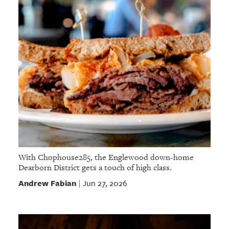
With Chophouse285, the Englewood down-home
Dearborn District gets a touch of high class.
Andrew Fabian
Jun 27, 2026
|