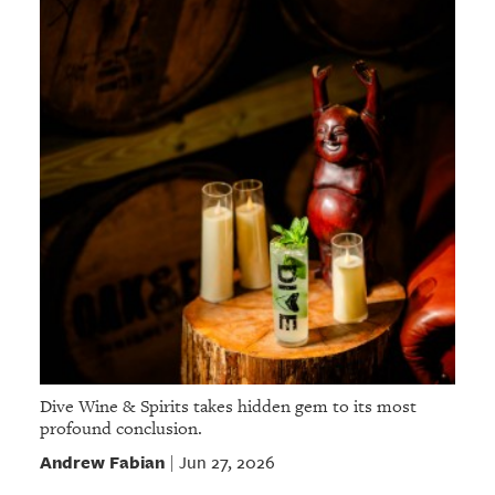
Dive Wine & Spirits takes hidden gem to its most
profound conclusion.
Andrew Fabian
Jun 27, 2026
|