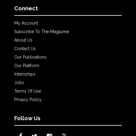
Connect
My Account
Subscribe To The Magazine
About Us
Contact Us
Our Publications
Our Platform
Internships
Jobs
Terms Of Use
Privacy Policy
Follow Us