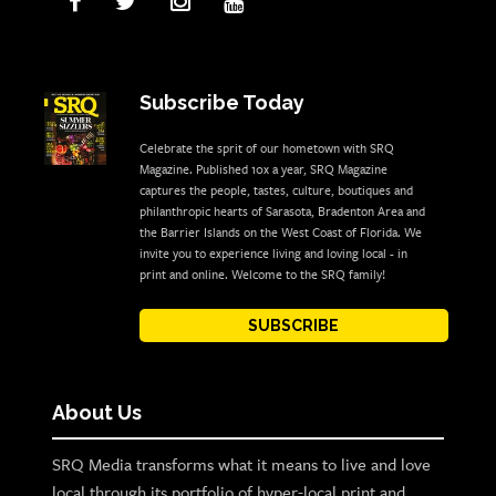
Subscribe Today
Celebrate the sprit of our hometown with SRQ
Magazine. Published 10x a year, SRQ Magazine
captures the people, tastes, culture, boutiques and
philanthropic hearts of Sarasota, Bradenton Area and
the Barrier Islands on the West Coast of Florida. We
invite you to experience living and loving local - in
print and online. Welcome to the SRQ family!
SUBSCRIBE
About Us
SRQ Media transforms what it means to live and love
local through its portfolio of hyper-local print and