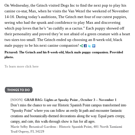
On Wednesday, the Grinch visited Dogs Inc to find the next pup to play his
canine co-star, Max, when he visits the Van Wezel the weekend of November
14-16. During today’s auditions, The Grinch met four of our cutest puppies,
seeing who had the spunk and confidence to play Max and discovering
which pup loves that he’s “as cuddly as a cactus.” Each puppy showed off
their personality and proved they’re not afraid of a green creature with a heart
two sizes too small. The Grinch ended up choosing an 8-week-old, black
male puppy to be his next canine companion!
Pictured: The Grinch and his 8-week-old, black male puppy companion. Provided
photo.
To learn more click here
[SOON]
GRAB BAG: Lights at Spooky Point , October 3 – November 1
Don’t miss the chance to see our Historic Spanish Point campus transformed into
“Spooky Point” where you can follow an eerily lit path and encounter fantastic
creations and bootanically-themed decorations along the way. Equal parts creepy,
campy, and cute, this walk-through show is fun for all ages.
Marie Selby Botanical Gardens - Historic Spanish Point, 401 North Tamiami
Trail Osprey, FL 34229