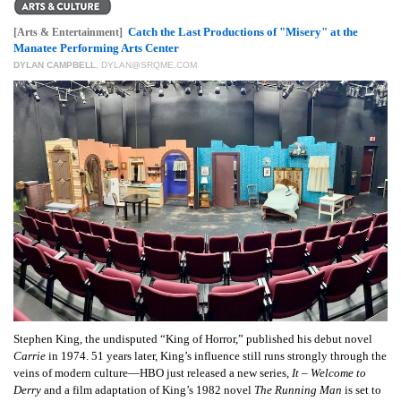
GIVES
BACK
Catch the Last Productions of "Misery" at the
[Arts & Entertainment]
Manatee Performing Arts Center
OUR
DYLAN CAMPBELL
,
DYLAN@SRQME.COM
PLATFORMS
CONTACT
US
Stephen King, the undisputed “King of Horror,” published his debut novel
Carrie
in 1974. 51 years later, King’s influence still runs strongly through the
veins of modern culture—HBO just released a new series,
It – Welcome to
Derry
and a film adaptation of King’s 1982 novel
The Running Man
is set to