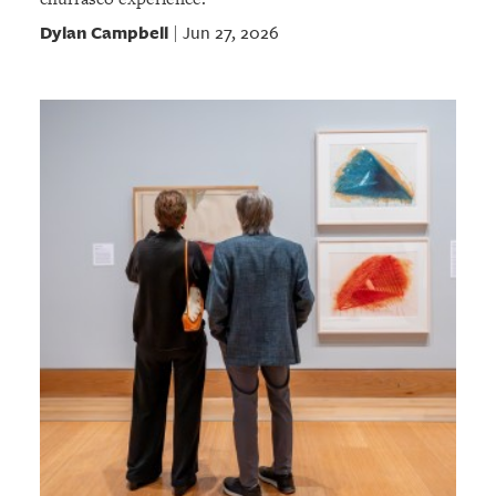
Dylan Campbell
Jun 27, 2026
|