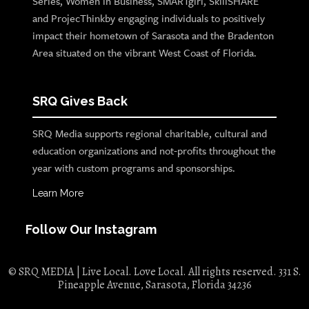
Series, Women in Business, SMARTgirl, SkillSHARE
and ProjecThinkby engaging individuals to positively
impact their hometown of Sarasota and the Bradenton
Area situated on the vibrant West Coast of Florida.
SRQ Gives Back
SRQ Media supports regional charitable, cultural and
education organizations and not-profits throughout the
year with custom programs and sponsorships.
Learn More
Follow Our Instagram
© SRQ MEDIA | Live Local. Love Local. All rights reserved. 331 S.
Pineapple Avenue, Sarasota, Florida 34236