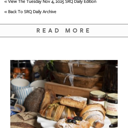
GIVES
« View The Tuesday Nov 4, 2025 SRQ Daily Edition
BACK
« Back To SRQ Daily Archive
OUR
PLATFORMS
READ MORE
CONTACT
US