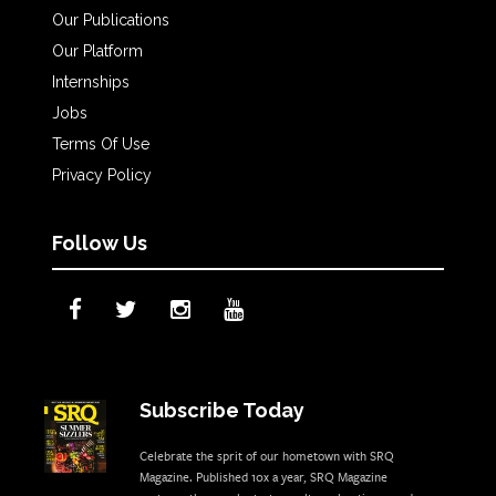
Our Publications
Our Platform
Internships
Jobs
Terms Of Use
Privacy Policy
Follow Us
Subscribe Today
Celebrate the sprit of our hometown with SRQ
Magazine. Published 10x a year, SRQ Magazine