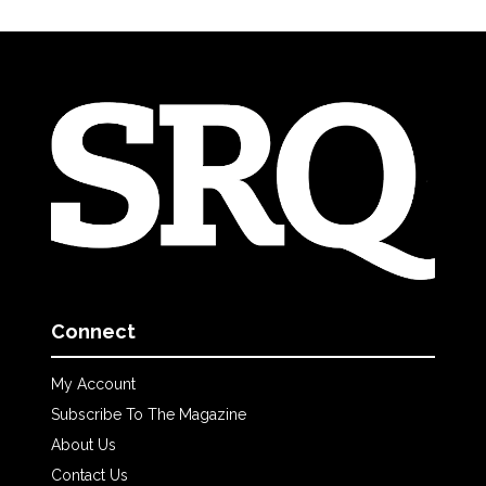
Connect
My Account
Subscribe To The Magazine
About Us
Contact Us