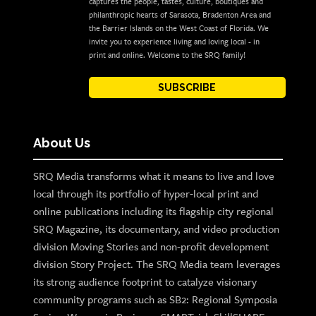
captures the people, tastes, culture, boutiques and
philanthropic hearts of Sarasota, Bradenton Area and
the Barrier Islands on the West Coast of Florida. We
invite you to experience living and loving local - in
print and online. Welcome to the SRQ family!
SUBSCRIBE
About Us
SRQ Media transforms what it means to live and love
local through its portfolio of hyper-local print and
online publications including its flagship city regional
SRQ Magazine, its documentary, and video production
division Moving Stories and non-profit development
division Story Project. The SRQ Media team leverages
its strong audience footprint to catalyze visionary
community programs such as SB2: Regional Symposia