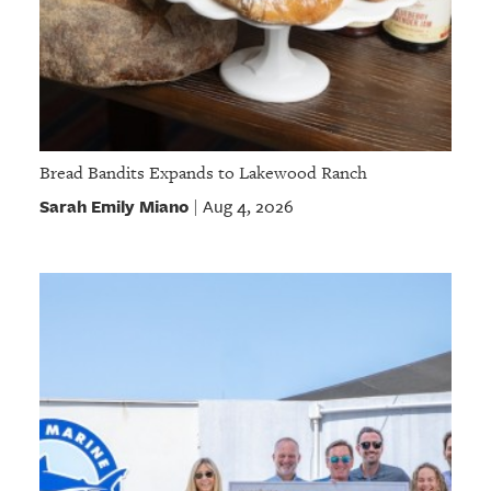
Bread Bandits Expands to Lakewood Ranch
Sarah Emily Miano
Aug 4, 2026
|