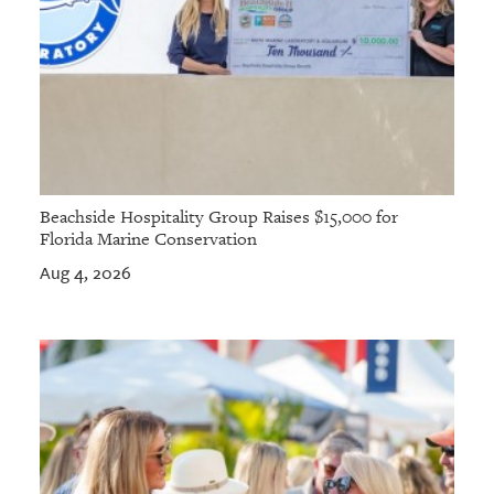
Beachside Hospitality Group Raises $15,000 for
Florida Marine Conservation
Aug 4, 2026