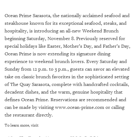
SRQ
DAILY
Ocean Prime Sarasota, the nationally acclaimed seafood and
SRQ
steakhouse known for its exceptional seafood, steaks, and
VIDEOS
hospitality, is introducing an all-new Weekend Brunch
beginning Saturday, November 8. Previously reserved for
STORE
special holidays like Easter, Mother’s Day, and Father’s Day,
Ocean Prime is now extending its signature dining
ARCHIVES
experience to weekend brunch lovers. Every Saturday and
Sunday from 12 p.m. to 3 p.m., guests can savor an elevated
take on classic brunch favorites in the sophisticated setting
of The Quay Sarasota, complete with handcrafted cocktails,
ABOUT
decadent dishes, and the warm, genuine hospitality that
US
defines Ocean Prime. Reservations are recommended and
can be made by visiting www.ocean-prime.com or calling
OUR
the restaurant directly.
PUBLICATIONS
To learn more, visit
SRQ