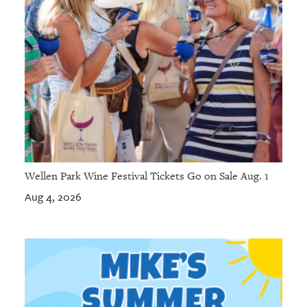
Wellen Park Wine Festival Tickets Go on Sale Aug. 1
Aug 4, 2026