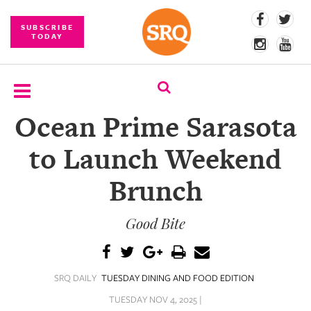
SUBSCRIBE
TODAY
Ocean Prime Sarasota
SUBSCRIBE
to Launch Weekend
EVENTS
Brunch
COMPETITIONS
Good Bite
EVENT
PHOTOS
BRANDED
SRQ DAILY
TUESDAY DINING AND FOOD EDITION
CONTENT
TUESDAY NOV 4, 2025 |