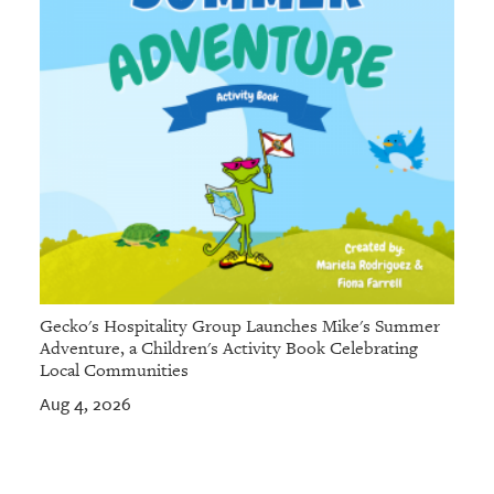
Gecko's Hospitality Group Launches Mike's Summer
Adventure, a Children's Activity Book Celebrating
Local Communities
Aug 4, 2026