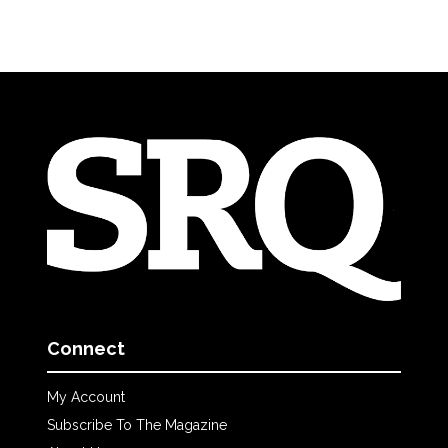
Connect
My Account
Subscribe To The Magazine