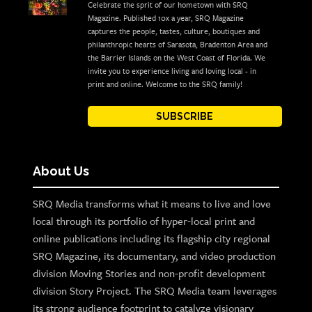
Celebrate the sprit of our hometown with SRQ
Magazine. Published 10x a year, SRQ Magazine
captures the people, tastes, culture, boutiques and
philanthropic hearts of Sarasota, Bradenton Area and
the Barrier Islands on the West Coast of Florida. We
invite you to experience living and loving local - in
print and online. Welcome to the SRQ family!
SUBSCRIBE
About Us
SRQ Media transforms what it means to live and love
local through its portfolio of hyper-local print and
online publications including its flagship city regional
SRQ Magazine, its documentary, and video production
division Moving Stories and non-profit development
division Story Project. The SRQ Media team leverages
its strong audience footprint to catalyze visionary