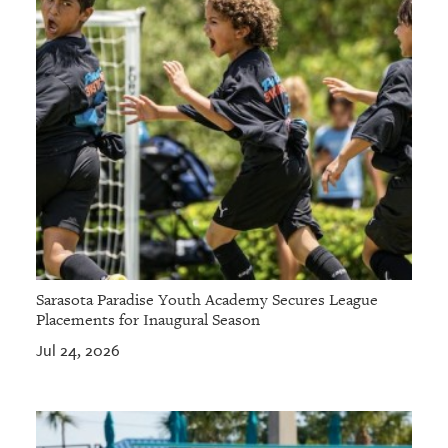
Sarasota Paradise Youth Academy Secures League
Placements for Inaugural Season
Jul 24, 2026