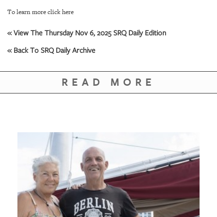
To learn more click here
« View The Thursday Nov 6, 2025 SRQ Daily Edition
« Back To SRQ Daily Archive
READ MORE