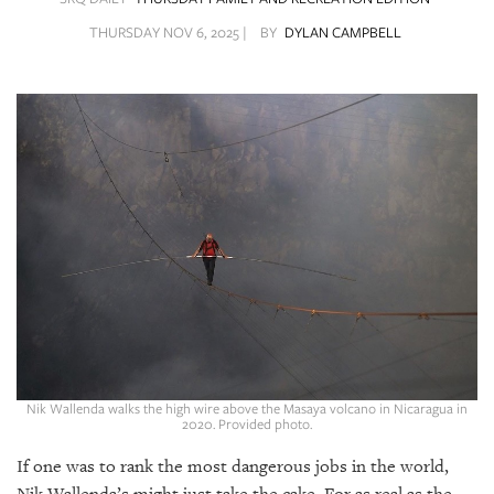
SRQ
DAILY
THURSDAY NOV 6, 2025 |
BY
DYLAN CAMPBELL
SRQ
VIDEOS
STORE
ARCHIVES
ABOUT
US
OUR
Nik Wallenda walks the high wire above the Masaya volcano in Nicaragua in
PUBLICATIONS
2020. Provided photo.
If one was to rank the most dangerous jobs in the world,
SRQ