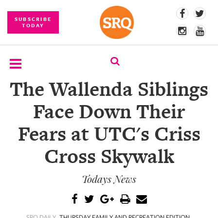
SUBSCRIBE
TODAY
The Wallenda Siblings
SUBSCRIBE
Face Down Their
EVENTS
Fears at UTC's Criss
COMPETITIONS
Cross Skywalk
EVENT
PHOTOS
Todays News
BRANDED
CONTENT
SRQ DAILY
THURSDAY FAMILY AND RECREATION EDITION