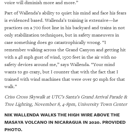
voice will diminish more and more.”
Part of Wallenda’s ability to quiet his mind and face his fears
is evidenced based. Wallenda’s training is extensive—he
practices on a 700 foot line in his backyard and trains in not
only stabilization techniques, but in safety maneuvers in
case something does go catastrophically wrong. “I
remember walking across the Grand Canyon and getting hit
with a 48 mph gust of wind, 1500 feet in the air with no
safety devices around me,” says Wallenda. “Your mind
wants to go crazy, but I counter that with the fact that I
trained with wind machines that were over 90 mph for that
walk.”
Criss Cross Skywalk at UTC’s Santa’s Grand Arrival Parade &
Tree Lighting, November 8, 4-8pm, University Town Center
NIK WALLENDA WALKS THE HIGH WIRE ABOVE THE
MASAYA VOLCANO IN NICARAGUA IN 2020. PROVIDED
PHOTO.