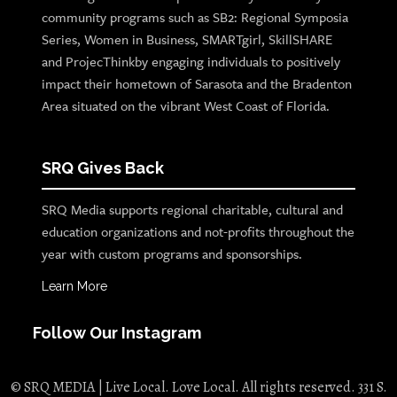
community programs such as SB2: Regional Symposia
Series, Women in Business, SMARTgirl, SkillSHARE
and ProjecThinkby engaging individuals to positively
impact their hometown of Sarasota and the Bradenton
Area situated on the vibrant West Coast of Florida.
SRQ Gives Back
SRQ Media supports regional charitable, cultural and
education organizations and not-profits throughout the
year with custom programs and sponsorships.
Learn More
Follow Our Instagram
© SRQ MEDIA | Live Local. Love Local. All rights reserved. 331 S.