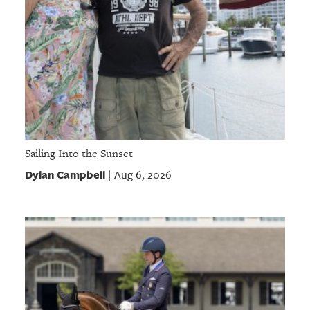
Sailing Into the Sunset
Dylan Campbell
Aug 6, 2026
|