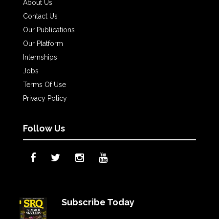
About Us
Contact Us
Our Publications
Our Platform
Internships
Jobs
Terms Of Use
Privacy Policy
Follow Us
Subscribe Today