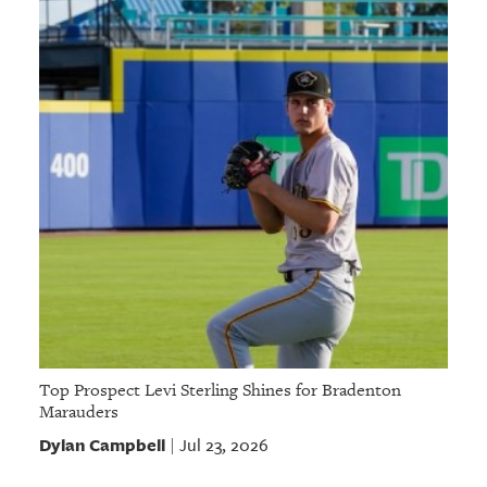
Top Prospect Levi Sterling Shines for Bradenton
Marauders
Dylan Campbell
Jul 23, 2026
|