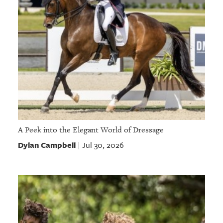
A Peek into the Elegant World of Dressage
Dylan Campbell
Jul 30, 2026
|