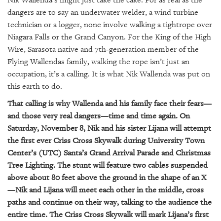
Nik Wallenda’s might just take the cake. For as real as the
GIVES
BACK
dangers are to say an underwater welder, a wind turbine
technician or a logger, none involve walking a tightrope over
OUR
Niagara Falls or the Grand Canyon. For the King of the High
PLATFORMS
Wire, Sarasota native and 7th-generation member of the
Flying Wallendas family, walking the rope isn’t just an
CONTACT
occupation, it’s a calling. It is what Nik Wallenda was put on
US
this earth to do.
That calling is why Wallenda and his family face their fears—
and those very real dangers—time and time again. On
Saturday, November 8, Nik and his sister Lijana will attempt
the first ever Criss Cross Skywalk during University Town
Center’s (UTC) Santa’s Grand Arrival Parade and Christmas
Tree Lighting. The stunt will feature two cables suspended
above about 80 feet above the ground in the shape of an X
—Nik and Lijana will meet each other in the middle, cross
paths and continue on their way, talking to the audience the
entire time. The Criss Cross Skywalk will mark Lijana’s first