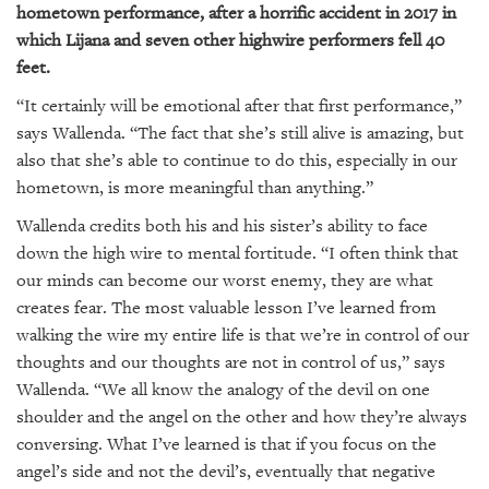
hometown performance, after a horrific accident in 2017 in
which Lijana and seven other highwire performers fell 40
feet.
“It certainly will be emotional after that first performance,”
says Wallenda. “The fact that she’s still alive is amazing, but
also that she’s able to continue to do this, especially in our
hometown, is more meaningful than anything.”
Wallenda credits both his and his sister’s ability to face
down the high wire to mental fortitude. “I often think that
our minds can become our worst enemy, they are what
creates fear. The most valuable lesson I’ve learned from
walking the wire my entire life is that we’re in control of our
thoughts and our thoughts are not in control of us,” says
Wallenda. “We all know the analogy of the devil on one
shoulder and the angel on the other and how they’re always
conversing. What I’ve learned is that if you focus on the
angel’s side and not the devil’s, eventually that negative