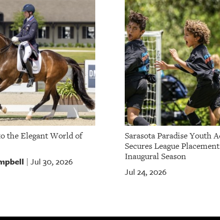
to the Elegant World of
Sarasota Paradise Youth 
Secures League Placement
Inaugural Season
mpbell
Jul 30, 2026
|
Jul 24, 2026