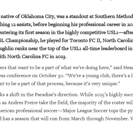
 native of Oklahoma City, was a standout at Southern Method
hing 12 assists, before beginning his professional career in 
entering its first season in the highly competitive USL1—after
USL Championship, he played for Toronto FC II, North Carol
hlin ranks near the top of the USL1 all-time leaderboard in
ith North Carolina FC in 2023.
yers that want to be a part of what we’re doing here,” said H
ss conference on October 30. “We’re a young club, there’s a l
to be a part of that process, because it’s very unique.”
s a shift in the Paradise’s direction. While 2025’s highly suc
as Andres Freire take the field, the majority of the roster wi
 American professional soccer—Major League Soccer tops the p
as a season that will run from March through November. Whi