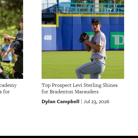
Academy
Top Prospect Levi Sterling Shines
s for
for Bradenton Marauders
Dylan Campbell
Jul 23, 2026
|