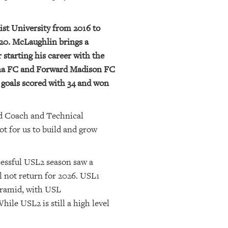
ist University from 2016 to
2020. McLaughlin brings a
 starting his career with the
ina FC and Forward Madison FC
 goals scored with 34 and won
ead Coach and Technical
ot for us to build and grow
cessful USL2 season saw a
ll not return for 2026. USL1
yramid, with USL
le USL2 is still a high level