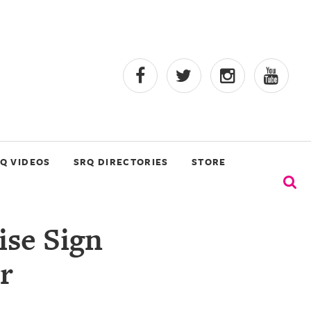
Q VIDEOS
SRQ DIRECTORIES
STORE
ise Sign
r