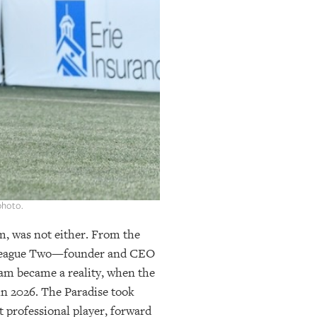
photo.
am, was not either. From the
) League Two—founder and CEO
eam became a reality, when the
in 2026. The Paradise took
t professional player, forward