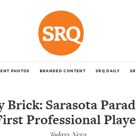
VENT PHOTOS
BRANDED CONTENT
SRQ DAILY
SR
y Brick: Sarasota Parad
First Professional Playe
Todays News