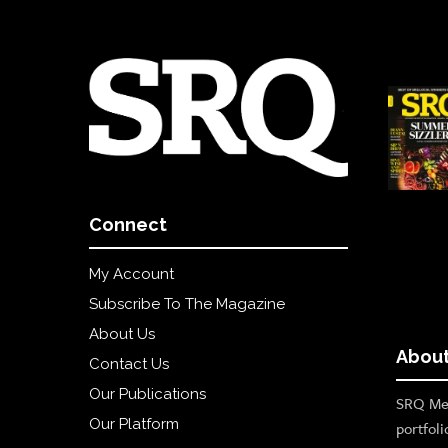
Connect
My Account
Subscribe To The Magazine
About Us
About
Contact Us
Our Publications
SRQ Med
Our Platform
portfoli