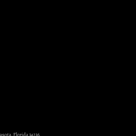
asota, Florida 34236