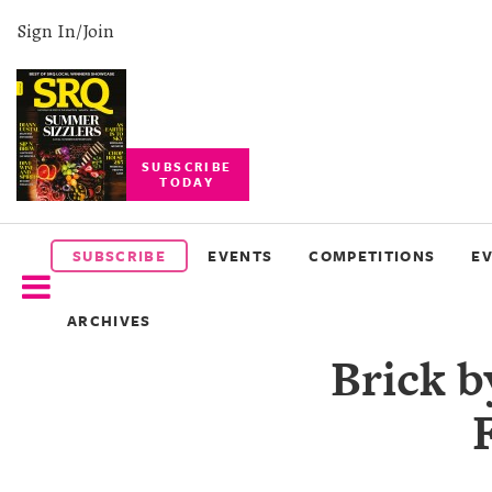
Sign In/Join
SUBSCRIBE
TODAY
SUBSCRIBE
EVENTS
SUBSCRIBE
EVENTS
COMPETITIONS
E
COMPETITIONS
ARCHIVES
EVENT
Brick b
PHOTOS
BRANDED
CONTENT