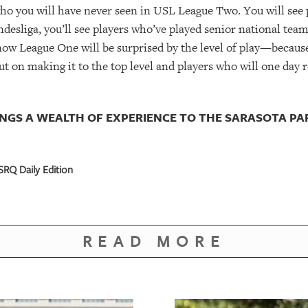
who you will have never seen in USL League Two. You will see 
ndesliga, you’ll see players who’ve played senior national tea
ow League One will be surprised by the level of play—because i
t on making it to the top level and players who will one day re
NGS A WEALTH OF EXPERIENCE TO THE SARASOTA PA
RQ Daily Edition
READ MORE