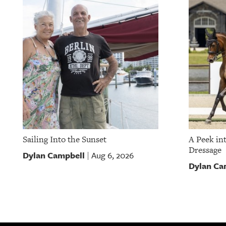
Sailing Into the Sunset
A Peek in
Dressage
Dylan Campbell
Aug 6, 2026
|
Dylan Ca