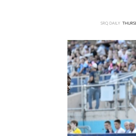
SRQ
DAILY
SRQ DAILY
THURSD
SRQ
VIDEOS
STORE
ARCHIVES
ABOUT
US
OUR
PUBLICATIONS
SRQ
GIVES
BACK