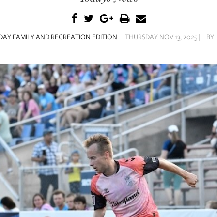
AY FAMILY AND RECREATION EDITION
THURSDAY NOV 13, 2025 |
BY