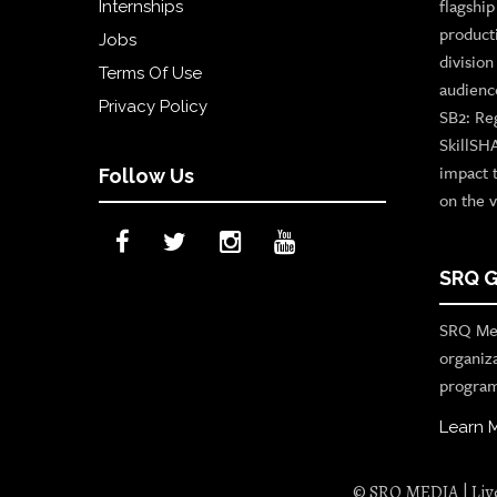
flagshi
Internships
product
Jobs
divisio
Terms Of Use
audienc
Privacy Policy
SB2: Re
SkillSH
impact 
Follow Us
on the v
SRQ G
SRQ Med
organiz
program
Learn 
© SRQ MEDIA | Live 