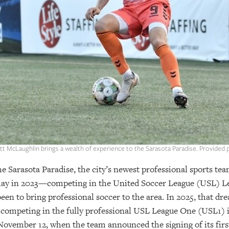
tt McLaughlin brings a wealth of experience to the Sarasota Paradise. Provided 
e Sarasota Paradise, the city’s newest professional sports te
n play in 2023—competing in the United Soccer League (USL
een to bring professional soccer to the area. In 2025, that dr
 competing in the fully professional USL League One (USL1) 
 November 12, when the team announced the signing of its firs