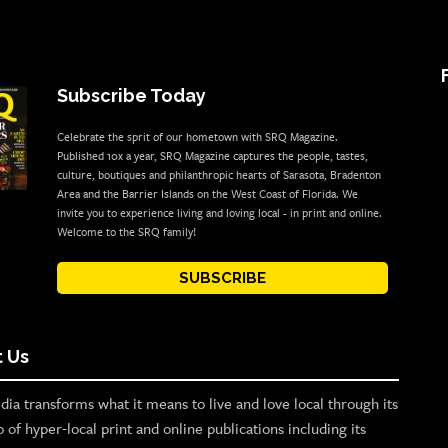
Subscribe Today
Celebrate the sprit of our hometown with SRQ Magazine.
Published 10x a year, SRQ Magazine captures the people, tastes,
culture, boutiques and philanthropic hearts of Sarasota, Bradenton
Area and the Barrier Islands on the West Coast of Florida. We
invite you to experience living and loving local - in print and online.
Welcome to the SRQ family!
SUBSCRIBE
 Us
ia transforms what it means to live and love local through its
o of hyper-local print and online publications including its