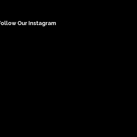
Follow Our Instagram