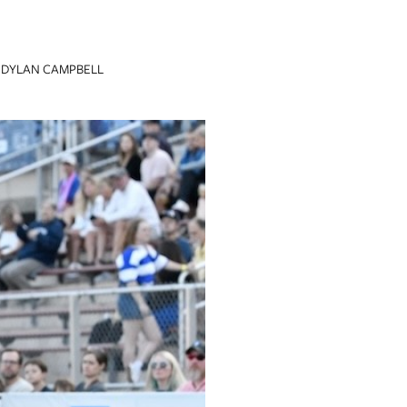
DYLAN CAMPBELL