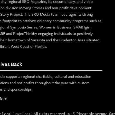
p city regional SRQ Magazine, its documentary, and video
ion division Moving Stories and non-profit development
n Story Project. The SRQ Media team leverages its strong
e footprint to catalyze visionary community programs such as
gional Symposia Series, Women in Business, SMARTgirl,
ARE and ProjecThinkby engaging individuals to positively
their hometown of Sarasota and the Bradenton Area situated
ibrant West Coast of Florida.
ives Back
ia supports regional charitable, cultural and education
ations and not-profits throughout the year with custom
s and sponsorships.
More
Local. Love Local. All rights reserved. 331 S. Pineapple Avenue, Sar