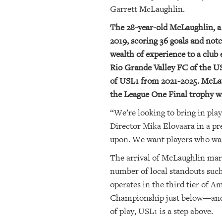
Garrett McLaughlin.
The 28-year-old McLaughlin, a
2019, scoring 36 goals and notc
wealth of experience to a club 
Rio Grande Valley FC of the 
of USL1 from 2021-2025. McLaug
the League One Final trophy w
“We’re looking to bring in pla
Director Mika Elovaara in a pre
upon. We want players who want 
The arrival of McLaughlin mark
number of local standouts such 
operates in the third tier of
Championship just below—and h
of play, USL1 is a step above.