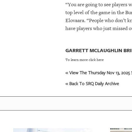
“You are going to see players 
top level of the game in the Bu
Elovaara. “People who don’t kn
have players who just missed ou
GARRETT MCLAUGHLIN BRI
To learn more click here
« View The Thursday Nov 13, 2025 S
« Back To SRQ Daily Archive