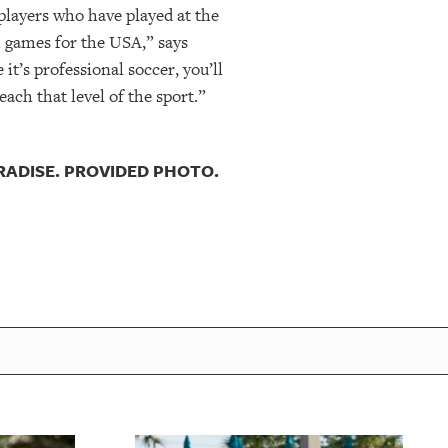
players who have played at the
m games for the USA,” says
t’s professional soccer, you’ll
ach that level of the sport.”
RADISE. PROVIDED PHOTO.