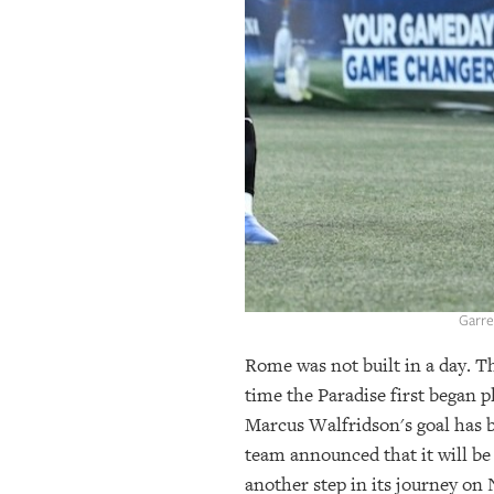
OUR
PLATFORMS
CONTACT
US
Garre
Rome was not built in a day. Th
time the Paradise first bega
Marcus Walfridson's goal has b
team announced that it will be
another step in its journey on