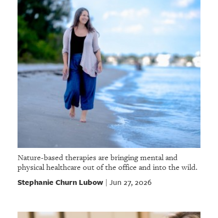
Nature-based therapies are bringing mental and
physical healthcare out of the office and into the wild.
Stephanie Churn Lubow
Jun 27, 2026
|