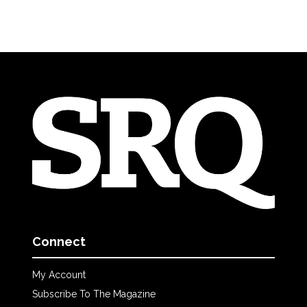
Connect
My Account
Subscribe To The Magazine