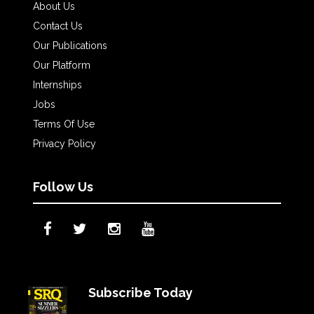
About Us
Contact Us
Our Publications
Our Platform
Internships
Jobs
Terms Of Use
Privacy Policy
Follow Us
Subscribe Today