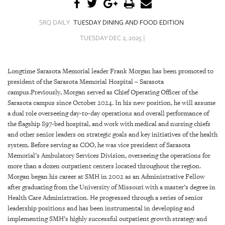
SRQ
DAILY
SRQ DAILY
TUESDAY DINING AND FOOD EDITION
SRQ
TUESDAY DEC 2, 2025 |
VIDEOS
STORE
Longtime Sarasota Memorial leader Frank Morgan has been promoted to
president of the Sarasota Memorial Hospital – Sarasota
ARCHIVES
campus.Previously, Morgan served as Chief Operating Officer of the
Sarasota campus since October 2024. In his new position, he will assume
a dual role overseeing day-to-day operations and overall performance of
the flagship 897-bed hospital, and work with medical and nursing chiefs
and other senior leaders on strategic goals and key initiatives of the health
system. Before serving as COO, he was vice president of Sarasota
ABOUT
Memorial’s Ambulatory Services Division, overseeing the operations for
US
more than a dozen outpatient centers located throughout the region.
Morgan began his career at SMH in 2002 as an Administrative Fellow
OUR
after graduating from the University of Missouri with a master’s degree in
PUBLICATIONS
Health Care Administration. He progressed through a series of senior
leadership positions and has been instrumental in developing and
SRQ
implementing SMH’s highly successful outpatient growth strategy and