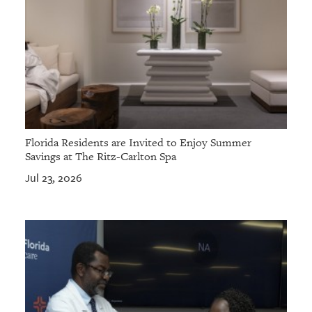
Florida Residents are Invited to Enjoy Summer
Savings at The Ritz-Carlton Spa
Jul 23, 2026