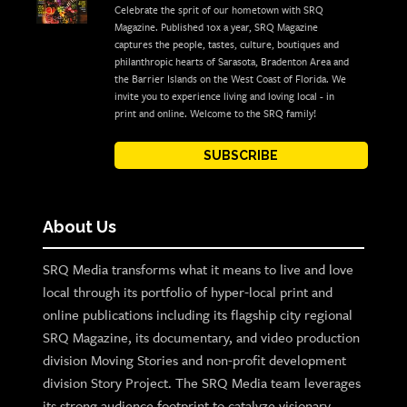
Celebrate the sprit of our hometown with SRQ
Magazine. Published 10x a year, SRQ Magazine
captures the people, tastes, culture, boutiques and
philanthropic hearts of Sarasota, Bradenton Area and
the Barrier Islands on the West Coast of Florida. We
invite you to experience living and loving local - in
print and online. Welcome to the SRQ family!
SUBSCRIBE
About Us
SRQ Media transforms what it means to live and love
local through its portfolio of hyper-local print and
online publications including its flagship city regional
SRQ Magazine, its documentary, and video production
division Moving Stories and non-profit development
division Story Project. The SRQ Media team leverages
its strong audience footprint to catalyze visionary