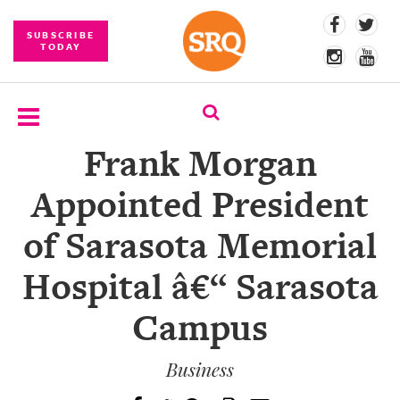
SUBSCRIBE
TODAY
Frank Morgan
SUBSCRIBE
Appointed President
EVENTS
of Sarasota Memorial
COMPETITIONS
Hospital â€“ Sarasota
EVENT
PHOTOS
Campus
BRANDED
CONTENT
Business