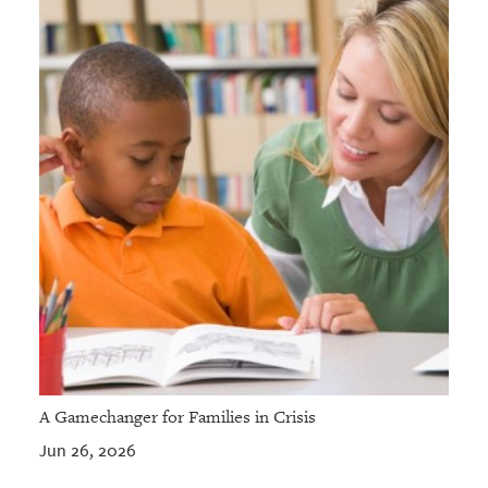
A Gamechanger for Families in Crisis
Jun 26, 2026