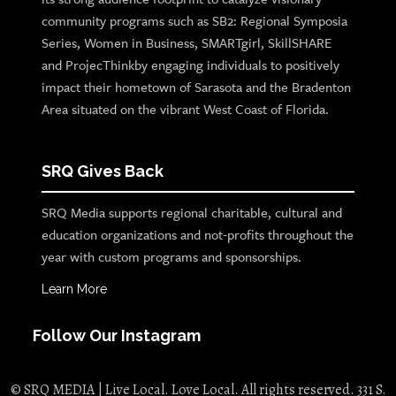
community programs such as SB2: Regional Symposia
Series, Women in Business, SMARTgirl, SkillSHARE
and ProjecThinkby engaging individuals to positively
impact their hometown of Sarasota and the Bradenton
Area situated on the vibrant West Coast of Florida.
SRQ Gives Back
SRQ Media supports regional charitable, cultural and
education organizations and not-profits throughout the
year with custom programs and sponsorships.
Learn More
Follow Our Instagram
© SRQ MEDIA | Live Local. Love Local. All rights reserved. 331 S.