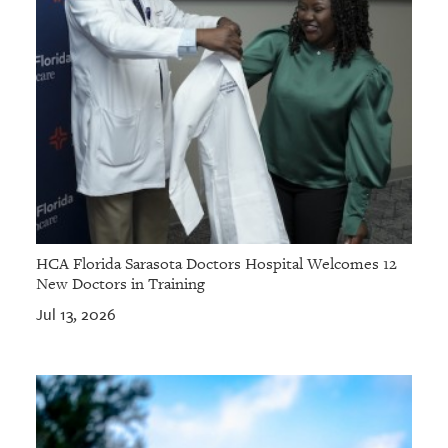
HCA Florida Sarasota Doctors Hospital Welcomes 12
New Doctors in Training
Jul 13, 2026