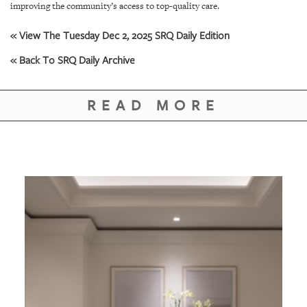
GIVES
improving the community’s access to top-quality care.
BACK
« View The Tuesday Dec 2, 2025 SRQ Daily Edition
OUR
« Back To SRQ Daily Archive
PLATFORMS
CONTACT
READ MORE
US