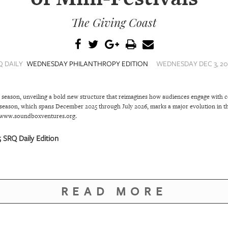
The Giving Coast
Q DAILY
WEDNESDAY PHILANTHROPY EDITION
WEDNESDAY DEC 3, 202
season, unveiling a bold new structure that reimagines how audiences engage with 
season, which spans December 2025 through July 2026, marks a major evolution in th
t www.soundboxventures.org.
SRQ Daily Edition
READ MORE