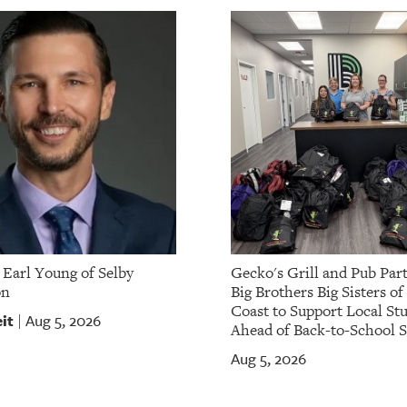
Earl Young of Selby
Gecko's Grill and Pub Par
on
Big Brothers Big Sisters of
Coast to Support Local St
it
Aug 5, 2026
|
Ahead of Back-to-School 
Aug 5, 2026