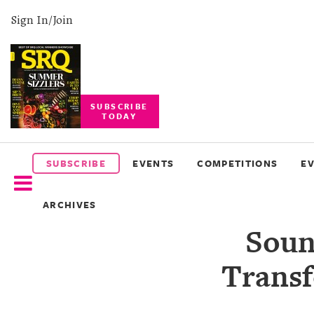
Sign In/Join
SUBSCRIBE
TODAY
SUBSCRIBE
EVENTS
SUBSCRIBE
EVENTS
COMPETITIONS
E
COMPETITIONS
ARCHIVES
EVENT
Soun
PHOTOS
Transf
BRANDED
CONTENT