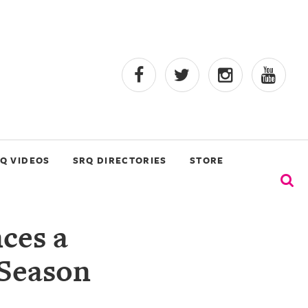
Q VIDEOS
SRQ DIRECTORIES
STORE
ces a
 Season