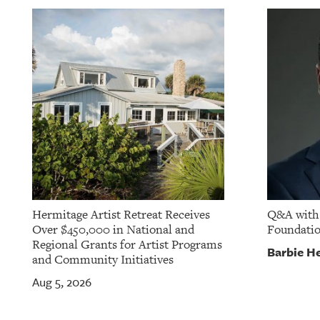
OUR
PLATFORMS
CONTACT
US
Hermitage Artist Retreat Receives
Q&A with 
Over $450,000 in National and
Foundati
Regional Grants for Artist Programs
Barbie He
and Community Initiatives
Aug 5, 2026