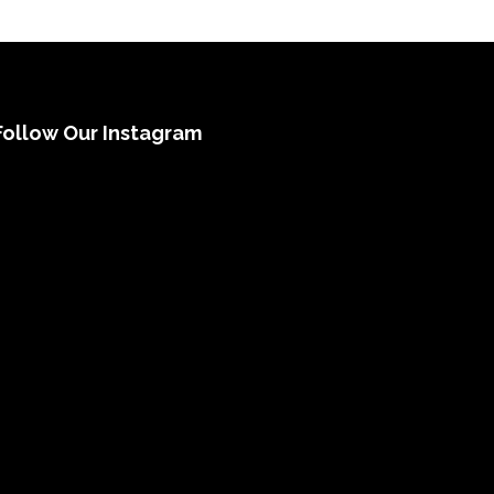
Follow Our Instagram