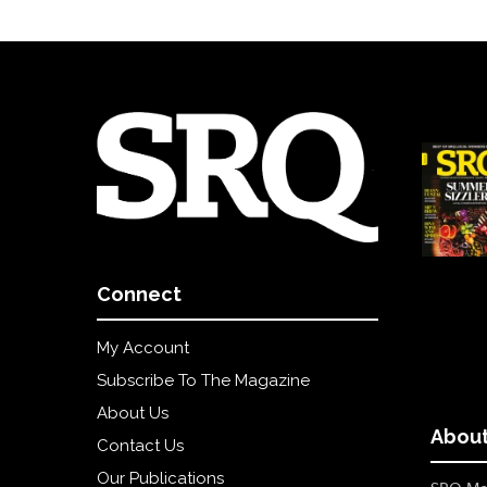
Connect
My Account
Subscribe To The Magazine
About Us
About
Contact Us
Our Publications