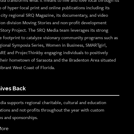
ia transforms what it means to live and love local through its
o of hyper-local print and online publications including its
p city regional SRQ Magazine, its documentary, and video
ion division Moving Stories and non-profit development
n Story Project. The SRQ Media team leverages its strong
e footprint to catalyze visionary community programs such as
gional Symposia Series, Women in Business, SMARTgirl,
ARE and ProjecThinkby engaging individuals to positively
their hometown of Sarasota and the Bradenton Area situated
ibrant West Coast of Florida.
ives Back
ia supports regional charitable, cultural and education
ations and not-profits throughout the year with custom
s and sponsorships.
More