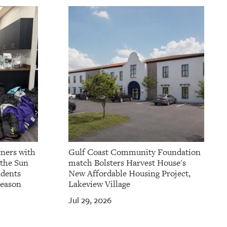
tners with
Gulf Coast Community Foundation
 the Sun
match Bolsters Harvest House's
udents
New Affordable Housing Project,
Season
Lakeview Village
Jul 29, 2026