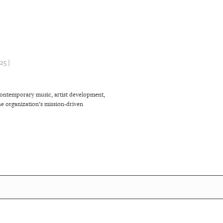
5 |
contemporary music, artist development,
e organization’s mission-driven