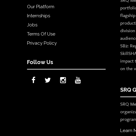
SRQ Med
Our Platform
portfoli
flagshi
Internships
product
Jobs
divisio
Terms Of Use
audienc
Privacy Policy
SB2: Re
SkillSH
impact 
Follow Us
on the v
SRQ G
SRQ Med
organiz
program
Learn 