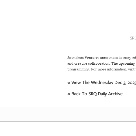
SRQ
DAILY
SRQ
VIDEOS
SR
STORE
Soundbox Ventures announces its 2025–26 
ARCHIVES
and creative collaboration. The upcoming 
programming. For more information, visi
ABOUT
« View The Wednesday Dec 3, 2025 
US
« Back To SRQ Daily Archive
OUR
PUBLICATIONS
SRQ
GIVES
BACK