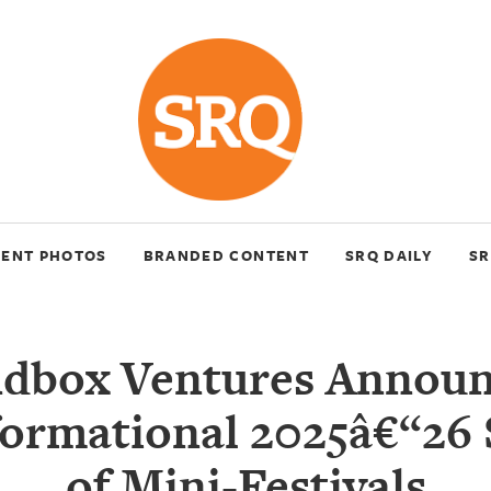
VENT PHOTOS
BRANDED CONTENT
SRQ DAILY
SR
dbox Ventures Announ
ormational 2025â€“26
of Mini-Festivals