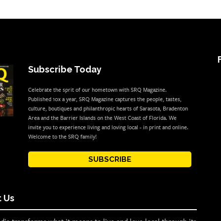
Subscribe Today
Celebrate the sprit of our hometown with SRQ Magazine.
Published 10x a year, SRQ Magazine captures the people, tastes,
culture, boutiques and philanthropic hearts of Sarasota, Bradenton
Area and the Barrier Islands on the West Coast of Florida. We
invite you to experience living and loving local - in print and online.
Welcome to the SRQ family!
SUBSCRIBE
 Us