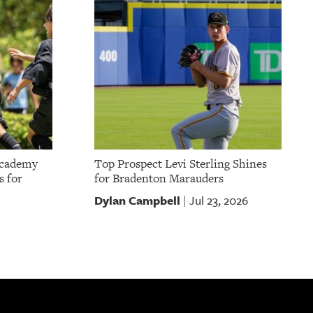
Academy
Top Prospect Levi Sterling Shines
s for
for Bradenton Marauders
Dylan Campbell
Jul 23, 2026
|