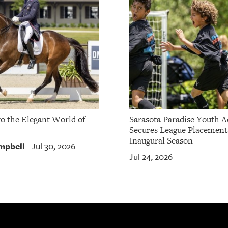
to the Elegant World of
Sarasota Paradise Youth 
Secures League Placement
Inaugural Season
mpbell
Jul 30, 2026
|
Jul 24, 2026