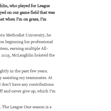
hlin, who played for League
yed on our game field that was
that when I’m on grass, I’m
ern Methodist University, he
on beginning his professional
stem, earning multiple All-
n 2023, McLaughlin hoisted the
ghtly in the past few years.
oy assisting my teammates. At
 I don’t have any contributions
off and never give up, which I’m
d. The League One season is a