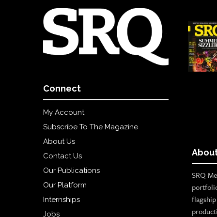
Connect
My Account
Subscribe To The Magazine
About Us
About
Contact Us
Our Publications
SRQ Med
Our Platform
portfoli
flagshi
Internships
product
Jobs