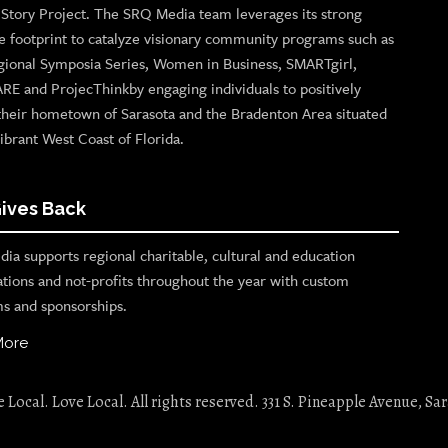
n Story Project. The SRQ Media team leverages its strong
e footprint to catalyze visionary community programs such as
gional Symposia Series, Women in Business, SMARTgirl,
ARE and ProjecThinkby engaging individuals to positively
their hometown of Sarasota and the Bradenton Area situated
ibrant West Coast of Florida.
ives Back
ia supports regional charitable, cultural and education
ations and not-profits throughout the year with custom
s and sponsorships.
More
Local. Love Local. All rights reserved. 331 S. Pineapple Avenue, Sar