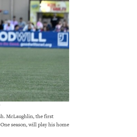
.
sh. McLaughlin, the first
 One season, will play his home