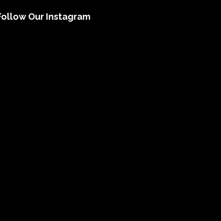
Follow Our Instagram