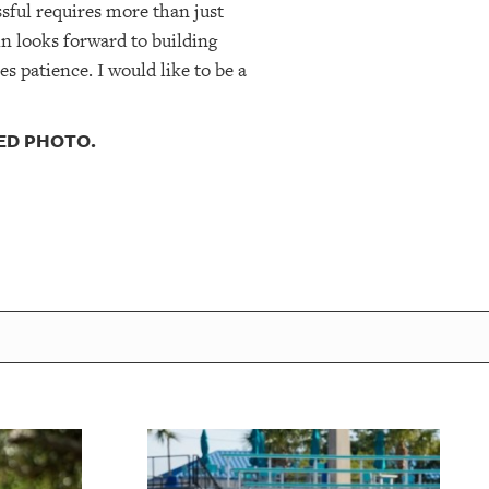
sful requires more than just
n looks forward to building
es patience. I would like to be a
DED PHOTO.