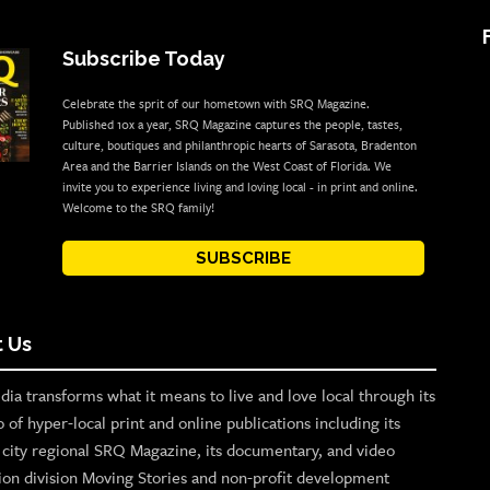
Subscribe Today
Celebrate the sprit of our hometown with SRQ Magazine.
Published 10x a year, SRQ Magazine captures the people, tastes,
culture, boutiques and philanthropic hearts of Sarasota, Bradenton
Area and the Barrier Islands on the West Coast of Florida. We
invite you to experience living and loving local - in print and online.
Welcome to the SRQ family!
SUBSCRIBE
 Us
ia transforms what it means to live and love local through its
o of hyper-local print and online publications including its
p city regional SRQ Magazine, its documentary, and video
ion division Moving Stories and non-profit development