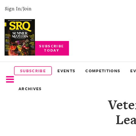
Sign In/Join
SUBSCRIBE
TODAY
SUBSCRIBE
EVENTS
SUBSCRIBE
EVENTS
COMPETITIONS
E
COMPETITIONS
ARCHIVES
EVENT
Vete
PHOTOS
Lea
BRANDED
CONTENT