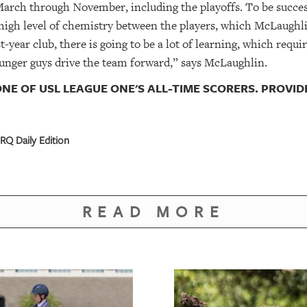
March through November, including the playoffs. To be succes
igh level of chemistry between the players, which McLaughli
-year club, there is going to be a lot of learning, which requir
ounger guys drive the team forward,” says McLaughlin.
NE OF USL LEAGUE ONE'S ALL-TIME SCORERS. PROVI
RQ Daily Edition
READ MORE