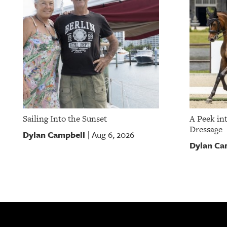
Sailing Into the Sunset
A Peek in
Dressage
Dylan Campbell
Aug 6, 2026
|
Dylan Ca