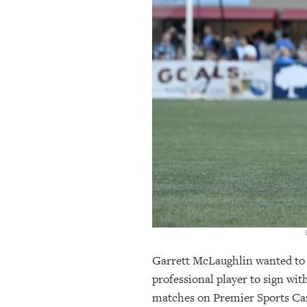
OUR
PLATFORMS
CONTACT
US
Garrett McLaughlin wanted to pl
professional player to sign wi
matches on Premier Sports Cam