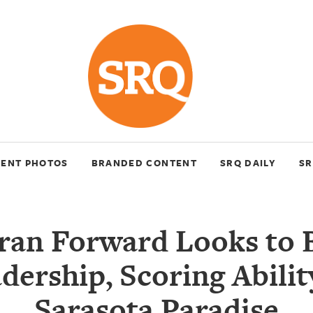
VENT PHOTOS
BRANDED CONTENT
SRQ DAILY
SR
ran Forward Looks to 
dership, Scoring Abilit
Sarasota Paradise