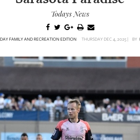
Todays News
DAY FAMILY AND RECREATION EDITION
THURSDAY DEC 4, 2025 |
BY