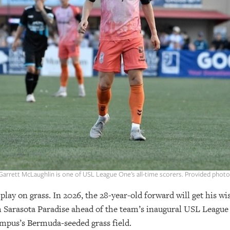
Garrett McLaughlin is one of USL League One's all-time scorers. Provided photo
ay on grass. In 2026, the 28-year-old forward will get his wi
th Sarasota Paradise ahead of the team’s inaugural USL League
pus’s Bermuda-seeded grass field.