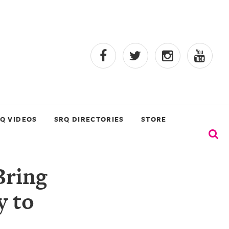
Q VIDEOS
SRQ DIRECTORIES
STORE
Bring
y to