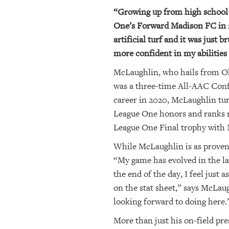
“Growing up from high school 
One’s Forward Madison FC in 20
artificial turf and it was just 
more confident in my abilities
McLaughlin, who hails from Okl
was a three-time All-AAC Confe
career in 2020, McLaughlin tur
League One honors and ranks ne
League One Final trophy with 
While McLaughlin is as proven a 
“My game has evolved in the la
the end of the day, I feel just
on the stat sheet,” says McLaug
looking forward to doing here.
More than just his on-field pr