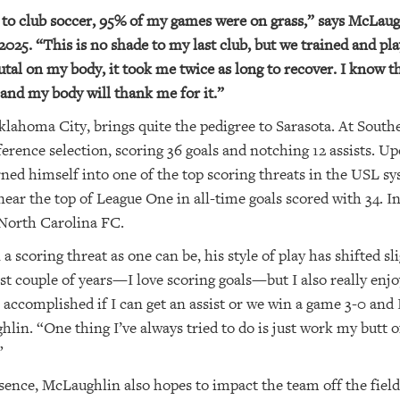
to club soccer, 95% of my games were on grass,” says McLaug
25. “This is no shade to my last club, but we trained and pla
brutal on my body, it took me twice as long to recover. I know 
 and my body will thank me for it.”
ahoma City, brings quite the pedigree to Sarasota. At South
rence selection, scoring 36 goals and notching 12 assists. Up
ned himself into one of the top scoring threats in the USL sy
ar the top of League One in all-time goals scored with 34. I
North Carolina FC.
scoring threat as one can be, his style of play has shifted sli
st couple of years—I love scoring goals—but I also really enj
 as accomplished if I can get an assist or we win a game 3-0 and
hlin. “One thing I’ve always tried to do is just work my butt 
”
esence, McLaughlin also hopes to impact the team off the fiel