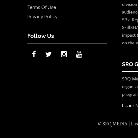
divisio
Terms Of Use
audienc
Privacy Policy
SB2: Re
SkillSH
impact 
Follow Us
on the v
SRQ G
SRQ Med
organiz
program
Learn 
© SRQ MEDIA | Live 