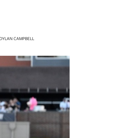
DYLAN CAMPBELL