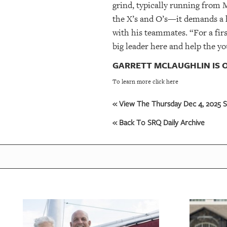
grind, typically running from 
the X’s and O’s—it demands a h
with his teammates. “For a first
big leader here and help the y
GARRETT MCLAUGHLIN IS O
To learn more click here
« View The Thursday Dec 4, 2025 S
« Back To SRQ Daily Archive