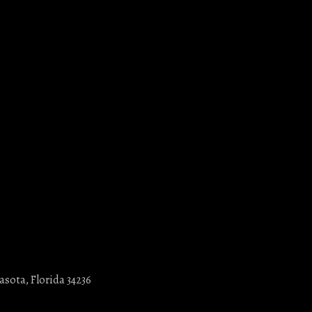
asota, Florida 34236