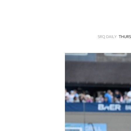
SRQ
DAILY
SRQ
VIDEOS
SRQ DAILY
THURS
STORE
ARCHIVES
ABOUT
US
OUR
PUBLICATIONS
SRQ
GIVES
BACK