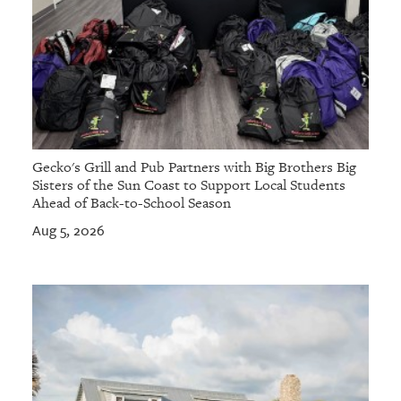
Gecko's Grill and Pub Partners with Big Brothers Big
Sisters of the Sun Coast to Support Local Students
Ahead of Back-to-School Season
Aug 5, 2026