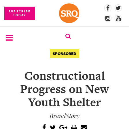
SUBSCRIBE
TODAY
SUBSCRIBE
SPONSORED
EVENTS
Constructional
COMPETITIONS
Progress on New
EVENT
PHOTOS
Youth Shelter
BRANDED
BrandStory
CONTENT