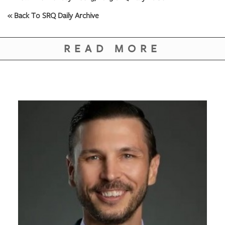
« Back To SRQ Daily Archive
READ MORE