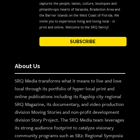
captures the people, tastes, culture, boutiques and
philanthropic hearts of Sarasota, Bradenton Area and
the Barrier Islands on the West Coast of Florida. We
invite you to experience living and loving local - in
print and online. Welcome to the SRQ family!
SUBSCRIBE
About Us
SRQ Media transforms what it means to live and love
local through its portfolio of hyper-local print and
online publications including its flagship city regional
SRQ Magazine, its documentary, and video production
division Moving Stories and non-profit development
division Story Project. The SRQ Media team leverages
its strong audience footprint to catalyze visionary
community programs such as SB2: Regional Symposia