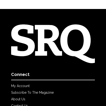
Connect
My Account
Subscribe To The Magazine
About Us
Contact Us