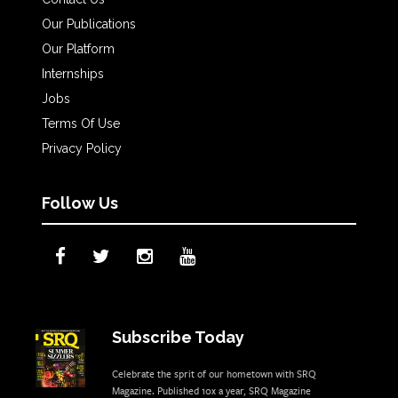
Our Publications
Our Platform
Internships
Jobs
Terms Of Use
Privacy Policy
Follow Us
Subscribe Today
Celebrate the sprit of our hometown with SRQ
Magazine. Published 10x a year, SRQ Magazine