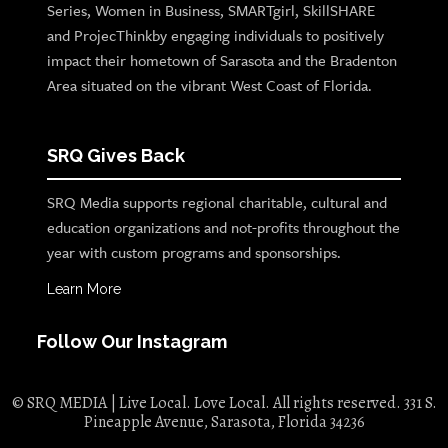
Series, Women in Business, SMARTgirl, SkillSHARE
and ProjecThinkby engaging individuals to positively
impact their hometown of Sarasota and the Bradenton
Area situated on the vibrant West Coast of Florida.
SRQ Gives Back
SRQ Media supports regional charitable, cultural and
education organizations and not-profits throughout the
year with custom programs and sponsorships.
Learn More
Follow Our Instagram
© SRQ MEDIA | Live Local. Love Local. All rights reserved. 331 S.
Pineapple Avenue, Sarasota, Florida 34236