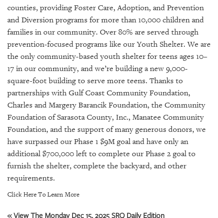
GIVES
counties, providing Foster Care, Adoption, and Prevention
BACK
and Diversion programs for more than 10,000 children and
families in our community. Over 80% are served through
OUR
PLATFORMS
prevention-focused programs like our Youth Shelter. We are
the only community-based youth shelter for teens ages 10–
CONTACT
17 in our community, and we’re building a new 9,000-
US
square-foot building to serve more teens. Thanks to
partnerships with Gulf Coast Community Foundation,
Charles and Margery Barancik Foundation, the Community
Foundation of Sarasota County, Inc., Manatee Community
Foundation, and the support of many generous donors, we
have surpassed our Phase 1 $9M goal and have only an
additional $700,000 left to complete our Phase 2 goal to
furnish the shelter, complete the backyard, and other
requirements.
Click Here To Learn More
« View The Monday Dec 15, 2025 SRQ Daily Edition