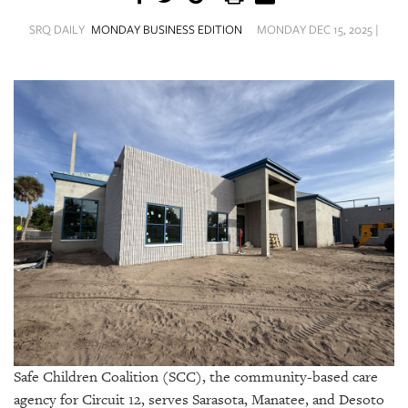
SRQ
DAILY
SRQ DAILY
MONDAY BUSINESS EDITION
MONDAY DEC 15, 2025 |
SRQ
VIDEOS
STORE
ARCHIVES
ABOUT
US
OUR
PUBLICATIONS
Safe Children Coalition (SCC), the community-based care
SRQ
agency for Circuit 12, serves Sarasota, Manatee, and Desoto