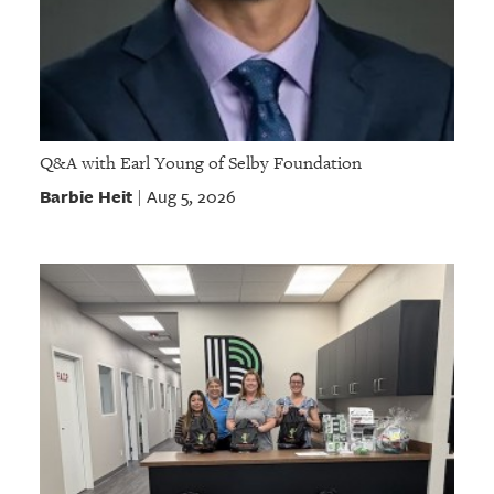
Q&A with Earl Young of Selby Foundation
Barbie Heit
Aug 5, 2026
|