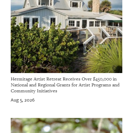
Hermitage Artist Retreat Receives Over $450,000 in
National and Regional Grants for Artist Programs and
Community Initiatives
Aug 5, 2026