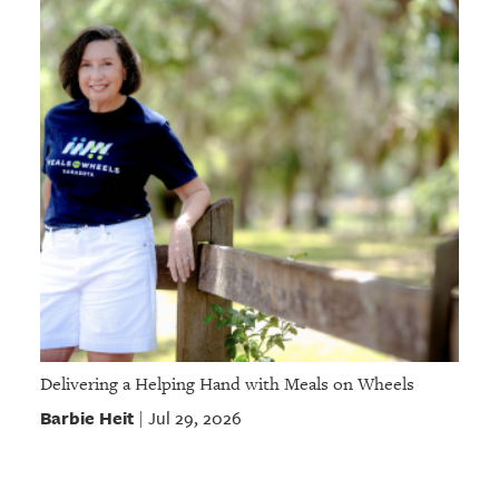
Delivering a Helping Hand with Meals on Wheels
Barbie Heit
Jul 29, 2026
|