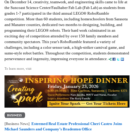
On December 14, creativity, teamwork, and engineering skills came to life at
the Suncoast Science Center/Faulhaber Fab Lab (Fab Lab) as students from
grades 1-7 participated in the third annual LEGO® RoboRumble
competition. More than 60 students, including homeschoolers from Sarasota
and Manatee counties, dedicated two months to designing, building, and
programming their LEGO® robots. Their hard work culminated in an
exciting day of competition attended by over 150 family members and
community spectators. This year’s RoboRumble featured a variety of
challenges, including a color sensor task, a high-striker carnival game, and
sumo-style robot battles. Throughout the competition, students demonstrated
perseverance and ingenuity, impressing everyone in attendance.
To learn more, visit
Esteemed Real Estate Professional Cheri Castro Joins
[Business News]
Michael Saunders and Company’s Bradenton Office