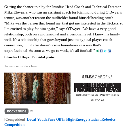
Getting the chance to play for Paradise Head Coach and Technical Director
Mika Elovaara, who was an assistant coach for Richmond during O’Dwyer’s
tenure, was another reason the midfielder found himself heading south.
“Mika was the person that found me, that got me interested in the Kickers, so
I’m excited to play for him again,” says O’Dwyer. “We have a very good
relationship, both on a professional and a personal level. I know his family
well. It’s a relationship that goes beyond just the typical player-coach
connection, but it also doesn’t cross boundaries in a way that’s
unprofessional. As soon as we go to work, it’s all football.”
Chandler O'Dwyer. Provided photo.
To learn more click here
Local Youth Face Off in High-Energy Student Robotics
[Competition]
Competition