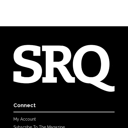
Connect
My Account
Subscribe To The Magazine