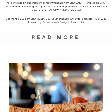
not constitute an endorsement or recommendation by SRQ DAILY. For rates on SRQ
DAILY banner advertising and sponsored content opportunities, please contact Robinson
Valverde at 941-365-7702 x703 or
via email
Copyright © 2026 by SRQ MEDIA, 331 South Pineapple Avenue, Sarasota, FL 34236.
Powered by
Sarasota Web Design
|
Unsubscribe
READ MORE