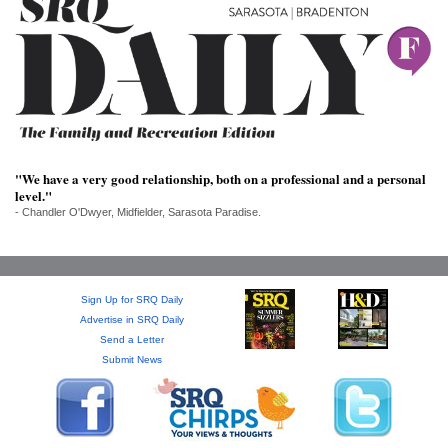
SRQ
DAILY
SRQ
VIDEOS
STORE
"We have a very good relationship, both on a professional and a personal
ARCHIVES
level."
- Chandler O'Dwyer, Midfielder, Sarasota Paradise.
ABOUT
Sign Up for SRQ Daily
US
Advertise in SRQ Daily
Send a Letter
Submit News
OUR
PUBLICATIONS
SRQ