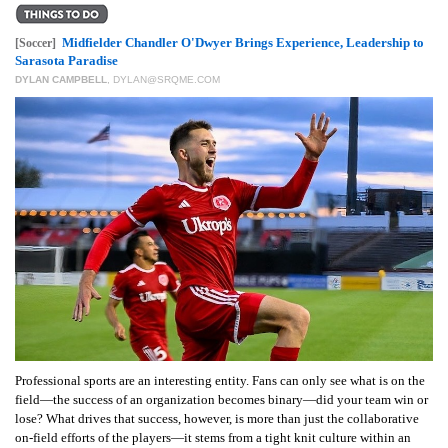
GIVES
BACK
Midfielder Chandler O'Dwyer Brings Experience, Leadership to
[Soccer]
Sarasota Paradise
OUR
DYLAN CAMPBELL
,
DYLAN@SRQME.COM
PLATFORMS
CONTACT
US
Professional sports are an interesting entity. Fans can only see what is on the
field—the success of an organization becomes binary—did your team win or
lose? What drives that success, however, is more than just the collaborative
on-field efforts of the players—it stems from a tight knit culture within an