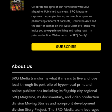
Celebrate the sprit of our hometown with SRQ
Magazine. Published 10x a year, SRQ Magazine
captures the people, tastes, culture, boutiques and
philanthropic hearts of Sarasota, Bradenton Area and
the Barrier Islands on the West Coast of Florida. We
invite you to experience living and loving local - in
print and online. Welcome to the SRQ family!
SUBSCRIBE
About Us
SRQ Media transforms what it means to live and love
local through its portfolio of hyper-local print and
online publications including its flagship city regional
SRQ Magazine, its documentary, and video production
division Moving Stories and non-profit development
division Story Project. The SRQ Media team leverages