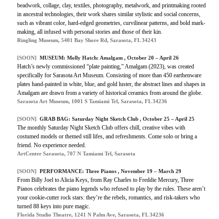
beadwork, collage, clay, textiles, photography, metalwork, and printmaking rooted
in ancestral technologies, their work shares similar stylistic and social concerns,
such as vibrant color, hard-edged geometries, curvilinear patterns, and bold mark-
making, all infused with personal stories and those of their kin.
Ringling Museum, 5401 Bay Shore Rd, Sarasota, FL 34243
[SOON]
MUSEUM: Molly Hatch: Amalgam , October 20 – April 26
Hatch’s newly commissioned “plate painting,” Amalgam (2023), was created
specifically for Sarasota Art Museum. Consisting of more than 450 earthenware
plates hand-painted in white, blue, and gold luster, the abstract lines and shapes in
Amalgam are drawn from a variety of historical ceramics from around the globe.
Sarasota Art Museum, 1001 S Tamiami Trl, Sarasota, FL 34236
[SOON]
GRAB BAG: Saturday Night Sketch Club , October 25 – April 25
The monthly Saturday Night Sketch Club offers chill, creative vibes with
costumed models or themed still lifes, and refreshments. Come solo or bring a
friend. No experience needed.
ArtCenter Sarasota, 707 N Tamiami Trl, Sarasota
[SOON]
PERFORMANCE: Three Pianos , November 19 – March 29
From Billy Joel to Alicia Keys, from Ray Charles to Freddie Mercury, Three
Pianos celebrates the piano legends who refused to play by the rules. These aren’t
your cookie-cutter rock stars: they’re the rebels, romantics, and risk-takers who
turned 88 keys into pure magic.
Florida Studio Theatre, 1241 N Palm Ave, Sarasota, FL 34236