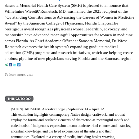
Sarasota Memorial Health Care System (SMH) is pleased to announce that
Wilhelmine Wieseâ€‘Rometsch, MD, was named the 2025 recipient of the
“Outstanding Contributions to Advancing the Careers of Women in Medicine
Award” by the American College of Physicians, Florida Chapter.The
prestigious award recognizes physicians whose leadership, advocacy, and
mentorship have advanced meaningful opportunities for women in medicine
across Florida. As Chief Academic Officer at Sarasota Memorial, Dr. Wiese-
Rometsch oversees the health system’s expanding graduate medical
education (GME) programs and research initiatives, which are helping create
a robust pipeline of new physicians serving Florida and the Suncoast region.
To learn more, visit
[SOON]
MUSEUM: Ancestral Edge , September 13 – April 12
This exhibition highlights contemporary Native design, craftwork, and art that
employ the formal and aesthetic elements of abstraction as meaningful motifs and
coded tools of Indigenous expression to communicate tribal cultures and histories,
ancestral knowledge, and the lived experiences of the artists and their
communities. Explored in a variety of media, including basket weaving,