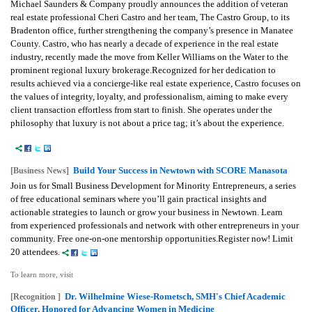
Michael Saunders & Company proudly announces the addition of veteran
real estate professional Cheri Castro and her team, The Castro Group, to its
Bradenton office, further strengthening the company’s presence in Manatee
County. Castro, who has nearly a decade of experience in the real estate
industry, recently made the move from Keller Williams on the Water to the
prominent regional luxury brokerage.Recognized for her dedication to
results achieved via a concierge-like real estate experience, Castro focuses on
the values of integrity, loyalty, and professionalism, aiming to make every
client transaction effortless from start to finish. She operates under the
philosophy that luxury is not about a price tag; it’s about the experience.
Build Your Success in Newtown with SCORE Manasota
[Business News]
Join us for Small Business Development for Minority Entrepreneurs, a series
of free educational seminars where you’ll gain practical insights and
actionable strategies to launch or grow your business in Newtown. Learn
from experienced professionals and network with other entrepreneurs in your
community. Free one-on-one mentorship opportunities.Register now! Limit
20 attendees.
To learn more, visit
Dr. Wilhelmine Wiese-Rometsch, SMH's Chief Academic
[Recognition ]
Officer, Honored for Advancing Women in Medicine