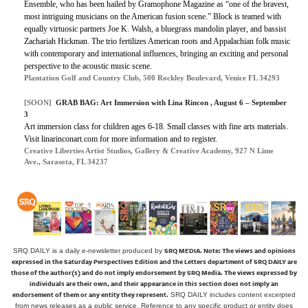
Ensemble, who has been hailed by Gramophone Magazine as “one of the bravest,
most intriguing musicians on the American fusion scene.” Block is teamed with
equally virtuosic partners Joe K. Walsh, a bluegrass mandolin player, and bassist
Zachariah Hickman. The trio fertilizes American roots and Appalachian folk music
with contemporary and international influences, bringing an exciting and personal
perspective to the acoustic music scene.
Plantation Golf and Country Club, 500 Rockley Boulevard, Venice FL 34293
[SOON]
GRAB BAG: Art Immersion with Lina Rincon , August 6 – September
3
Art immersion class for children ages 6-18. Small classes with fine arts materials.
Visit linarinconart.com for more information and to register.
Creative Liberties Artist Studios, Gallery & Creative Academy, 927 N Lime
Ave., Sarasota, FL 34237
SRQ MEDIA.
Note: The views and opinions
SRQ DAILY is a daily e-newsletter produced by
expressed in the Saturday Perspectives Edition and the Letters department of SRQ DAILY are
those of the author(s) and do not imply endorsement by SRQ Media. The views expressed by
individuals are their own, and their appearance in this section does not imply an
endorsement of them or any entity they represent.
SRQ DAILY includes content excerpted
from news releases as a public service. Reference to any specific product or entity does