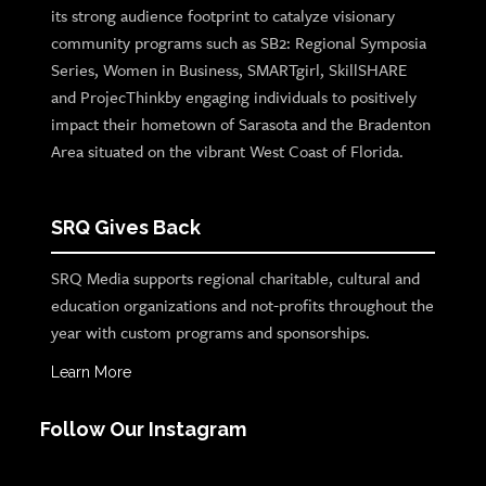
its strong audience footprint to catalyze visionary
community programs such as SB2: Regional Symposia
Series, Women in Business, SMARTgirl, SkillSHARE
and ProjecThinkby engaging individuals to positively
impact their hometown of Sarasota and the Bradenton
Area situated on the vibrant West Coast of Florida.
SRQ Gives Back
SRQ Media supports regional charitable, cultural and
education organizations and not-profits throughout the
year with custom programs and sponsorships.
Learn More
Follow Our Instagram