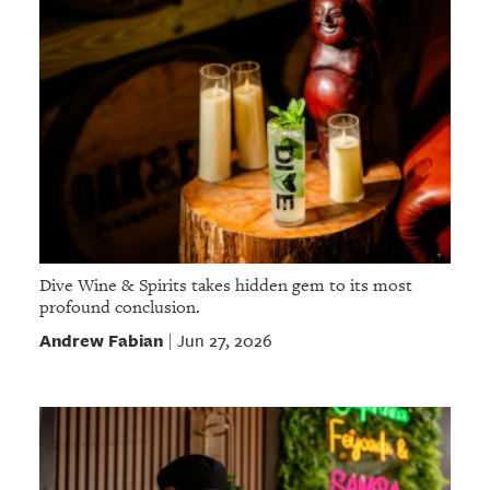
Dive Wine & Spirits takes hidden gem to its most
profound conclusion.
Andrew Fabian
Jun 27, 2026
|