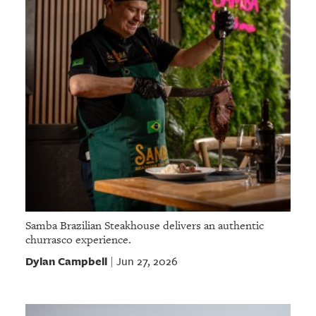
Samba Brazilian Steakhouse delivers an authentic
churrasco experience.
Dylan Campbell
Jun 27, 2026
|