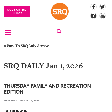
SUBSCRIBE
TODAY
« Back To SRQ Daily Archive
SUBSCRIBE
EVENTS
SRQ DAILY Jan 1, 2026
COMPETITIONS
EVENT
PHOTOS
THURSDAY FAMILY AND RECREATION
EDITION
BRANDED
CONTENT
THURSDAY JANUARY 1, 2026