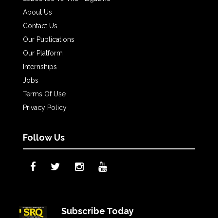
About Us
Contact Us
Our Publications
Our Platform
Internships
Jobs
Terms Of Use
Privacy Policy
Follow Us
Subscribe Today