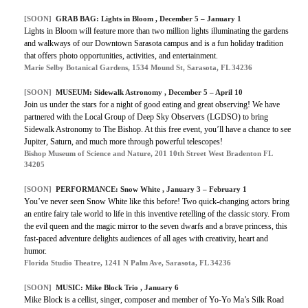
[SOON]
GRAB BAG: Lights in Bloom , December 5 – January 1
Lights in Bloom will feature more than two million lights illuminating the gardens
and walkways of our Downtown Sarasota campus and is a fun holiday tradition
that offers photo opportunities, activities, and entertainment.
Marie Selby Botanical Gardens, 1534 Mound St, Sarasota, FL 34236
[SOON]
MUSEUM: Sidewalk Astronomy , December 5 – April 10
Join us under the stars for a night of good eating and great observing! We have
partnered with the Local Group of Deep Sky Observers (LGDSO) to bring
Sidewalk Astronomy to The Bishop. At this free event, you’ll have a chance to see
Jupiter, Saturn, and much more through powerful telescopes!
Bishop Museum of Science and Nature, 201 10th Street West Bradenton FL
34205
[SOON]
PERFORMANCE: Snow White , January 3 – February 1
You’ve never seen Snow White like this before! Two quick-changing actors bring
an entire fairy tale world to life in this inventive retelling of the classic story. From
the evil queen and the magic mirror to the seven dwarfs and a brave princess, this
fast-paced adventure delights audiences of all ages with creativity, heart and
humor.
Florida Studio Theatre, 1241 N Palm Ave, Sarasota, FL 34236
[SOON]
MUSIC: Mike Block Trio , January 6
Mike Block is a cellist, singer, composer and member of Yo-Yo Ma’s Silk Road