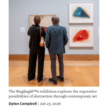
The Ringlingâ€™s exhibition explores the expressive
possibilities of abstraction through contemporary art
Dylan Campbell
Jun 27, 2026
|