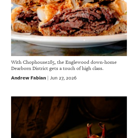
With Chophouse285, the Englewood down-home
Dearborn District gets a touch of high class.
Andrew Fabian
Jun 27, 2026
|