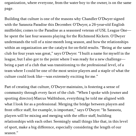
organization, where everyone, from the water boy to the owner, is on the same
page.
Building that culture is one of the reasons why Chandler O’Dwyer signed
with the Sarasota Paradise this December. O’Dwyer, a 26-year-old English
midfielder, comes to the Paradise as a seasoned veteran of USL League One—
he spent the last four seasons playing for the Richmond Kickers. O’Dwyer
understands the toll of a nine-month long season, and how the relationships
within an organization are the catalyst for on-field results. “Being at the same
club for four years was great,” says O’Dwyer. “I built a name for myself in the
league, but I also got to the point where I was ready for a new challenge—
being a part of a club that was transitioning to the professional level, of a
team where I could be one of the most senior players and a staple of what the
culture could look like—was extremely exciting for me.”
Part of creating that culture, O’Dwyer maintains, is fostering a sense of
community through every facet of the club. “When I spoke with (owner and
sporting director) Marcus Walfridson, everything he told me aligned with
what I look for as a professional. Merging the bridge between players and
front office staff, for example, is important,” says O’Dwyer. “In Sarasota,
players will be mixing and merging with the office staff, building
relationships with each other. Seemingly small things like that, in this level
of sport, make a big difference, especially considering the length of our
season.”