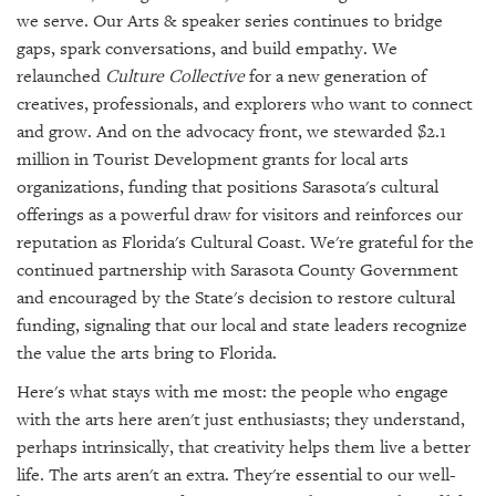
we serve. Our Arts & speaker series continues to bridge
gaps, spark conversations, and build empathy. We
relaunched
Culture Collective
for a new generation of
creatives, professionals, and explorers who want to connect
and grow. And on the advocacy front, we stewarded $2.1
million in Tourist Development grants for local arts
organizations, funding that positions Sarasota's cultural
offerings as a powerful draw for visitors and reinforces our
reputation as Florida's Cultural Coast. We're grateful for the
continued partnership with Sarasota County Government
and encouraged by the State's decision to restore cultural
funding, signaling that our local and state leaders recognize
the value the arts bring to Florida.
Here's what stays with me most: the people who engage
with the arts here aren't just enthusiasts; they understand,
perhaps intrinsically, that creativity helps them live a better
life. The arts aren't an extra. They're essential to our well-