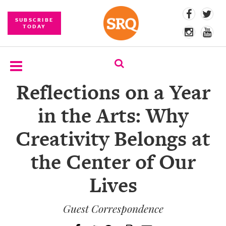
SUBSCRIBE
TODAY
Reflections on a Year
SUBSCRIBE
in the Arts: Why
EVENTS
Creativity Belongs at
COMPETITIONS
the Center of Our
EVENT
PHOTOS
Lives
BRANDED
CONTENT
Guest Correspondence