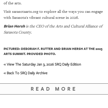
of the arts.
Visit sarasotaarts.org to explore all the ways you can engage
with Sarasota's vibrant cultural scene in 2026.
Brian Hersh
is the CEO of the Arts and Cultural Alliance of
Sarasota County.
PICTURED: DEBORAH F. RUTTER AND BRIAN HERSH AT THE 2025
ARTS SUMMIT. PROVIDED PHOTO.
« View The Saturday Jan 3, 2026 SRQ Daily Edition
« Back To SRQ Daily Archive
READ MORE