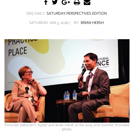
SRQ
DAILY
SRQ DAILY
SATURDAY PERSPECTIVES EDITION
SRQ
SATURDAY JAN 3, 2026 |
BY
BRIAN HERSH
VIDEOS
STORE
ARCHIVES
ABOUT
US
OUR
PUBLICATIONS
Pictured: Deborah F. Rutter and Brian Hersh at the 2025 Arts Summit. Provided
SRQ
photo.