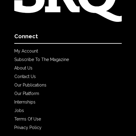
Connect
My Account
Subscribe To The Magazine
About Us
Contact Us
Our Publications
Our Platform
Internships
Jobs
Terms Of Use
Privacy Policy