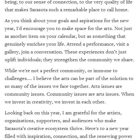
being, to our sense of connection, to the very quality of life
that makes Sarasota such a remarkable place to call home.
As you think about your goals and aspirations for the new
year, I'd encourage you to make space for the arts. Not just
as another item on your calendar, but as something that
genuinely enriches your life. Attend a performance, visit a
gallery, join a conversation. These experiences don’t just
uplift individuals; they strengthen the community we share.
While we're not a perfect community, or immune to
challenges.... I believe the arts can be part of the solution to
so many of the issues we face together. Arts issues are
community issues. Community issues are arts issues. When
we invest in creativity, we invest in each other.
Looking back on this year, I am grateful for the artists,
organizations, supporters, and audiences who make
Sarasota’s creative ecosystem thrive. Here's to a new year
filled with inspiration, connection, and the renewing power