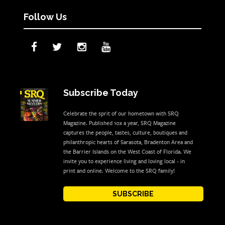
Follow Us
Subscribe Today
Celebrate the sprit of our hometown with SRQ
Magazine. Published 10x a year, SRQ Magazine
captures the people, tastes, culture, boutiques and
philanthropic hearts of Sarasota, Bradenton Area and
the Barrier Islands on the West Coast of Florida. We
invite you to experience living and loving local - in
print and online. Welcome to the SRQ family!
SUBSCRIBE