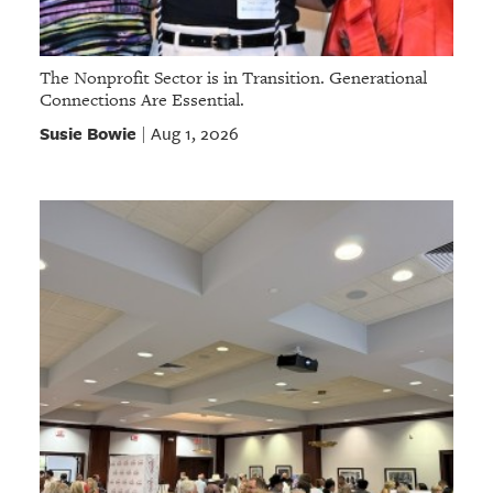
The Nonprofit Sector is in Transition. Generational
Connections Are Essential.
Susie Bowie
Aug 1, 2026
|