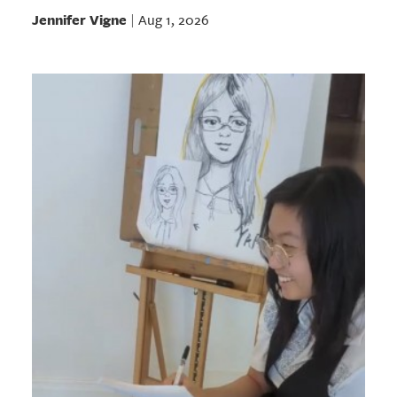
Jennifer Vigne
Aug 1, 2026
|