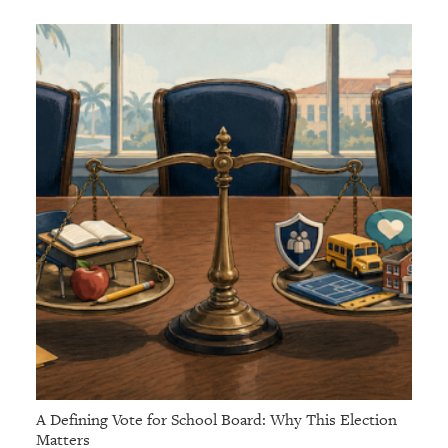
A Defining Vote for School Board: Why This Election
Matters