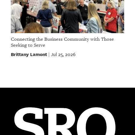
Connecting the Business Community with Those
Seeking to Serve
Brittany Lamont
Jul 25, 2026
|