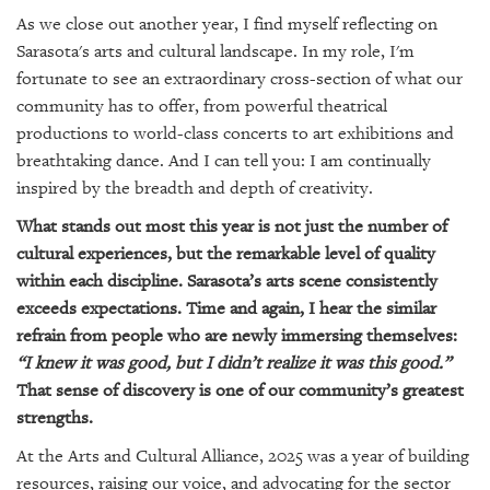
GIVES
As we close out another year, I find myself reflecting on
BACK
Sarasota's arts and cultural landscape. In my role, I'm
OUR
fortunate to see an extraordinary cross-section of what our
PLATFORMS
community has to offer, from powerful theatrical
productions to world-class concerts to art exhibitions and
CONTACT
breathtaking dance. And I can tell you: I am continually
US
inspired by the breadth and depth of creativity.
What stands out most this year is not just the number of
cultural experiences, but the remarkable level of quality
within each discipline. Sarasota’s arts scene consistently
exceeds expectations. Time and again, I hear the similar
refrain from people who are newly immersing themselves:
“I knew it was good, but I didn’t realize it was this good.”
That sense of discovery is one of our community’s greatest
strengths.
At the Arts and Cultural Alliance, 2025 was a year of building
resources, raising our voice, and advocating for the sector