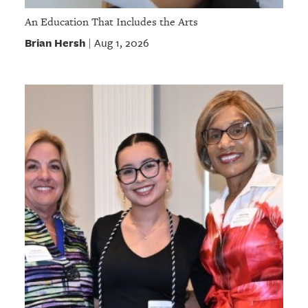
An Education That Includes the Arts
Brian Hersh
Aug 1, 2026
|