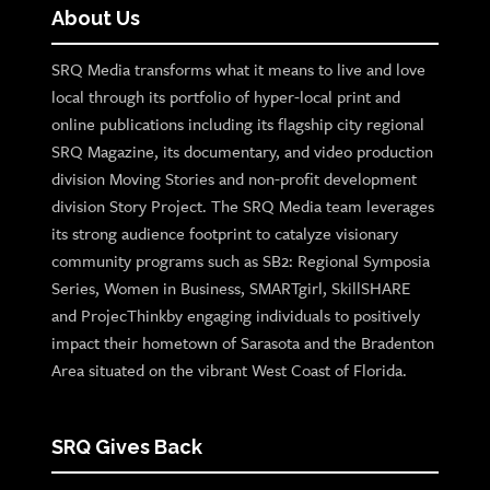
About Us
SRQ Media transforms what it means to live and love
local through its portfolio of hyper-local print and
online publications including its flagship city regional
SRQ Magazine, its documentary, and video production
division Moving Stories and non-profit development
division Story Project. The SRQ Media team leverages
its strong audience footprint to catalyze visionary
community programs such as SB2: Regional Symposia
Series, Women in Business, SMARTgirl, SkillSHARE
and ProjecThinkby engaging individuals to positively
impact their hometown of Sarasota and the Bradenton
Area situated on the vibrant West Coast of Florida.
SRQ Gives Back