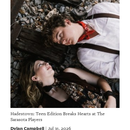
Hadestown: Teen Edition Breaks Hearts at The
Sarasota Players
Dylan Campbell
Jul 31, 2026
|