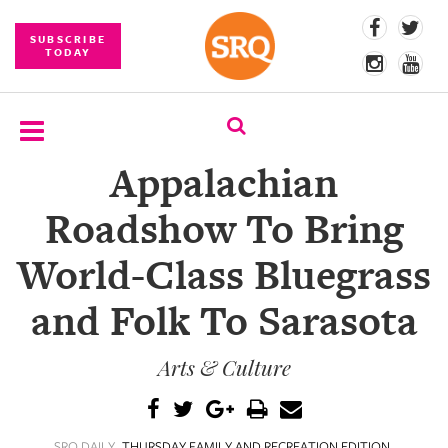
SUBSCRIBE
TODAY
Appalachian
SUBSCRIBE
Roadshow To Bring
EVENTS
World-Class Bluegrass
COMPETITIONS
and Folk To Sarasota
EVENT
PHOTOS
Arts & Culture
BRANDED
CONTENT
SRQ DAILY
THURSDAY FAMILY AND RECREATION EDITION