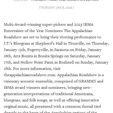
SRQ
DAILY
THURSDAY JAN 8, 2026 |
SRQ
VIDEOS
Multi-Award-winning super-pickers and 2023 IBMA
Entertainer of the Year Nominees The Appalachian
STORE
Roadshow are set to bring their riveting performance to
J.T.’s Bluegrass at Shepherd’s Hall in Titusville, on Thursday,
ARCHIVES
January 15th, Fogertyville, in Sarasota on Friday, January
16th, Arts Bonita in Bonita Springs on Saturday, January
17th, and Hollow Point Farm in Bushnell on Sunday, January
18th. For more information, visit
theappalachianroadshow.com. Appalachian Roadshow is a
ABOUT
US
visionary acoustic ensemble, comprised of GRAMMY and
IBMA award winners and nominees, bringing new-
OUR
generation interpretations of traditional Americana,
PUBLICATIONS
bluegrass, and folk songs, as well as offering innovative
original music, all presented with a common thread tied
SRQ
directly to the heart of the Appalachian regions of the