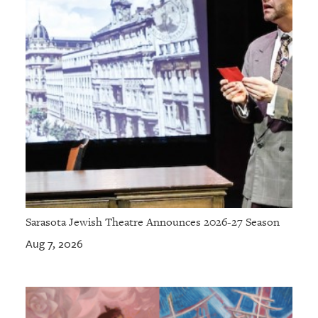
Sarasota Jewish Theatre Announces 2026-27 Season
Aug 7, 2026