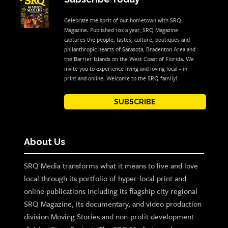
Celebrate the sprit of our hometown with SRQ
Magazine. Published 10x a year, SRQ Magazine
captures the people, tastes, culture, boutiques and
philanthropic hearts of Sarasota, Bradenton Area and
the Barrier Islands on the West Coast of Florida. We
invite you to experience living and loving local - in
print and online. Welcome to the SRQ family!
SUBSCRIBE
About Us
SRQ Media transforms what it means to live and love
local through its portfolio of hyper-local print and
online publications including its flagship city regional
SRQ Magazine, its documentary, and video production
division Moving Stories and non-profit development