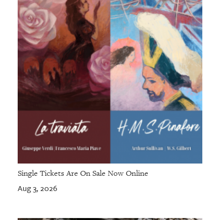
Single Tickets Are On Sale Now Online
Aug 3, 2026