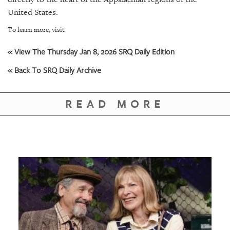
GIVES
BACK
United States.
To learn more, visit
OUR
PLATFORMS
« View The Thursday Jan 8, 2026 SRQ Daily Edition
CONTACT
« Back To SRQ Daily Archive
US
READ MORE