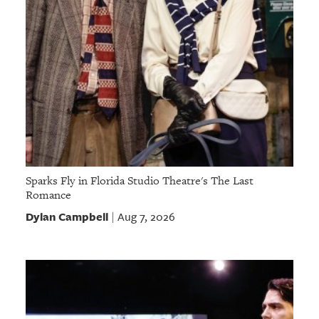
Sparks Fly in Florida Studio Theatre's The Last
Romance
Dylan Campbell
Aug 7, 2026
|