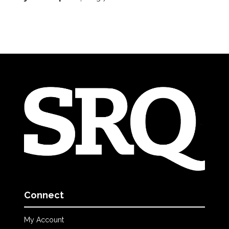
Connect
My Account