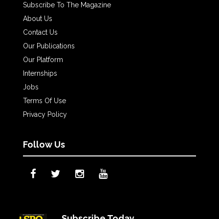
Subscribe To The Magazine
About Us
Contact Us
Our Publications
Our Platform
Internships
Jobs
Terms Of Use
Privacy Policy
Follow Us
Subscribe Today