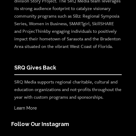
division Story Project. The SRQ Media team leverages
its strong audience footprint to catalyze visionary
community programs such as SB2: Regional Symposia
Series, Women in Business, SMARTgirl, SkillSHARE
and ProjecThinkby engaging individuals to positively
impact their hometown of Sarasota and the Bradenton
Area situated on the vibrant West Coast of Florida.
SRQ Gives Back
SRQ Media supports regional charitable, cultural and
education organizations and not-profits throughout the
year with custom programs and sponsorships.
Learn More
Follow Our Instagram