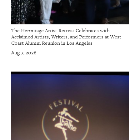
The Hermitage Artist Retreat Celebrates with
Acclaimed Artists, Writers, and Performers at West
Coast Alumni Reunion in Los Angeles
Aug 7, 2026