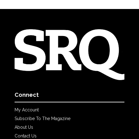
Connect
My Account
Subscribe To The Magazine
About Us
Contact Us