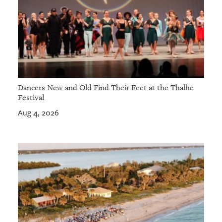
Dancers New and Old Find Their Feet at the Thalhe
Festival
Aug 4, 2026