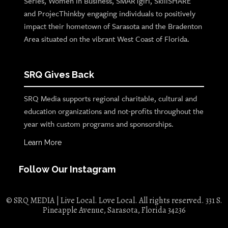
Series, Women in Business, SMARTgirl, SkillSHARE
and ProjecThinkby engaging individuals to positively
impact their hometown of Sarasota and the Bradenton
Area situated on the vibrant West Coast of Florida.
SRQ Gives Back
SRQ Media supports regional charitable, cultural and
education organizations and not-profits throughout the
year with custom programs and sponsorships.
Learn More
Follow Our Instagram
© SRQ MEDIA | Live Local. Love Local. All rights reserved. 331 S.
Pineapple Avenue, Sarasota, Florida 34236