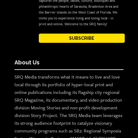
captures the people, tastes, culture, boutiques and
philanthropic hearts of Sarasota, Bradenton Area and
the Barrier Islands on the West Coast of Florida. We
invite you to experience living and loving local - in
print and online. Welcome to the SRQ family!
SUBSCRIBE
About Us
SRQ Media transforms what it means to live and love
local through its portfolio of hyper-local print and
online publications including its flagship city regional
SRQ Magazine, its documentary, and video production
division Moving Stories and non-profit development
division Story Project. The SRQ Media team leverages
its strong audience footprint to catalyze visionary
community programs such as SB2: Regional Symposia