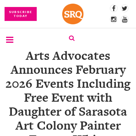
SUBSCRIBE
TODAY
Arts Advocates
SUBSCRIBE
Announces February
EVENTS
2026 Events Including
COMPETITIONS
Free Event with
EVENT
PHOTOS
Daughter of Sarasota
BRANDED
Art Colony Painter
CONTENT