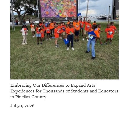
Embracing Our Differences to Expand Arts
Experiences for Thousands of Students and Educators
in Pinellas County
Jul 30, 2026