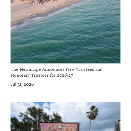
The Hermitage Announces New Trustees and
Honorary Trustees for 2026-27
Jul 31, 2026