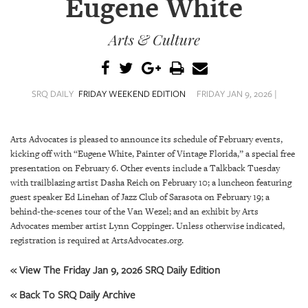
Eugene White
SRQ
DAILY
Arts & Culture
SRQ
VIDEOS
STORE
SRQ DAILY
FRIDAY WEEKEND EDITION
FRIDAY JAN 9, 2026 |
ARCHIVES
Arts Advocates is pleased to announce its schedule of February events,
kicking off with “Eugene White, Painter of Vintage Florida,” a special free
presentation on February 6. Other events include a Talkback Tuesday
with trailblazing artist Dasha Reich on February 10; a luncheon featuring
guest speaker Ed Linehan of Jazz Club of Sarasota on February 19; a
ABOUT
behind-the-scenes tour of the Van Wezel; and an exhibit by Arts
US
Advocates member artist Lynn Coppinger. Unless otherwise indicated,
registration is required at ArtsAdvocates.org.
OUR
PUBLICATIONS
« View The Friday Jan 9, 2026 SRQ Daily Edition
« Back To SRQ Daily Archive
SRQ