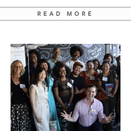
GIVES
BACK
READ MORE
OUR
PLATFORMS
CONTACT
US