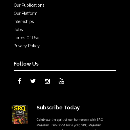
Our Publications
Our Platform
Internships
Jobs
Terms Of Use
Privacy Policy
Follow Us
Subscribe Today
Celebrate the sprit of our hometown with SRQ
Magazine. Published 10x a year, SRQ Magazine