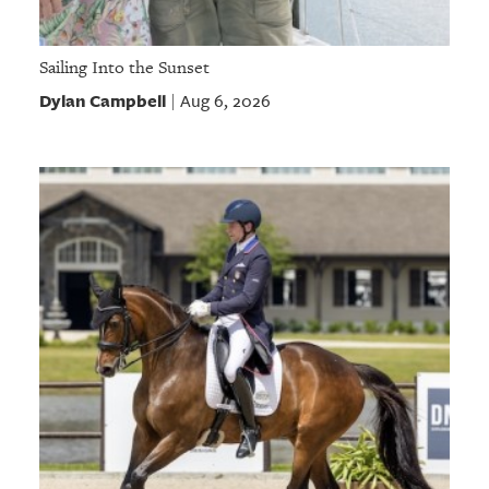
Sailing Into the Sunset
Dylan Campbell
Aug 6, 2026
|