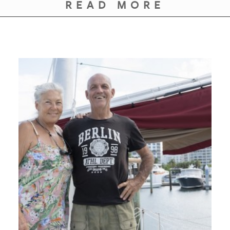
READ MORE