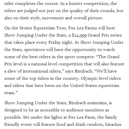
rider completes the course. In a hunter competition, the
riders are judged not just on the quality of their rounds, but
also on their style, movement and overall picture.
On the Venice Equestrian Tour, Fox Lea Farms will host
Show Jumping Under the Stars, a $24,999 Grand Prix series
that takes place every Friday night. At Show Jumping Under
the Stars, spectators will have the opportunity to watch
some of the best riders in the sport compete. “The Grand
Prix level is a national level competition that will also feature
a slew of international riders,” says Birnbach. “We’ll have
some of the top riders in the country, Olympic-level riders
and riders that have been on the United States equestrian
team.”
Show Jumping Under the Stars, Birnbach maintains, is
designed to be as accessible to audience members as
possible. Set under the lights at Fox Lea Farm, the family
friendly event will feature food and drink vendors, bleacher