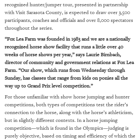
GIVES
recognized hunter/jumper tour, presented in partnership
BACK
with Visit Sarasota County, is expected to draw over 3,500
participants, coaches and officials and over 8,000 spectators
OUR
PLATFORMS
throughout the series.
“Fox Lea Farm was founded in 1983 and we are a nationally
CONTACT
recognized horse show facility that runs a little over 40
US
weeks of horse shows per year,” says Laurie Birnbach,
director of community and government relations at Fox Lea
Farm. “Our show, which runs from Wednesday through
Sunday, has classes that range from kids on ponies all the
way up to Grand Prix level competition.”
For those unfamiliar with show horse jumping and hunter
competitions, both types of competitions test the rider’s
connection to the horse, along with the horse’s athleticism,
but in slightly different contexts. In a horse jumping
competition—which is found in the Olympics—judging is
purely objective, based on timing and efficiency of which the