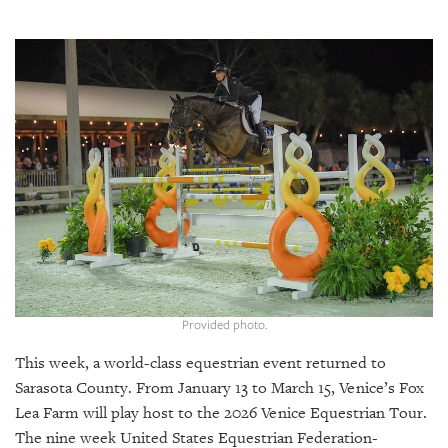
SRQ
DAILY
SRQ
VIDEOS
STORE
ARCHIVES
ABOUT
US
Provided photo.
This week, a world-class equestrian event returned to
OUR
PUBLICATIONS
Sarasota County. From January 13 to March 15, Venice’s Fox
Lea Farm will play host to the 2026 Venice Equestrian Tour.
SRQ
The nine week United States Equestrian Federation-