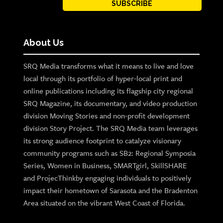
SUBSCRIBE
About Us
SRQ Media transforms what it means to live and love
local through its portfolio of hyper-local print and
online publications including its flagship city regional
SRQ Magazine, its documentary, and video production
division Moving Stories and non-profit development
division Story Project. The SRQ Media team leverages
its strong audience footprint to catalyze visionary
community programs such as SB2: Regional Symposia
Series, Women in Business, SMARTgirl, SkillSHARE
and ProjecThinkby engaging individuals to positively
impact their hometown of Sarasota and the Bradenton
Area situated on the vibrant West Coast of Florida.