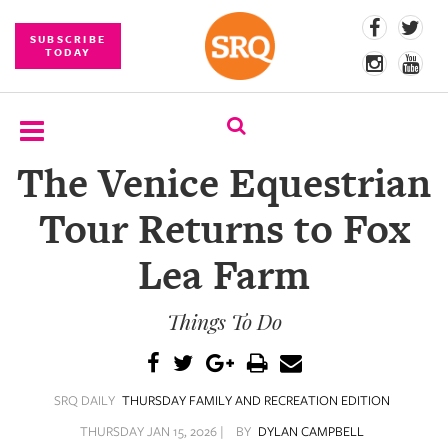
SUBSCRIBE
TODAY
The Venice Equestrian
SUBSCRIBE
Tour Returns to Fox
EVENTS
Lea Farm
COMPETITIONS
Things To Do
EVENT
PHOTOS
BRANDED
SRQ DAILY
THURSDAY FAMILY AND RECREATION EDITION
CONTENT
THURSDAY JAN 15, 2026 |
BY
DYLAN CAMPBELL