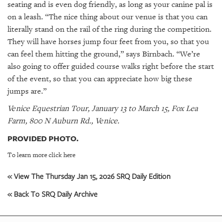
seating and is even dog friendly, as long as your canine pal is
on a leash. “The nice thing about our venue is that you can
literally stand on the rail of the ring during the competition.
They will have horses jump four feet from you, so that you
can feel them hitting the ground,” says Birnbach. “We’re
also going to offer guided course walks right before the start
of the event, so that you can appreciate how big these
jumps are.”
Venice Equestrian Tour, January 13 to March 15, Fox Lea
Farm, 800 N Auburn Rd., Venice.
PROVIDED PHOTO.
To learn more click here
« View The Thursday Jan 15, 2026 SRQ Daily Edition
« Back To SRQ Daily Archive