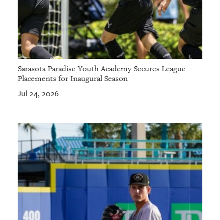
Sarasota Paradise Youth Academy Secures League
Placements for Inaugural Season
Jul 24, 2026