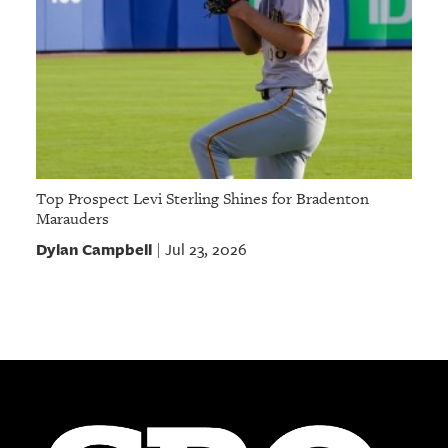
Top Prospect Levi Sterling Shines for Bradenton
Marauders
Dylan Campbell
Jul 23, 2026
|