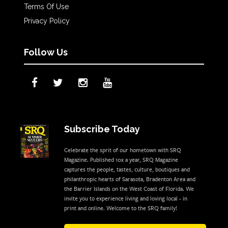
Terms Of Use
Privacy Policy
Follow Us
Subscribe Today
Celebrate the sprit of our hometown with SRQ
Magazine. Published 10x a year, SRQ Magazine
captures the people, tastes, culture, boutiques and
philanthropic hearts of Sarasota, Bradenton Area and
the Barrier Islands on the West Coast of Florida. We
invite you to experience living and loving local - in
print and online. Welcome to the SRQ family!