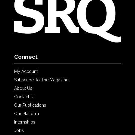
Connect
My Account
Subscribe To The Magazine
About Us
Contact Us
Our Publications
Our Platform
Internships
Jobs