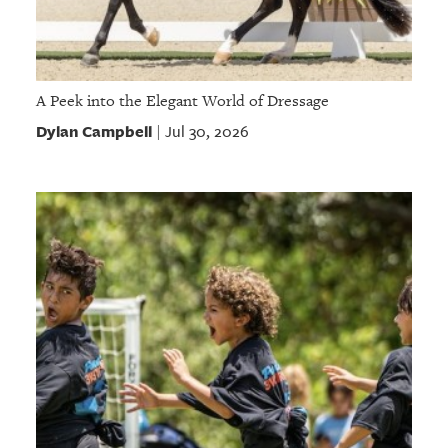
A Peek into the Elegant World of Dressage
Dylan Campbell
Jul 30, 2026
|