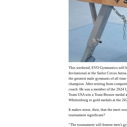
This weekend, EVO Gymnastics will b
Invitational at the Sailor Circus Aren
the greatest male gymnasts of all tim
champion. After retiring from competit
coach. He was a member of the 2024 
Team USA win a Team Bronze medal 
Whittenburg to gold medals at the 20
It makes sense, then, that the meet wo
tournament significant?
“The tournament will feature men's gy