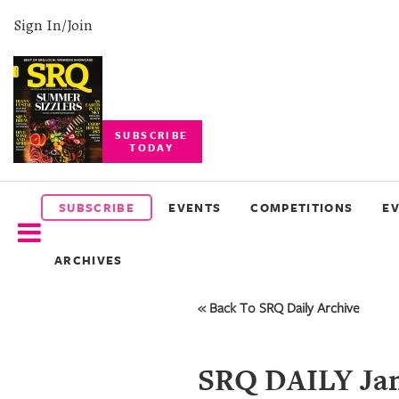
Sign In/Join
SUBSCRIBE
TODAY
SUBSCRIBE
EVENTS
SUBSCRIBE
EVENTS
COMPETITIONS
E
COMPETITIONS
ARCHIVES
EVENT
PHOTOS
« Back To SRQ Daily Archive
BRANDED
CONTENT
SRQ DAILY Jan