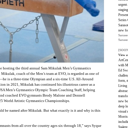
urgent 
staging
Present
Series 
Saraso
new for
Saraso
Saraso
[SOON
View a
ArtCent
with Me
e hosting the third annual Sam Mikulak Men’s Gymnastics
Ed Swa
a. Mikulak, coach of the Men’s team at EVO, is regarded as one of
challen
e—he is a three-time Olympian and a six-time U.S. All-Around
form, m
ion in 2021, Mikulak has continued his illustrious career as a
Living 
USA Men’s Gymnastics Olympic Team Coaching Staff, helping
abstrac
and coached EVO gymnasts Brody Malone and Donnell
transfo
25 World Artistic Gymnastics Championships.
new bo
deep lo
uld be named after Mikulak. But what exactly is it and why is this
visual 
Morris 
includi
mnasts from all over the country ages six through 18,” says Syque
Suárez 