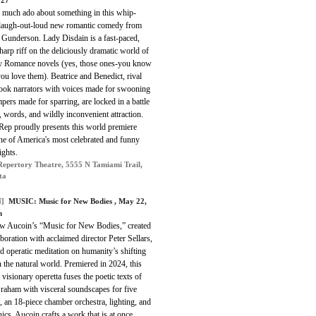
 27
s much ado about something in this whip-
 laugh-out-loud new romantic comedy from
 Gunderson. Lady Disdain is a fast-paced,
harp riff on the deliciously dramatic world of
y Romance novels (yes, those ones-you know
ou love them). Beatrice and Benedict, rival
ook narrators with voices made for swooning
pers made for sparring, are locked in a battle
, words, and wildly inconvenient attraction.
Rep proudly presents this world premiere
ne of America's most celebrated and funny
ights.
Repertory Theatre, 5555 N Tamiami Trail,
ta
]
MUSIC:
Music for New Bodies
, May 22,
m
w Aucoin’s “Music for New Bodies,” created
aboration with acclaimed director Peter Sellars,
ld operatic meditation on humanity’s shifting
n the natural world. Premiered in 2024, this
 visionary operetta fuses the poetic texts of
raham with visceral soundscapes for five
, an 18-piece chamber orchestra, lighting, and
nics. Aucoin crafts a work that is at once