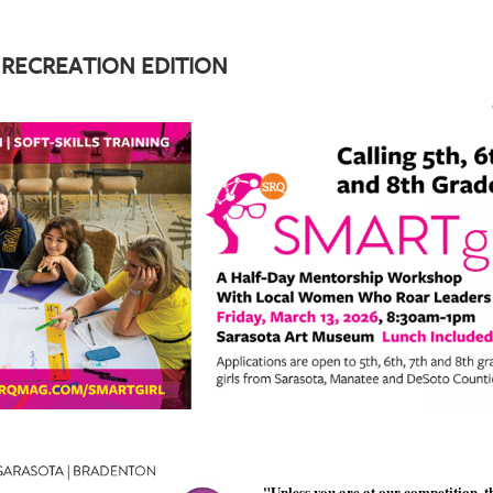
 RECREATION EDITION
"Unless you are at our competition, t