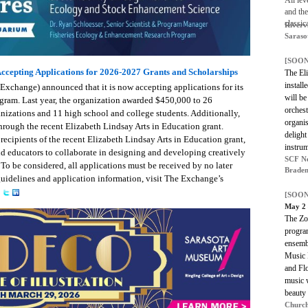
All lev
and th
classi
Riverv
Saraso
[SOON
ccepting Applications for 2026-2027 Grants and Scholarships
The El
install
xchange) announced that it is now accepting applications for its
will be
gram. Last year, the organization awarded $450,000 to 26
orchest
anizations and 11 high school and college students. Additionally,
organis
hrough the recent Elizabeth Lindsay Arts in Education grant.
delight
recipients of the recent Elizabeth Lindsay Arts in Education grant,
instrum
d educators to collaborate in designing and developing creatively
SCF Ne
 To be considered, all applications must be received by no later
Braden
guidelines and application information, visit The Exchange’s
[SOON
May 2
The Zot
program
ensemb
Music 
and Flo
music w
beauty 
Church