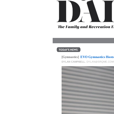
OUR
PLATFORMS
CONTACT
US
EVO Gymnastics Hosts 
[Gymnastics]
DYLAN CAMPBELL
,
DYLAN@SRQME.COM