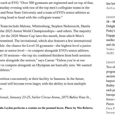
 coach at EVO. “Over 500 gymnasts are registered and on top of that,
line be
turday evening with two of the top men’s collegiate teams in the
ArtCen
s and Penn State University and a team of EVO’s senior athletes as
eting head to head with the collegiate teams.”
[SOON
20 – M
 Team include Malone, Whittenburg, Stephen Nedoroscik, Danila
Delight
Pinky'
the 2025 Junior World Championships—and others. The majority
Engage
ing for the 2026 Winter Cup later this month, from which Men’s
intelle
etermined. The invitational, which also features a few international
and shar
nkle: the chance for Level 10 gymnasts—the highest level a junior
Venice
iate or senior level —to compete alongside EVO’s senior athletes.
34285
el 10 sessions—the top six combined finishers from both sessions
ete alongside the seniors,” says Caesar. “Unless you’re at our
[SOON
le to compete alongside an Olympian are basically zero. We wanted
Two of 
thletes.”
program
ancien
ition concurrently at their facility in Sarasota. In the future,
harpsic
onal will become even larger, with the ability to host multiple
Bobby 
e.
each pe
baroqu
ional, January 23-25, Sailor Circus Arena, 2075 Bahia Vista St.,
forces
Pieces
la Leykin performs a routine on the pommel horse. Photo by Wes Roberts.
First 
Saraso