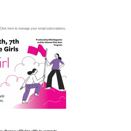
Click here to manage your email subscriptions.
he chances of being able to compete