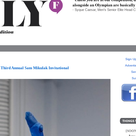
alongside an Olympian are basically
- Syque Caesar, Men's Senior Elite Head
Sign Up
Adverti
Third Annual Sam Mikulak Invitational
Sen
Su
[SOON