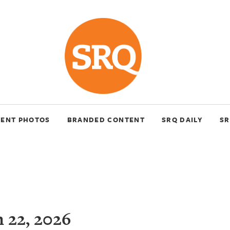
VENT PHOTOS
BRANDED CONTENT
SRQ DAILY
SR
 22, 2026