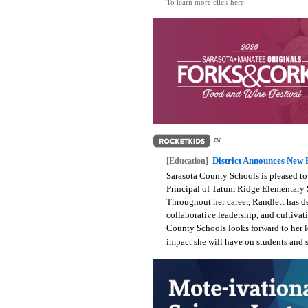
To learn more click here
District Announces New 
[Education]
Sarasota County Schools is pleased to
Principal of Tatum Ridge Elementary S
Throughout her career, Randlett has d
collaborative leadership, and cultivat
County Schools looks forward to her 
impact she will have on students and s