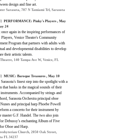
tween design and fine art.
ter Sarasota, 707 N Tamiami Trl, Sarasota
]
PERFORMANCE: Pinky's Players , May
ay 24
 once again in the inspiring performances of
s Players, Venice Theatre's Community
ment Program that partners with adults with
ctual and developmental disabilities to develop
e their artistic talents.
 Theatre, 140 Tampa Ave W, Venice, FL
]
MUSIC: Baroque Treasures , May 10
Sarasota’s finest step into the spotlight with a
 that basks in the magical sounds of their
t instruments. Accompanied by strings and
hord, Sarasota Orchestra principal oboe
Nunes and principal harp Phoebe Powell
rform a concerto for their instrument by
e master G.F. Handel. The two also join
 for Debussy’s enchanting Album of Five
 for Oboe and Harp.
Presbyterian Church, 2050 Oak Street,
ta FL 34237