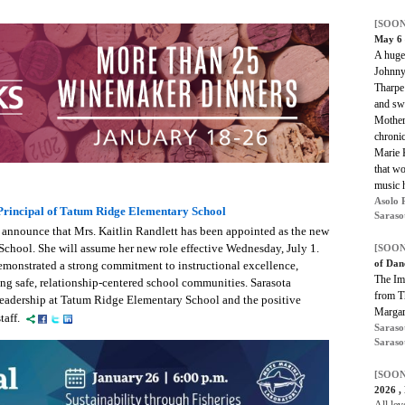
[SOON
May 6
A huge 
Johnny
Tharpe 
and swi
Mother
chronic
Marie K
that wo
music h
Asolo 
Principal of Tatum Ridge Elementary School
Saraso
 announce that Mrs. Kaitlin Randlett has been appointed as the new
chool. She will assume her new role effective Wednesday, July 1.
[SOON
of Dan
emonstrated a strong commitment to instructional excellence,
The Im
ing safe, relationship-centered school communities. Sarasota
from T
leadership at Tatum Ridge Elementary School and the positive
Margar
taff.
Saraso
Saraso
[SOON
2026 ,