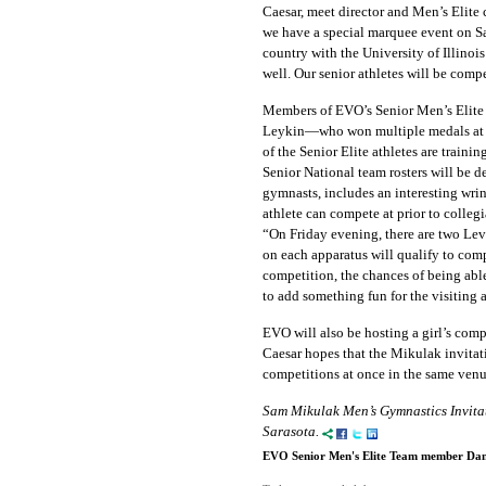
Caesar, meet director and Men’s Elite
we have a special marquee event on Sa
country with the University of Illinoi
well. Our senior athletes will be comp
Members of EVO’s Senior Men’s Elite
Leykin—who won multiple medals at 
of the Senior Elite athletes are train
Senior National team rosters will be d
gymnasts, includes an interesting wri
athlete can compete at prior to colleg
“On Friday evening, there are two Lev
on each apparatus will qualify to comp
competition, the chances of being ab
to add something fun for the visiting a
EVO will also be hosting a girl’s compet
Caesar hopes that the Mikulak invitati
competitions at once in the same venu
Sam Mikulak Men’s Gymnastics Invitat
Sarasota.
EVO Senior Men's Elite Team member Dani