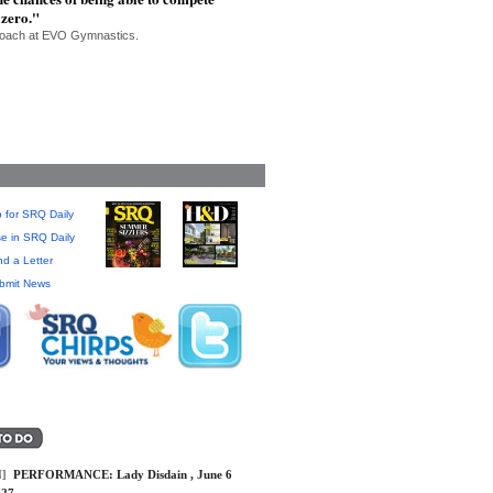
 zero."
 Coach at EVO Gymnastics.
 for SRQ Daily
se in SRQ Daily
d a Letter
bmit News
]
PERFORMANCE: Lady Disdain , June 6