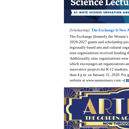
The Exchange Is Now A
[Scholarship]
The Exchange (formerly the Woman’s E
2026-2027 grants and scholarship pro
regionally based arts and cultural org
nine organizations received funding t
Additionally, nine organizations were 
which encourages art organizations an
innovative projects for K-12 students.
than 4 p.m. on January 31, 2026. For 
website at www.sarasotawex.com.