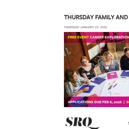
SRQ
DAILY
THURSDAY FAMILY AND
SRQ
THURSDAY JANUARY 22, 2026
VIDEOS
STORE
ARCHIVES
ABOUT
US
OUR
PUBLICATIONS
SRQ
GIVES
BACK