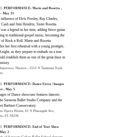
]
PERFORMANCE: Marie and Rosetta ,
 – May 31
influence of Elvis Presley, Ray Charles,
 Cash and Jimi Hendrix, Sister Rosetta
was a legend in her time, adding fierce guitar
ng to traditional gospel music, becoming the
 of Rock n Roll. Marie and Rosetta
les her first rehearsal with a young protégée,
night, as they prepare to embark on a tour
uld establish them as one of the great duos in
istory.
Repertory Theatre , 5555 N Tamiami Trail,
ta
]
PERFORMANCE: Dance Extra | Images
ce , May 5
ages of Dance showcase features dancers
he Sarasota Ballet Studio Company and the
et Barbieri Conservatory.
ta Opera House, 61 N Pineapple Ave,
ta, FL 34236
]
PERFORMANCE: End of Year Show
 May 2