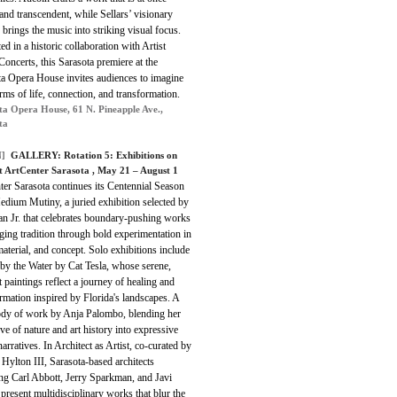
and transcendent, while Sellars’ visionary
 brings the music into striking visual focus.
ed in a historic collaboration with Artist
Concerts, this Sarasota premiere at the
ta Opera House invites audiences to imagine
ms of life, connection, and transformation.
ta Opera House, 61 N. Pineapple Ave.,
ta
]
GALLERY: Rotation 5: Exhibitions on
t ArtCenter Sarasota , May 21 – August 1
er Sarasota continues its Centennial Season
dium Mutiny, a juried exhibition selected by
n Jr. that celebrates boundary-pushing works
ging tradition through bold experimentation in
aterial, and concept. Solo exhibitions include
by the Water by Cat Tesla, whose serene,
t paintings reflect a journey of healing and
rmation inspired by Florida's landscapes. A
dy of work by Anja Palombo, blending her
ve of nature and art history into expressive
narratives. In Architect as Artist, co-curated by
Hylton III, Sarasota-based architects
ng Carl Abbott, Jerry Sparkman, and Javi
present multidisciplinary works that blur the