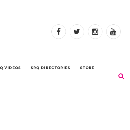
Q VIDEOS
SRQ DIRECTORIES
STORE