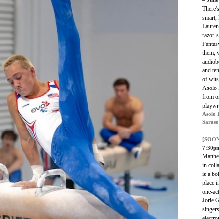
– June
There'
smart,
Lauren
razor-s
Fantas
them, y
audiob
and tem
of wits
Asolo 
from o
playwr
Asolo 
Saraso
[SOON
7:30p
Matthe
in coll
is a bo
place i
one-act
Jorie G
singers
electro