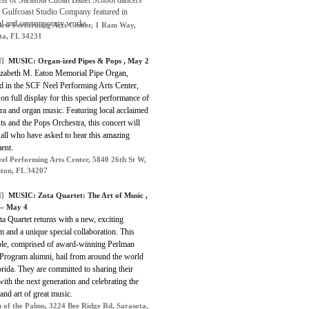
els of Sarasota Cuban Ballet School dancers
e Gulfcoast Studio Company featured in
cal and contemporary works.
iew Performing Arts Center, 1 Ram Way,
ta, FL 34231
]
MUSIC: Organ-ized Pipes & Pops , May 2
izabeth M. Eaton Memorial Pipe Organ,
ed in the SCF Neel Performing Arts Center,
 on full display for this special performance of
ra and organ music. Featuring local acclaimed
ts and the Pops Orchestra, this concert will
 all who have asked to hear this amazing
ent.
el Performing Arts Center, 5840 26th St W,
ton, FL 34207
]
MUSIC: Zota Quartet: The Art of Music ,
 – May 4
a Quartet returns with a new, exciting
 and a unique special collaboration. This
le, comprised of award-winning Perlman
Program alumni, hail from around the world
rida. They are committed to sharing their
ith the next generation and celebrating the
and art of great music.
 of the Palms, 3224 Bee Ridge Rd, Sarasota,