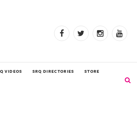
Q VIDEOS
SRQ DIRECTORIES
STORE