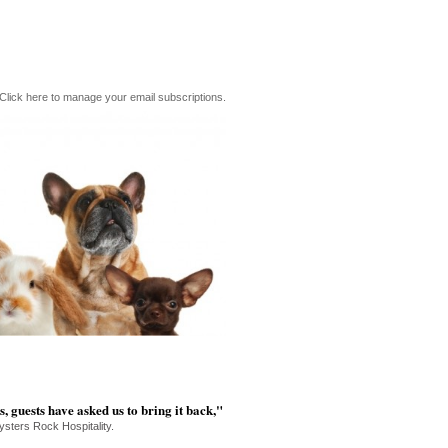
Click here to manage your email subscriptions.
s, guests have asked us to bring it back,"
ysters Rock Hospitality.