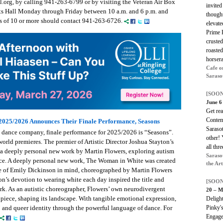
.org, by calling 941-263-6799 or by visiting the Veteran Air Box
invited
rts Hall Monday through Friday between 10 a.m. and 6 p.m. and
thought
ps of 10 or more should contact 941-263-6726.
elevate
Prime R
crusted
roasted
horsera
Cafe o
Saraso
[SOON
June 6
Get re
Contem
 2025/2026 Announces Their Finale Performance, Seasons
Sarasot
al dance company, finale performance for 2025/2026 is “Seasons”.
other!
orld premieres. The premier of Artistic Director Joshua Stayton’s
all thre
 a deeply personal new work by Martin Flowers, exploring autism
Saraso
ce. A deeply personal new work, The Woman in White was created
the Ar
ife of Emily Dickinson in mind, choreographed by Martin Flowers
n’s devotion to wearing white each day inspired the title and
[SOON
ork. As an autistic choreographer, Flowers’ own neurodivergent
20 – M
piece, shaping its landscape. With tangible emotional expression,
Delight
” and queer identity through the powerful language of dance. For
Pinky'
Engage