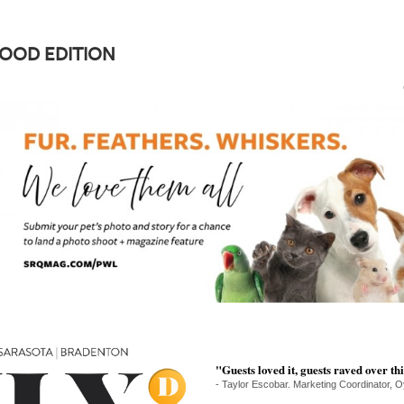
FOOD EDITION
"Guests loved it, guests raved over thi
- Taylor Escobar. Marketing Coordinator, O