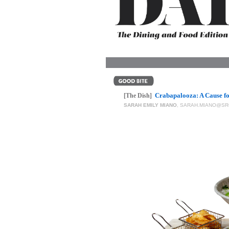
OUR
PLATFORMS
CONTACT
US
Crabapalooza: A Cause fo
[The Dish]
SARAH EMILY MIANO
,
SARAH.MIANO@SR