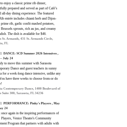
 to enjoy a classic prime rib dinner,
fully prepared and served as part of Café’s
d all-day dining experience. The featured
ib entrée includes chianti herb and Dijon-
 prime rib, garlic confit mashed potatoes,
 Brussels sprouts, rich au jus, and creamy
dish. The dish is available for $46.
n St. Armands, 431 St. Armands Circle,
ta, FL
]
DANCE: SCD Summer 2026 Intensives ,
 – July 24
ady to move this summer with Sarasota
porary Dance and guest teachers in sunny
a for a week-long dance intensive, unlike any
 You have three weeks to choose from-or do
e!
ta Contemporary Dance, 1400 Boulevard of
ts Suite 300, Sarasota, FL 34236
]
PERFORMANCE: Pinky's Players , May
ay 24
 once again in the inspiring performances of
s Players, Venice Theatre's Community
ment Program that partners with adults with