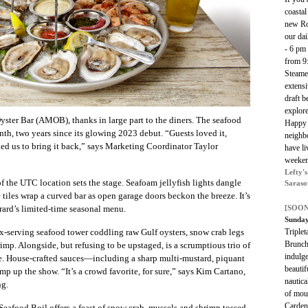
coastal
new Ros
our da
- 6 pm
from 9
Steame
extensi
draft b
explor
ster Bar (AMOB), thanks in large part to the diners. The seafood
Happy 
th, two years since its glowing 2023 debut. “Guests loved it,
neighbo
ked us to bring it back,” says Marketing Coordinator Taylor
have li
weeken
Lefty'
 the UTC location sets the stage. Seafoam jellyfish lights dangle
Saraso
 tiles wrap a curved bar as open garage doors beckon the breeze. It’s
[SOON
rard’s limited-time seasonal menu.
Sunday
Triplet
six-serving seafood tower coddling raw Gulf oysters, snow crab legs
Brunch
imp. Alongside, but refusing to be upstaged, is a scrumptious trio of
indulge
e. House-crafted sauces—including a sharp multi-mustard, piquant
beautif
 up the show. “It’s a crowd favorite, for sure,” says Kim Cartano,
nautica
ng.
of mou
Carden
Seafood Boil offers a feast of snow crab, mussels and shrimp tossed