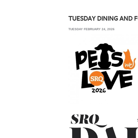
SRQ
DAILY
TUESDAY DINING AND 
SRQ
TUESDAY FEBRUARY 24, 2026
VIDEOS
STORE
ARCHIVES
ABOUT
US
OUR
PUBLICATIONS
SRQ
GIVES
BACK