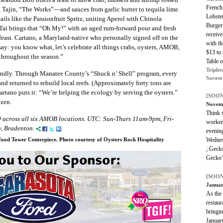
French
Tajin, “The Works”—and sauces from garlic butter to tequila lime.
Lobster
ls like the Passionfruit Spritz, uniting Aperol with Chinola
Burger
Tai brings that “Oh My!” with an aged rum-forward pour and fresh
receiv
 feast. Cartano, a Maryland-native who personally signed off on the
with th
 say: you know what, let’s celebrate all things crabs, oysters, AMOB,
$13 to
throughout the season.”
Table 
Triplet
riendly. Through Manatee County’s “Shuck n’ Shell” program, every
Saraso
and returned to rebuild local reefs. (Approximately forty tons are
Cartano puts it: “We’re helping the ecology by serving the oysters.”
[SOON
ozen.
Novem
Think w
 across all six AMOB locations. UTC: Sun-Thurs 11am-9pm, Fri-
workers
, Bradenton.
evening
Wednes
ood Tower Centerpiece. Photo courtesy of Oysters Rock Hospitality
; Geck
Gecko’
[SOON
Januar
As the
restaur
bringi
January