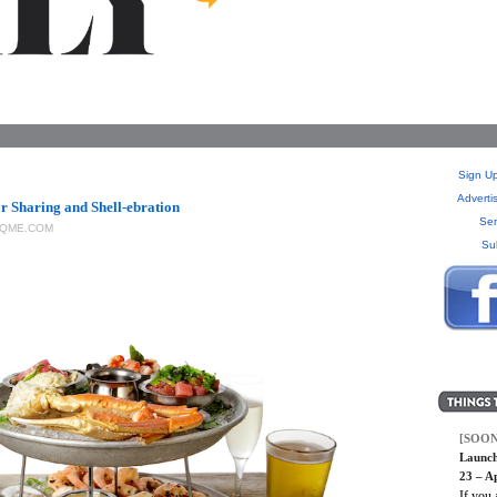
Sign Up
Adverti
r Sharing and Shell-ebration
Sen
QME.COM
Su
[SOON
Launch
23 – Ap
If you 