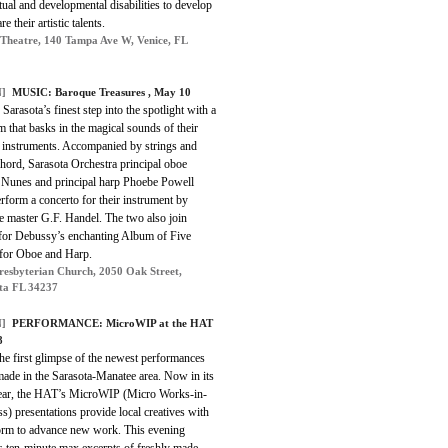
ctual and developmental disabilities to develop
e their artistic talents.
 Theatre, 140 Tampa Ave W, Venice, FL
]
MUSIC: Baroque Treasures , May 10
Sarasota’s finest step into the spotlight with a
 that basks in the magical sounds of their
t instruments. Accompanied by strings and
hord, Sarasota Orchestra principal oboe
Nunes and principal harp Phoebe Powell
rform a concerto for their instrument by
e master G.F. Handel. The two also join
 for Debussy’s enchanting Album of Five
 for Oboe and Harp.
Presbyterian Church, 2050 Oak Street,
ta FL 34237
]
PERFORMANCE: MicroWIP at the HAT
8
he first glimpse of the newest performances
made in the Sarasota-Manatee area. Now in its
year, the HAT’s MicroWIP (Micro Works-in-
s) presentations provide local creatives with
form to advance new work. This evening
s ten-minute max excerpts of freshly made