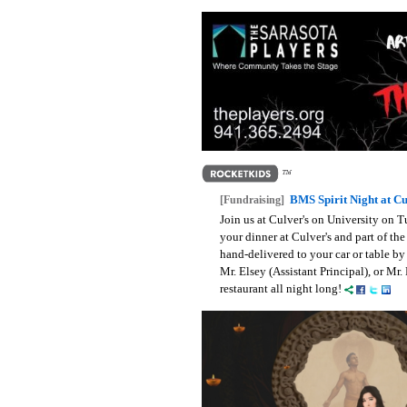
BMS Spirit Night at Cu
[Fundraising]
Join us at Culver's on University on
your dinner at Culver's and part of t
hand-delivered to your car or table by
Mr. Elsey (Assistant Principal), or Mr.
restaurant all night long!