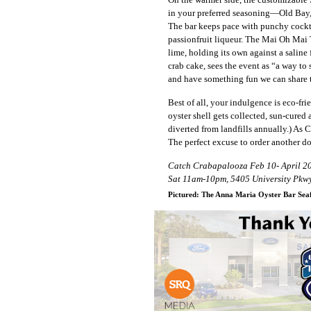
in your preferred seasoning—Old Bay, 
The bar keeps pace with punchy cocktai
passionfruit liqueur. The Mai Oh Mai 
lime, holding its own against a saline
crab cake, sees the event as “a way to
and have something fun we can share 
Best of all, your indulgence is eco-f
oyster shell gets collected, sun-cured 
diverted from landfills annually.) As 
The perfect excuse to order another d
Catch Crabapalooza Feb 10- April 20
Sat 11am-10pm, 5405 University Pkwy
Pictured: The Anna Maria Oyster Bar Seaf