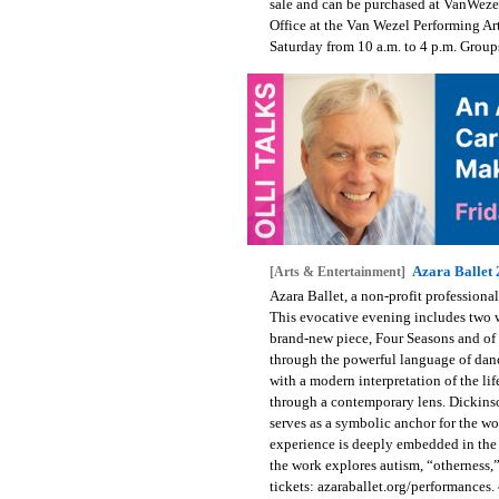
sale and can be purchased at VanWezel
Office at the Van Wezel Performing A
Saturday from 10 a.m. to 4 p.m. Grou
Azara Ballet
[Arts & Entertainment]
Azara Ballet, a non-profit profession
This evocative evening includes two w
brand-new piece, Four Seasons and of
through the powerful language of dan
with a modern interpretation of the l
through a contemporary lens. Dickinso
serves as a symbolic anchor for the w
experience is deeply embedded in the 
the work explores autism, “otherness,
tickets: azaraballet.org/performances.