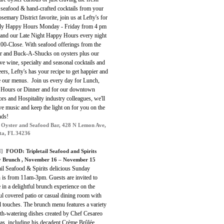
 seafood & hand-crafted cocktails from your
emary District favorite, join us at Lefty's for
ily Happy Hours Monday - Friday from 4 pm
 and our Late Night Happy Hours
every night
:00-Close
.
With seafood offerings from the
r and Buck-A-Shucks on oysters plus our
ve wine, specialty and seasonal cocktails and
eers, Lefty's has your recipe to get happier and
e our menus. Join us every day for Lunch,
Hours or Dinner and for our downtown
rs and Hospitality industry colleagues, we'll
ve music and keep the light on for you on the
ds!
s Oyster and Seafood Bar, 428 N Lemon Ave,
ta, FL 34236
]
FOOD: Tripletail Seafood and Spirits
 Brunch , November 16 – November 15
ail Seafood & Spirits delicious Sunday
 is from 11am-3pm. Guests are invited to
 in a delightful brunch experience on the
ul covered patio or casual dining room with
l touches. The brunch menu features a variety
th-watering dishes created by Chef Cesareo
as, including his decadent Crème Brûlée