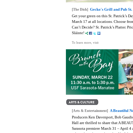
Gecko's Grill and Pub St
[The Dish]
Get your green on this St. Patrick’s D
March 17 at all locations. Choose fr
Can’t Decide? St. Patrick’s Platter. Pri
Sláinte!
To learn more, visit
A Beautiful N
[Arts & Entertainment]
Producers Ken Davenport, Bob Gaudio
Hall are thrilled to share that A 
Sarasota premiere March 31 – April 4 a