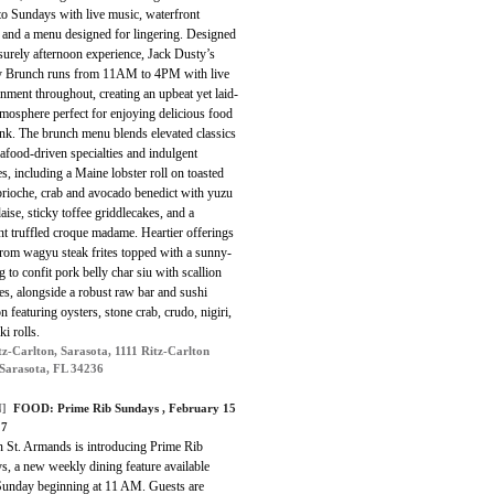
to Sundays with live music, waterfront
, and a menu designed for lingering. Designed
isurely afternoon experience, Jack Dusty’s
 Brunch runs from 11AM to 4PM with live
inment throughout, creating an upbeat yet laid-
mosphere perfect for enjoying delicious food
ink. The brunch menu blends elevated classics
afood-driven specialties and indulgent
es, including a Maine lobster roll on toasted
brioche, crab and avocado benedict with yuzu
aise, sticky toffee griddlecakes, and a
t truffled croque madame. Heartier offerings
from wagyu steak frites topped with a sunny-
g to confit pork belly char siu with scallion
s, alongside a robust raw bar and sushi
on featuring oysters, stone crab, crudo, nigiri,
i rolls.
tz-Carlton, Sarasota, 1111 Ritz-Carlton
 Sarasota, FL 34236
]
FOOD: Prime Rib Sundays , February 15
 7
n St. Armands is introducing Prime Rib
s, a new weekly dining feature available
Sunday beginning at 11 AM. Guests are