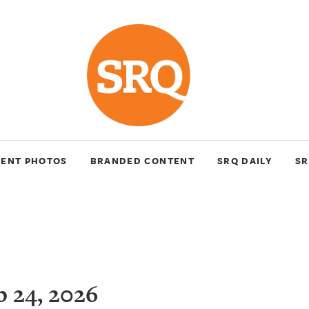
VENT PHOTOS
BRANDED CONTENT
SRQ DAILY
SR
 24, 2026