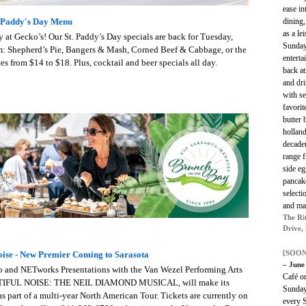
ease in
dining
. Paddy's Day Menu
as a le
ay at Gecko’s! Our St. Paddy’s Day specials are back for Tuesday,
Sunday
om: Shepherd’s Pie, Bangers & Mash, Corned Beef & Cabbage, or the
enterta
ces from $14 to $18. Plus, cocktail and beer specials all day.
back at
and dr
with se
favorit
butter 
holland
decaden
range 
side eg
pancake
selecti
and mak
The Ri
Drive,
[SOON
oise - New Premier Coming to Sarasota
– June
 and NETworks Presentations with the Van Wezel Performing Arts
Café o
BEAUTIFUL NOISE: THE NEIL DIAMOND MUSICAL, will make its
Sunday
s part of a multi-year North American Tour. Tickets are currently on
every 