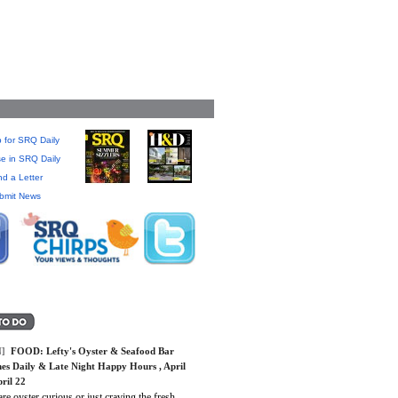
 for SRQ Daily
se in SRQ Daily
d a Letter
bmit News
]
FOOD:
Lefty's Oyster & Seafood Bar
es Daily & Late Night Happy Hours
, April
ril 22
are oyster curious or just craving the fresh