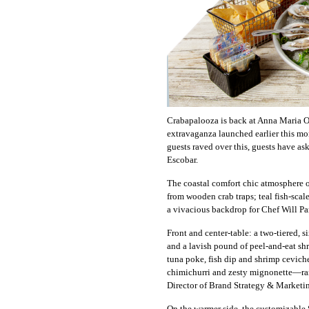
Crabapalooza is back at Anna Maria Oy
extravaganza launched earlier this mon
guests raved over this, guests have as
Escobar.
The coastal comfort chic atmosphere of
from wooden crab traps; teal fish-scale
a vivacious backdrop for Chef Will Pa
Front and center-table: a two-tiered, 
and a lavish pound of peel-and-eat shr
tuna poke, fish dip and shrimp cevich
chimichurri and zesty mignonette—ramp
Director of Brand Strategy & Marketi
On the warmer side, the customizable 