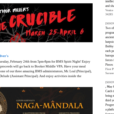
intelle
and shar
Venice
34285
[SOON
Two of 
program
ancien
harpsic
Bobby 
each pe
baroqu
lver's
forces
 Tuesday, February 24th from 5pm-8pm for BMS Spirit Night! Enjoy
Pieces
he proceeds will go back to Booker Middle VPA. Have your meal
First 
 one of our three amazing BMS administrators, Mr. Leal (Principal),
Saraso
 Delude (Assistant Principal). And enjoy activities inside the
[SOON
, May 
Catch t
being 
third 
Progres
a plat
feature