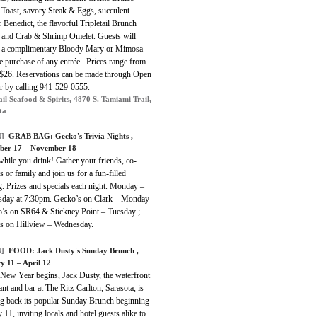
 Toast, savory Steak & Eggs, succulent
 Benedict, the flavorful Tripletail Brunch
 and Crab & Shrimp Omelet. Guests will
e a complimentary Bloody Mary or Mimosa
e purchase of any entrée. Prices range from
 $26. Reservations can be made through Open
or by calling 941-529-0555.
ail Seafood & Spirits, 4870 S. Tamiami Trail,
ta
]
GRAB BAG: Gecko's Trivia Nights ,
ber 17 – November 18
hile you drink! Gather your friends, co-
 or family and join us for a fun-filled
. Prizes and specials each night. Monday –
day at 7:30pm. Gecko’s on Clark – Monday
o’s on SR64 & Stickney Point – Tuesday ;
s on Hillview – Wednesday.
]
FOOD: Jack Dusty's Sunday Brunch ,
y 11 – April 12
 New Year begins, Jack Dusty, the waterfront
ant and bar at The Ritz-Carlton, Sarasota, is
ng back its popular Sunday Brunch beginning
 11, inviting locals and hotel guests alike to