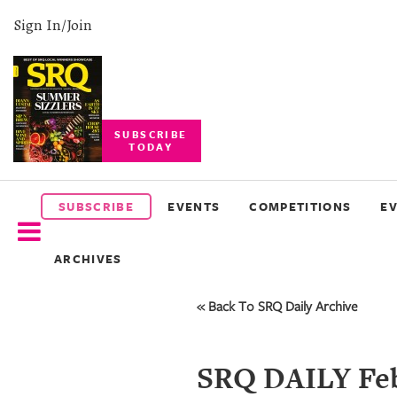
Sign In/Join
SUBSCRIBE
TODAY
SUBSCRIBE
EVENTS
SUBSCRIBE
EVENTS
COMPETITIONS
E
COMPETITIONS
ARCHIVES
EVENT
PHOTOS
« Back To SRQ Daily Archive
BRANDED
CONTENT
SRQ DAILY Feb