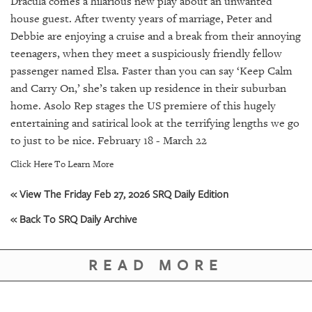
Dracula comes a hilarious new play about an unwanted
GIVES
BACK
house guest. After twenty years of marriage, Peter and
Debbie are enjoying a cruise and a break from their annoying
OUR
teenagers, when they meet a suspiciously friendly fellow
PLATFORMS
passenger named Elsa. Faster than you can say ‘Keep Calm
and Carry On,’ she’s taken up residence in their suburban
CONTACT
home. Asolo Rep stages the US premiere of this hugely
US
entertaining and satirical look at the terrifying lengths we go
to just to be nice. February 18 - March 22
Click Here To Learn More
« View The Friday Feb 27, 2026 SRQ Daily Edition
« Back To SRQ Daily Archive
READ MORE