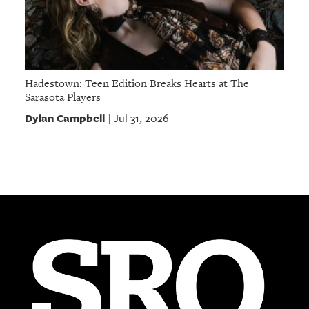
Hadestown: Teen Edition Breaks Hearts at The
Sarasota Players
Dylan Campbell
Jul 31, 2026
|