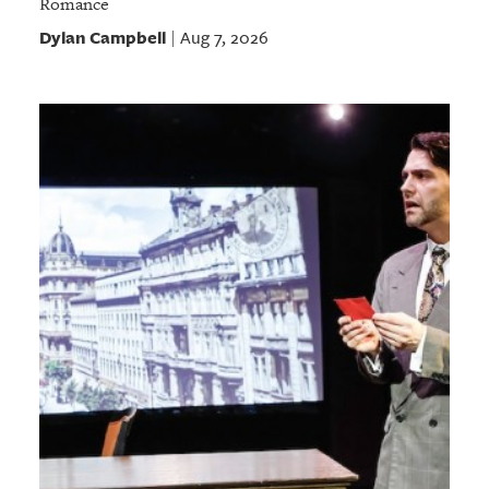
Romance
Dylan Campbell
Aug 7, 2026
|