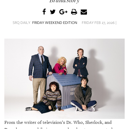
SRQ
DAILY
SRQ
SRQ DAILY
FRIDAY WEEKEND EDITION
FRIDAY FEB 27, 2026 |
VIDEOS
STORE
ARCHIVES
ABOUT
US
OUR
PUBLICATIONS
From the writer of television’s Dr. Who, Sherlock, and
SRQ