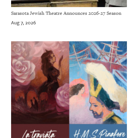
Sarasota Jewish Theatre Announces 2026-27 Season
Aug 7, 2026