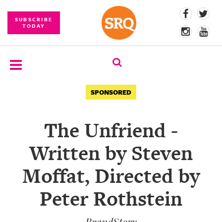
SUBSCRIBE
TODAY
SUBSCRIBE
SPONSORED
EVENTS
The Unfriend -
COMPETITIONS
Written by Steven
EVENT
PHOTOS
Moffat, Directed by
BRANDED
Peter Rothstein
CONTENT
BrandStory