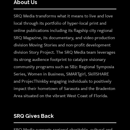
About Us
SRQ Media transforms what it means to live and love
local through its portfolio of hyper-local print and
online publications including its flagship city regional
SRQ Magazine, its documentary, and video production
division Moving Stories and non-profit development
division Story Project. The SRQ Media team leverages
its strong audience footprint to catalyze visionary
community programs such as SB2: Regional Symposia
Series, Women in Business, SMARTgirl, SkillSHARE
and ProjecThinkby engaging individuals to positively
impact their hometown of Sarasota and the Bradenton
Area situated on the vibrant West Coast of Florida.
SRQ Gives Back
SRQ Media supports regional charitable, cultural and