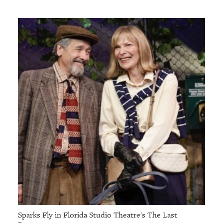
Sparks Fly in Florida Studio Theatre's The Last