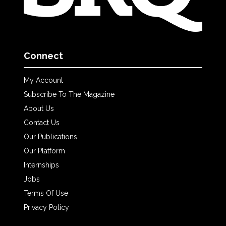
Connect
My Account
Subscribe To The Magazine
About Us
Contact Us
Our Publications
Our Platform
Internships
Jobs
Terms Of Use
Privacy Policy