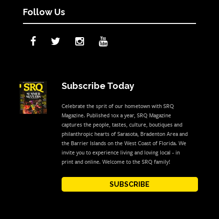
Follow Us
Subscribe Today
Celebrate the sprit of our hometown with SRQ
Magazine. Published 10x a year, SRQ Magazine
captures the people, tastes, culture, boutiques and
philanthropic hearts of Sarasota, Bradenton Area and
the Barrier Islands on the West Coast of Florida. We
invite you to experience living and loving local - in
print and online. Welcome to the SRQ family!
SUBSCRIBE