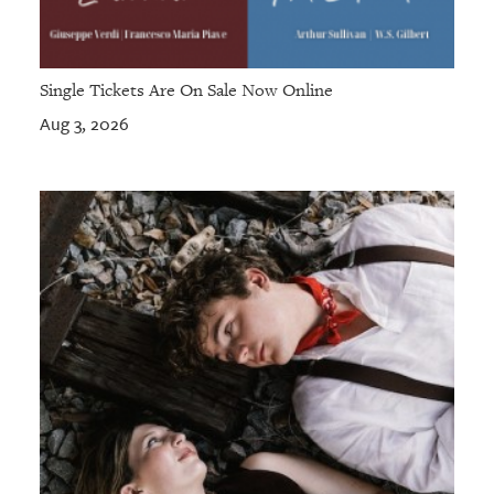
Single Tickets Are On Sale Now Online
Aug 3, 2026