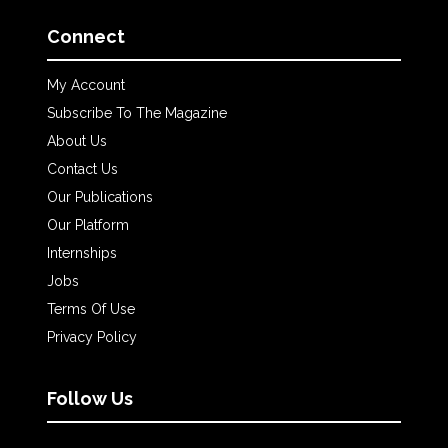
Connect
My Account
Subscribe To The Magazine
About Us
Contact Us
Our Publications
Our Platform
Internships
Jobs
Terms Of Use
Privacy Policy
Follow Us