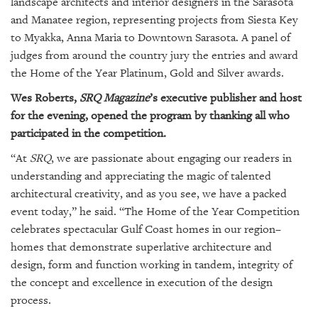
landscape architects and interior designers in the Sarasota
GIVES
BACK
and Manatee region, representing projects from Siesta Key
to Myakka, Anna Maria to Downtown Sarasota. A panel of
OUR
judges from around the country jury the entries and award
PLATFORMS
the Home of the Year Platinum, Gold and Silver awards.
CONTACT
Wes Roberts,
SRQ Magazine
’s executive publisher and host
US
for the evening, opened the program by thanking all who
participated in the competition.
“At
SRQ
, we are passionate about engaging our readers in
understanding and appreciating the magic of talented
architectural creativity, and as you see, we have a packed
event today,” he said. “The Home of the Year Competition
celebrates spectacular Gulf Coast homes in our region–
homes that demonstrate superlative architecture and
design, form and function working in tandem, integrity of
the concept and excellence in execution of the design
process.