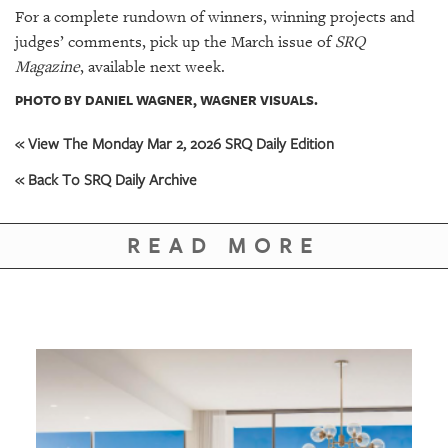
For a complete rundown of winners, winning projects and
judges’ comments, pick up the March issue of
SRQ
Magazine
, available next week.
PHOTO BY DANIEL WAGNER, WAGNER VISUALS.
« View The Monday Mar 2, 2026 SRQ Daily Edition
« Back To SRQ Daily Archive
READ MORE