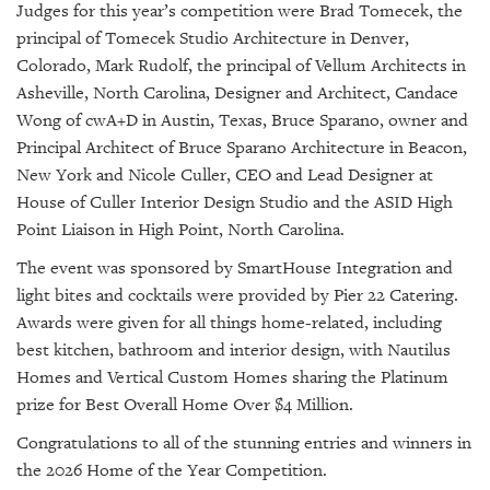
Judges for this year’s competition were Brad Tomecek, the
principal of Tomecek Studio Architecture in Denver,
Colorado, Mark Rudolf, the principal of Vellum Architects in
Asheville, North Carolina, Designer and Architect, Candace
Wong of cwA+D in Austin, Texas, Bruce Sparano, owner and
Principal Architect of Bruce Sparano Architecture in Beacon,
New York and Nicole Culler, CEO and Lead Designer at
House of Culler Interior Design Studio and the ASID High
Point Liaison in High Point, North Carolina.
The event was sponsored by SmartHouse Integration and
light bites and cocktails were provided by Pier 22 Catering.
Awards were given for all things home-related, including
best kitchen, bathroom and interior design, with Nautilus
Homes and Vertical Custom Homes sharing the Platinum
prize for Best Overall Home Over $4 Million.
Congratulations to all of the stunning entries and winners in
the 2026 Home of the Year Competition.