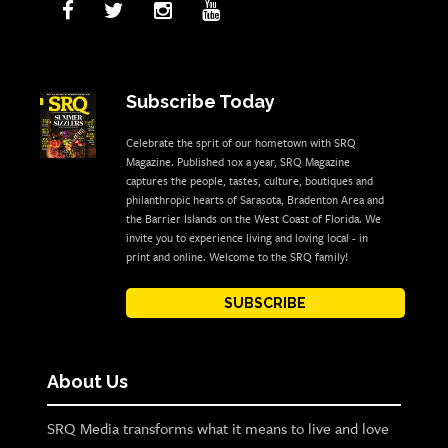
Subscribe Today
Celebrate the sprit of our hometown with SRQ
Magazine. Published 10x a year, SRQ Magazine
captures the people, tastes, culture, boutiques and
philanthropic hearts of Sarasota, Bradenton Area and
the Barrier Islands on the West Coast of Florida. We
invite you to experience living and loving local - in
print and online. Welcome to the SRQ family!
SUBSCRIBE
About Us
SRQ Media transforms what it means to live and love