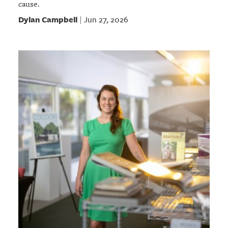
cause.
Dylan Campbell
Jun 27, 2026
|