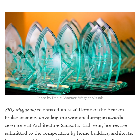
SRQ
DAILY
SRQ
VIDEOS
STORE
ARCHIVES
ABOUT
Photo by Daniel Wagner, Wagner Visuals.
US
SRQ Magazine
celebrated its 2026 Home of the Year on
OUR
Friday evening, unveiling the winners during an awards
PUBLICATIONS
ceremony at Architecture Sarasota. Each year, homes are
submitted to the competition by home builders, architects,
SRQ