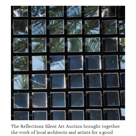
The Reflections Silent Art Auction brought together
the work of local architects and artists for a good