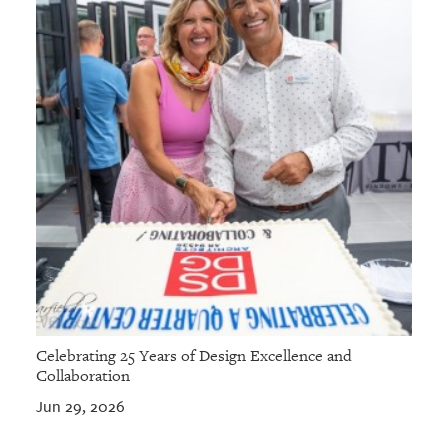
Celebrating 25 Years of Design Excellence and
Collaboration
Jun 29, 2026