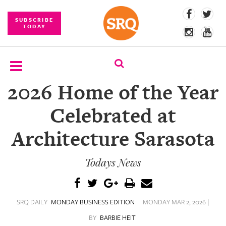
SUBSCRIBE
TODAY
2026 Home of the Year
SUBSCRIBE
Celebrated at
EVENTS
Architecture Sarasota
COMPETITIONS
Todays News
EVENT
PHOTOS
BRANDED
SRQ DAILY
MONDAY BUSINESS EDITION
MONDAY MAR 2, 2026 |
CONTENT
BY
BARBIE HEIT