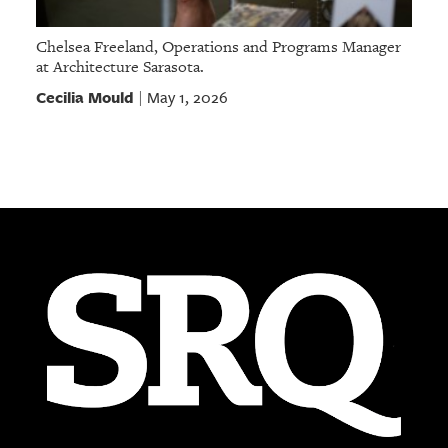
Chelsea Freeland, Operations and Programs Manager
at Architecture Sarasota.
Cecilia Mould
May 1, 2026
|