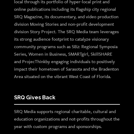
local through its portfolio of hyper-local print and
online publications including its flagship city regional
SRQ Magazine, its documentary, and video production
division Moving Stories and non-profit development
division Story Project. The SRQ Media team leverages
its strong audience footprint to catalyze visionary
community programs such as SB2: Regional Symposia
Series, Women in Business, SMARTgirl, SkillSHARE
and ProjecThinkby engaging individuals to positively
impact their hometown of Sarasota and the Bradenton
Area situated on the vibrant West Coast of Florida.
SRQ Gives Back
SRQ Media supports regional charitable, cultural and
education organizations and not-profits throughout the
year with custom programs and sponsorships.