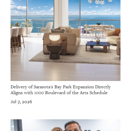
Delivery of Sarasota's Bay Park Expansion Directly
Aligns with 1000 Boulevard of the Arts Schedule
Jul 7, 2026