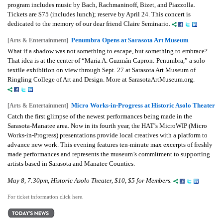
program includes music by Bach, Rachmaninoff, Bizet, and Piazzolla.
Tickets are $75 (includes lunch); reserve by April 24.
This concert is
dedicated to the memory of our dear friend Claire Seminario.
Penumbra Opens at Sarasota Art Museum
[Arts & Entertainment]
What if a shadow was not something to escape, but something to embrace?
That idea is at the center of “Maria A. Guzmán Capron: Penumbra,” a solo
textile exhibition on view through Sept. 27 at Sarasota Art Museum of
Ringling College of Art and Design. More at SarasotaArtMuseum.org.
Micro Works-in-Progress at Historic Asolo Theater
[Arts & Entertainment]
Catch the first glimpse of the newest performances being made in the
Sarasota-Manatee area. Now in its fourth year, the HAT’s MicroWIP (Micro
Works-in-Progress) presentations provide local creatives with a platform to
advance new work. This evening features ten-minute max excerpts of freshly
made performances and represents the museum’s commitment to supporting
artists based in Sarasota and Manatee Counties.
May 8, 7:30pm, Historic Asolo Theater, $10, $5 for Members.
For ticket information click here.