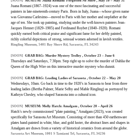
[SOON]
MUSEUM: Juana Romani: Forgotten No More , May 10 – May 31
Juana Romani (1867–1924) was one of the most fascinating and successful
painters in late-nineteenth-century Paris. Born in Italy, Juana—whose given name
was Giovanna Carlesimo—moved to Paris with her mother and stepfather at the
age of ten. She took up painting, studying under the well-known painters Jean-
Jacques Henner (1829–1905) and Ferdinand Roybet (1840–1920). Romani
quickly earned both critical praise and significant fame for her deftly painted,
richly colorful depictions of strong, sensual women adorned in lavish textiles.
Ringling Museum, 5401 Bay Shore Rd, Sarasota, FL 34243
[SOON]
GRAB BAG: Murder Mystery Trolley , October 23 – June 6
Thursdays and Saturdays, 7:30pm. Step right up to solve the murder of Dahlia the
Queen of the High Wire on this interactive murder mystery who-dunnit.
[SOON]
GRAB BAG: Leading Ladies of Sarasota , October 22 – May 20
Wednesdays, 10am. Go back in time to the 1920’s in Sarasota to hear from three
leading ladies (Bertha Palmer, Marie Selby and Mable Ringling) as portrayed by
Kathryn Chesley, who shaped Sarasota into a cultural icon.
[SOON]
MUSEUM: Molly Hatch: Amalgam , October 20 – April 26
Hatch’s newly commissioned “plate painting,” Amalgam (2023), was created
specifically for Sarasota Art Museum. Consisting of more than 450 earthenware
plates hand-painted in white, blue, and gold luster, the abstract lines and shapes in
Amalgam are drawn from a variety of historical ceramics from around the globe.
Sarasota Art Museum, 1001 S Tamiami Trl, Sarasota, FL 34236