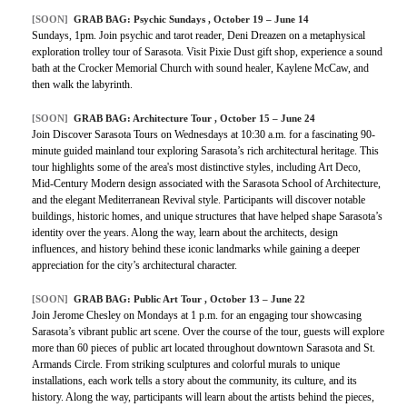
[SOON]
GRAB BAG: Psychic Sundays , October 19 – June 14
Sundays, 1pm. Join psychic and tarot reader, Deni Dreazen on a metaphysical
exploration trolley tour of Sarasota. Visit Pixie Dust gift shop, experience a sound
bath at the Crocker Memorial Church with sound healer, Kaylene McCaw, and
then walk the labyrinth.
[SOON]
GRAB BAG: Architecture Tour , October 15 – June 24
Join Discover Sarasota Tours on Wednesdays at 10:30 a.m. for a fascinating 90-
minute guided mainland tour exploring Sarasota’s rich architectural heritage. This
tour highlights some of the area's most distinctive styles, including Art Deco,
Mid-Century Modern design associated with the Sarasota School of Architecture,
and the elegant Mediterranean Revival style. Participants will discover notable
buildings, historic homes, and unique structures that have helped shape Sarasota’s
identity over the years. Along the way, learn about the architects, design
influences, and history behind these iconic landmarks while gaining a deeper
appreciation for the city’s architectural character.
[SOON]
GRAB BAG: Public Art Tour , October 13 – June 22
Join Jerome Chesley on Mondays at 1 p.m. for an engaging tour showcasing
Sarasota’s vibrant public art scene. Over the course of the tour, guests will explore
more than 60 pieces of public art located throughout downtown Sarasota and St.
Armands Circle. From striking sculptures and colorful murals to unique
installations, each work tells a story about the community, its culture, and its
history. Along the way, participants will learn about the artists behind the pieces,