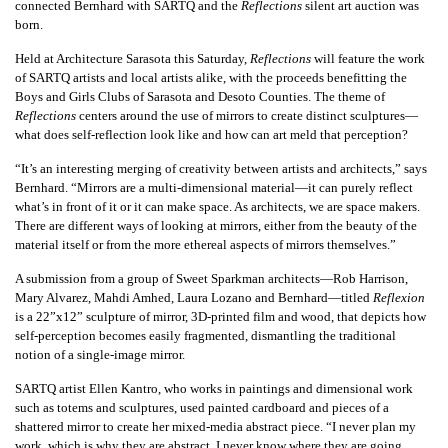
connected Bernhard with SARTQ and the
Reflections
silent art auction was
born.
Held at Architecture Sarasota this Saturday,
Reflections
will feature the work
of SARTQ artists and local artists alike, with the proceeds benefitting the
Boys and Girls Clubs of Sarasota and Desoto Counties. The theme of
Reflections
centers around the use of mirrors to create distinct sculptures—
what does self-reflection look like and how can art meld that perception?
“It’s an interesting merging of creativity between artists and architects,” says
Bernhard. “Mirrors are a multi-dimensional material—it can purely reflect
what’s in front of it or it can make space. As architects, we are space makers.
There are different ways of looking at mirrors, either from the beauty of the
material itself or from the more ethereal aspects of mirrors themselves.”
A submission from a group of Sweet Sparkman architects—Rob Harrison,
Mary Alvarez, Mahdi Amhed, Laura Lozano and Bernhard—titled
Reflexion
is a 22”x12” sculpture of mirror, 3D-printed film and wood, that depicts how
self-perception becomes easily fragmented, dismantling the traditional
notion of a single-image mirror.
SARTQ artist Ellen Kantro, who works in paintings and dimensional work
such as totems and sculptures, used painted cardboard and pieces of a
shattered mirror to create her mixed-media abstract piece. “I never plan my
work, which is why they are abstract, I never know where they are going.