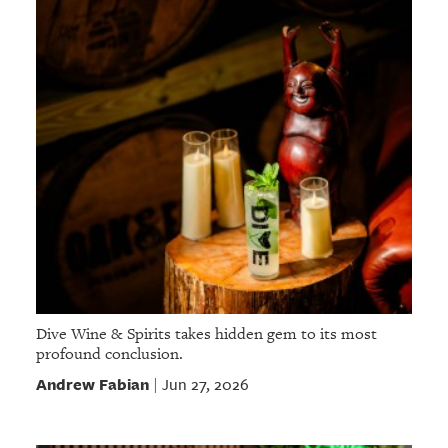
Dive Wine & Spirits takes hidden gem to its most
profound conclusion.
Andrew Fabian
Jun 27, 2026
|