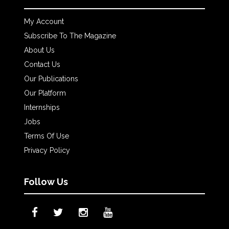
My Account
Subscribe To The Magazine
About Us
Contact Us
Our Publications
Our Platform
Internships
Jobs
Terms Of Use
Privacy Policy
Follow Us