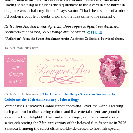
Having something as finite as the requirement to use a certain size mirror in
the piece was a challenge for me,” says Kantro. “I had these shards of a mirror
I’d broken a couple of weeks prior, and the idea came to me instantly.”
Reflections Auction Event, April 25, Doors open at 6pm, Free Admission,
Architecture Sarasota, 65 S Orange Ave, Sarasota.
"Reflexion" from the Sweet-Sparkman Artist-Architect Collective. Provided photo.
To learn more click here
The Lord of the Rings Arrive in Sarasota to
[Arts & Entertainment]
Celebrate the 25th Anniversary of the trilogy
Warner Bros. Discovery Global Experiences and Fever, the world’s leading
tech platform for discovering culture and live entertainment, are proud to
announce Candlelight®: The Lord of the Rings, an international concert
series celebrating the 25th anniversary of the beloved film franchise in 2026.
Sarasota is among the select cities worldwide chosen to host this special