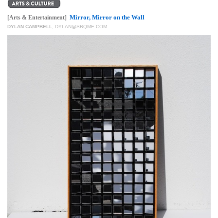
GIVES
BACK
Mirror, Mirror on the Wall
[Arts & Entertainment]
DYLAN CAMPBELL
,
DYLAN@SRQME.COM
OUR
PLATFORMS
CONTACT
US