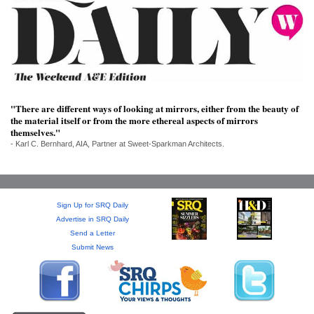
SRQ
DAILY
SRQ
VIDEOS
STORE
"There are different ways of looking at mirrors, either from the beauty of
the material itself or from the more ethereal aspects of mirrors
ARCHIVES
themselves."
- Karl C. Bernhard, AIA, Partner at Sweet-Sparkman Architects.
Sign Up for SRQ Daily
ABOUT
Advertise in SRQ Daily
US
Send a Letter
Submit News
OUR
PUBLICATIONS
SRQ