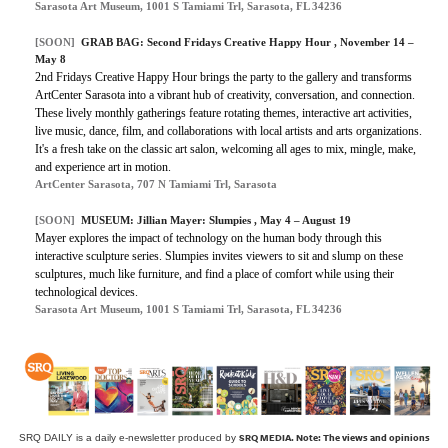
Sarasota Art Museum, 1001 S Tamiami Trl, Sarasota, FL 34236
[SOON]
GRAB BAG: Second Fridays Creative Happy Hour , November 14 –
May 8
2nd Fridays Creative Happy Hour brings the party to the gallery and transforms
ArtCenter Sarasota into a vibrant hub of creativity, conversation, and connection.
These lively monthly gatherings feature rotating themes, interactive art activities,
live music, dance, film, and collaborations with local artists and arts organizations.
It's a fresh take on the classic art salon, welcoming all ages to mix, mingle, make,
and experience art in motion.
ArtCenter Sarasota, 707 N Tamiami Trl, Sarasota
[SOON]
MUSEUM: Jillian Mayer: Slumpies , May 4 – August 19
Mayer explores the impact of technology on the human body through this
interactive sculpture series. Slumpies invites viewers to sit and slump on these
sculptures, much like furniture, and find a place of comfort while using their
technological devices.
Sarasota Art Museum, 1001 S Tamiami Trl, Sarasota, FL 34236
SRQ MEDIA.
Note: The views and opinions
SRQ DAILY is a daily e-newsletter produced by