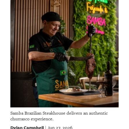
Samba Brazilian Steakhouse delivers an authentic
churrasco experience.
Dylan Campbell
Jun 27, 2026
|