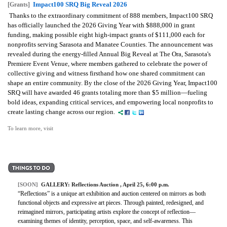
Impact100 SRQ Big Reveal 2026
[Grants]
Thanks to the extraordinary commitment of 888 members, Impact100 SRQ
has officially launched the 2026 Giving Year with $888,000 in grant
funding, making possible eight high-impact grants of $111,000 each for
nonprofits serving Sarasota and Manatee Counties. The announcement was
revealed during the energy-filled Annual Big Reveal at The Ora, Sarasota's
Premiere Event Venue, where members gathered to celebrate the power of
collective giving and witness firsthand how one shared commitment can
shape an entire community. By the close of the 2026 Giving Year, Impact100
SRQ will have awarded 46 grants totaling more than $5 million—fueling
bold ideas, expanding critical services, and empowering local nonprofits to
create lasting change across our region.
To learn more, visit
[SOON]
GALLERY:
Reflections Auction
, April 25, 6:00 p.m.
“Reflections” is a unique art exhibition and auction centered on mirrors as both
functional objects and expressive art pieces. Through painted, redesigned, and
reimagined mirrors, participating artists explore the concept of reflection—
examining themes of identity, perception, space, and self-awareness. This