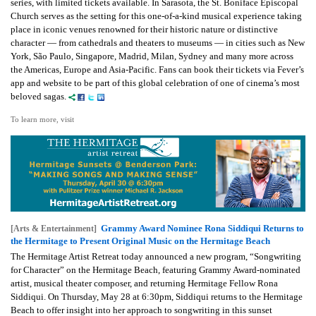
series, with limited tickets available. In Sarasota, the St. Boniface Episcopal
Church serves as the setting for this one-of-a-kind musical experience taking
place in iconic venues renowned for their historic nature or distinctive
character — from cathedrals and theaters to museums — in cities such as New
York, São Paulo, Singapore, Madrid, Milan, Sydney and many more across
the Americas, Europe and Asia-Pacific. Fans can book their tickets via Fever’s
app and website to be part of this global celebration of one of cinema’s most
beloved sagas.
To learn more, visit
Grammy Award Nominee Rona Siddiqui Returns to
[Arts & Entertainment]
the Hermitage to Present Original Music on the Hermitage Beach
The Hermitage Artist Retreat today announced a new program, “Songwriting
for Character” on the Hermitage Beach, featuring Grammy Award-nominated
artist, musical theater composer, and returning Hermitage Fellow Rona
Siddiqui. On Thursday, May 28 at 6:30pm, Siddiqui returns to the Hermitage
Beach to offer insight into her approach to songwriting in this sunset