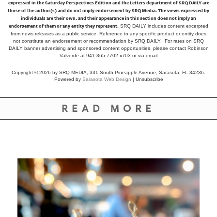
expressed in the Saturday Perspectives Edition and the Letters department of SRQ DAILY are
those of the author(s) and do not imply endorsement by SRQ Media. The views expressed by
individuals are their own, and their appearance in this section does not imply an
endorsement of them or any entity they represent.
SRQ DAILY includes content excerpted
from news releases as a public service. Reference to any specific product or entity does
not constitute an endorsement or recommendation by SRQ DAILY. For rates on SRQ
DAILY banner advertising and sponsored content opportunities, please contact Robinson
Valverde at 941-365-7702 x703 or
via email
Copyright © 2026 by SRQ MEDIA, 331 South Pineapple Avenue, Sarasota, FL 34236.
Powered by
Sarasota Web Design
|
Unsubscribe
READ MORE