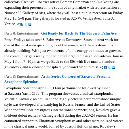
collectors, Creative Liberties artists Barbara Gerdeman and Ava Young are
expanding their presence in the south county market with representation at
Number 33 Gallery of Arts, where they will host a public reception on Friday,
May 15, 5–8 p.m. The gallery is located at 325 W. Venice Ave., Suite A,
Venice.
Get Ready for Back To The 80s on S. Palm Ave
[Arts & Entertainment]
Fresh Fridays takes over S. Palm Ave in Downtown Sarasota next week for
one of the most anticipated nights of the season, and the excitement is
already building. With just two events left, the energy continues to grow as
the community gets ready for another unforgettable night downtown. Join us
May 1 from 7–10pm as we go Back to the 80s with live music, standout
giveaways, and a vibrant atmosphere you won’t want to miss.
Artist Series Concerts of Sarasota Presents
[Arts & Entertainment]
Saxophone Splendor
Saxophone Splendor
April 30, 11am performance followed by lunch
at
Sarasota Yacht Club.
This program showcases classical saxophonist
Valentin Kovalev, an ebullient and highly eclectic performer whose unique
style was developed after studying in Russia, France, and the United States.
Winner of multiple prestigious international competitions, Kovalev gave a
sold-out debut recital at Carnegie Hall during the 2023-24 season. He has
committed support to Ukrainian saxophonists and other marginalized voices
in the classical music world. Joined by Joseph Holt on piano, Kovalev’s