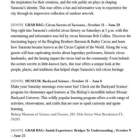
the inspiration for their creations, and the role public art plays in shaping
Sarasota’s identity. This tour offers a fun and informative way to experience the
city through its impressive collection of outdoor artwork.
[SOON]
GRAB BAG: Circus Secrets of Sarasota , October 11 – June 20
Step right into Sarasota’s colorful circus history on Saturdays at 1 p.m. with this
entertaining and informative tour led by circus historian Bob Collins. Discover the
fascinating legacy of the Ringling Brothers Barnum & Bailey Circus and learn
how Sarasota became known as the Circus Capital of the World. Along the way,
guests will hear captivating stories about legendary performers, historic circus
landmarks, and the lasting impact the circus had on the community. From behind-
the-scenes secrets to little-known facts, this tour offers a unique look at the
people, places, and traditions that helped shape Sarasota’s rich circus heritage.
[SOON]
MUSEUM: Backyard Science , October 11 – June 6
Make your Saturday mornings even more fun! Check out the Backyard Science
program for elementary-aged learners at The Bishop’s incredible indoor Mosaic
Backyard Universe. This wildly popular learning program offers a wide range of
activities, observations, and crafts that are sure to spark curiosity and ignite
learning.
Bishop Museum of Science and Nature, 201 10th Street West Bradenton FL
34205
[SOON]
GRAB BAG: Amish Experience: Bridges To Understanding , October 9
– June 25