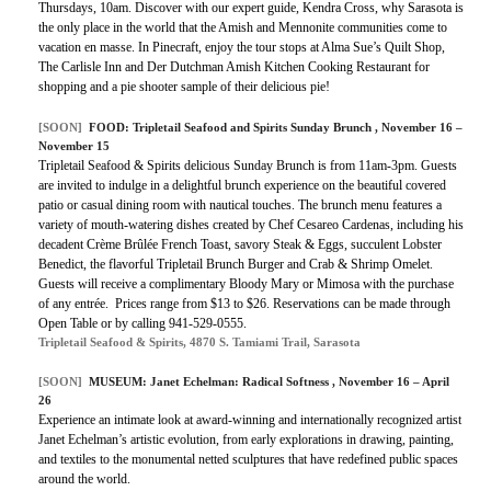
Thursdays, 10am. Discover with our expert guide, Kendra Cross, why Sarasota is
the only place in the world that the Amish and Mennonite communities come to
vacation en masse. In Pinecraft, enjoy the tour stops at Alma Sue’s Quilt Shop,
The Carlisle Inn and Der Dutchman Amish Kitchen Cooking Restaurant for
shopping and a pie shooter sample of their delicious pie!
[SOON]
FOOD: Tripletail Seafood and Spirits Sunday Brunch , November 16 –
November 15
Tripletail Seafood & Spirits delicious Sunday Brunch is from 11am-3pm. Guests
are invited to indulge in a delightful brunch experience on the beautiful covered
patio or casual dining room with nautical touches. The brunch menu features a
variety of mouth-watering dishes created by Chef Cesareo Cardenas, including his
decadent Crème Brûlée French Toast, savory Steak & Eggs, succulent Lobster
Benedict, the flavorful Tripletail Brunch Burger and Crab & Shrimp Omelet.
Guests will receive a complimentary Bloody Mary or Mimosa with the purchase
of any entrée. Prices range from $13 to $26. Reservations can be made through
Open Table or by calling 941-529-0555.
Tripletail Seafood & Spirits, 4870 S. Tamiami Trail, Sarasota
[SOON]
MUSEUM: Janet Echelman: Radical Softness , November 16 – April
26
Experience an intimate look at award-winning and internationally recognized artist
Janet Echelman’s artistic evolution, from early explorations in drawing, painting,
and textiles to the monumental netted sculptures that have redefined public spaces
around the world.