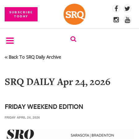
SUBSCRIBE
TODAY
« Back To SRQ Daily Archive
SUBSCRIBE
EVENTS
SRQ DAILY Apr 24, 2026
COMPETITIONS
EVENT
PHOTOS
FRIDAY WEEKEND EDITION
FRIDAY APRIL 24, 2026
BRANDED
CONTENT