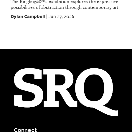
The Ringlingâ€™s exhibition explores the expressive
possibilities of abstraction through contemporary art
Dylan Campbell
Jun 27, 2026
|
Connect