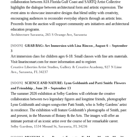
collaboration between AIA Florida Gulf Coast and SARTQ Artist Collective
highlights the dialogue between architectural form and artistic expression. The
event aims to showcase innovative designs that blend utility with creativity,
encouraging audiences to reconsider everyday objects through an artistic lens.
Proceeds from the auction will support community arts initiatives and architectural
education programs.
Architecture Sarasota, 265 S Orange Ave, Sarasota
[SOON]
GRAB BAG: Art Immersion with Lina Rincon , August 6 – September
3
Art immersion class for children ages 6-18. Small classes with fine arts materials.
Visit linarinconart.com for more information and to register.
Creative Liberties Artist Studios, Gallery & Creative Academy, 927 N Lime
Ave., Sarasota, FL 34237
[SOON]
SCIENCE AND NATURE: Lynn Goldsmith and Patti Smith: Flowers
and Friendship , June 20 – September 13
The summer 2026 exhibition at Selby Gardens will celebrate the creative
collaboration between two legendary figures and longtime friends, photographer
Lynn Goldsmith and singer-songwriter Patti Smith, who is Selby Gardens’ artist
in residence. The exhibition will feature Goldsmith’s photographs of Smith, past
and present, in the Museum of Botany & the Arts. The images will offer an
intimate portrait of an iconic artist over the course of her remarkable career.
Selby Gardens, 1534 Mound St, Sarasota, FL 34236