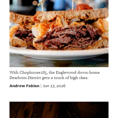
With Chophouse285, the Englewood down-home
Dearborn District gets a touch of high class.
Andrew Fabian
Jun 27, 2026
|