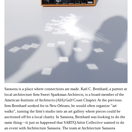
Sarasota is a place where connections are made. Karl C. Bernhard, a partner at
local architecture firm Sweet Sparkman Architects, is a board member of the
American Institute of Architects (AIA) Gulf Coast Chapter. At the previous
firm Bernhard worked for in New Orleans, he would often organize “art
walks”, turning the firm’s studio into an art gallery where pieces could be
auctioned off for a local charity. In Sarasota, Bernhard was looking to do the
same thing—it just so happened that SARTQ Artist Collective wanted to do
an event with Architecture Sarasota. The team at Architecture Sarasota