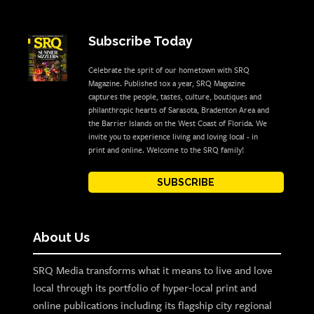
Subscribe Today
Celebrate the sprit of our hometown with SRQ
Magazine. Published 10x a year, SRQ Magazine
captures the people, tastes, culture, boutiques and
philanthropic hearts of Sarasota, Bradenton Area and
the Barrier Islands on the West Coast of Florida. We
invite you to experience living and loving local - in
print and online. Welcome to the SRQ family!
SUBSCRIBE
About Us
SRQ Media transforms what it means to live and love
local through its portfolio of hyper-local print and
online publications including its flagship city regional