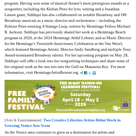
program. Having won some of musical theater’s most prestigious awards as a
songwriter, including the Kleban Prize for lyric writing and a Jonathan
Larson grant, Siddiqui has also collaborated on notable Broadway and Off-
Broadway musicals as a music director and orchestrator – including the
Pulitzer Prize-winning A Strange Loop, written by Hermitage Fellow Michael
R. Jackson. Siddiqui has previously shared her work at a Hermitage Beach
program in 2020, at the 2024 Hermitage Artful Lobster, and as Music Director
for the Hermitage’s Twentieth Anniversary Celebration at the Van Wezel,
which featured Hermitage Artistic Director Andy Sandberg and multiple Tony
Award-nominated Broadway talents. For her upcoming program on May 28,
Siddiqui will offer a look into her songwriting techniques and share some of
her original work as the sun sets into the Gulf on Manasota Key. For more
information, visit HermitageArtistRetreat.org.
Two Creative Liberties Artists Debut Work in
[Arts & Entertainment]
Growing Venice Arts Scene
As the Venice area continues to grow as a destination for artists and