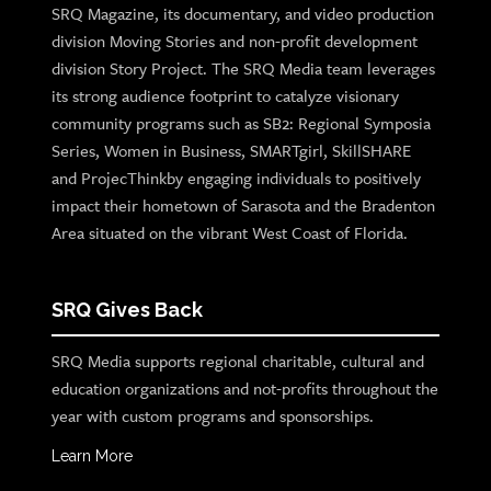
SRQ Magazine, its documentary, and video production
division Moving Stories and non-profit development
division Story Project. The SRQ Media team leverages
its strong audience footprint to catalyze visionary
community programs such as SB2: Regional Symposia
Series, Women in Business, SMARTgirl, SkillSHARE
and ProjecThinkby engaging individuals to positively
impact their hometown of Sarasota and the Bradenton
Area situated on the vibrant West Coast of Florida.
SRQ Gives Back
SRQ Media supports regional charitable, cultural and
education organizations and not-profits throughout the
year with custom programs and sponsorships.
Learn More