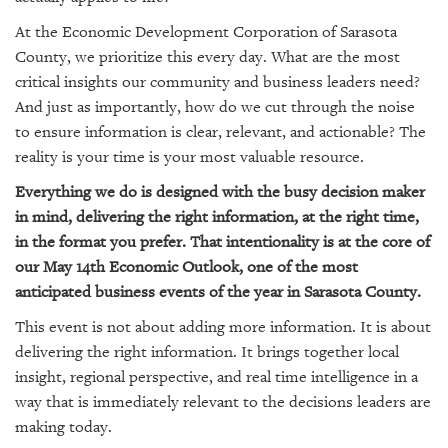
GIVES
BACK
At the Economic Development Corporation of Sarasota
County, we prioritize this every day. What are the most
OUR
critical insights our community and business leaders need?
PLATFORMS
And just as importantly, how do we cut through the noise
to ensure information is clear, relevant, and actionable? The
CONTACT
US
reality is your time is your most valuable resource.
Everything we do is designed with the busy decision maker
in mind, delivering the right information, at the right time,
in the format you prefer. That intentionality is at the core of
our May 14th Economic Outlook, one of the most
anticipated business events of the year in Sarasota County.
This event is not about adding more information. It is about
delivering the right information. It brings together local
insight, regional perspective, and real time intelligence in a
way that is immediately relevant to the decisions leaders are
making today.