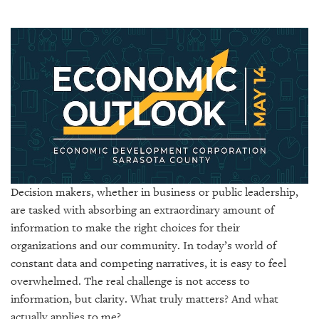
SRQ
DAILY
SRQ
VIDEOS
STORE
ARCHIVES
Decision makers, whether in business or public leadership,
are tasked with absorbing an extraordinary amount of
ABOUT
US
information to make the right choices for their
organizations and our community. In today’s world of
OUR
constant data and competing narratives, it is easy to feel
PUBLICATIONS
overwhelmed. The real challenge is not access to
information, but clarity. What truly matters? And what
SRQ
actually applies to me?