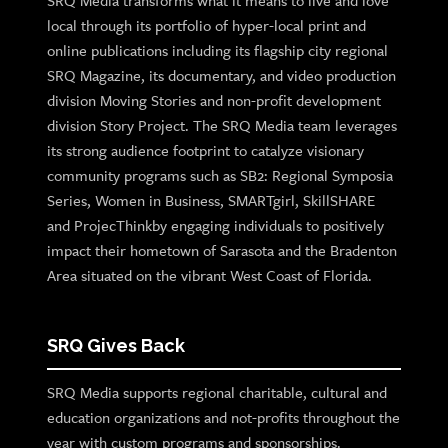
SRQ Media transforms what it means to live and love
local through its portfolio of hyper-local print and
online publications including its flagship city regional
SRQ Magazine, its documentary, and video production
division Moving Stories and non-profit development
division Story Project. The SRQ Media team leverages
its strong audience footprint to catalyze visionary
community programs such as SB2: Regional Symposia
Series, Women in Business, SMARTgirl, SkillSHARE
and ProjecThinkby engaging individuals to positively
impact their hometown of Sarasota and the Bradenton
Area situated on the vibrant West Coast of Florida.
SRQ Gives Back
SRQ Media supports regional charitable, cultural and
education organizations and not-profits throughout the
year with custom programs and sponsorships.