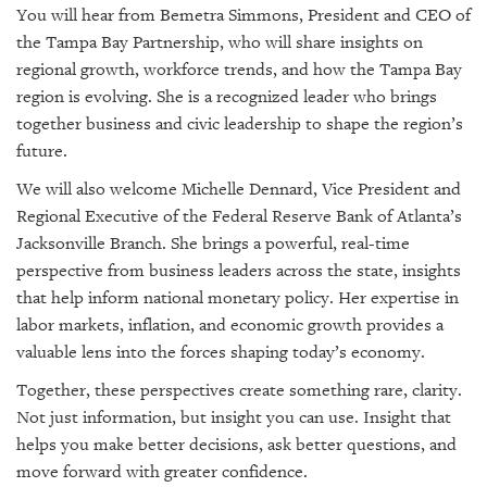
You will hear from Bemetra Simmons, President and CEO of
the Tampa Bay Partnership, who will share insights on
regional growth, workforce trends, and how the Tampa Bay
region is evolving. She is a recognized leader who brings
together business and civic leadership to shape the region’s
future.
We will also welcome Michelle Dennard, Vice President and
Regional Executive of the Federal Reserve Bank of Atlanta’s
Jacksonville Branch. She brings a powerful, real-time
perspective from business leaders across the state, insights
that help inform national monetary policy. Her expertise in
labor markets, inflation, and economic growth provides a
valuable lens into the forces shaping today’s economy.
Together, these perspectives create something rare, clarity.
Not just information, but insight you can use. Insight that
helps you make better decisions, ask better questions, and
move forward with greater confidence.