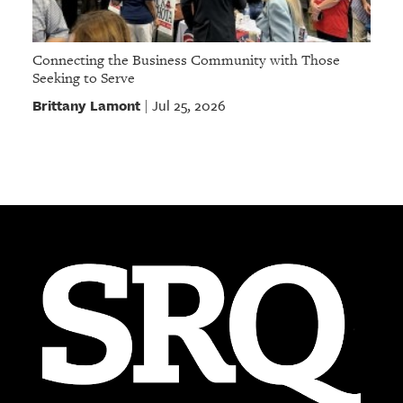
Connecting the Business Community with Those
Seeking to Serve
Brittany Lamont
Jul 25, 2026
|