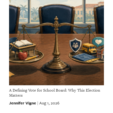
A Defining Vote for School Board: Why This Election
Matters
Jennifer Vigne
Aug 1, 2026
|