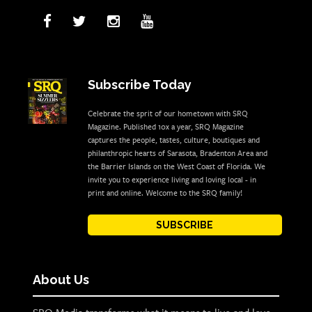
Subscribe Today
Celebrate the sprit of our hometown with SRQ
Magazine. Published 10x a year, SRQ Magazine
captures the people, tastes, culture, boutiques and
philanthropic hearts of Sarasota, Bradenton Area and
the Barrier Islands on the West Coast of Florida. We
invite you to experience living and loving local - in
print and online. Welcome to the SRQ family!
SUBSCRIBE
About Us