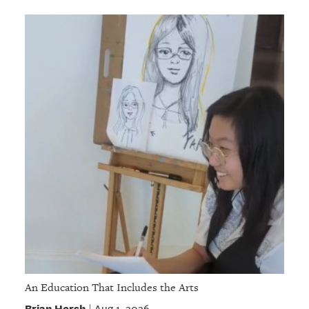
An Education That Includes the Arts
Brian Hersh
Aug 1, 2026
|