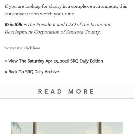
If you are looking for clarity in a complex environment, this
is a conversation worth your time.
Erin Silk
is the President and CEO of the Economic
Development Corporation of Sarasota County.
To register click here
« View The Saturday Apr 25, 2026 SRQ Daily Edition
« Back To SRQ Daily Archive
READ MORE