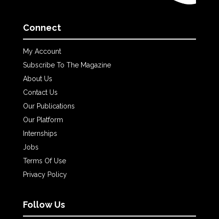
Connect
My Account
Subscribe To The Magazine
About Us
Contact Us
Our Publications
Our Platform
Internships
Jobs
Terms Of Use
Privacy Policy
Follow Us