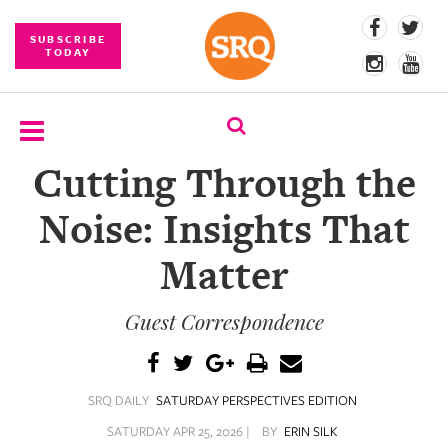
SUBSCRIBE
TODAY
Cutting Through the
SUBSCRIBE
Noise: Insights That
EVENTS
Matter
COMPETITIONS
Guest Correspondence
EVENT
PHOTOS
BRANDED
SRQ DAILY
SATURDAY PERSPECTIVES EDITION
CONTENT
SATURDAY APR 25, 2026 |
BY
ERIN SILK