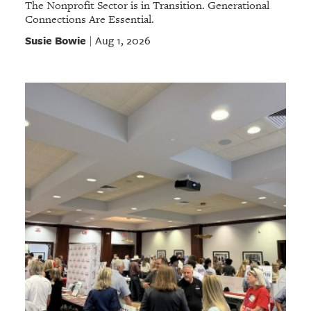
The Nonprofit Sector is in Transition. Generational
Connections Are Essential.
Susie Bowie
Aug 1, 2026
|