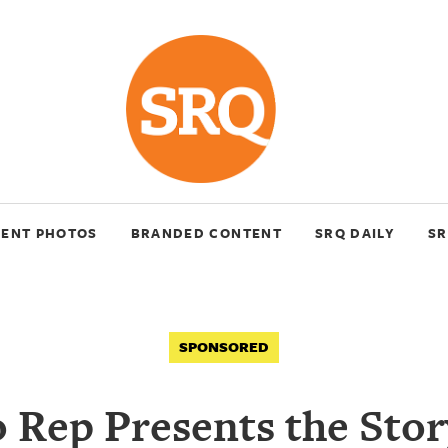
VENT PHOTOS
BRANDED CONTENT
SRQ DAILY
SR
SPONSORED
 Rep Presents the Sto