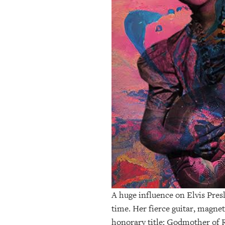
OUR
PLATFORMS
CONTACT
US
A huge influence on Elvis Pres
time. Her fierce guitar, magnet
honorary title: Godmother of R