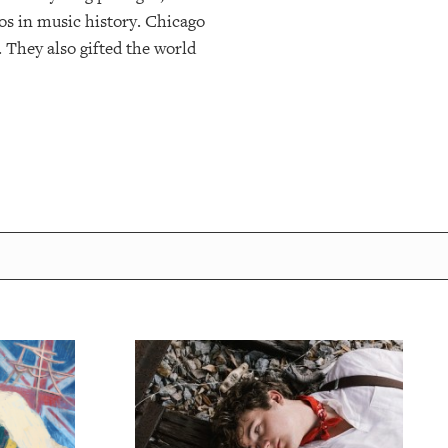
os in music history. Chicago
 They also gifted the world