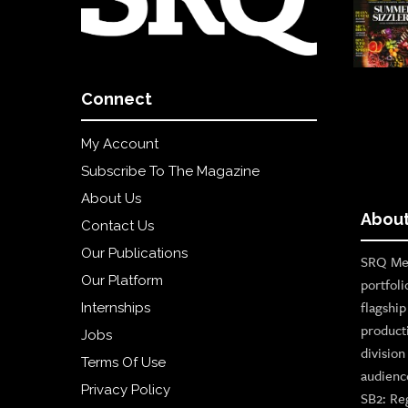
Connect
My Account
Subscribe To The Magazine
About Us
About
Contact Us
Our Publications
SRQ Med
Our Platform
portfoli
flagshi
Internships
product
Jobs
divisio
Terms Of Use
audienc
Privacy Policy
SB2: Re