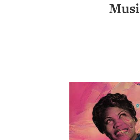
SRQ
Musi
DAILY
SRQ
VIDEOS
STORE
ARCHIVES
ABOUT
US
OUR
PUBLICATIONS
SRQ
GIVES
BACK