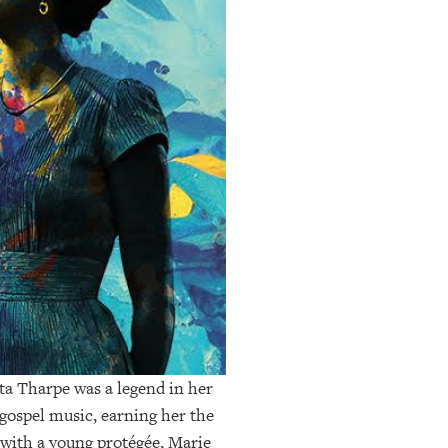
ta Tharpe was a legend in her
 gospel music, earning her the
 with a young protégée, Marie