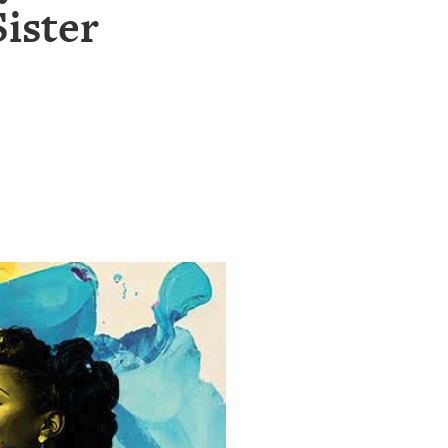
ister