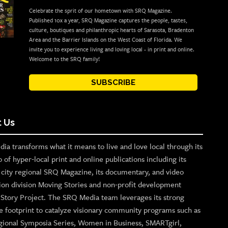
Celebrate the sprit of our hometown with SRQ Magazine.
Published 10x a year, SRQ Magazine captures the people, tastes,
culture, boutiques and philanthropic hearts of Sarasota, Bradenton
Area and the Barrier Islands on the West Coast of Florida. We
invite you to experience living and loving local - in print and online.
Welcome to the SRQ family!
SUBSCRIBE
 Us
ia transforms what it means to live and love local through its
o of hyper-local print and online publications including its
p city regional SRQ Magazine, its documentary, and video
ion division Moving Stories and non-profit development
n Story Project. The SRQ Media team leverages its strong
e footprint to catalyze visionary community programs such as
gional Symposia Series, Women in Business, SMARTgirl,