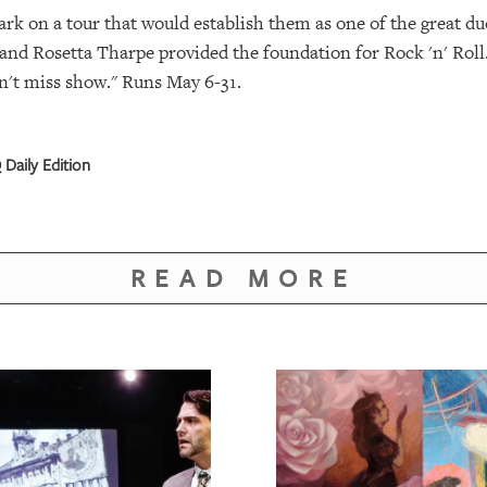
ark on a tour that would establish them as one of the great du
nd Rosetta Tharpe provided the foundation for Rock 'n' Roll.
an't miss show." Runs May 6-31.
Daily Edition
READ MORE