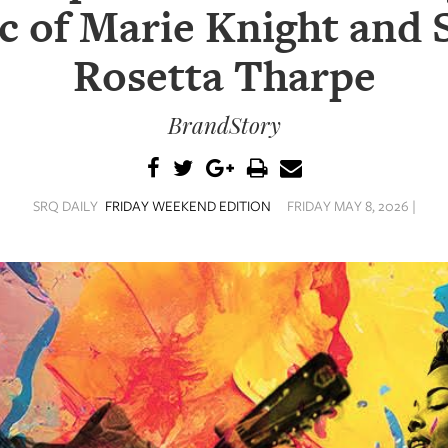
c of Marie Knight and S
Rosetta Tharpe
BrandStory
SRQ DAILY
FRIDAY WEEKEND EDITION
FRIDAY MAY 8, 2026 |