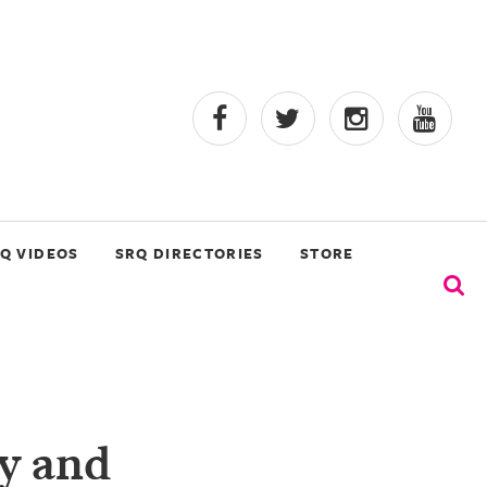
Q VIDEOS
SRQ DIRECTORIES
STORE
ry and