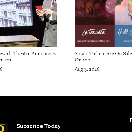
Jewish Theatre Announces
Single Tickets Are On Sal
eason
Online
26
Aug 3, 2026
Subscribe Today