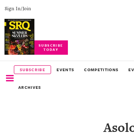
Sign In/Join
SUBSCRIBE
TODAY
SUBSCRIBE
EVENTS
SUBSCRIBE
EVENTS
COMPETITIONS
E
COMPETITIONS
ARCHIVES
EVENT
PHOTOS
BRANDED
Asolo
CONTENT