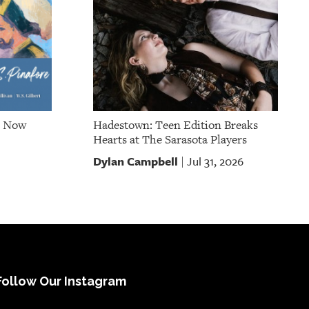
e Now
Hadestown: Teen Edition Breaks
Hearts at The Sarasota Players
Dylan Campbell
Jul 31, 2026
|
Follow Our Instagram