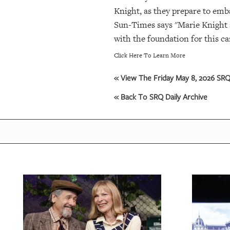
Knight, as they prepare to emb
Sun-Times says "Marie Knight a
with the foundation for this c
Click Here To Learn More
« View The Friday May 8, 2026 SRQ 
« Back To SRQ Daily Archive