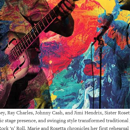
ley, Ray Charles, Johnny Cash, and Jimi Hendrix, Sister Roset
ic stage presence, and swinging style transformed traditional
ock ‘n’ Roll. Marie and Rosetta chronicles her first rehearsal