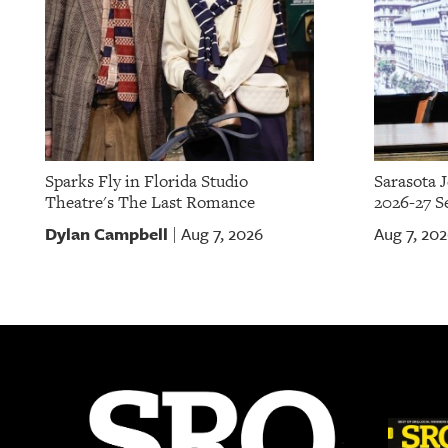
Sparks Fly in Florida Studio
Sarasota 
Theatre's The Last Romance
2026-27 S
Dylan Campbell
Aug 7, 2026
Aug 7, 20
|