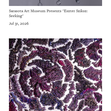
Sarasota Art Museum Presents "Eszter Sziksz:
Seeking"
Jul 31, 2026