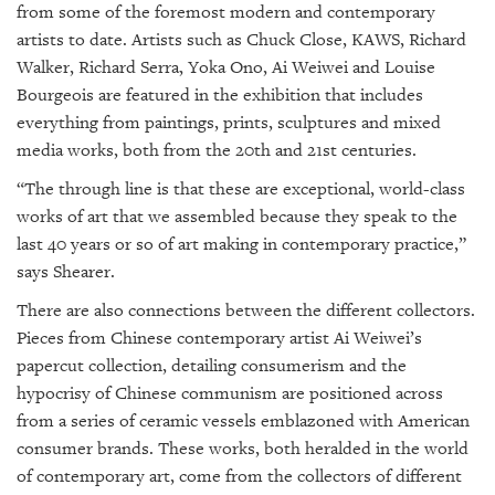
from some of the foremost modern and contemporary
artists to date. Artists such as Chuck Close, KAWS, Richard
Walker, Richard Serra, Yoka Ono, Ai Weiwei and Louise
Bourgeois are featured in the exhibition that includes
everything from paintings, prints, sculptures and mixed
media works, both from the 20th and 21st centuries.
“The through line is that these are exceptional, world-class
works of art that we assembled because they speak to the
last 40 years or so of art making in contemporary practice,”
says Shearer.
There are also connections between the different collectors.
Pieces from Chinese contemporary artist Ai Weiwei’s
papercut collection, detailing consumerism and the
hypocrisy of Chinese communism are positioned across
from a series of ceramic vessels emblazoned with American
consumer brands. These works, both heralded in the world
of contemporary art, come from the collectors of different