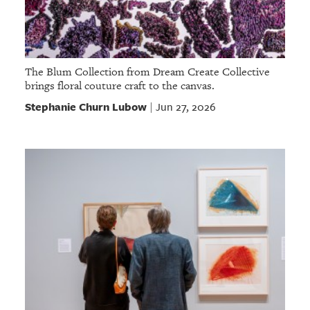
The Blum Collection from Dream Create Collective
brings floral couture craft to the canvas.
Stephanie Churn Lubow
Jun 27, 2026
|