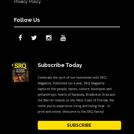
Privacy Policy
Follow Us
Subscribe Today
Celebrate the sprit of our hometown with SRQ
Magazine. Published 10x a year, SRQ Magazine
captures the people, tastes, culture, boutiques and
philanthropic hearts of Sarasota, Bradenton Area and
the Barrier Islands on the West Coast of Florida. We
invite you to experience living and loving local - in
print and online. Welcome to the SRQ family!
SUBSCRIBE