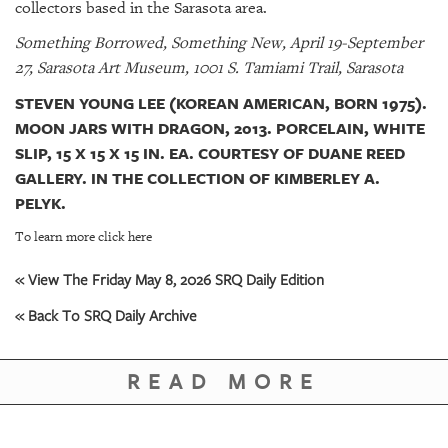
collectors based in the Sarasota area.
Something Borrowed, Something New, April 19-September
27, Sarasota Art Museum, 1001 S. Tamiami Trail, Sarasota
STEVEN YOUNG LEE (KOREAN AMERICAN, BORN 1975).
MOON JARS WITH DRAGON, 2013. PORCELAIN, WHITE
SLIP, 15 X 15 X 15 IN. EA. COURTESY OF DUANE REED
GALLERY. IN THE COLLECTION OF KIMBERLEY A.
PELYK.
To learn more click here
« View The Friday May 8, 2026 SRQ Daily Edition
« Back To SRQ Daily Archive
READ MORE