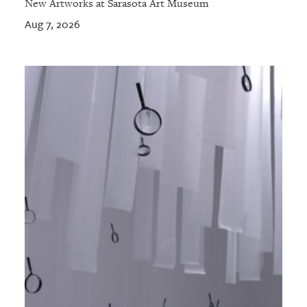
New Artworks at Sarasota Art Museum
Aug 7, 2026