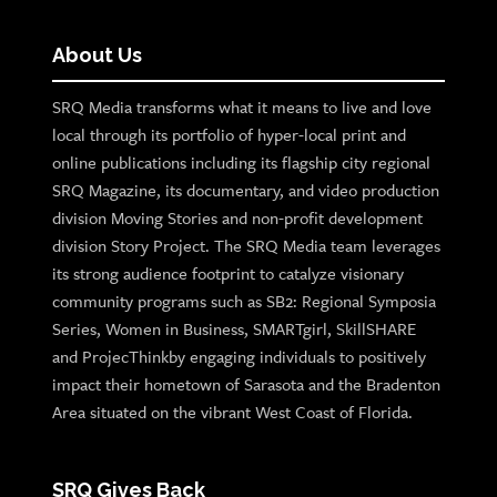
About Us
SRQ Media transforms what it means to live and love
local through its portfolio of hyper-local print and
online publications including its flagship city regional
SRQ Magazine, its documentary, and video production
division Moving Stories and non-profit development
division Story Project. The SRQ Media team leverages
its strong audience footprint to catalyze visionary
community programs such as SB2: Regional Symposia
Series, Women in Business, SMARTgirl, SkillSHARE
and ProjecThinkby engaging individuals to positively
impact their hometown of Sarasota and the Bradenton
Area situated on the vibrant West Coast of Florida.
SRQ Gives Back