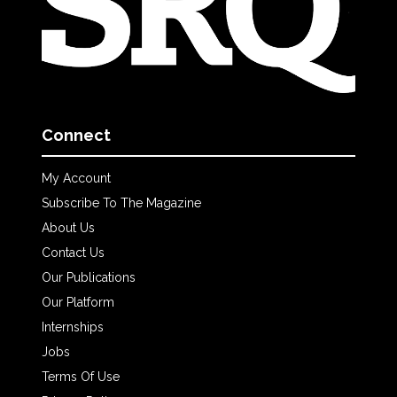
Connect
My Account
Subscribe To The Magazine
About Us
Contact Us
Our Publications
Our Platform
Internships
Jobs
Terms Of Use