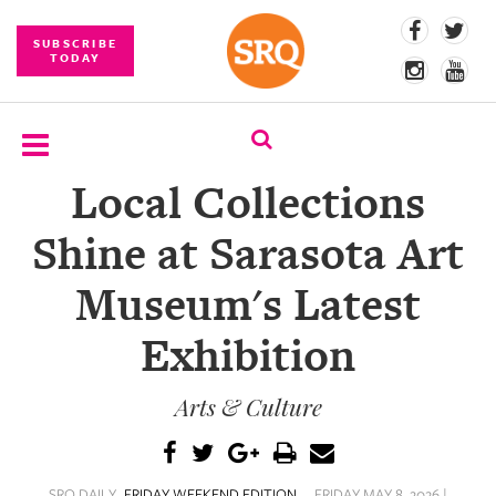
SUBSCRIBE
TODAY
Local Collections
SUBSCRIBE
Shine at Sarasota Art
EVENTS
Museum's Latest
COMPETITIONS
Exhibition
EVENT
PHOTOS
Arts & Culture
BRANDED
CONTENT
SRQ DAILY
FRIDAY WEEKEND EDITION
FRIDAY MAY 8, 2026 |