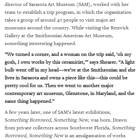
GIVES
director of Sarasota Art Museum (SAM), worked with her
BACK
team to establish a trip program, in which the organization
takes a group of around 40 people to visit major art
OUR
museums around the country. While visiting the Renwick
PLATFORMS
Gallery at the Smithsonian American Art Museum,
CONTACT
something interesting happened.
US
“We turned a corner, and a woman on the trip said, ‘oh my
gosh, I own works by this ceramicist,’” says Shearer. “A light
bulb went off in my head—we’re at the Smithsonian and she
lives in Sarasota and owns a piece like this—this could be
pretty cool for us. Then we went to another major
contemporary art museum, Glenstone, in Maryland, and the
same thing happened.”
A few years later, one of SAM’s latest exhibitions,
S
omething Borrowed, Something New
, was born. Drawn
from private collectors across Southwest Florida,
Something
Borrowed, Something New
is an amalgamation of works