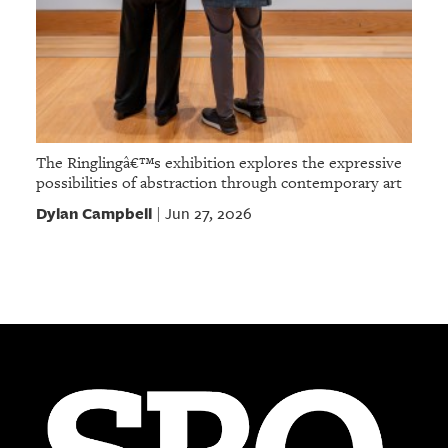
The Ringlingâ€™s exhibition explores the expressive
possibilities of abstraction through contemporary art
Dylan Campbell
Jun 27, 2026
|