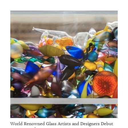
World Renowned Glass Artists and Designers Debut