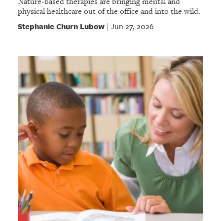
Nature-based therapies are bringing mental and
physical healthcare out of the office and into the wild.
Stephanie Churn Lubow
Jun 27, 2026
|