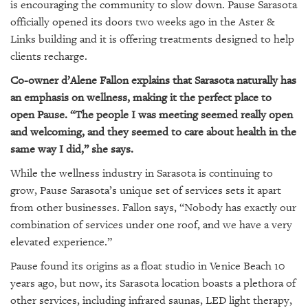
is encouraging the community to slow down. Pause Sarasota
officially opened its doors two weeks ago in the Aster &
Links building and it is offering treatments designed to help
clients recharge.
Co-owner d’Alene Fallon explains that Sarasota naturally has
an emphasis on wellness, making it the perfect place to
open Pause. “The people I was meeting seemed really open
and welcoming, and they seemed to care about health in the
same way I did,” she says.
While the wellness industry in Sarasota is continuing to
grow, Pause Sarasota’s unique set of services sets it apart
from other businesses. Fallon says, “Nobody has exactly our
combination of services under one roof, and we have a very
elevated experience.”
Pause found its origins as a float studio in Venice Beach 10
years ago, but now, its Sarasota location boasts a plethora of
other services, including infrared saunas, LED light therapy,