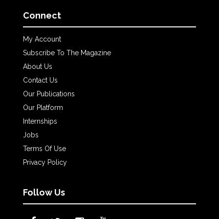
Connect
My Account
Subscribe To The Magazine
About Us
Contact Us
Our Publications
Our Platform
Internships
Jobs
Terms Of Use
Privacy Policy
Follow Us