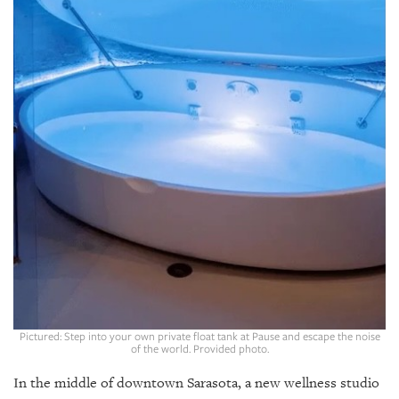
GIVES
BACK
OUR
PLATFORMS
CONTACT
US
Pictured: Step into your own private float tank at Pause and escape the noise
of the world. Provided photo.
In the middle of downtown Sarasota, a new wellness studio