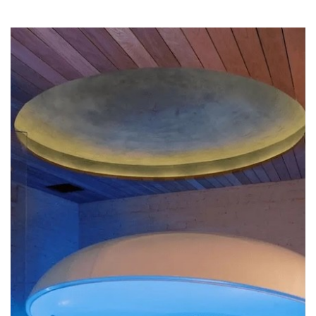
SRQ
DAILY
SRQ
VIDEOS
STORE
ARCHIVES
ABOUT
US
OUR
PUBLICATIONS
SRQ