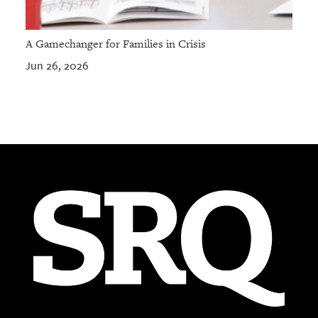
A Gamechanger for Families in Crisis
Jun 26, 2026