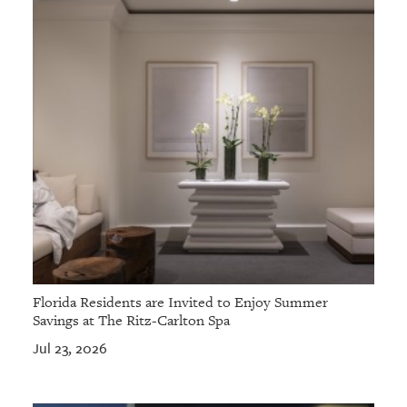
Florida Residents are Invited to Enjoy Summer
Savings at The Ritz-Carlton Spa
Jul 23, 2026