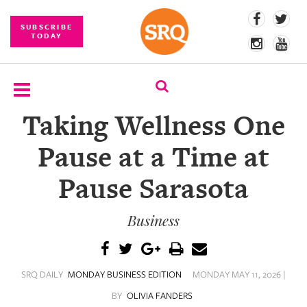
SUBSCRIBE
TODAY
Taking Wellness One
SUBSCRIBE
Pause at a Time at
EVENTS
Pause Sarasota
COMPETITIONS
Business
EVENT
PHOTOS
BRANDED
SRQ DAILY
MONDAY BUSINESS EDITION
MONDAY MAY 11, 2026 |
CONTENT
BY
OLIVIA FANDERS