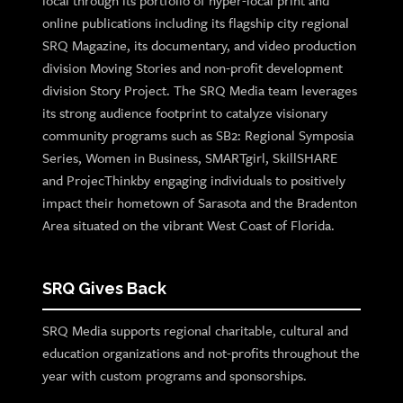
local through its portfolio of hyper-local print and
online publications including its flagship city regional
SRQ Magazine, its documentary, and video production
division Moving Stories and non-profit development
division Story Project. The SRQ Media team leverages
its strong audience footprint to catalyze visionary
community programs such as SB2: Regional Symposia
Series, Women in Business, SMARTgirl, SkillSHARE
and ProjecThinkby engaging individuals to positively
impact their hometown of Sarasota and the Bradenton
Area situated on the vibrant West Coast of Florida.
SRQ Gives Back
SRQ Media supports regional charitable, cultural and
education organizations and not-profits throughout the
year with custom programs and sponsorships.