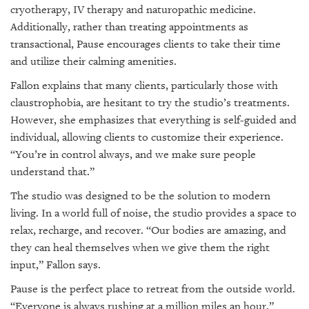
cryotherapy, IV therapy and naturopathic medicine.
Additionally, rather than treating appointments as
transactional, Pause encourages clients to take their time
and utilize their calming amenities.
Fallon explains that many clients, particularly those with
claustrophobia, are hesitant to try the studio’s treatments.
However, she emphasizes that everything is self-guided and
individual, allowing clients to customize their experience.
“You’re in control always, and we make sure people
understand that.”
The studio was designed to be the solution to modern
living. In a world full of noise, the studio provides a space to
relax, recharge, and recover. “Our bodies are amazing, and
they can heal themselves when we give them the right
input,” Fallon says.
Pause is the perfect place to retreat from the outside world.
“Everyone is always rushing at a million miles an hour,”