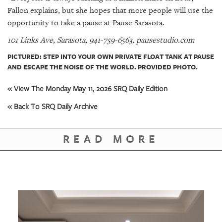
Fallon explains, but she hopes that more people will use the
opportunity to take a pause at Pause Sarasota.
101 Links Ave, Sarasota, 941-759-6563, pausestudio.com
PICTURED: STEP INTO YOUR OWN PRIVATE FLOAT TANK AT PAUSE
AND ESCAPE THE NOISE OF THE WORLD. PROVIDED PHOTO.
« View The Monday May 11, 2026 SRQ Daily Edition
« Back To SRQ Daily Archive
READ MORE