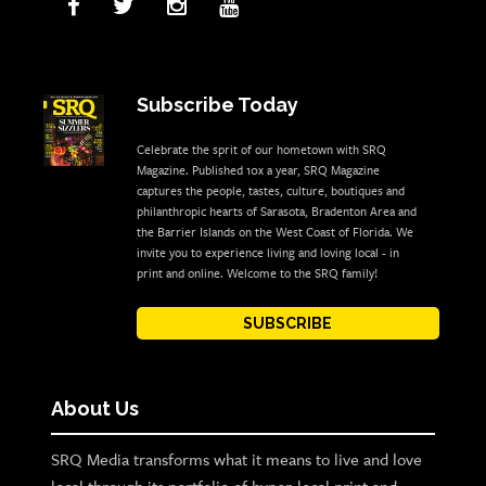
Subscribe Today
Celebrate the sprit of our hometown with SRQ
Magazine. Published 10x a year, SRQ Magazine
captures the people, tastes, culture, boutiques and
philanthropic hearts of Sarasota, Bradenton Area and
the Barrier Islands on the West Coast of Florida. We
invite you to experience living and loving local - in
print and online. Welcome to the SRQ family!
SUBSCRIBE
About Us
SRQ Media transforms what it means to live and love