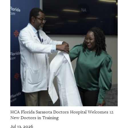
HCA Florida Sarasota Doctors Hospital Welcomes 12
New Doctors in Training
Jul 13, 2026