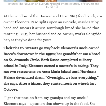
GIVES
Pictured: The Nova on an Everything Bagel. Photo courtesy of Harvest and
BACK
Heart SRQ.
At the window of the Harvest and Heart SRQ food truck, co-
OUR
PLATFORMS
owner Eleonora Raso splits open an avocado, mashes it by
hand and smears it across sourdough bread she baked that
CONTACT
morning. Luigi, her husband and co-owner, works alongside
US
her, as they’ve done for years.
Their ties to Sarasota go way back: Eleonora’s uncle owned
Bacco’s downtown in the 1990s; her grandfather ran a hotel
on St. Armands Circle. Both Rasos completed culinary
school in Italy; Eleonora earned a master’s in baking. They
ran two restaurants on Anna Maria Island until Hurricane
Helene devastated them. “Overnight, we lost everything,”
she says. After a hiatus, they started fresh on wheels last
October.
“I got that passion from my grandpa and my uncle,”
Eleonora says—a passion that shows up in the food. She