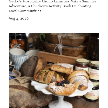
Gecko's Hospitality Group Launches Mike's Summer
Adventure, a Children's Activity Book Celebrating
Local Communities
Aug 4, 2026