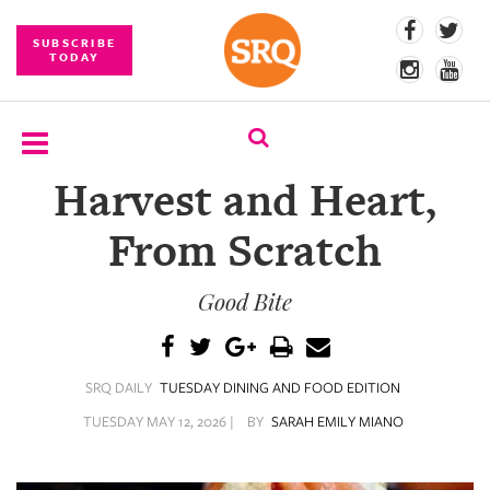
SUBSCRIBE
TODAY
Harvest and Heart,
SUBSCRIBE
From Scratch
EVENTS
Good Bite
COMPETITIONS
EVENT
PHOTOS
SRQ DAILY
TUESDAY DINING AND FOOD EDITION
BRANDED
TUESDAY MAY 12, 2026 |
BY
SARAH EMILY MIANO
CONTENT