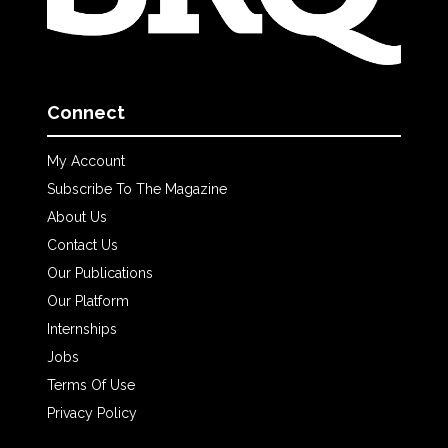
Connect
My Account
Subscribe To The Magazine
About Us
Contact Us
Our Publications
Our Platform
Internships
Jobs
Terms Of Use
Privacy Policy