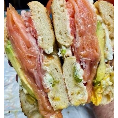
SRQ
DAILY
SRQ
VIDEOS
STORE
ARCHIVES
ABOUT
US
OUR
PUBLICATIONS
SRQ