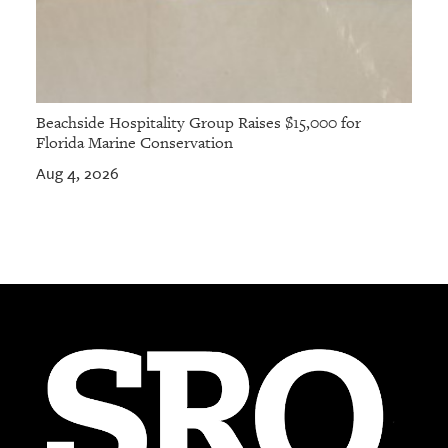
Beachside Hospitality Group Raises $15,000 for
Florida Marine Conservation
Aug 4, 2026