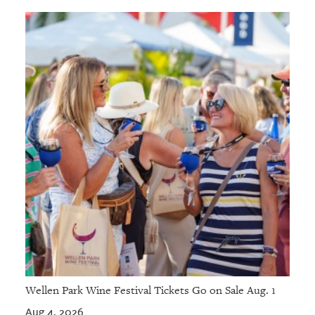
Wellen Park Wine Festival Tickets Go on Sale Aug. 1
Aug 4, 2026