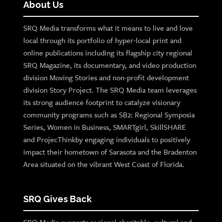
About Us
SRQ Media transforms what it means to live and love
local through its portfolio of hyper-local print and
online publications including its flagship city regional
SRQ Magazine, its documentary, and video production
division Moving Stories and non-profit development
division Story Project. The SRQ Media team leverages
its strong audience footprint to catalyze visionary
community programs such as SB2: Regional Symposia
Series, Women in Business, SMARTgirl, SkillSHARE
and ProjecThinkby engaging individuals to positively
impact their hometown of Sarasota and the Bradenton
Area situated on the vibrant West Coast of Florida.
SRQ Gives Back