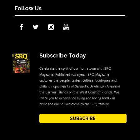
Follow Us
Subscribe Today
Celebrate the sprit of our hometown with SRQ
Magazine. Published 10x a year, SRQ Magazine
captures the people, tastes, culture, boutiques and
philanthropic hearts of Sarasota, Bradenton Area and
the Barrier Islands on the West Coast of Florida. We
invite you to experience living and loving local - in
print and online. Welcome to the SRQ family!
SUBSCRIBE