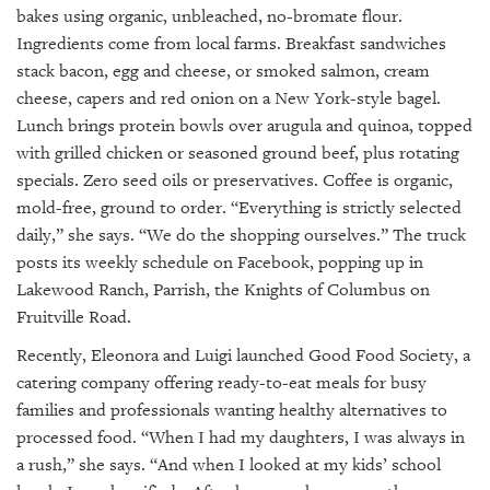
bakes using organic, unbleached, no-bromate flour.
Ingredients come from local farms. Breakfast sandwiches
stack bacon, egg and cheese, or smoked salmon, cream
cheese, capers and red onion on a New York-style bagel.
Lunch brings protein bowls over arugula and quinoa, topped
with grilled chicken or seasoned ground beef, plus rotating
specials. Zero seed oils or preservatives. Coffee is organic,
mold-free, ground to order. “Everything is strictly selected
daily,” she says. “We do the shopping ourselves.” The truck
posts its weekly schedule on Facebook, popping up in
Lakewood Ranch, Parrish, the Knights of Columbus on
Fruitville Road.
Recently, Eleonora and Luigi launched Good Food Society, a
catering company offering ready-to-eat meals for busy
families and professionals wanting healthy alternatives to
processed food. “When I had my daughters, I was always in
a rush,” she says. “And when I looked at my kids’ school