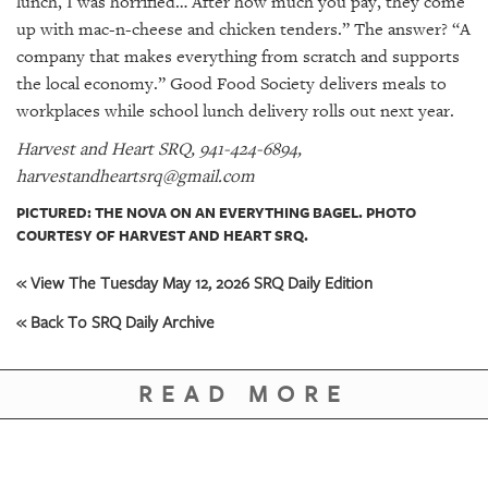
lunch, I was horrified… After how much you pay, they come
up with mac-n-cheese and chicken tenders.” The answer? “A
company that makes everything from scratch and supports
the local economy.” Good Food Society delivers meals to
workplaces while school lunch delivery rolls out next year.
Harvest and Heart SRQ, 941-424-6894,
harvestandheartsrq@gmail.com
PICTURED: THE NOVA ON AN EVERYTHING BAGEL. PHOTO
COURTESY OF HARVEST AND HEART SRQ.
« View The Tuesday May 12, 2026 SRQ Daily Edition
« Back To SRQ Daily Archive
READ MORE