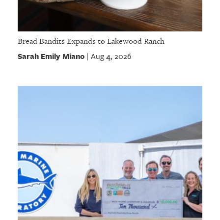
Bread Bandits Expands to Lakewood Ranch
Sarah Emily Miano
Aug 4, 2026
|