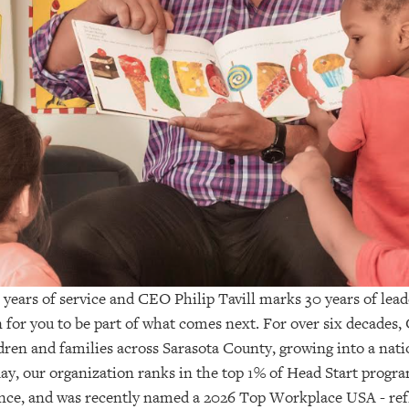
 years of service and CEO Philip Tavill marks 30 years of lea
 for you to be part of what comes next. For over six decades, 
dren and families across Sarasota County, growing into a nati
ay, our organization ranks in the top 1% of Head Start progra
nce, and was recently named a 2026 Top Workplace USA - ref