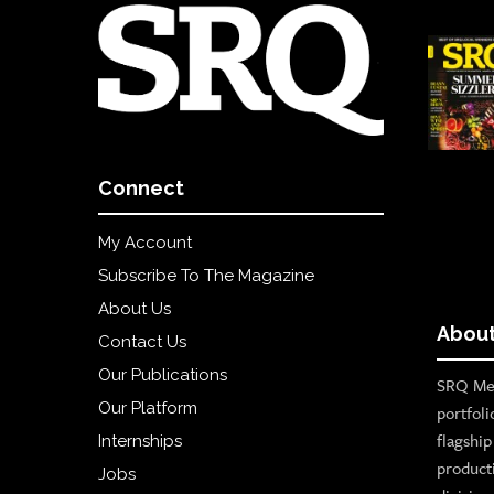
Connect
My Account
Subscribe To The Magazine
About Us
About
Contact Us
Our Publications
SRQ Med
Our Platform
portfoli
flagshi
Internships
product
Jobs