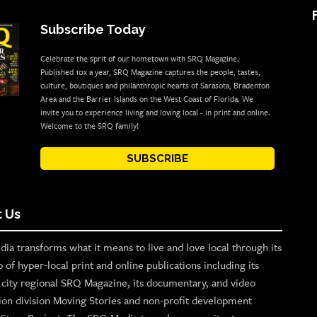
Subscribe Today
Celebrate the sprit of our hometown with SRQ Magazine.
Published 10x a year, SRQ Magazine captures the people, tastes,
culture, boutiques and philanthropic hearts of Sarasota, Bradenton
Area and the Barrier Islands on the West Coast of Florida. We
invite you to experience living and loving local - in print and online.
Welcome to the SRQ family!
SUBSCRIBE
 Us
ia transforms what it means to live and love local through its
o of hyper-local print and online publications including its
p city regional SRQ Magazine, its documentary, and video
ion division Moving Stories and non-profit development