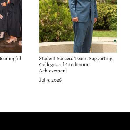
Meaningful
Student Success Team: Supporting
College and Graduation
Achievement
Jul 9, 2026