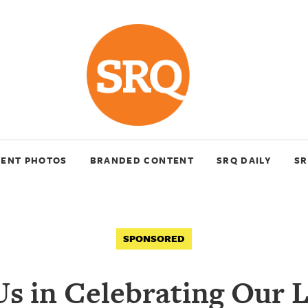
VENT PHOTOS
BRANDED CONTENT
SRQ DAILY
SR
SPONSORED
Us in Celebrating Our 