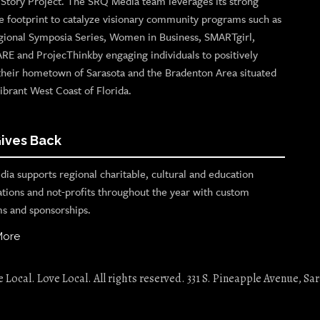
n Story Project. The SRQ Media team leverages its strong
e footprint to catalyze visionary community programs such as
gional Symposia Series, Women in Business, SMARTgirl,
ARE and ProjecThinkby engaging individuals to positively
their hometown of Sarasota and the Bradenton Area situated
ibrant West Coast of Florida.
ives Back
ia supports regional charitable, cultural and education
ations and not-profits throughout the year with custom
s and sponsorships.
More
Local. Love Local. All rights reserved. 331 S. Pineapple Avenue, Sar