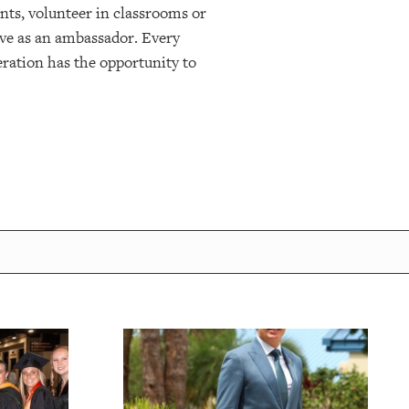
nts, volunteer in classrooms or
erve as an ambassador. Every
eration has the opportunity to