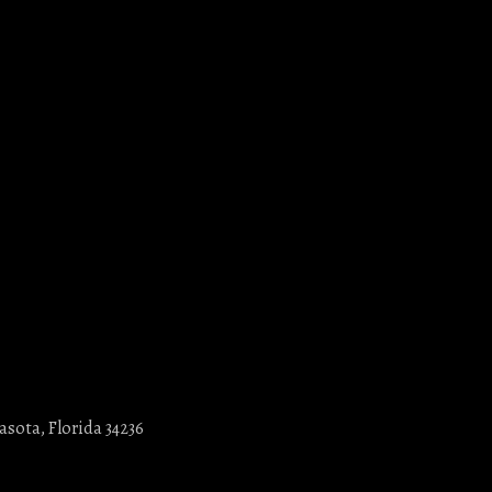
asota, Florida 34236