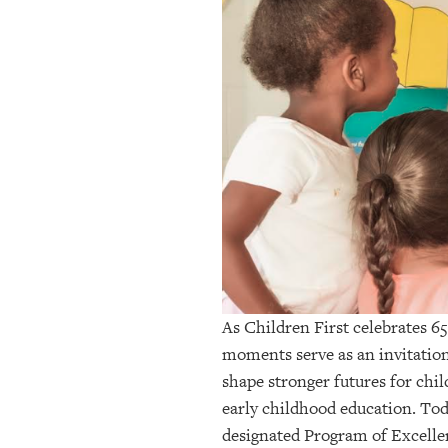
OUR
PLATFORMS
CONTACT
US
As Children First celebrates 65
moments serve as an invitation
shape stronger futures for chil
early childhood education. Tod
designated Program of Excelle