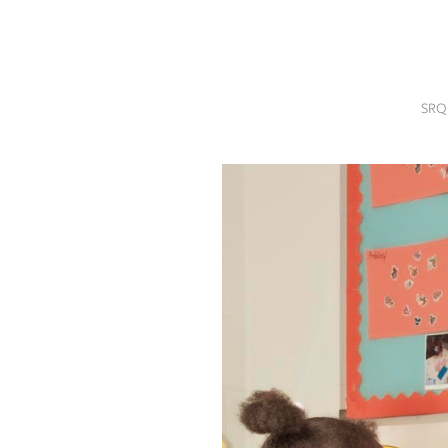
SRQ
DAILY
SRQ
VIDEOS
SRQ
STORE
ARCHIVES
ABOUT
US
OUR
PUBLICATIONS
SRQ
GIVES
BACK