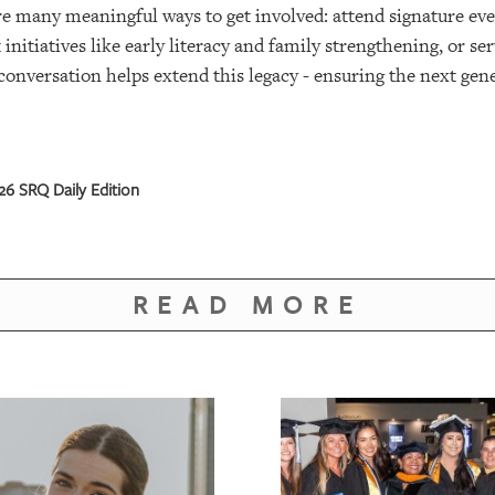
are many meaningful ways to get involved: attend signature eve
nitiatives like early literacy and family strengthening, or s
conversation helps extend this legacy - ensuring the next gen
6 SRQ Daily Edition
READ MORE