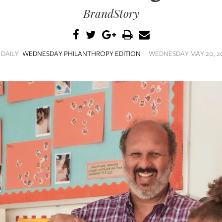
BrandStory
 DAILY
WEDNESDAY PHILANTHROPY EDITION
WEDNESDAY MAY 20, 20