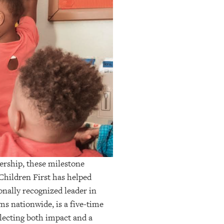
dership, these milestone
Children First has helped
onally recognized leader in
ms nationwide, is a five-time
lecting both impact and a