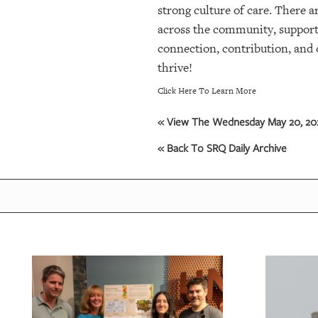
strong culture of care. There 
across the community, support i
connection, contribution, and 
thrive!
Click Here To Learn More
« View The Wednesday May 20, 202
« Back To SRQ Daily Archive