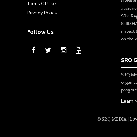
divisio
Terms Of Use
audienc
Privacy Policy
SB2: Re
SkillSH
impact 
Follow Us
on the v
SRQ G
SRQ Med
organiz
program
Learn 
© SRQ MEDIA | Live 