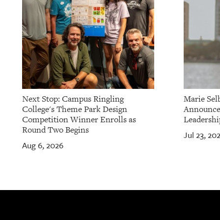
Next Stop: Campus Ringling
Marie Sel
College's Theme Park Design
Announces
Competition Winner Enrolls as
Leadershi
Round Two Begins
Jul 23, 20
Aug 6, 2026