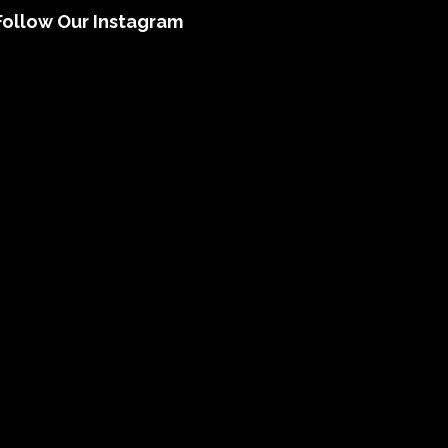
Follow Our Instagram