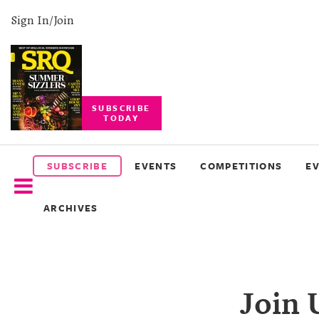
Sign In/Join
SUBSCRIBE
TODAY
SUBSCRIBE
EVENTS
SUBSCRIBE
EVENTS
COMPETITIONS
E
COMPETITIONS
ARCHIVES
EVENT
PHOTOS
BRANDED
Join 
CONTENT