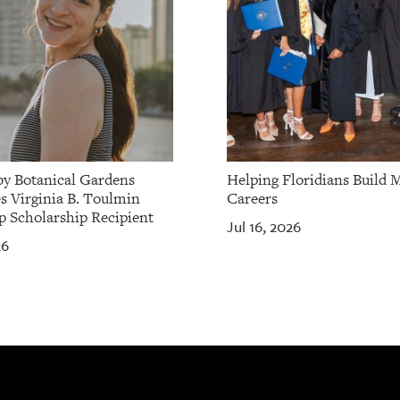
by Botanical Gardens
Helping Floridians Build 
 Virginia B. Toulmin
Careers
p Scholarship Recipient
Jul 16, 2026
26