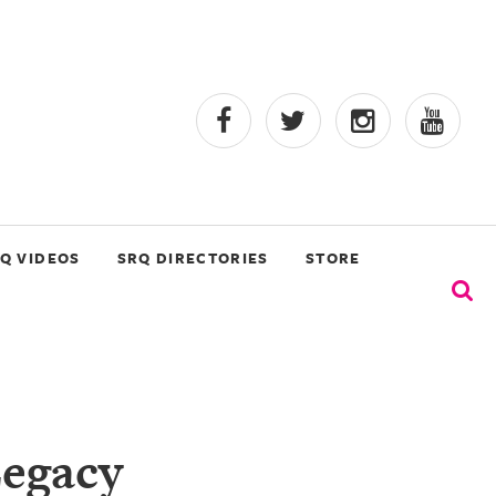
Q VIDEOS
SRQ DIRECTORIES
STORE
Legacy