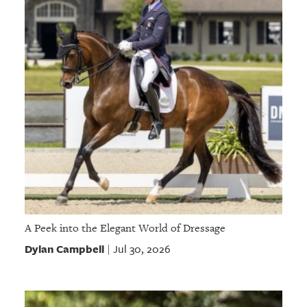
A Peek into the Elegant World of Dressage
Dylan Campbell
Jul 30, 2026
|