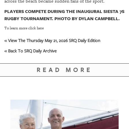
across the beach became sudden fans of the sport.
PLAYERS COMPETE DURING THE INAUGURAL SIESTA 7S
RUGBY TOURNAMENT. PHOTO BY DYLAN CAMPBELL.
To learn more click here
« View The Thursday May 21, 2026 SRQ Daily Edition
« Back To SRQ Daily Archive
READ MORE