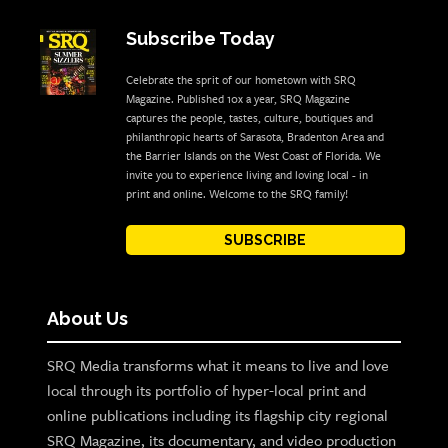
Subscribe Today
Celebrate the sprit of our hometown with SRQ
Magazine. Published 10x a year, SRQ Magazine
captures the people, tastes, culture, boutiques and
philanthropic hearts of Sarasota, Bradenton Area and
the Barrier Islands on the West Coast of Florida. We
invite you to experience living and loving local - in
print and online. Welcome to the SRQ family!
SUBSCRIBE
About Us
SRQ Media transforms what it means to live and love
local through its portfolio of hyper-local print and
online publications including its flagship city regional
SRQ Magazine, its documentary, and video production