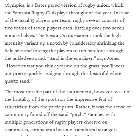
Olympics, is a faster paced version of rugby union, which
the Sarasota Rugby Club plays throughout the year. Instead
of the usual 15 players per team, rugby sevens consists of
two teams of seven players each, battling over two seven
minute halves. The Siesta 7’s tournament took the high-
intensity variant up a notch by considerably shrinking the
field size and forcing the players to run barefoot through
the ankledeep sand. “Sand is the equalizer,” says Jones.
“However fast you think you are on the grass, you’ll wear
out pretty quickly trudging through this beautiful white
quartz sand.”
The most notable part of the tournament, however, was not
the brutality of the sport nor the impressive feat of
athleticism from the participants. Rather, it was the sense of
community found off the sand “pitch.” Families with
multiple generations of rugby players cheered on
teammates, combatants became friends and strangers