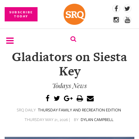
SUBSCRIBE
TODAY
Gladiators on Siesta
SUBSCRIBE
Key
EVENTS
Todays News
COMPETITIONS
EVENT
PHOTOS
SRQ DAILY
THURSDAY FAMILY AND RECREATION EDITION
BRANDED
THURSDAY MAY 21, 2026 |
BY
DYLAN CAMPBELL
CONTENT