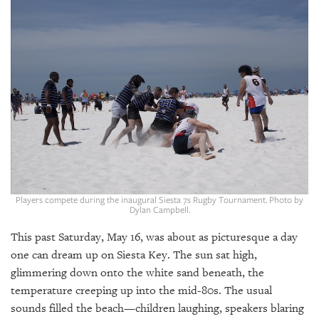
SRQ
DAILY
SRQ
VIDEOS
STORE
ARCHIVES
Players compete during the inaugural Siesta 7s Rugby Tournament. Photo by
Dylan Campbell.
ABOUT
US
This past Saturday, May 16, was about as picturesque a day
one can dream up on Siesta Key. The sun sat high,
OUR
glimmering down onto the white sand beneath, the
PUBLICATIONS
temperature creeping up into the mid-80s. The usual
SRQ
sounds filled the beach—children laughing, speakers blaring