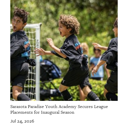
Sarasota Paradise Youth Academy Secures League
Placements for Inaugural Season
Jul 24, 2026