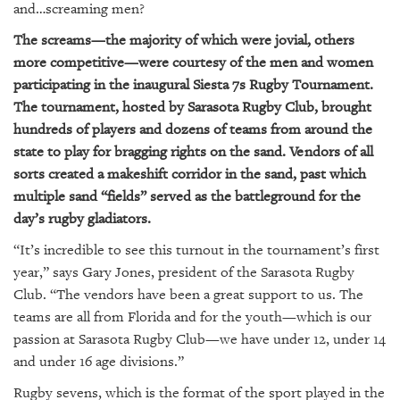
GIVES
and…screaming men?
BACK
The screams—the majority of which were jovial, others
OUR
more competitive—were courtesy of the men and women
PLATFORMS
participating in the inaugural Siesta 7s Rugby Tournament.
The tournament, hosted by Sarasota Rugby Club, brought
CONTACT
hundreds of players and dozens of teams from around the
US
state to play for bragging rights on the sand. Vendors of all
sorts created a makeshift corridor in the sand, past which
multiple sand “fields” served as the battleground for the
day’s rugby gladiators.
“It’s incredible to see this turnout in the tournament’s first
year,” says Gary Jones, president of the Sarasota Rugby
Club. “The vendors have been a great support to us. The
teams are all from Florida and for the youth—which is our
passion at Sarasota Rugby Club—we have under 12, under 14
and under 16 age divisions.”
Rugby sevens, which is the format of the sport played in the