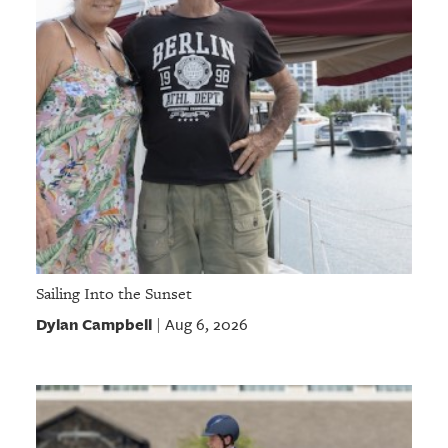
Sailing Into the Sunset
Dylan Campbell
Aug 6, 2026
|