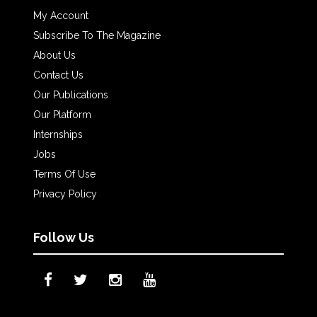
My Account
Subscribe To The Magazine
About Us
Contact Us
Our Publications
Our Platform
Internships
Jobs
Terms Of Use
Privacy Policy
Follow Us