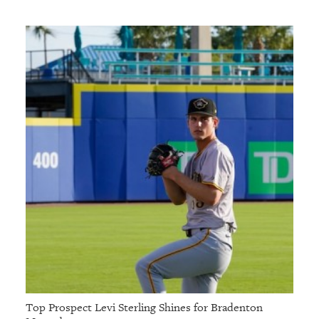
Top Prospect Levi Sterling Shines for Bradenton