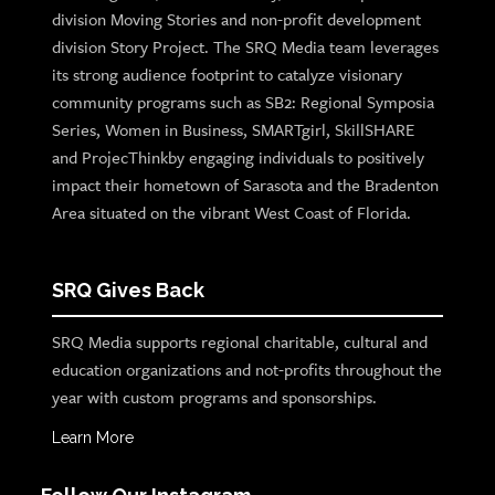
division Moving Stories and non-profit development
division Story Project. The SRQ Media team leverages
its strong audience footprint to catalyze visionary
community programs such as SB2: Regional Symposia
Series, Women in Business, SMARTgirl, SkillSHARE
and ProjecThinkby engaging individuals to positively
impact their hometown of Sarasota and the Bradenton
Area situated on the vibrant West Coast of Florida.
SRQ Gives Back
SRQ Media supports regional charitable, cultural and
education organizations and not-profits throughout the
year with custom programs and sponsorships.
Learn More