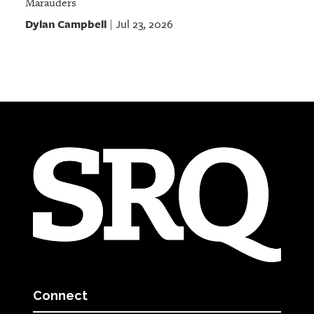
Marauders
Dylan Campbell
Jul 23, 2026
|
Connect