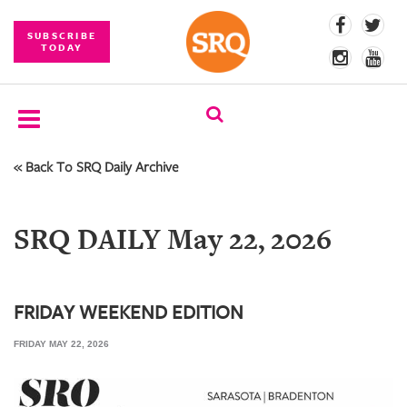
SUBSCRIBE
TODAY
« Back To SRQ Daily Archive
SUBSCRIBE
EVENTS
SRQ DAILY May 22, 2026
COMPETITIONS
EVENT
PHOTOS
FRIDAY WEEKEND EDITION
FRIDAY MAY 22, 2026
BRANDED
CONTENT