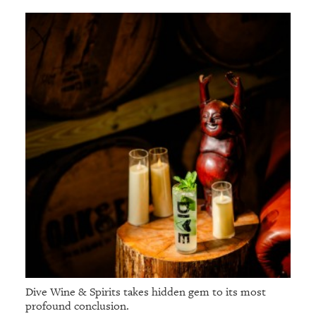
Dive Wine & Spirits takes hidden gem to its most
profound conclusion.