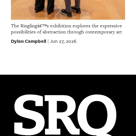
The Ringlingâ€™s exhibition explores the expressive
possibilities of abstraction through contemporary art
Dylan Campbell
Jun 27, 2026
|