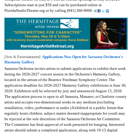
Subscriptions start at just $59 and can be purchased online at
FloridaStudioTheatre.org or by calling (941) 366-9000.
Applications Now Open for Sarasota Orchestra's
[Arts & Entertainment]
Harmony Gallery
Sarasota Orchestra invites artists to submit applications to exhibit their work
during the 2026-2027 concert season in the Orchestra’s Harmony Gallery,
located in the atrium of the Beatrice Friedman Symphony Center. The
application deadline for 2026-2027 Harmony Gallery exhibitions is June 30,
2026. Exhibitors will be selected by jury and announced August 15, 2026.
The application process is open to all Sarasota, Manatee, or Charlotte county
artists and accepts two-dimensional works in any medium (excluding
installation, video, performance or audio.) Exhibited in a public forum that
regularly hosts children, subject matter deemed inappropriate for youth may
be rejected at the sole discretion of the Sarasota Orchestra Art Committee.
The Committee has final approval of work presented for hanging. Interested
artists should submit a completed application, along with 10-15 digital