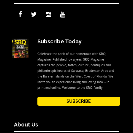
Subscribe Today
Celebrate the sprit of our hometown with SRQ
Magazine. Published 10x a year, SRQ Magazine
captures the people, tastes, culture, boutiques and
philanthropic hearts of Sarasota, Bradenton Area and
the Barrier Islands on the West Coast of Florida. We
invite you to experience living and loving local - in
print and online. Welcome to the SRQ family!
SUBSCRIBE
About Us