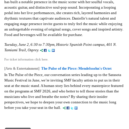
has built a notable presence in the music scene with her soulful vocals,
acoustic guitar, and distinctive soul-pop sound. Incorporating a looping
pedal into her live performances, she creates rich, layered harmonies and
rhythmic textures that captivate audiences. Danielle’s natural talent and
engaging stage presence invite guests to truly feel the music while enjoying
an unforgettable evening of original songs, cover songs and inspired artistry.
Food and beverages will be available for purchase.
Tuesday, June 2, 6:30 to 7:30pm, Historic Spanish Point campus, 401 N.
Tamiami Trail, Osprey.
For ticket information click here.
The Pulse of the Piece: Mendelssohn's Octet
[Arts & Entertainment]
In The Pulse of the Piece, our conversation series leading up to the Sarasota
Music Festival in June, we’re inviting SMF faculty artists to put us in their
seat at the music stand. A human story lies behind every masterpiece featured
on the programs at SMF 2026, and who better to tell those stories than the
musicians who live and breathe the notes? By sharing their insider
perspectives, we hope to deepen your own connection to the music long
before you take your seat in the hall.