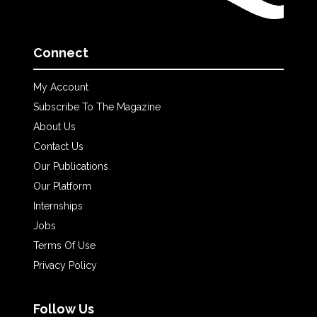
Connect
My Account
Subscribe To The Magazine
About Us
Contact Us
Our Publications
Our Platform
Internships
Jobs
Terms Of Use
Privacy Policy
Follow Us