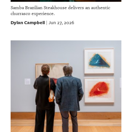
Samba Brazilian Steakhouse delivers an authentic
churrasco experience.
Dylan Campbell
Jun 27, 2026
|