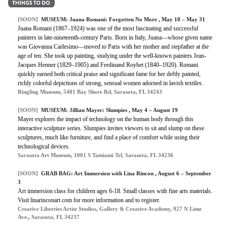
[SOON]
MUSEUM: Juana Romani: Forgotten No More , May 10 – May 31
Juana Romani (1867–1924) was one of the most fascinating and successful
painters in late-nineteenth-century Paris. Born in Italy, Juana—whose given name
was Giovanna Carlesimo—moved to Paris with her mother and stepfather at the
age of ten. She took up painting, studying under the well-known painters Jean-
Jacques Henner (1829–1905) and Ferdinand Roybet (1840–1920). Romani
quickly earned both critical praise and significant fame for her deftly painted,
richly colorful depictions of strong, sensual women adorned in lavish textiles.
Ringling Museum, 5401 Bay Shore Rd, Sarasota, FL 34243
[SOON]
MUSEUM: Jillian Mayer: Slumpies , May 4 – August 19
Mayer explores the impact of technology on the human body through this
interactive sculpture series. Slumpies invites viewers to sit and slump on these
sculptures, much like furniture, and find a place of comfort while using their
technological devices.
Sarasota Art Museum, 1001 S Tamiami Trl, Sarasota, FL 34236
[SOON]
GRAB BAG: Art Immersion with Lina Rincon , August 6 – September
3
Art immersion class for children ages 6-18. Small classes with fine arts materials.
Visit linarinconart.com for more information and to register.
Creative Liberties Artist Studios, Gallery & Creative Academy, 927 N Lime
Ave., Sarasota, FL 34237