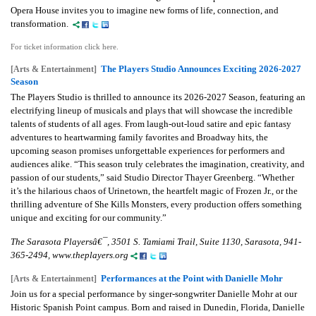
Opera House invites you to imagine new forms of life, connection, and
transformation.
For ticket information click here.
The Players Studio Announces Exciting 2026-2027
[Arts & Entertainment]
Season
The Players Studio is thrilled to announce its 2026-2027 Season, featuring an
electrifying lineup of musicals and plays that will showcase the incredible
talents of students of all ages. From laugh-out-loud satire and epic fantasy
adventures to heartwarming family favorites and Broadway hits, the
upcoming season promises unforgettable experiences for performers and
audiences alike. “This season truly celebrates the imagination, creativity, and
passion of our students,” said Studio Director Thayer Greenberg. “Whether
it’s the hilarious chaos of Urinetown, the heartfelt magic of Frozen Jr., or the
thrilling adventure of She Kills Monsters, every production offers something
unique and exciting for our community.”
The Sarasota Playersâ€¯, 3501 S. Tamiami Trail, Suite 1130, Sarasota, 941-
365-2494, www.theplayers.org
Performances at the Point with Danielle Mohr
[Arts & Entertainment]
Join us for a special performance by singer-songwriter Danielle Mohr at our
Historic Spanish Point campus. Born and raised in Dunedin, Florida, Danielle