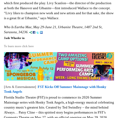
which first produced the play. Livy Scanlon—the director of the production
at both the Hanover and Urbanite—first introduced Wallace to the concept.
“Livy likes to champion new work and new artists and for that sake, the show
is a great fit at Urbanite,” says Wallace.
Who Is Eartha Mae, May 29-June 21, Urbanite Theatre, 1487 2nd St,
Sarasota, 34236.
Jade Wheeler in
To learn more click here
FST Kicks Off Summer Mainstage with Honky
[Arts & Entertainment]
Tonk Angels
Florida Studio Theatre (FST) is proud to commence its 2026 Summer
Mainstage series with Honky Tonk Angels, a high-energy musical celebrating
country music’s greatest hits. Created by Ted Swindley – the mind behind
Always… Patsy Cline – this spirited story begins performances in FST’s
Gompertz Theatre on May 27, with an official opening on May 29, 2026.