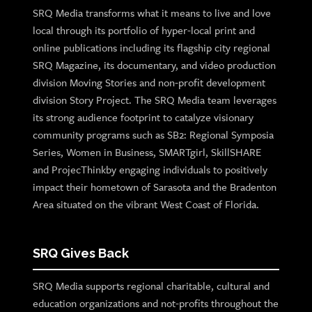
SRQ Media transforms what it means to live and love
local through its portfolio of hyper-local print and
online publications including its flagship city regional
SRQ Magazine, its documentary, and video production
division Moving Stories and non-profit development
division Story Project. The SRQ Media team leverages
its strong audience footprint to catalyze visionary
community programs such as SB2: Regional Symposia
Series, Women in Business, SMARTgirl, SkillSHARE
and ProjecThinkby engaging individuals to positively
impact their hometown of Sarasota and the Bradenton
Area situated on the vibrant West Coast of Florida.
SRQ Gives Back
SRQ Media supports regional charitable, cultural and
education organizations and not-profits throughout the