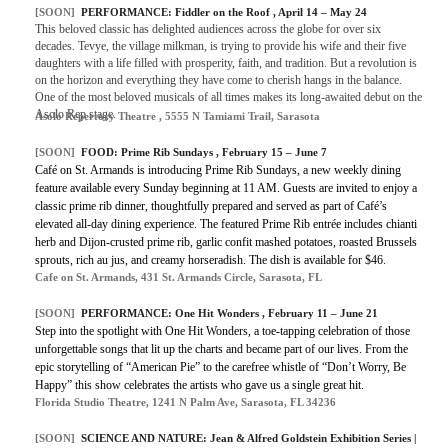
[SOON]
PERFORMANCE: Fiddler on the Roof , April 14 – May 24
This beloved classic has delighted audiences across the globe for over six
decades. Tevye, the village milkman, is trying to provide his wife and their five
daughters with a life filled with prosperity, faith, and tradition. But a revolution is
on the horizon and everything they have come to cherish hangs in the balance.
One of the most beloved musicals of all times makes its long-awaited debut on the
Asolo Rep stage.
Asolo Repertory Theatre , 5555 N Tamiami Trail, Sarasota
[SOON]
FOOD: Prime Rib Sundays , February 15 – June 7
Café on St. Armands is introducing Prime Rib Sundays, a new weekly dining
feature available every Sunday beginning at 11 AM. Guests are invited to enjoy a
classic prime rib dinner, thoughtfully prepared and served as part of Café’s
elevated all-day dining experience. The featured Prime Rib entrée includes chianti
herb and Dijon-crusted prime rib, garlic confit mashed potatoes, roasted Brussels
sprouts, rich au jus, and creamy horseradish. The dish is available for $46.
Cafe on St. Armands, 431 St. Armands Circle, Sarasota, FL
[SOON]
PERFORMANCE: One Hit Wonders , February 11 – June 21
Step into the spotlight with One Hit Wonders, a toe-tapping celebration of those
unforgettable songs that lit up the charts and became part of our lives. From the
epic storytelling of “American Pie” to the carefree whistle of “Don’t Worry, Be
Happy” this show celebrates the artists who gave us a single great hit.
Florida Studio Theatre, 1241 N Palm Ave, Sarasota, FL 34236
[SOON]
SCIENCE AND NATURE: Jean & Alfred Goldstein Exhibition Series |