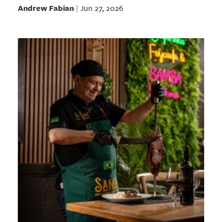
Andrew Fabian
Jun 27, 2026
|