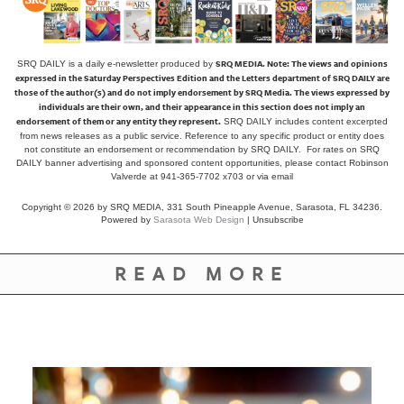
SRQ MEDIA.
Note: The views and opinions
SRQ DAILY is a daily e-newsletter produced by
expressed in the Saturday Perspectives Edition and the Letters department of SRQ DAILY are
those of the author(s) and do not imply endorsement by SRQ Media. The views expressed by
individuals are their own, and their appearance in this section does not imply an
endorsement of them or any entity they represent.
SRQ DAILY includes content excerpted
from news releases as a public service. Reference to any specific product or entity does
not constitute an endorsement or recommendation by SRQ DAILY. For rates on SRQ
DAILY banner advertising and sponsored content opportunities, please contact Robinson
Valverde at 941-365-7702 x703 or
via email
Copyright © 2026 by SRQ MEDIA, 331 South Pineapple Avenue, Sarasota, FL 34236.
Powered by
Sarasota Web Design
|
Unsubscribe
READ MORE