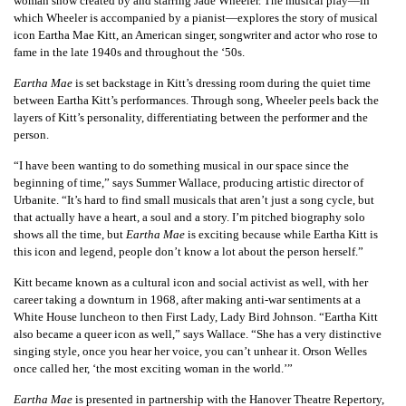
woman show created by and starring Jade Wheeler. The musical play—in
which Wheeler is accompanied by a pianist—explores the story of musical
icon Eartha Mae Kitt, an American singer, songwriter and actor who rose to
fame in the late 1940s and throughout the ‘50s.
Eartha Mae
is set backstage in Kitt’s dressing room during the quiet time
between Eartha Kitt’s performances. Through song, Wheeler peels back the
layers of Kitt’s personality, differentiating between the performer and the
person.
“I have been wanting to do something musical in our space since the
beginning of time,” says Summer Wallace, producing artistic director of
Urbanite. “It’s hard to find small musicals that aren’t just a song cycle, but
that actually have a heart, a soul and a story. I’m pitched biography solo
shows all the time, but
Eartha Mae
is exciting because while Eartha Kitt is
this icon and legend, people don’t know a lot about the person herself.”
Kitt became known as a cultural icon and social activist as well, with her
career taking a downturn in 1968, after making anti-war sentiments at a
White House luncheon to then First Lady, Lady Bird Johnson. “Eartha Kitt
also became a queer icon as well,” says Wallace. “She has a very distinctive
singing style, once you hear her voice, you can’t unhear it. Orson Welles
once called her, ‘the most exciting woman in the world.’”
Eartha Mae
is presented in partnership with the Hanover Theatre Repertory,