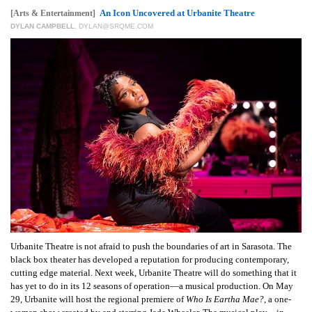
GIVES
An Icon Uncovered at Urbanite Theatre
[Arts & Entertainment]
BACK
DYLAN CAMPBELL
,
DYLAN@SRQME.COM
OUR
PLATFORMS
CONTACT
US
Urbanite Theatre is not afraid to push the boundaries of art in Sarasota. The
black box theater has developed a reputation for producing contemporary,
cutting edge material. Next week, Urbanite Theatre will do something that it
has yet to do in its 12 seasons of operation—a musical production. On May
29, Urbanite will host the regional premiere of
Who Is Eartha Mae?
, a one-