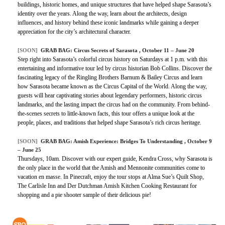
buildings, historic homes, and unique structures that have helped shape Sarasota’s
identity over the years. Along the way, learn about the architects, design
influences, and history behind these iconic landmarks while gaining a deeper
appreciation for the city’s architectural character.
[SOON]
GRAB BAG: Circus Secrets of Sarasota , October 11 – June 20
Step right into Sarasota’s colorful circus history on Saturdays at 1 p.m. with this
entertaining and informative tour led by circus historian Bob Collins. Discover the
fascinating legacy of the Ringling Brothers Barnum & Bailey Circus and learn
how Sarasota became known as the Circus Capital of the World. Along the way,
guests will hear captivating stories about legendary performers, historic circus
landmarks, and the lasting impact the circus had on the community. From behind-
the-scenes secrets to little-known facts, this tour offers a unique look at the
people, places, and traditions that helped shape Sarasota’s rich circus heritage.
[SOON]
GRAB BAG: Amish Experience: Bridges To Understanding , October 9
– June 25
Thursdays, 10am. Discover with our expert guide, Kendra Cross, why Sarasota is
the only place in the world that the Amish and Mennonite communities come to
vacation en masse. In Pinecraft, enjoy the tour stops at Alma Sue’s Quilt Shop,
The Carlisle Inn and Der Dutchman Amish Kitchen Cooking Restaurant for
shopping and a pie shooter sample of their delicious pie!