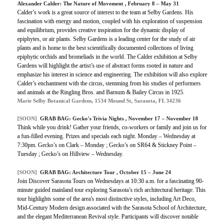
Alexander Calder: The Nature of Movement , February 8 – May 31
Calder’s work is a great source of interest to the team at Selby Gardens. His
fascination with energy and motion, coupled with his exploration of suspension
and equilibrium, provides creative inspiration for the dynamic display of
epiphytes, or air plants. Selby Gardens is a leading center for the study of air
plants and is home to the best scientifically documented collections of living
epiphytic orchids and bromeliads in the world. The Calder exhibition at Selby
Gardens will highlight the artist’s use of abstract forms rooted in nature and
emphasize his interest in science and engineering. The exhibition will also explore
Calder’s enchantment with the circus, stemming from his studies of performers
and animals at the Ringling Bros. and Barnum & Bailey Circus in 1925.
Marie Selby Botanical Gardens, 1534 Mound St, Sarasota, FL 34236
[SOON]
GRAB BAG: Gecko's Trivia Nights , November 17 – November 18
Think while you drink! Gather your friends, co-workers or family and join us for
a fun-filled evening. Prizes and specials each night. Monday – Wednesday at
7:30pm. Gecko’s on Clark – Monday ; Gecko’s on SR64 & Stickney Point –
Tuesday ; Gecko’s on Hillview – Wednesday.
[SOON]
GRAB BAG: Architecture Tour , October 15 – June 24
Join Discover Sarasota Tours on Wednesdays at 10:30 a.m. for a fascinating 90-
minute guided mainland tour exploring Sarasota’s rich architectural heritage. This
tour highlights some of the area's most distinctive styles, including Art Deco,
Mid-Century Modern design associated with the Sarasota School of Architecture,
and the elegant Mediterranean Revival style. Participants will discover notable