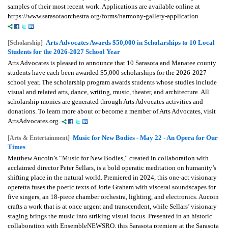
samples of their most recent work. Applications are available online at
https://www.sarasotaorchestra.org/forms/harmony-gallery-application
Arts Advocates Awards $50,000 in Scholarships to 10 Local
[Scholarship]
Students for the 2026-2027 School Year
Arts Advocates is pleased to announce that 10 Sarasota and Manatee county
students have each been awarded $5,000 scholarships for the 2026-2027
school year. The scholarship program awards students whose studies include
visual and related arts, dance, writing, music, theater, and architecture. All
scholarship monies are generated through Arts Advocates activities and
donations. To learn more about or become a member of Arts Advocates, visit
ArtsAdvocates.org.
Music for New Bodies - May 22 - An Opera for Our
[Arts & Entertainment]
Times
Matthew Aucoin’s “Music for New Bodies,” created in collaboration with
acclaimed director Peter Sellars, is a bold operatic meditation on humanity’s
shifting place in the natural world. Premiered in 2024, this one-act visionary
operetta fuses the poetic texts of Jorie Graham with visceral soundscapes for
five singers, an 18-piece chamber orchestra, lighting, and electronics. Aucoin
crafts a work that is at once urgent and transcendent, while Sellars’ visionary
staging brings the music into striking visual focus. Presented in an historic
collaboration with EnsembleNEWSRQ, this Sarasota premiere at the Sarasota