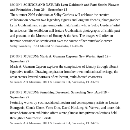
[SOON]
SCIENCE AND NATURE: Lynn Goldsmith and Patti Smith: Flowers
and Friendship , June 20 – September 13
The summer 2026 exhibition at Selby Gardens will celebrate the creative
collaboration between two legendary figures and longtime friends, photographer
Lynn Goldsmith and singer-songwriter Patti Smith, who is Selby Gardens’ artist
in residence. The exhibition will feature Goldsmith’s photographs of Smith, past
and present, in the Museum of Botany & the Arts. The images will offer an
intimate portrait of an iconic artist over the course of her remarkable career.
Selby Gardens, 1534 Mound St, Sarasota, FL 34236
[SOON]
MUSEUM: Maria A. Guzman Capron: New Works , April 19 –
September 27
Maria A. Guzman Capron explores the complexities of identity through vibrant
figurative textiles. Drawing inspiration from her own multicultural heritage, the
artist creates layered portraits of exuberant, multi-faceted characters.
Sarasota Art Museum, 1001 S Tamiami Trl, Sarasota, FL 34236
[SOON]
MUSEUM: Something Borrowed, Something New , April 19 –
September 27
Featuring works by such acclaimed modern and contemporary artists as Louise
Bourgeois, Chuck Close, Yoko Ono, David Hockney, Ai Weiwei, and more, this
never-before-seen exhibition offers a rare glimpse into private collections held
throughout Southwest Florida.
Sarasota Art Museum, 1001 S Tamiami Trl, Sarasota, FL 34236