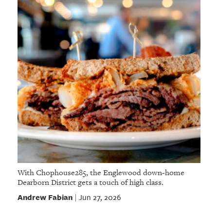
With Chophouse285, the Englewood down-home
Dearborn District gets a touch of high class.
Andrew Fabian
Jun 27, 2026
|