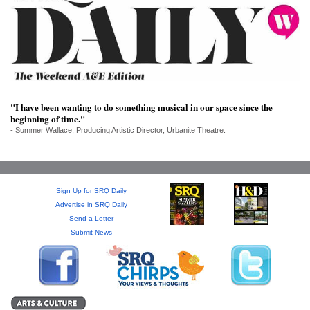
SRQ
DAILY
SRQ
VIDEOS
STORE
"I have been wanting to do something musical in our space since the
beginning of time."
ARCHIVES
- Summer Wallace, Producing Artistic Director, Urbanite Theatre.
Sign Up for SRQ Daily
ABOUT
Advertise in SRQ Daily
US
Send a Letter
Submit News
OUR
PUBLICATIONS
SRQ