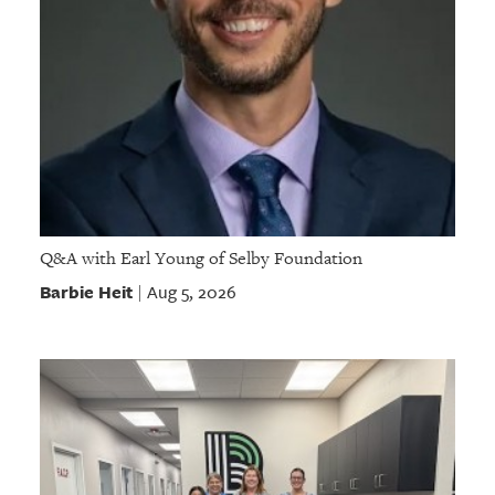
Q&A with Earl Young of Selby Foundation
Barbie Heit
Aug 5, 2026
|