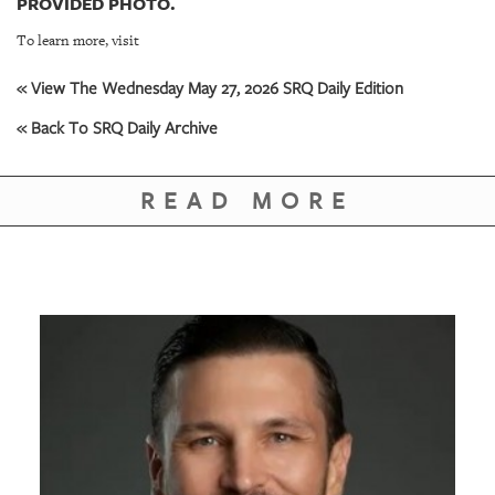
PROVIDED PHOTO.
To learn more, visit
« View The Wednesday May 27, 2026 SRQ Daily Edition
« Back To SRQ Daily Archive
READ MORE