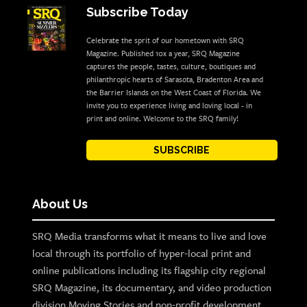
Subscribe Today
Celebrate the sprit of our hometown with SRQ
Magazine. Published 10x a year, SRQ Magazine
captures the people, tastes, culture, boutiques and
philanthropic hearts of Sarasota, Bradenton Area and
the Barrier Islands on the West Coast of Florida. We
invite you to experience living and loving local - in
print and online. Welcome to the SRQ family!
SUBSCRIBE
About Us
SRQ Media transforms what it means to live and love
local through its portfolio of hyper-local print and
online publications including its flagship city regional
SRQ Magazine, its documentary, and video production
division Moving Stories and non-profit development