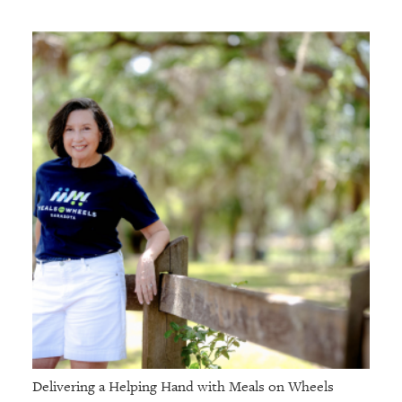
Delivering a Helping Hand with Meals on Wheels