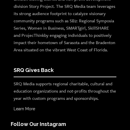
division Story Project. The SRQ Media team leverages
its strong audience footprint to catalyze visionary
community programs such as SB2: Regional Symposia
Series, Women in Business, SMARTgirl, SkillSHARE
and ProjecThinkby engaging individuals to positively
impact their hometown of Sarasota and the Bradenton
Area situated on the vibrant West Coast of Florida.
SRQ Gives Back
SRQ Media supports regional charitable, cultural and
education organizations and not-profits throughout the
year with custom programs and sponsorships.
Learn More
Follow Our Instagram