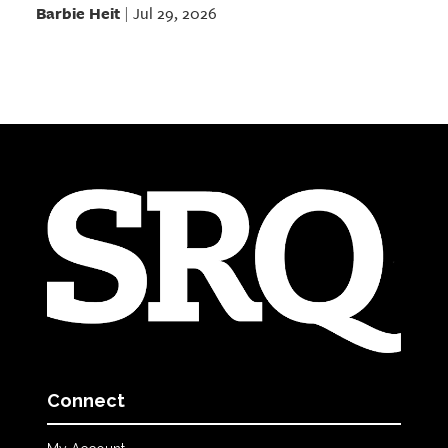
Barbie Heit
Jul 29, 2026
|
Connect