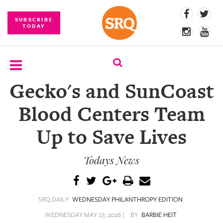
SUBSCRIBE
TODAY
Gecko's and SunCoast
SUBSCRIBE
Blood Centers Team
EVENTS
Up to Save Lives
COMPETITIONS
Todays News
EVENT
PHOTOS
BRANDED
SRQ DAILY
WEDNESDAY PHILANTHROPY EDITION
CONTENT
WEDNESDAY MAY 27, 2026 |
BY
BARBIE HEIT