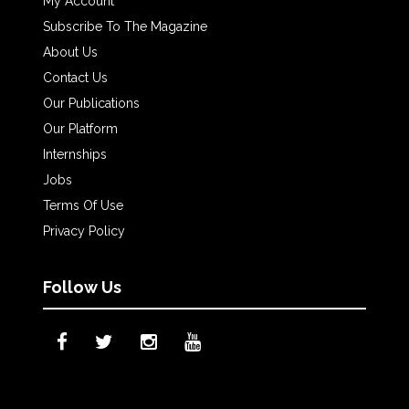
My Account
Subscribe To The Magazine
About Us
Contact Us
Our Publications
Our Platform
Internships
Jobs
Terms Of Use
Privacy Policy
Follow Us