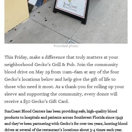
GIVES
BACK
OUR
PLATFORMS
CONTACT
US
Provided photo.
This Friday, make a difference that truly matters at your
neighborhood Gecko’s Grill & Pub. Join the community
blood drive on May 29 from 11am–6am at any of the four
Gecko’s locations below and help give the gift of life to
those who need it most. As a thank-you for rolling up your
sleeve and supporting the community, every donor will
receive a $50 Gecko’s Gift Card.
SunCoast Blood Centers has been providing safe, high-quality blood
products to hospitals and patients across Southwest Florida since 1949
and they've been partnering with Gecko's for over ten years, hosting blood
drives at several of the restaurant's locations about 3-4 times each year.