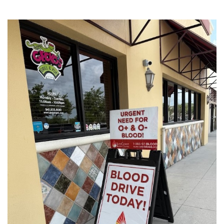
SRQ
DAILY
SRQ
VIDEOS
STORE
ARCHIVES
ABOUT
US
OUR
PUBLICATIONS
SRQ