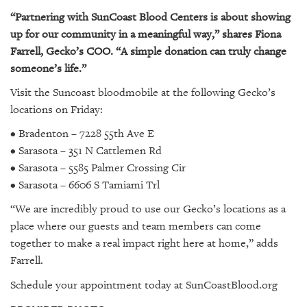
“Partnering with SunCoast Blood Centers is about showing
up for our community in a meaningful way,” shares Fiona
Farrell, Gecko’s COO. “A simple donation can truly change
someone’s life.”
Visit the Suncoast bloodmobile at the following Gecko’s
locations on Friday:
• Bradenton – 7228 55th Ave E
• Sarasota – 351 N Cattlemen Rd
• Sarasota – 5585 Palmer Crossing Cir
• Sarasota – 6606 S Tamiami Trl
“We are incredibly proud to use our Gecko’s locations as a
place where our guests and team members can come
together to make a real impact right here at home,” adds
Farrell.
Schedule your appointment today at SunCoastBlood.org