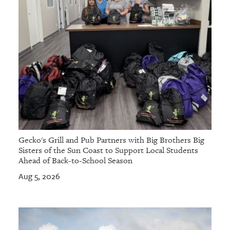
Gecko's Grill and Pub Partners with Big Brothers Big
Sisters of the Sun Coast to Support Local Students
Ahead of Back-to-School Season
Aug 5, 2026