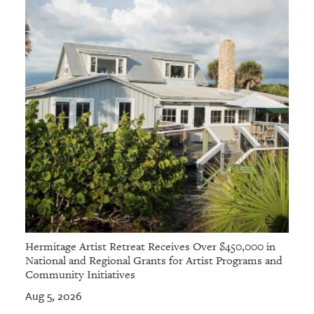
Hermitage Artist Retreat Receives Over $450,000 in
National and Regional Grants for Artist Programs and
Community Initiatives
Aug 5, 2026