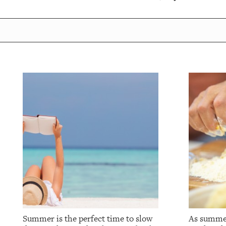
Summer is the perfect time to slow
As summer