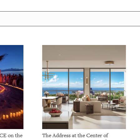
CE on the
The Address at the Center of