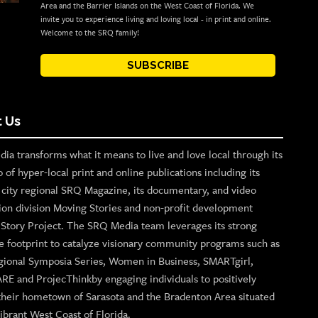
Area and the Barrier Islands on the West Coast of Florida. We
invite you to experience living and loving local - in print and online.
Welcome to the SRQ family!
SUBSCRIBE
 Us
ia transforms what it means to live and love local through its
o of hyper-local print and online publications including its
p city regional SRQ Magazine, its documentary, and video
ion division Moving Stories and non-profit development
n Story Project. The SRQ Media team leverages its strong
e footprint to catalyze visionary community programs such as
gional Symposia Series, Women in Business, SMARTgirl,
ARE and ProjecThinkby engaging individuals to positively
their hometown of Sarasota and the Bradenton Area situated
ibrant West Coast of Florida.