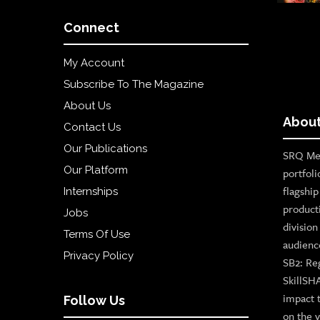
Connect
My Account
Subscribe To The Magazine
About Us
About
Contact Us
Our Publications
SRQ Med
Our Platform
portfoli
flagshi
Internships
product
Jobs
divisio
Terms Of Use
audienc
Privacy Policy
SB2: Re
SkillSH
impact 
Follow Us
on the v