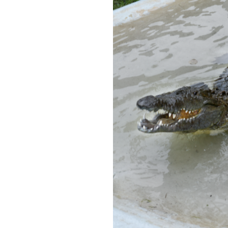
OUR
PLATFORMS
CONTACT
US