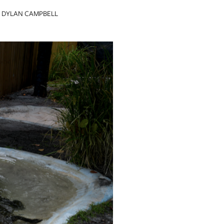
DYLAN CAMPBELL