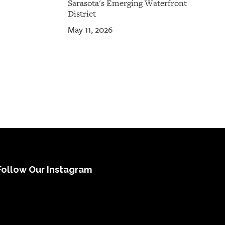
Sarasota's Emerging Waterfront
District
May 11, 2026
Follow Our Instagram