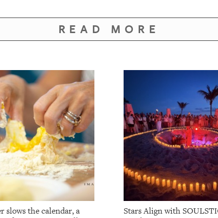
READ MORE
 slows the calendar, a
Stars Align with SOULSTI