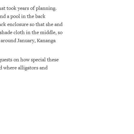
t took years of planning.
and a pool in the back
ck enclosure so that she and
shade cloth in the middle, so
d around January, Kananga
guests on how special these
d where alligators and