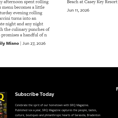
 afternoon spent rolling
Beach at Casey Key Resort
s menu becomes a little
Jun 11, 2026
aturday evening rolling
uccini turns into an
te night and any night
th the culinary punches of
 promises a handful of n
ily Miano
Jun 27, 2026
|
Subscribe Today
Celebrate the sprit of our hometown with SRQ Magazine.
Published 10x a year, SRQ Magazine captures the people, tastes,
culture, boutiques and philanthropic hearts of Sarasota, Bradenton