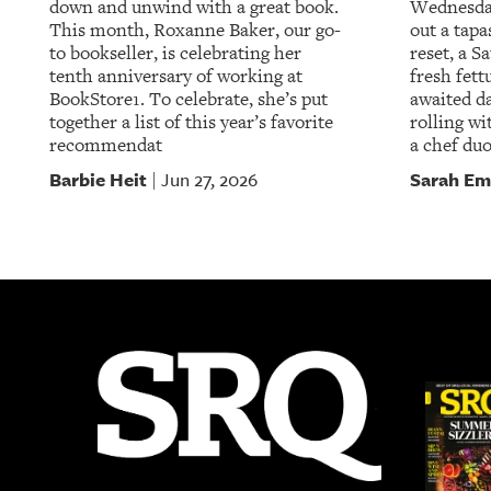
down and unwind with a great book.
Wednesday
This month, Roxanne Baker, our go-
out a tapa
to bookseller, is celebrating her
reset, a S
tenth anniversary of working at
fresh fett
BookStore1. To celebrate, she’s put
awaited da
together a list of this year’s favorite
rolling wi
recommendat
a chef duo
Barbie Heit
Sarah Em
Jun 27, 2026
|