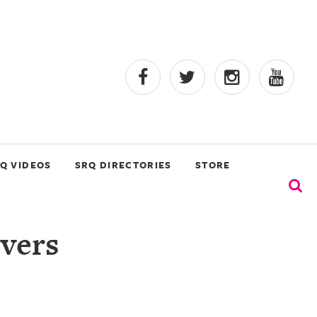
Q VIDEOS
SRQ DIRECTORIES
STORE
vers