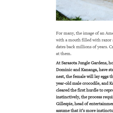
For many, the image of an Amer
with a mouth filled with razor 
dates back millions of years. 
at them.
At Sarasota Jungle Gardens, ho
Dominic and Kananga, have star
nest, the female will lay eggs 
year-old male crocodile, and Ka
cleared the first hurdle to r
instinctively, the process req
Gillespie, head of entertainme
assume that it’s more instinctu