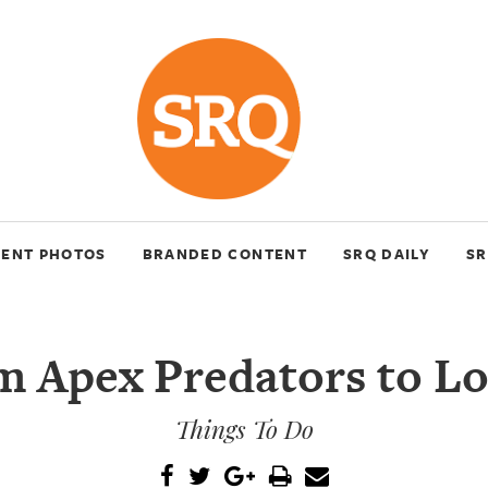
VENT PHOTOS
BRANDED CONTENT
SRQ DAILY
SR
m Apex Predators to Lo
Things To Do