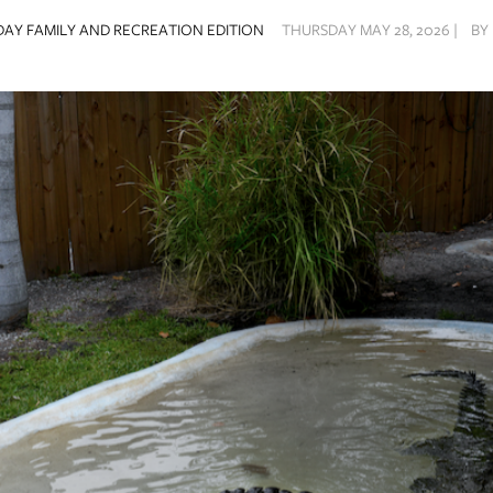
AY FAMILY AND RECREATION EDITION
THURSDAY MAY 28, 2026 |
BY