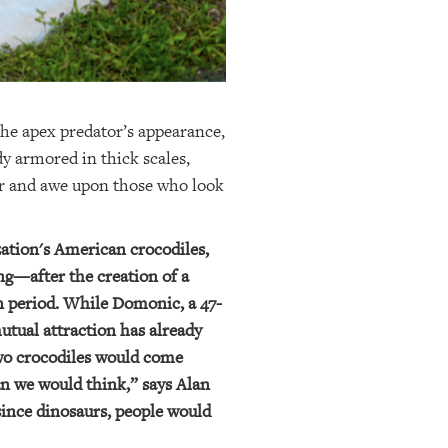
The apex predator’s appearance,
dy armored in thick scales,
ear and awe upon those who look
zation's American crocodiles,
ng—after the creation of a
on period. While Domonic, a 47-
mutual attraction has already
two crocodiles would come
an we would think,” says Alan
since dinosaurs, people would