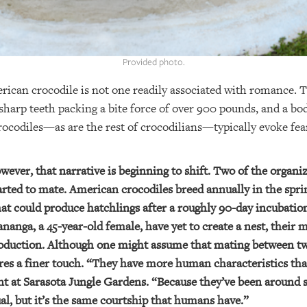
Provided photo.
ican crocodile is not one readily associated with romance. 
sharp teeth packing a bite force of over 900 pounds, and a bo
Crocodiles—as are the rest of crocodilians—typically evoke f
wever, that narrative is beginning to shift. Two of the organi
ted to mate. American crocodiles breed annually in the spri
that could produce hatchlings after a roughly 90-day incubati
nanga, a 45-year-old female, have yet to create a nest, their 
eproduction. Although one might assume that mating between 
uires a finer touch. “They have more human characteristics th
nt at Sarasota Jungle Gardens. “Because they’ve been around 
al, but it’s the same courtship that humans have.”