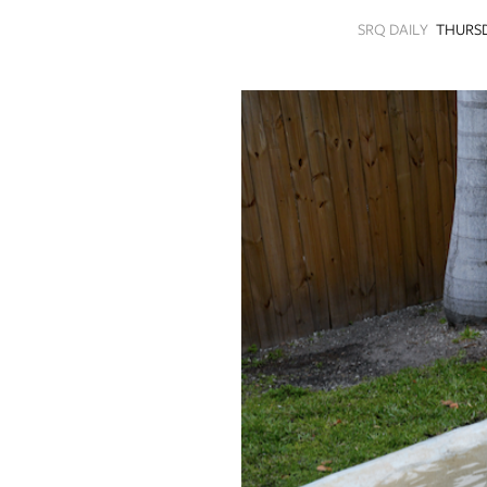
SRQ
SRQ DAILY
THURSD
DAILY
SRQ
VIDEOS
STORE
ARCHIVES
ABOUT
US
OUR
PUBLICATIONS
SRQ
GIVES
BACK