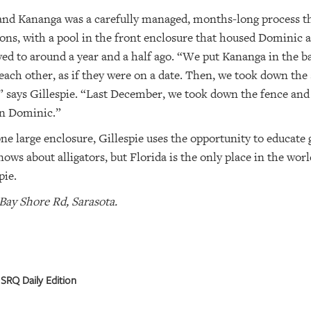
nd Kananga was a carefully managed, months-long process tha
tions, with a pool in the front enclosure that housed Dominic 
d to around a year and a half ago. “We put Kananga in the ba
ach other, as if they were on a date. Then, we took down the 
,” says Gillespie. “Last December, we took down the fence an
in Dominic.”
ne large enclosure, Gillespie uses the opportunity to educate 
ws about alligators, but Florida is the only place in the worl
pie.
Bay Shore Rd, Sarasota.
SRQ Daily Edition