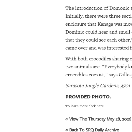
The introduction of Domonic a
Initially, there were three sec
enclosure that Kanaga was move
Dominic could hear and smell e
that they could see each other
came over and was interested 
With both crocodiles sharing o
two animals are. “Everybody kno
crocodiles coexist,” says Gilles
Sarasota Jungle Gardens, 3701 
PROVIDED PHOTO.
To learn more click here
« View The Thursday May 28, 2026 
« Back To SRQ Daily Archive