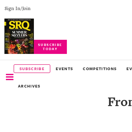
Sign In/Join
SUBSCRIBE
TODAY
SUBSCRIBE
EVENTS
SUBSCRIBE
EVENTS
COMPETITIONS
E
COMPETITIONS
ARCHIVES
EVENT
Fro
PHOTOS
BRANDED
CONTENT