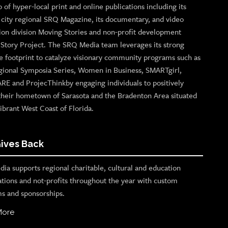
o of hyper-local print and online publications including its
p city regional SRQ Magazine, its documentary, and video
ion division Moving Stories and non-profit development
n Story Project. The SRQ Media team leverages its strong
e footprint to catalyze visionary community programs such as
gional Symposia Series, Women in Business, SMARTgirl,
ARE and ProjecThinkby engaging individuals to positively
their hometown of Sarasota and the Bradenton Area situated
ibrant West Coast of Florida.
ives Back
ia supports regional charitable, cultural and education
ations and not-profits throughout the year with custom
s and sponsorships.
More