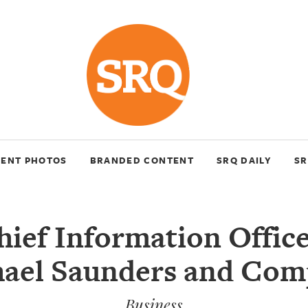
VENT PHOTOS
BRANDED CONTENT
SRQ DAILY
SR
ief Information Office
ael Saunders and Co
Business