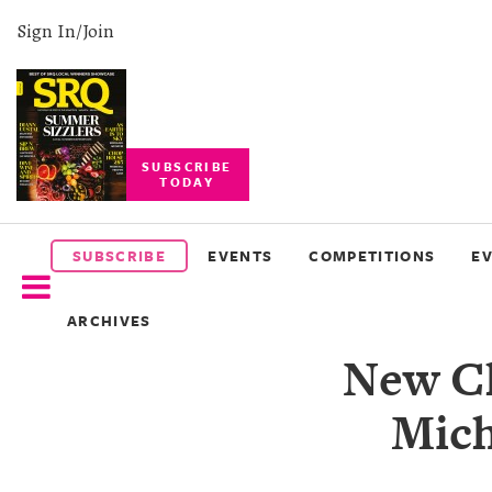
Sign In/Join
SUBSCRIBE
TODAY
SUBSCRIBE
EVENTS
SUBSCRIBE
EVENTS
COMPETITIONS
E
COMPETITIONS
ARCHIVES
EVENT
New Ch
PHOTOS
Mich
BRANDED
CONTENT