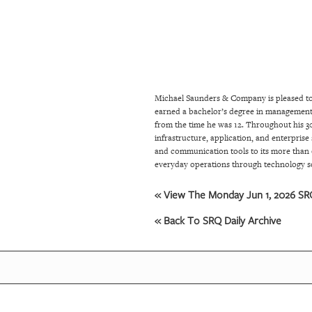
SRQ
DAILY
SRQ
VIDEOS
Michael Saunders & Company is pleased to 
STORE
earned a bachelor’s degree in management i
from the time he was 12. Throughout his 30
ARCHIVES
infrastructure, application, and enterprise
and communication tools to its more than 
everyday operations through technology s
ABOUT
« View The Monday Jun 1, 2026 SRQ
US
« Back To SRQ Daily Archive
OUR
PUBLICATIONS
SRQ
GIVES
BACK