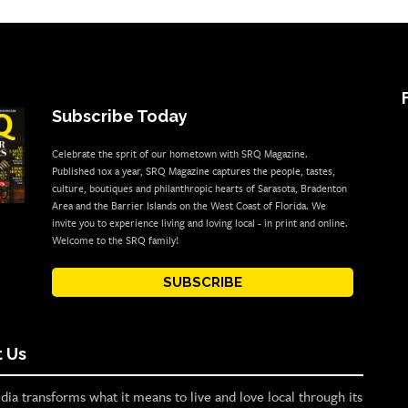
Subscribe Today
Celebrate the sprit of our hometown with SRQ Magazine.
Published 10x a year, SRQ Magazine captures the people, tastes,
culture, boutiques and philanthropic hearts of Sarasota, Bradenton
Area and the Barrier Islands on the West Coast of Florida. We
invite you to experience living and loving local - in print and online.
Welcome to the SRQ family!
SUBSCRIBE
 Us
ia transforms what it means to live and love local through its