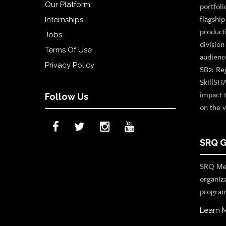
Our Platform
portfoli
flagshi
Internships
product
Jobs
divisio
Terms Of Use
audienc
Privacy Policy
SB2: Re
SkillSH
impact 
Follow Us
on the v
SRQ G
SRQ Med
organiz
program
Learn 