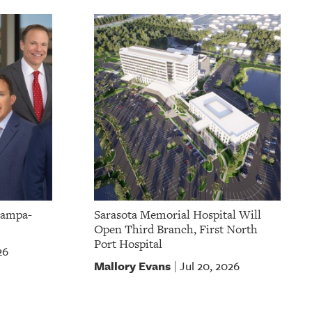
Tampa-
Sarasota Memorial Hospital Will
Open Third Branch, First North
Port Hospital
26
Mallory Evans
Jul 20, 2026
|