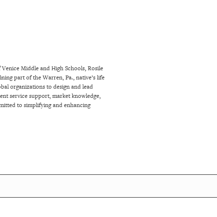
f Venice Middle and High Schools, Rosile
ng part of the Warren, Pa., native’s life
bal organizations to design and lead
client service support, market knowledge,
mitted to simplifying and enhancing