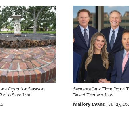
ns Open for Sarasota
Sarasota Law Firm Joins 
ix to Save List
Based Trenam Law
Mallory Evans
26
Jul 27, 20
|