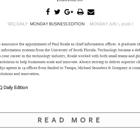
SRQ DAILY
MONDAY BUSINESS EDITION
MONDAY JUN 1, 2026 |
announce the appointment of Paul Rosile as chief information officer. A graduate o
nformation systems from the University of South Florida. Technology became a defini
-year career in the technology industry, Rosile worked with both small teams and glo
 solutions to help businesses scale and innovate. Always striving to deliver superior 
650 agents in 19 offices from Sanibel to Tampa, Michael Saunders & Company is com
olutions and innovation.
 Daily Edition
READ MORE