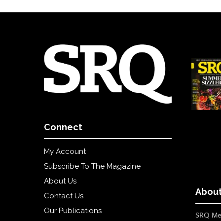
Connect
My Account
Subscribe To The Magazine
About Us
About
Contact Us
Our Publications
SRQ Med