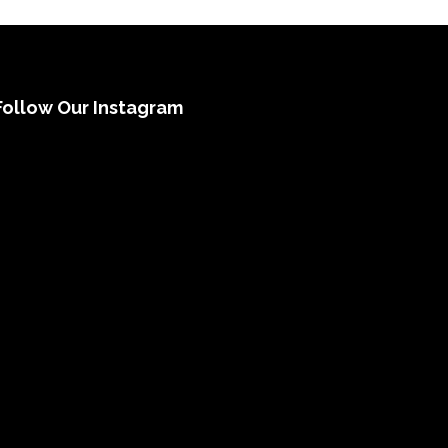
Follow Our Instagram