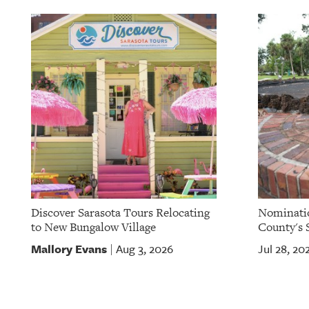
OUR
PLATFORMS
CONTACT
US
Discover Sarasota Tours Relocating
Nominatio
to New Bungalow Village
County's S
Mallory Evans
Aug 3, 2026
Jul 28, 20
|