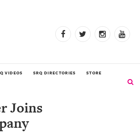
Q VIDEOS
SRQ DIRECTORIES
STORE
r Joins
mpany