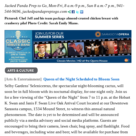
Jacked Panda Prep to Go, Mon-Fri, 8 a.m.-9 p.m., Sun 8 a.m.-7 p.m., 941-
544-9696, jackedpandapreptogo.com
Pictured: Chef Jeff and his team package almond-crusted chicken breast with
cranberry pilaf Photo Credit: Sarah Emily Miano.
Queen of the Night Scheduled to Bloom Soon
[Arts & Entertainment]
Selby Gardens’ Selenicereus, the spectacular night-blooming cactus, will
soon be in full bloom with its nocturnal display, for one night only. Join us
for a free viewing of the “Queen of the Night” from 7 to 11 p.m. at the Hobart
K. Swan and Janis F. Swan Live Oak Arrival Court located at our Downtown
Sarasota campus, 1534 Mound Street, to witness this annual natural
phenomenon. The date is yet to be determined and will be announced
publicly via a media advisory and social media platforms. Guests are
encouraged to bring their camera, lawn chair, bug spray, and flashlight. Food
and beverages, including wine and beer, will be available for purchase from