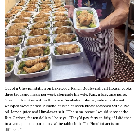
Out of a Chevron station on Lakewood Ranch Boulevard, Jeff Houser cooks
three thousand meals per week alongside his wife, Kim, a longtime nurse.
Green chili turkey with saffron rice. Sambal-and-honey salmon cake with
whipped sweet potato. Almond-crusted chicken breast seasoned with olive
oil, lemon juice and Himalayan salt. “The same breast I would serve at the
Ritz Carlton, for ten dollars,” he says. “They’d pay forty to fifty, if I did that
in a saute pan and put it on a white tablecloth. The Houdini act is no
different.”