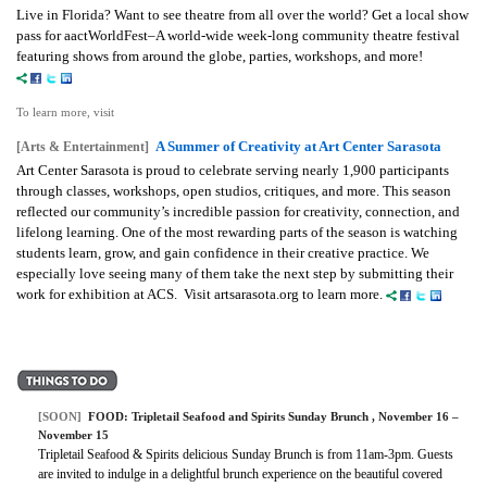
Live in Florida? Want to see theatre from all over the world? Get a local show
pass for aactWorldFest–A world-wide week-long community theatre festival
featuring shows from around the globe, parties, workshops, and more!
To learn more, visit
A Summer of Creativity at Art Center Sarasota
[Arts & Entertainment]
Art Center Sarasota is proud to celebrate serving nearly 1,900 participants
through classes, workshops, open studios, critiques, and more. This season
reflected our community’s incredible passion for creativity, connection, and
lifelong learning. One of the most rewarding parts of the season is watching
students learn, grow, and gain confidence in their creative practice. We
especially love seeing many of them take the next step by submitting their
work for exhibition at ACS. Visit artsarasota.org to learn more.
[SOON]
FOOD: Tripletail Seafood and Spirits Sunday Brunch , November 16 –
November 15
Tripletail Seafood & Spirits delicious Sunday Brunch is from 11am-3pm. Guests
are invited to indulge in a delightful brunch experience on the beautiful covered