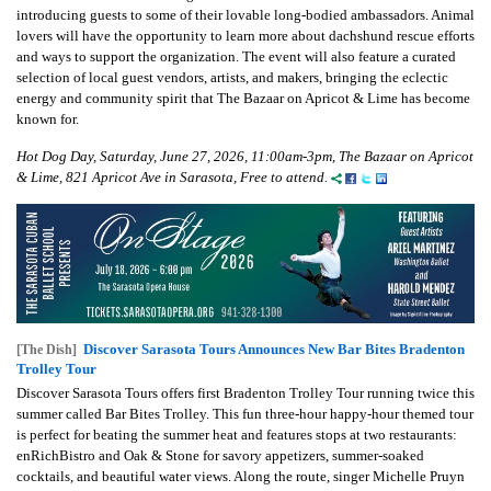
introducing guests to some of their lovable long-bodied ambassadors. Animal
lovers will have the opportunity to learn more about dachshund rescue efforts
and ways to support the organization. The event will also feature a curated
selection of local guest vendors, artists, and makers, bringing the eclectic
energy and community spirit that The Bazaar on Apricot & Lime has become
known for.
Hot Dog Day, Saturday, June 27, 2026, 11:00am-3pm, The Bazaar on Apricot
& Lime, 821 Apricot Ave in Sarasota, Free to attend.
Discover Sarasota Tours Announces New Bar Bites Bradenton
[The Dish]
Trolley Tour
Discover Sarasota Tours offers first Bradenton Trolley Tour running twice this
summer called Bar Bites Trolley. This fun three-hour happy-hour themed tour
is perfect for beating the summer heat and features stops at two restaurants:
enRichBistro and Oak & Stone for savory appetizers, summer-soaked
cocktails, and beautiful water views. Along the route, singer Michelle Pruyn