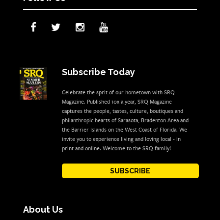
Subscribe Today
Celebrate the sprit of our hometown with SRQ
Magazine. Published 10x a year, SRQ Magazine
captures the people, tastes, culture, boutiques and
philanthropic hearts of Sarasota, Bradenton Area and
the Barrier Islands on the West Coast of Florida. We
invite you to experience living and loving local - in
print and online. Welcome to the SRQ family!
SUBSCRIBE
About Us