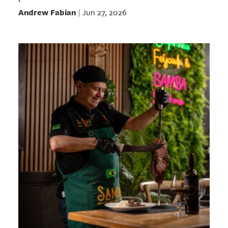
Andrew Fabian
Jun 27, 2026
|