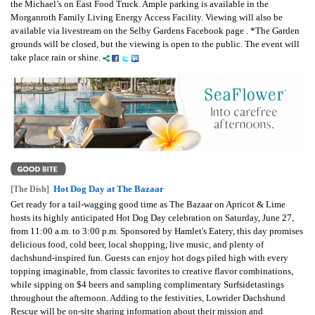
the Michael’s on East Food Truck. Ample parking is available in the
Morganroth Family Living Energy Access Facility. Viewing will also be
available via livestream on the Selby Gardens Facebook page . *The Garden
grounds will be closed, but the viewing is open to the public. The event will
take place rain or shine.
Hot Dog Day at The Bazaar
[The Dish]
Get ready for a tail-wagging good time as The Bazaar on Apricot & Lime
hosts its highly anticipated Hot Dog Day celebration on Saturday, June 27,
from 11:00 a.m. to 3:00 p.m. Sponsored by Hamlet's Eatery, this day promises
delicious food, cold beer, local shopping, live music, and plenty of
dachshund-inspired fun. Guests can enjoy hot dogs piled high with every
topping imaginable, from classic favorites to creative flavor combinations,
while sipping on $4 beers and sampling complimentary Surfsidetastings
throughout the afternoon. Adding to the festivities, Lowrider Dachshund
Rescue will be on-site sharing information about their mission and