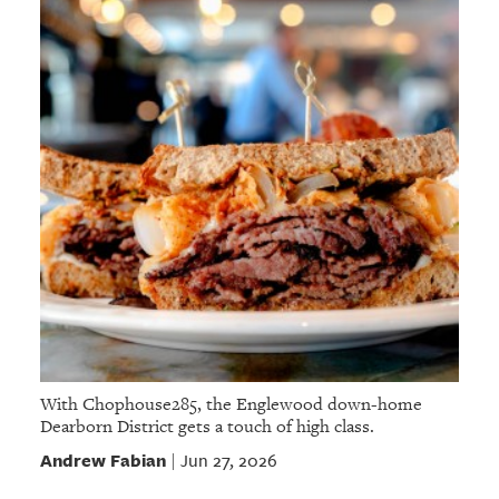
With Chophouse285, the Englewood down-home
Dearborn District gets a touch of high class.
Andrew Fabian
Jun 27, 2026
|