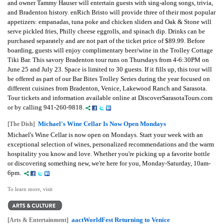
and owner Tammy Hauser will entertain guests with sing-along songs, trivia,
and Bradenton history. enRich Bristo will provide three of their most popular
appetizers: empanadas, tuna poke and chicken sliders and Oak & Stone will
serve pickled fries, Philly cheese eggrolls, and spinach dip. Drinks can be
purchased separately and are not part of the ticket price of $89.99. Before
boarding, guests will enjoy complimentary beer/wine in the Trolley Cottage
Tiki Bar. This savory Bradenton tour runs on Thursdays from 4-6:30PM on
June 25 and July 23. Space is limited to 30 guests. If it fills up, this tour will
be offered as part of our Bar Bites Trolley Series during the year focused on
different cuisines from Bradenton, Venice, Lakewood Ranch and Sarasota.
Tour tickets and information available online at DiscoverSarasotaTours.com
or by calling 941-260-9818.
Michael's Wine Cellar Is Now Open Mondays
[The Dish]
Michael's Wine Cellar is now open on Mondays. Start your week with an
exceptional selection of wines, personalized recommendations and the warm
hospitality you know and love. Whether you're picking up a favorite bottle
or discovering something new, we're here for you, Monday-Saturday, 10am-
6pm.
To learn more, visit
aactWorldFest Returning to Venice
[Arts & Entertainment]