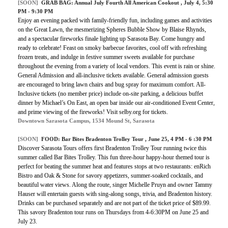
[SOON]
GRAB BAG: Annual July Fourth All American Cookout , July 4, 5:30
PM - 9:30 PM
Enjoy an evening packed with family-friendly fun, including games and activities
on the Great Lawn, the mesmerizing Spheres Bubble Show by Blaise Rhynds,
and a spectacular fireworks finale lighting up Sarasota Bay. Come hungry and
ready to celebrate! Feast on smoky barbecue favorites, cool off with refreshing
frozen treats, and indulge in festive summer sweets available for purchase
throughout the evening from a variety of local vendors. This event is rain or shine.
General Admission and all-inclusive tickets available. General admission guests
are encouraged to bring lawn chairs and bug spray for maximum comfort. All-
Inclusive tickets (no member price) include on-site parking, a delicious buffet
dinner by Michael’s On East, an open bar inside our air-conditioned Event Center,
and prime viewing of the fireworks! Visit selby.org for tickets.
Downtown Sarasota Campus, 1534 Mound St, Sarasota
[SOON]
FOOD: Bar Bites Bradenton Trolley Tour , June 25, 4 PM - 6 :30 PM
Discover Sarasota Tours offers first Bradenton Trolley Tour running twice this
summer called Bar Bites Trolley. This fun three-hour happy-hour themed tour is
perfect for beating the summer heat and features stops at two restaurants: enRich
Bistro and Oak & Stone for savory appetizers, summer-soaked cocktails, and
beautiful water views. Along the route, singer Michelle Pruyn and owner Tammy
Hauser will entertain guests with sing-along songs, trivia, and Bradenton history.
Drinks can be purchased separately and are not part of the ticket price of $89.99.
This savory Bradenton tour runs on Thursdays from 4-6:30PM on June 25 and
July 23.