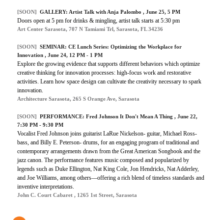
[SOON]
GALLERY: Artist Talk with Anja Palombo , June 25, 5 PM
Doors open at 5 pm for drinks & mingling, artist talk starts at 5:30 pm
Art Center Sarasota, 707 N Tamiami Trl, Sarasota, FL 34236
[SOON]
SEMINAR: CE Lunch Series: Optimizing the Workplace for
Innovation , June 24, 12 PM - 1 PM
Explore the growing evidence that supports different behaviors which optimize
creative thinking for innovation processes: high-focus work and restorative
activities. Learn how space design can cultivate the creativity necessary to spark
innovation.
Architecture Sarasota, 265 S Orange Ave, Sarasota
[SOON]
PERFORMANCE: Fred Johnson It Don't Mean A Thing , June 22,
7:30 PM - 9:30 PM
Vocalist Fred Johnson joins guitarist LaRue Nickelson- guitar, Michael Ross-
bass, and Billy E. Peterson- drums, for an engaging program of traditional and
contemporary arrangements drawn from the Great American Songbook and the
jazz canon. The performance features music composed and popularized by
legends such as Duke Ellington, Nat King Cole, Jon Hendricks, Nat Adderley,
and Joe Williams, among others—offering a rich blend of timeless standards and
inventive interpretations.
John C. Court Cabaret , 1265 1st Street, Sarasota