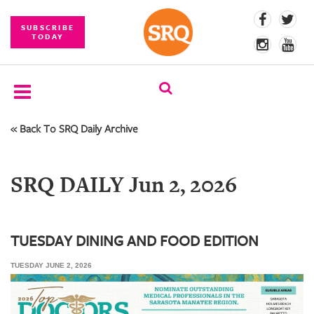
SUBSCRIBE
TODAY
« Back To SRQ Daily Archive
SUBSCRIBE
EVENTS
SRQ DAILY Jun 2, 2026
COMPETITIONS
EVENT
PHOTOS
TUESDAY DINING AND FOOD EDITION
TUESDAY JUNE 2, 2026
BRANDED
CONTENT