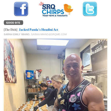
GIVES
BACK
OUR
PLATFORMS
Jacked Panda's Houdini Act
[The Dish]
CONTACT
SARAH EMILY MIANO
,
SARAH.MIANO@SRQME.COM
US