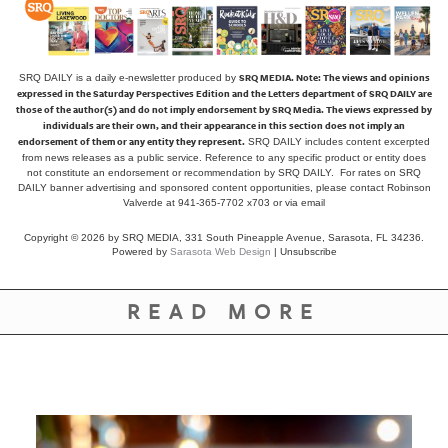
SRQ MEDIA.
Note: The views and opinions
SRQ DAILY is a daily e-newsletter produced by
expressed in the Saturday Perspectives Edition and the Letters department of SRQ DAILY are
those of the author(s) and do not imply endorsement by SRQ Media. The views expressed by
individuals are their own, and their appearance in this section does not imply an
endorsement of them or any entity they represent.
SRQ DAILY includes content excerpted
from news releases as a public service. Reference to any specific product or entity does
not constitute an endorsement or recommendation by SRQ DAILY. For rates on SRQ
DAILY banner advertising and sponsored content opportunities, please contact Robinson
Valverde at 941-365-7702 x703 or
via email
Copyright © 2026 by SRQ MEDIA, 331 South Pineapple Avenue, Sarasota, FL 34236.
Powered by
Sarasota Web Design
|
Unsubscribe
READ MORE