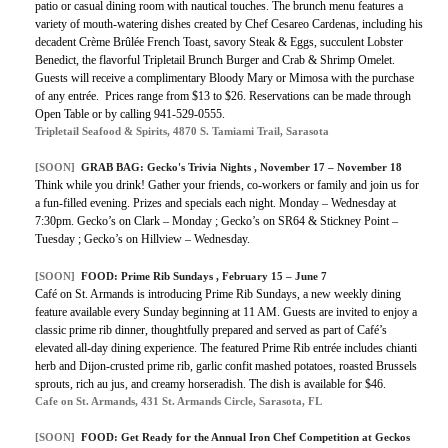
patio or casual dining room with nautical touches. The brunch menu features a
variety of mouth-watering dishes created by Chef Cesareo Cardenas, including his
decadent Crème Brûlée French Toast, savory Steak & Eggs, succulent Lobster
Benedict, the flavorful Tripletail Brunch Burger and Crab & Shrimp Omelet.
Guests will receive a complimentary Bloody Mary or Mimosa with the purchase
of any entrée. Prices range from $13 to $26. Reservations can be made through
Open Table or by calling 941-529-0555.
Tripletail Seafood & Spirits, 4870 S. Tamiami Trail, Sarasota
[SOON]
GRAB BAG: Gecko's Trivia Nights , November 17 – November 18
Think while you drink! Gather your friends, co-workers or family and join us for
a fun-filled evening. Prizes and specials each night. Monday – Wednesday at
7:30pm. Gecko’s on Clark – Monday ; Gecko’s on SR64 & Stickney Point –
Tuesday ; Gecko’s on Hillview – Wednesday.
[SOON]
FOOD: Prime Rib Sundays , February 15 – June 7
Café on St. Armands is introducing Prime Rib Sundays, a new weekly dining
feature available every Sunday beginning at 11 AM. Guests are invited to enjoy a
classic prime rib dinner, thoughtfully prepared and served as part of Café’s
elevated all-day dining experience. The featured Prime Rib entrée includes chianti
herb and Dijon-crusted prime rib, garlic confit mashed potatoes, roasted Brussels
sprouts, rich au jus, and creamy horseradish. The dish is available for $46.
Cafe on St. Armands, 431 St. Armands Circle, Sarasota, FL
[SOON]
FOOD: Get Ready for the Annual Iron Chef Competition at Geckos