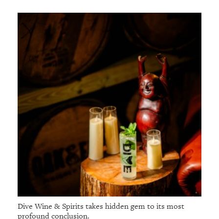
Dive Wine & Spirits takes hidden gem to its most
profound conclusion.