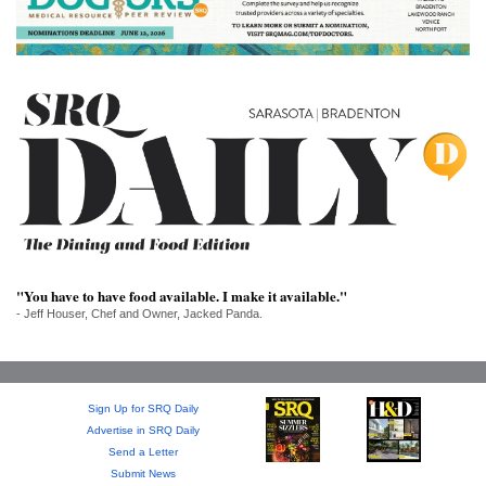
SRQ
DAILY
SRQ
VIDEOS
STORE
ARCHIVES
"You have to have food available. I make it available."
- Jeff Houser, Chef and Owner, Jacked Panda.
ABOUT
US
OUR
Sign Up for SRQ Daily
PUBLICATIONS
Advertise in SRQ Daily
Send a Letter
SRQ
Submit News