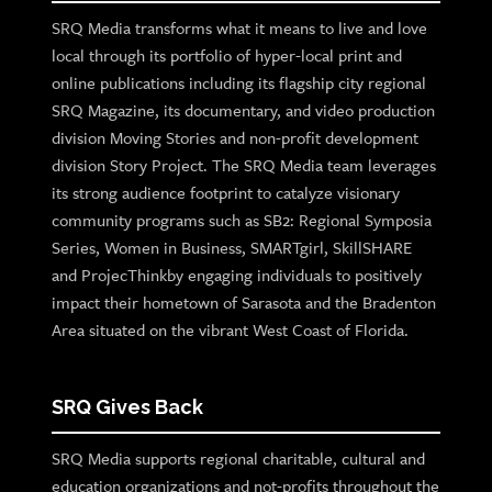
SRQ Media transforms what it means to live and love
local through its portfolio of hyper-local print and
online publications including its flagship city regional
SRQ Magazine, its documentary, and video production
division Moving Stories and non-profit development
division Story Project. The SRQ Media team leverages
its strong audience footprint to catalyze visionary
community programs such as SB2: Regional Symposia
Series, Women in Business, SMARTgirl, SkillSHARE
and ProjecThinkby engaging individuals to positively
impact their hometown of Sarasota and the Bradenton
Area situated on the vibrant West Coast of Florida.
SRQ Gives Back
SRQ Media supports regional charitable, cultural and
education organizations and not-profits throughout the