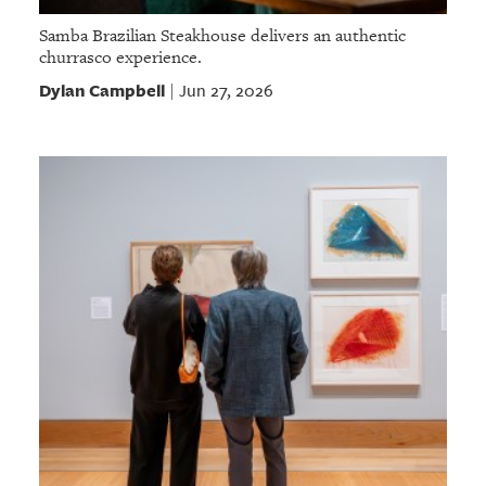
Samba Brazilian Steakhouse delivers an authentic
churrasco experience.
Dylan Campbell
Jun 27, 2026
|