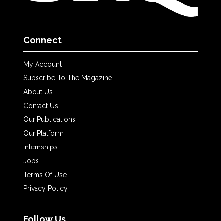
Connect
My Account
Subscribe To The Magazine
About Us
Contact Us
Our Publications
Our Platform
Internships
Jobs
Terms Of Use
Privacy Policy
Follow Us