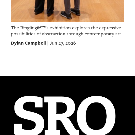
The Ringlingâ€™s exhibition explores the expressive
possibilities of abstraction through contemporary art
Dylan Campbell
Jun 27, 2026
|