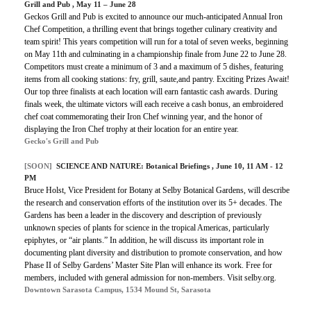
Grill and Pub , May 11 – June 28
Geckos Grill and Pub is excited to announce our much-anticipated Annual Iron
Chef Competition, a thrilling event that brings together culinary creativity and
team spirit! This years competition will run for a total of seven weeks, beginning
on May 11th and culminating in a championship finale from June 22 to June 28.
Competitors must create a minimum of 3 and a maximum of 5 dishes, featuring
items from all cooking stations: fry, grill, saute,and pantry. Exciting Prizes Await!
Our top three finalists at each location will earn fantastic cash awards. During
finals week, the ultimate victors will each receive a cash bonus, an embroidered
chef coat commemorating their Iron Chef winning year, and the honor of
displaying the Iron Chef trophy at their location for an entire year.
Gecko's Grill and Pub
[SOON]
SCIENCE AND NATURE: Botanical Briefings , June 10, 11 AM - 12
PM
Bruce Holst, Vice President for Botany at Selby Botanical Gardens, will describe
the research and conservation efforts of the institution over its 5+ decades. The
Gardens has been a leader in the discovery and description of previously
unknown species of plants for science in the tropical Americas, particularly
epiphytes, or “air plants.” In addition, he will discuss its important role in
documenting plant diversity and distribution to promote conservation, and how
Phase II of Selby Gardens’ Master Site Plan will enhance its work. Free for
members, included with general admission for non-members. Visit selby.org.
Downtown Sarasota Campus, 1534 Mound St, Sarasota