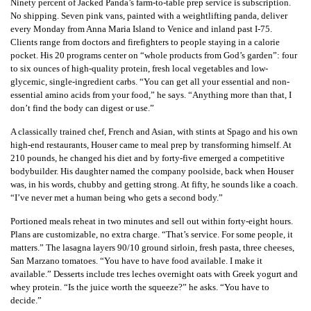
Ninety percent of Jacked Panda’s farm-to-table prep service is subscription.
No shipping. Seven pink vans, painted with a weightlifting panda, deliver
every Monday from Anna Maria Island to Venice and inland past I-75.
Clients range from doctors and firefighters to people staying in a calorie
pocket. His 20 programs center on “whole products from God’s garden”: four
to six ounces of high-quality protein, fresh local vegetables and low-
glycemic, single-ingredient carbs. “You can get all your essential and non-
essential amino acids from your food,” he says. “Anything more than that, I
don’t find the body can digest or use.”
A classically trained chef, French and Asian, with stints at Spago and his own
high-end restaurants, Houser came to meal prep by transforming himself. At
210 pounds, he changed his diet and by forty-five emerged a competitive
bodybuilder. His daughter named the company poolside, back when Houser
was, in his words, chubby and getting strong. At fifty, he sounds like a coach.
“I’ve never met a human being who gets a second body.”
Portioned meals reheat in two minutes and sell out within forty-eight hours.
Plans are customizable, no extra charge. “That’s service. For some people, it
matters.” The lasagna layers 90/10 ground sirloin, fresh pasta, three cheeses,
San Marzano tomatoes. “You have to have food available. I make it
available.” Desserts include tres leches overnight oats with Greek yogurt and
whey protein. “Is the juice worth the squeeze?” he asks. “You have to
decide.”