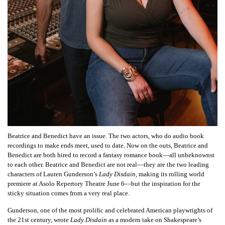
Beatrice and Benedict have an issue. The two actors, who do audio book
recordings to make ends meet, used to date. Now on the outs, Beatrice and
Benedict are both hired to record a fantasy romance book—all unbeknownst
to each other. Beatrice and Benedict are not real—they are the two leading
characters of Lauren Gunderson’s
Lady Disdain
, making its rolling world
premiere at Asolo Repertory Theatre June 6—but the inspiration for the
sticky situation comes from a very real place.
Gunderson, one of the most prolific and celebrated American playwrights of
the 21st century, wrote
Lady Disdain
as a modern take on Shakespeare’s