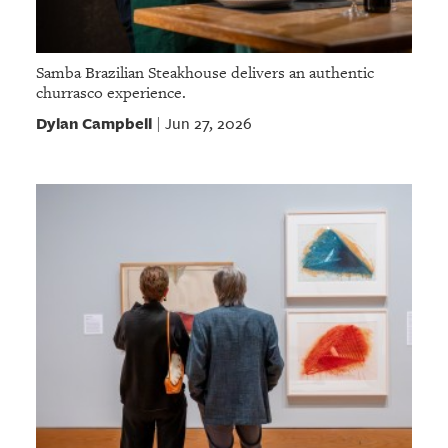
Samba Brazilian Steakhouse delivers an authentic
churrasco experience.
Dylan Campbell
Jun 27, 2026
|