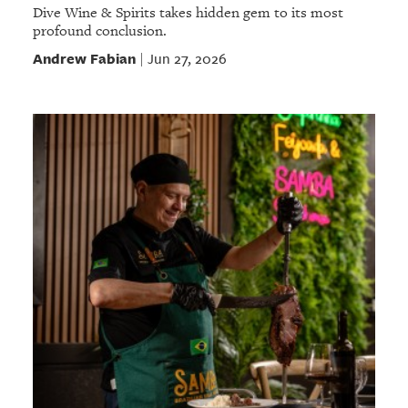
Dive Wine & Spirits takes hidden gem to its most
profound conclusion.
Andrew Fabian
Jun 27, 2026
|