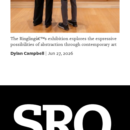
The Ringlingâ€™s exhibition explores the expressive
possibilities of abstraction through contemporary art
Dylan Campbell
Jun 27, 2026
|