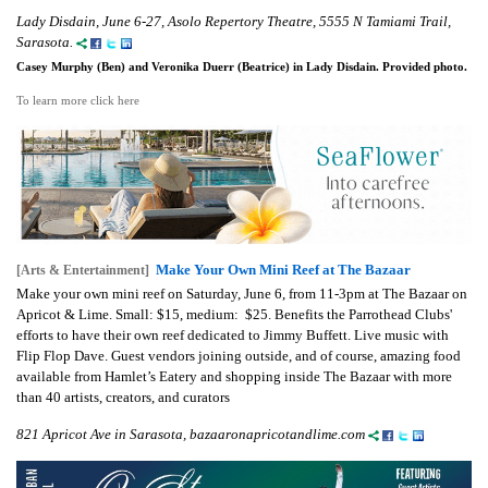
Lady Disdain, June 6-27, Asolo Repertory Theatre, 5555 N Tamiami Trail,
Sarasota.
Casey Murphy (Ben) and Veronika Duerr (Beatrice) in Lady Disdain. Provided photo.
To learn more click here
Make Your Own Mini Reef at The Bazaar
[Arts & Entertainment]
Make your own mini reef on Saturday, June 6, from 11-3pm at The Bazaar on
Apricot & Lime. Small: $15, medium: $25. Benefits the Parrothead Clubs'
efforts to have their own reef dedicated to Jimmy Buffett. Live music with
Flip Flop Dave. Guest vendors joining outside, and of course, amazing food
available from Hamlet’s Eatery and shopping inside The Bazaar with more
than 40 artists, creators, and curators
821 Apricot Ave in Sarasota, bazaaronapricotandlime.com