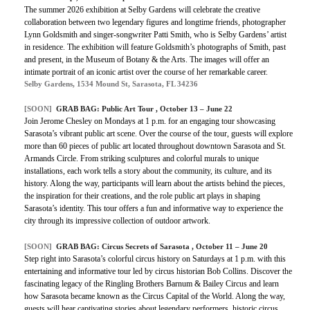
The summer 2026 exhibition at Selby Gardens will celebrate the creative
collaboration between two legendary figures and longtime friends, photographer
Lynn Goldsmith and singer-songwriter Patti Smith, who is Selby Gardens’ artist
in residence. The exhibition will feature Goldsmith’s photographs of Smith, past
and present, in the Museum of Botany & the Arts. The images will offer an
intimate portrait of an iconic artist over the course of her remarkable career.
Selby Gardens, 1534 Mound St, Sarasota, FL 34236
[SOON]
GRAB BAG: Public Art Tour , October 13 – June 22
Join Jerome Chesley on Mondays at 1 p.m. for an engaging tour showcasing
Sarasota’s vibrant public art scene. Over the course of the tour, guests will explore
more than 60 pieces of public art located throughout downtown Sarasota and St.
Armands Circle. From striking sculptures and colorful murals to unique
installations, each work tells a story about the community, its culture, and its
history. Along the way, participants will learn about the artists behind the pieces,
the inspiration for their creations, and the role public art plays in shaping
Sarasota’s identity. This tour offers a fun and informative way to experience the
city through its impressive collection of outdoor artwork.
[SOON]
GRAB BAG: Circus Secrets of Sarasota , October 11 – June 20
Step right into Sarasota’s colorful circus history on Saturdays at 1 p.m. with this
entertaining and informative tour led by circus historian Bob Collins. Discover the
fascinating legacy of the Ringling Brothers Barnum & Bailey Circus and learn
how Sarasota became known as the Circus Capital of the World. Along the way,
guests will hear captivating stories about legendary performers, historic circus