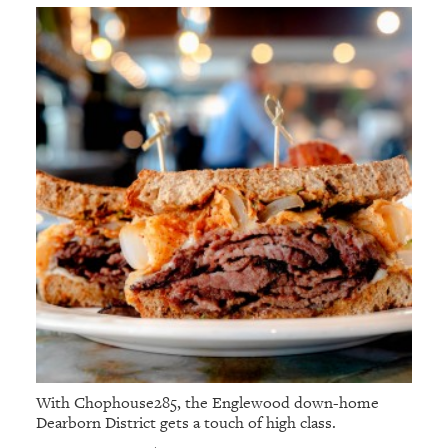
With Chophouse285, the Englewood down-home
Dearborn District gets a touch of high class.