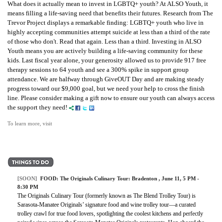
What does it actually mean to invest in LGBTQ+ youth? At ALSO Youth, it
means filling a life-saving need that benefits their futures. Research from The
Trevor Project displays a remarkable finding: LGBTQ+ youth who live in
highly accepting communities attempt suicide at less than a third of the rate
of those who don't. Read that again. Less than a third. Investing in ALSO
Youth means you are actively building a life-saving community for these
kids. Last fiscal year alone, your generosity allowed us to provide 917 free
therapy sessions to 64 youth and see a 300% spike in support group
attendance. We are halfway through GiveOUT Day and are making steady
progress toward our $9,000 goal, but we need your help to cross the finish
line. Please consider making a gift now to ensure our youth can always access
the support they need!
To learn more, visit
[SOON]
FOOD: The Originals Culinary Tour: Bradenton , June 11, 5 PM -
8:30 PM
The Originals Culinary Tour (formerly known as The Blend Trolley Tour) is
Sarasota-Manatee Originals’ signature food and wine trolley tour—a curated
trolley crawl for true food lovers, spotlighting the coolest kitchens and perfectly