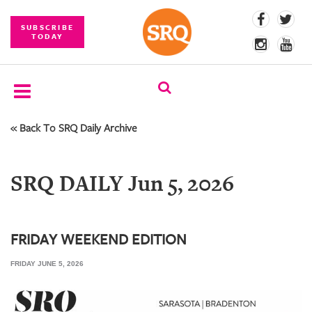
SUBSCRIBE
TODAY
« Back To SRQ Daily Archive
SUBSCRIBE
EVENTS
SRQ DAILY Jun 5, 2026
COMPETITIONS
EVENT
PHOTOS
FRIDAY WEEKEND EDITION
FRIDAY JUNE 5, 2026
BRANDED
CONTENT