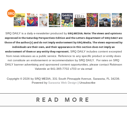
SRQ MEDIA.
Note: The views and opinions
SRQ DAILY is a daily e-newsletter produced by
expressed in the Saturday Perspectives Edition and the Letters department of SRQ DAILY are
those of the author(s) and do not imply endorsement by SRQ Media. The views expressed by
individuals are their own, and their appearance in this section does not imply an
endorsement of them or any entity they represent.
SRQ DAILY includes content excerpted
from news releases as a public service. Reference to any specific product or entity does
not constitute an endorsement or recommendation by SRQ DAILY. For rates on SRQ
DAILY banner advertising and sponsored content opportunities, please contact Robinson
Valverde at 941-365-7702 x703 or
via email
Copyright © 2026 by SRQ MEDIA, 331 South Pineapple Avenue, Sarasota, FL 34236.
Powered by
Sarasota Web Design
|
Unsubscribe
READ MORE