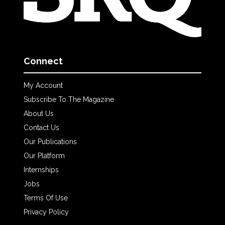
Connect
My Account
Subscribe To The Magazine
About Us
Contact Us
Our Publications
Our Platform
Internships
Jobs
Terms Of Use
Privacy Policy