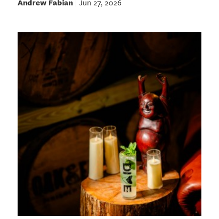
Andrew Fabian
Jun 27, 2026
|