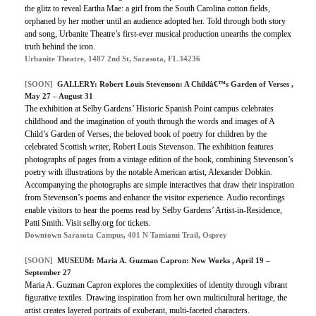
the glitz to reveal Eartha Mae: a girl from the South Carolina cotton fields,
orphaned by her mother until an audience adopted her. Told through both story
and song, Urbanite Theatre’s first-ever musical production unearths the complex
truth behind the icon.
Urbanite Theatre, 1487 2nd St, Sarasota, FL 34236
[SOON]
GALLERY: Robert Louis Stevenson: A Childâ€™s Garden of Verses ,
May 27 – August 31
The exhibition at Selby Gardens’ Historic Spanish Point campus celebrates
childhood and the imagination of youth through the words and images of A
Child’s Garden of Verses, the beloved book of poetry for children by the
celebrated Scottish writer, Robert Louis Stevenson. The exhibition features
photographs of pages from a vintage edition of the book, combining Stevenson’s
poetry with illustrations by the notable American artist, Alexander Dobkin.
Accompanying the photographs are simple interactives that draw their inspiration
from Stevenson’s poems and enhance the visitor experience. Audio recordings
enable visitors to hear the poems read by Selby Gardens’ Artist-in-Residence,
Patti Smith. Visit selby.org for tickets.
Downtown Sarasota Campus, 401 N Tamiami Trail, Osprey
[SOON]
MUSEUM: Maria A. Guzman Capron: New Works , April 19 –
September 27
Maria A. Guzman Capron explores the complexities of identity through vibrant
figurative textiles. Drawing inspiration from her own multicultural heritage, the
artist creates layered portraits of exuberant, multi-faceted characters.