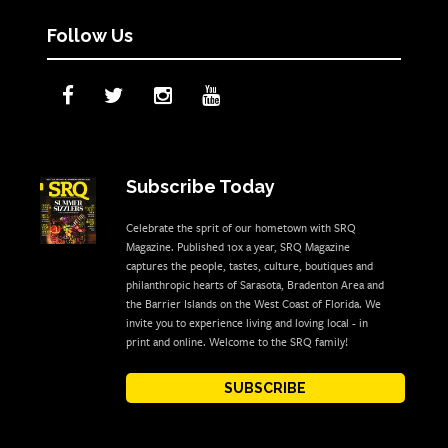
Follow Us
Subscribe Today
Celebrate the sprit of our hometown with SRQ
Magazine. Published 10x a year, SRQ Magazine
captures the people, tastes, culture, boutiques and
philanthropic hearts of Sarasota, Bradenton Area and
the Barrier Islands on the West Coast of Florida. We
invite you to experience living and loving local - in
print and online. Welcome to the SRQ family!
SUBSCRIBE