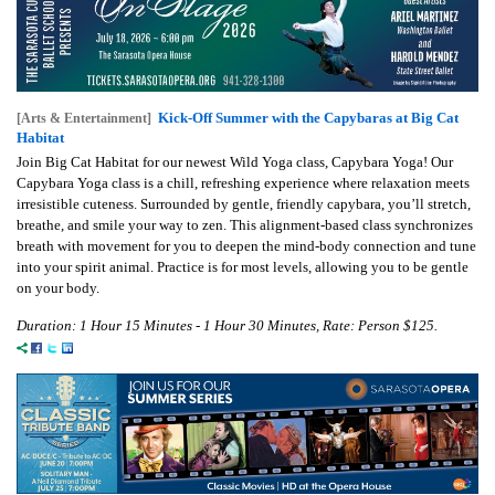
Kick-Off Summer with the Capybaras at Big Cat
[Arts & Entertainment]
Habitat
Join Big Cat Habitat for our newest Wild Yoga class, Capybara Yoga! Our
Capybara Yoga class is a chill, refreshing experience where relaxation meets
irresistible cuteness. Surrounded by gentle, friendly capybara, you’ll stretch,
breathe, and smile your way to zen. This alignment-based class synchronizes
breath with movement for you to deepen the mind-body connection and tune
into your spirit animal. Practice is for most levels, allowing you to be gentle
on your body.
Duration: 1 Hour 15 Minutes - 1 Hour 30 Minutes, Rate: Person $125.