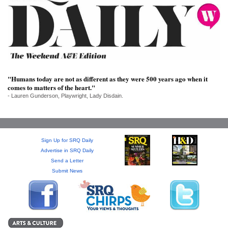
SRQ
DAILY
SRQ
VIDEOS
STORE
"Humans today are not as different as they were 500 years ago when it
comes to matters of the heart."
ARCHIVES
- Lauren Gunderson, Playwright, Lady Disdain.
Sign Up for SRQ Daily
ABOUT
Advertise in SRQ Daily
US
Send a Letter
Submit News
OUR
PUBLICATIONS
SRQ