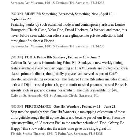
Sarasota Art Museum, 1001 S Tamiami Trl, Sarasota, FL 34236
[SOON]
MUSEUM: Something Borrowed, Something New , April 19 –
September 27
Featuring works by such acclaimed modern and contemporary artists as Louise
Bourgeois, Chuck Close, Yoko Ono, David Hockney, Ai Weiwei, and more, this
never-before-seen exhibition offers a rare glimpse into private collections held
throughout Southwest Florida.
Sarasota Art Museum, 1001 S Tamiami Trl, Sarasota, FL 34236
[SOON]
FOOD: Prime Rib Sundays , February 15 – June 7
Café on St. Armands is introducing Prime Rib Sundays, a new weekly dining
feature available every Sunday beginning at 11 AM. Guests are invited to enjoy a
classic prime rib dinner, thoughtfully prepared and served as part of Café’s
elevated all-day dining experience. The featured Prime Rib entrée includes chianti
herb and Dijon-crusted prime rib, garlic confit mashed potatoes, roasted Brussels
sprouts, rich au jus, and creamy horseradish. The dish is available for $46.
Cafe on St. Armands, 431 St. Armands Circle, Sarasota, FL
[SOON]
PERFORMANCE: One Hit Wonders , February 11 – June 21
Step into the spotlight with One Hit Wonders, a toe-tapping celebration of those
unforgettable songs that lit up the charts and became part of our lives. From the
epic storytelling of “American Pie” to the carefree whistle of “Don’t Worry, Be
Happy” this show celebrates the artists who gave us a single great hit.
Florida Studio Theatre, 1241 N Palm Ave, Sarasota, FL 34236