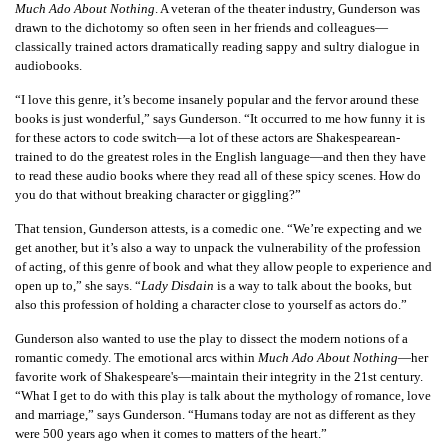
Much Ado About Nothing
. A veteran of the theater industry, Gunderson was
drawn to the dichotomy so often seen in her friends and colleagues—
classically trained actors dramatically reading sappy and sultry dialogue in
audiobooks.
“I love this genre, it’s become insanely popular and the fervor around these
books is just wonderful,” says Gunderson. “It occurred to me how funny it is
for these actors to code switch—a lot of these actors are Shakespearean-
trained to do the greatest roles in the English language—and then they have
to read these audio books where they read all of these spicy scenes. How do
you do that without breaking character or giggling?”
That tension, Gunderson attests, is a comedic one. “We’re expecting and we
get another, but it’s also a way to unpack the vulnerability of the profession
of acting, of this genre of book and what they allow people to experience and
open up to,” she says. “
Lady Disdain
is a way to talk about the books, but
also this profession of holding a character close to yourself as actors do.”
Gunderson also wanted to use the play to dissect the modern notions of a
romantic comedy. The emotional arcs within
Much Ado About Nothing
—her
favorite work of Shakespeare's—maintain their integrity in the 21st century.
“What I get to do with this play is talk about the mythology of romance, love
and marriage,” says Gunderson. “Humans today are not as different as they
were 500 years ago when it comes to matters of the heart.”