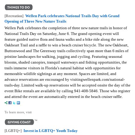
Wellen Park celebrates National Trails Day with Grand
[Recreation]
Opening of Three New Nature Trails
Wellen Park celebrates the completion of three new nature trails in honor of
National Trails Day on Saturday, June 6. The grand opening event will
feature guided native flora and fauna walks and a bike ride along the new
Oakheart Trail and a raffle to win a beach cruiser bicycle. The new Oakheart,
Buttonwood and The Greenway trails collectively span more than 6 miles of
pristine landscapes for walking, jogging and cycling. Featuring seasonal
blooms, shaded canopies, tranquil waterways and fishing opportunities, the
trails immerse visitors in Florida’s natural habitat with opportunities for
memorable wildlife sightings at any moment. Spaces are limited, and
advance reservations are encouraged by visitingwellenpark.com/national-
trails-day. Limited walk-up reservations will be accepted onsite the day of the
event Bike rentals are available by calling 941-408-5846. Those who register
and attend the event are automatically entered in the beach cruiser raffle.
To learn more, visit
Invest in LGBTQ+ Youth Today
[LGBTQ+]