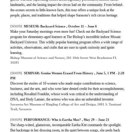
landmarks, and the lasting impact the circus had on the community. From behind-
the-scenes secrets to little-known facts, this tour offers a unique look at the
people, places, and traditions that helped shape Sarasota’s rich circus heritage.
[SOON]
MUSEUM: Backyard Science , October 11 – June 6
Make your Saturday mornings even more fun! Check out the Backyard Science
program for elementary-aged learners at The Bishop’s incredible indoor Mosaic
Backyard Universe. This wildly popular learning program offers a wide range of
activities, observations, and crafts that are sure to spark curiosity and ignite
learning.
Bishop Museum of Science and Nature, 201 10th Street West Bradenton FL
34205
[SOON]
SEMINAR: Genius Women Erased From History , June 5, 1 PM - 2:20
PM
Discover the stories of 10 women who made major contributions to science,
business, and the arts, and who were later denied credit for their accomplishments,
including Rosalind Franklin, whose work was critical to the understanding of
DNA, and Hedy Lamarr, the actress who was also an unheralded inventor.
Sarasota Art Museum of Ringling College of Art and Design, 1001 S. Tamiami
Trail, Sarasota
[SOON]
PERFORMANCE: Who is Eartha Mae? , May 29 – June 21
The sharp-witted, glamorous, incomparable Eartha Kitt commands the spotlight.
But backstage in her dressing room, in the quiet between songs, she peels back