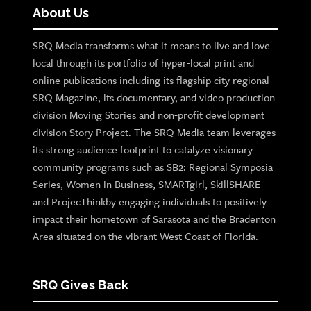
About Us
SRQ Media transforms what it means to live and love
local through its portfolio of hyper-local print and
online publications including its flagship city regional
SRQ Magazine, its documentary, and video production
division Moving Stories and non-profit development
division Story Project. The SRQ Media team leverages
its strong audience footprint to catalyze visionary
community programs such as SB2: Regional Symposia
Series, Women in Business, SMARTgirl, SkillSHARE
and ProjecThinkby engaging individuals to positively
impact their hometown of Sarasota and the Bradenton
Area situated on the vibrant West Coast of Florida.
SRQ Gives Back