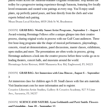
paired wines across the Sarasota-Manatee Originals restaurants. Hop aboard the
trolley for a progressive tasting experience through Sarasota, featuring five locally
loved restaurants and curated wine pairings at every stop. You’ll enjoy small
plates, sip perfectly paired pours, and hear directly from the chefs and wine
experts behind each pairing.
Mean Deans Local Kitchen, 6059 26th St W, Bradenton
[SOON]
GRAB BAG: Weekly Sunset Artist Programs , September 1 – August 1
Award-winning Hermitage Fellows offer a unique glimpse into their creative
process, sharing original works in process with our Gulf Coast audiences. These
free hour-long programs take the shape of musical performances, playreadings,
concerts, visual art demonstrations, panel discussions, master classes, exhibitions,
open studios,and more. The presentations are often works in process, giving
Hermitage audiences a look into the creative process before these works go on to
leading theaters, concert halls, and museums around the world.
Hermitage Artist Retreat, 6660 Manasota Key Rd, Englewood, FL 34223
[SOON]
GRAB BAG: Art Immersion with Lina Rincon , August 6 – September
3
Art immersion class for children ages 6-18. Small classes with fine arts materials.
Visit linarinconart.com for more information and to register.
Creative Liberties Artist Studios, Gallery & Creative Academy, 927 N Lime
Ave., Sarasota, FL 34237
[SOON]
SCIENCE AND NATURE: Lynn Goldsmith and Patti Smith: Flowers
and Friendship , June 20 – September 13