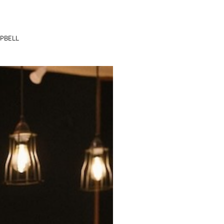
PBELL