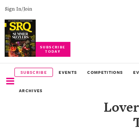
Sign In/Join
SUBSCRIBE
TODAY
SUBSCRIBE
EVENTS
SUBSCRIBE
EVENTS
COMPETITIONS
E
COMPETITIONS
ARCHIVES
EVENT
Lover
PHOTOS
BRANDED
CONTENT