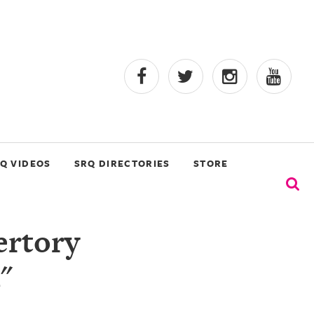
Q VIDEOS
SRQ DIRECTORIES
STORE
ertory
"