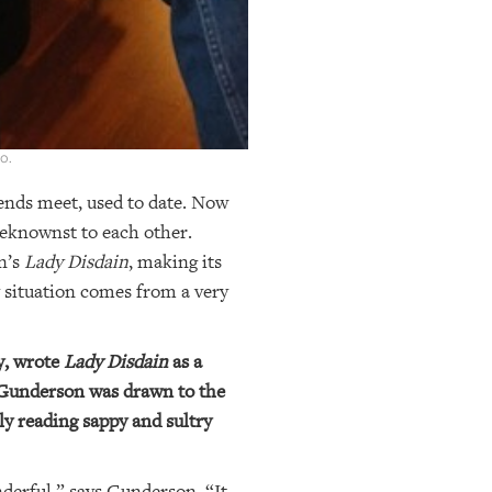
o.
ends meet, used to date. Now
beknownst to each other.
n’s
Lady Disdain
, making its
y situation comes from a very
y, wrote
Lady Disdain
as a
, Gunderson was drawn to the
ly reading sappy and sultry
nderful,” says Gunderson. “It