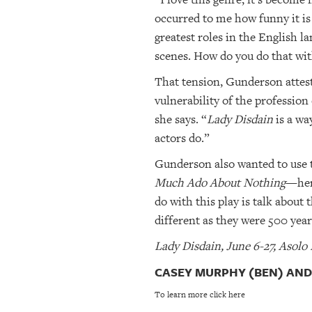
occurred to me how funny it is
greatest roles in the English 
scenes. How do you do that wit
That tension, Gunderson attests
vulnerability of the profession
she says. “
Lady Disdain
is a wa
actors do.”
Gunderson also wanted to use 
Much Ado About Nothing
—her 
do with this play is talk abou
different as they were 500 year
Lady Disdain, June 6-27, Asolo
CASEY MURPHY (BEN) AND 
To learn more click here