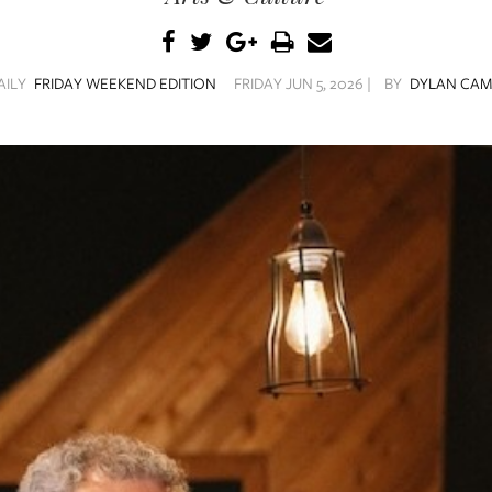
AILY
FRIDAY WEEKEND EDITION
FRIDAY JUN 5, 2026 |
BY
DYLAN CAM