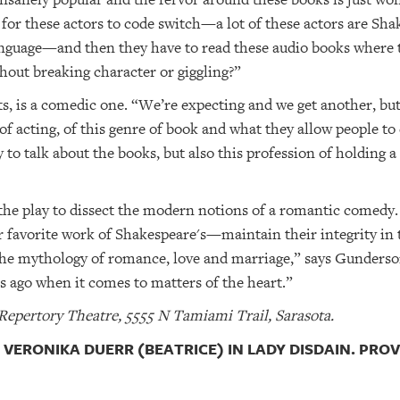
 for these actors to code switch—a lot of these actors are Sha
language—and then they have to read these audio books where th
hout breaking character or giggling?”
, is a comedic one. “We’re expecting and we get another, but 
 of acting, of this genre of book and what they allow people t
y to talk about the books, but also this profession of holding a
the play to dissect the modern notions of a romantic comedy.
favorite work of Shakespeare's—maintain their integrity in t
t the mythology of romance, love and marriage,” says Gunders
s ago when it comes to matters of the heart.”
 Repertory Theatre, 5555 N Tamiami Trail, Sarasota.
VERONIKA DUERR (BEATRICE) IN LADY DISDAIN. PRO