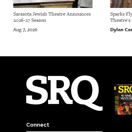
Sarasota Jewish Theatre Announces
Sparks Fly
2026-27 Season
Theatre's
Dylan Ca
Aug 7, 2026
Connect