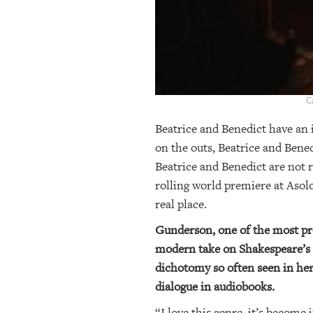
C
Beatrice and Benedict have an 
on the outs, Beatrice and Bene
Beatrice and Benedict are not
rolling world premiere at Asol
real place.
Gunderson, one of the most pro
modern take on Shakespeare’s
dichotomy so often seen in her
dialogue in audiobooks.
“I love this genre, it’s become