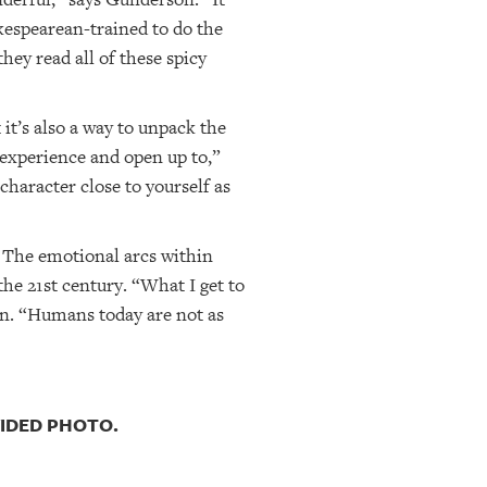
kespearean-trained to do the
ey read all of these spicy
it’s also a way to unpack the
o experience and open up to,”
 character close to yourself as
 The emotional arcs within
he 21st century. “What I get to
on. “Humans today are not as
VIDED PHOTO.