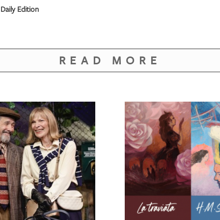
Daily Edition
READ MORE