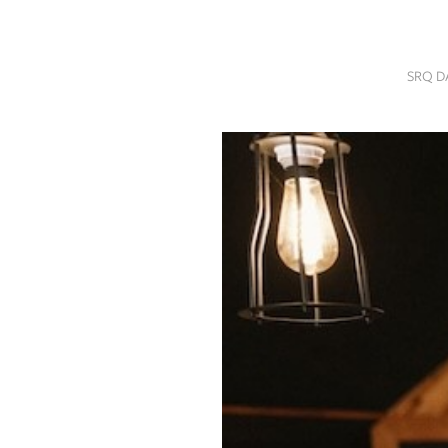
SRQ
DAILY
SRQ D
SRQ
VIDEOS
STORE
ARCHIVES
ABOUT
US
OUR
PUBLICATIONS
SRQ
GIVES
BACK