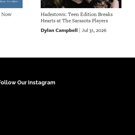
e Now
Hadestown: Teen Edition Breaks
Hearts at The Sarasota Players
Dylan Campbell
Jul 31, 2026
|
Follow Our Instagram