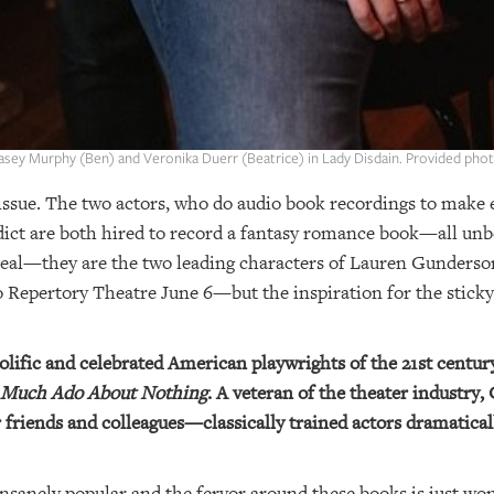
asey Murphy (Ben) and Veronika Duerr (Beatrice) in Lady Disdain. Provided phot
issue. The two actors, who do audio book recordings to make 
dict are both hired to record a fantasy romance book—all un
 real—they are the two leading characters of Lauren Gunderso
o Repertory Theatre June 6—but the inspiration for the stick
lific and celebrated American playwrights of the 21st centur
Much Ado About Nothing
. A veteran of the theater industry
 friends and colleagues—classically trained actors dramatical
 insanely popular and the fervor around these books is just wo