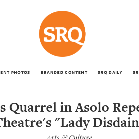
VENT PHOTOS
BRANDED CONTENT
SRQ DAILY
SR
s Quarrel in Asolo Rep
Theatre's "Lady Disdain
Arts & Culture