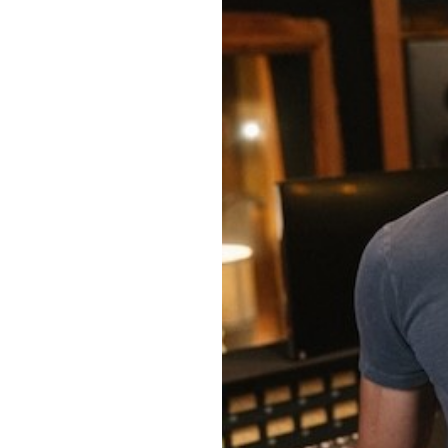
OUR
PLATFORMS
CONTACT
US