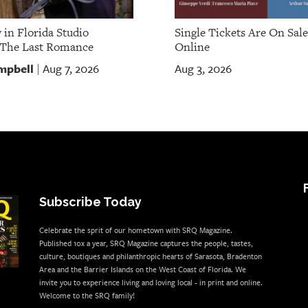
 in Florida Studio
Single Tickets Are On Sal
 The Last Romance
Online
mpbell
Aug 7, 2026
Aug 3, 2026
|
Subscribe Today
Celebrate the sprit of our hometown with SRQ Magazine.
Published 10x a year, SRQ Magazine captures the people, tastes,
culture, boutiques and philanthropic hearts of Sarasota, Bradenton
Area and the Barrier Islands on the West Coast of Florida. We
invite you to experience living and loving local - in print and online.
Welcome to the SRQ family!