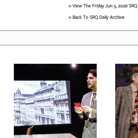
« View The Friday Jun 5, 2026 SRQ 
« Back To SRQ Daily Archive