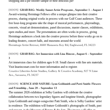
shopping and a pie shooter sample of their delicious pie!
[SOON]
GRAB BAG: Weekly Sunset Artist Programs , September 1 – August 1
Award-winning Hermitage Fellows offer a unique glimpse into their creative
process, sharing original works in process with our Gulf Coast audiences. These
free hour-long programs take the shape of musical performances, playreadings,
concerts, visual art demonstrations, panel discussions, master classes, exhibitions,
open studios,and more. The presentations are often works in process, giving
Hermitage audiences a look into the creative process before these works go on to
leading theaters, concert halls, and museums around the world.
Hermitage Artist Retreat, 6660 Manasota Key Rd, Englewood, FL 34223
[SOON]
GRAB BAG: Art Immersion with Lina Rincon , August 6 – September
3
Art immersion class for children ages 6-18. Small classes with fine arts materials.
Visit linarinconart.com for more information and to register.
Creative Liberties Artist Studios, Gallery & Creative Academy, 927 N Lime
Ave., Sarasota, FL 34237
[SOON]
SCIENCE AND NATURE: Lynn Goldsmith and Patti Smith: Flowers
and Friendship , June 20 – September 13
The summer 2026 exhibition at Selby Gardens will celebrate the creative
collaboration between two legendary figures and longtime friends, photographer
Lynn Goldsmith and singer-songwriter Patti Smith, who is Selby Gardens’ artist
in residence. The exhibition will feature Goldsmith’s photographs of Smith, past
and present, in the Museum of Botany & the Arts. The images will offer an