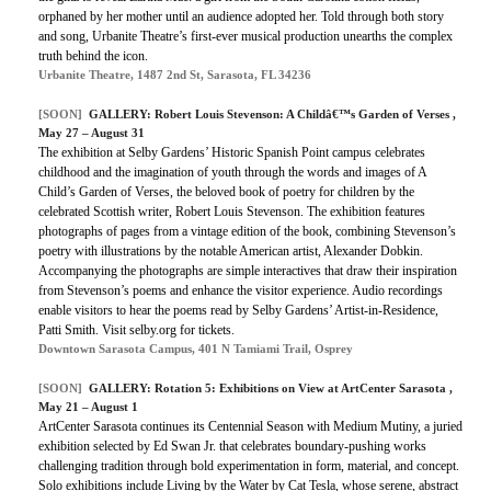
orphaned by her mother until an audience adopted her. Told through both story
and song, Urbanite Theatre’s first-ever musical production unearths the complex
truth behind the icon.
Urbanite Theatre, 1487 2nd St, Sarasota, FL 34236
[SOON]
GALLERY: Robert Louis Stevenson: A Childâ€™s Garden of Verses ,
May 27 – August 31
The exhibition at Selby Gardens’ Historic Spanish Point campus celebrates
childhood and the imagination of youth through the words and images of A
Child’s Garden of Verses, the beloved book of poetry for children by the
celebrated Scottish writer, Robert Louis Stevenson. The exhibition features
photographs of pages from a vintage edition of the book, combining Stevenson’s
poetry with illustrations by the notable American artist, Alexander Dobkin.
Accompanying the photographs are simple interactives that draw their inspiration
from Stevenson’s poems and enhance the visitor experience. Audio recordings
enable visitors to hear the poems read by Selby Gardens’ Artist-in-Residence,
Patti Smith. Visit selby.org for tickets.
Downtown Sarasota Campus, 401 N Tamiami Trail, Osprey
[SOON]
GALLERY: Rotation 5: Exhibitions on View at ArtCenter Sarasota ,
May 21 – August 1
ArtCenter Sarasota continues its Centennial Season with Medium Mutiny, a juried
exhibition selected by Ed Swan Jr. that celebrates boundary-pushing works
challenging tradition through bold experimentation in form, material, and concept.
Solo exhibitions include Living by the Water by Cat Tesla, whose serene, abstract