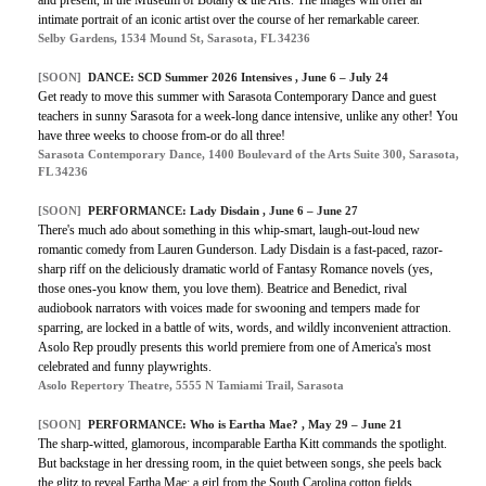
intimate portrait of an iconic artist over the course of her remarkable career.
Selby Gardens, 1534 Mound St, Sarasota, FL 34236
[SOON]
DANCE: SCD Summer 2026 Intensives , June 6 – July 24
Get ready to move this summer with Sarasota Contemporary Dance and guest
teachers in sunny Sarasota for a week-long dance intensive, unlike any other! You
have three weeks to choose from-or do all three!
Sarasota Contemporary Dance, 1400 Boulevard of the Arts Suite 300, Sarasota,
FL 34236
[SOON]
PERFORMANCE: Lady Disdain , June 6 – June 27
There's much ado about something in this whip-smart, laugh-out-loud new
romantic comedy from Lauren Gunderson. Lady Disdain is a fast-paced, razor-
sharp riff on the deliciously dramatic world of Fantasy Romance novels (yes,
those ones-you know them, you love them). Beatrice and Benedict, rival
audiobook narrators with voices made for swooning and tempers made for
sparring, are locked in a battle of wits, words, and wildly inconvenient attraction.
Asolo Rep proudly presents this world premiere from one of America's most
celebrated and funny playwrights.
Asolo Repertory Theatre, 5555 N Tamiami Trail, Sarasota
[SOON]
PERFORMANCE: Who is Eartha Mae? , May 29 – June 21
The sharp-witted, glamorous, incomparable Eartha Kitt commands the spotlight.
But backstage in her dressing room, in the quiet between songs, she peels back
the glitz to reveal Eartha Mae: a girl from the South Carolina cotton fields,