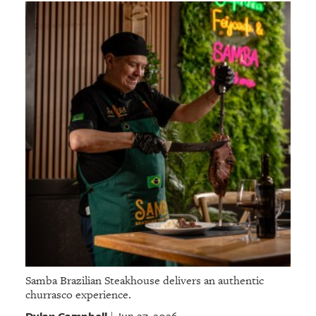
Samba Brazilian Steakhouse delivers an authentic
churrasco experience.