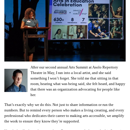
After our second annual Arts Summit at Asolo Repertory
Theatre in May, I ran into a local artist, and she said
something I won’t forget. She told me that sitting in that
room, hearing what was being said, she felt heard, and happy
that there was an organization advocating for people like
her.
That’s exactly why we do this. Not just to share information or run the
numbers. But to remind every person who makes a living creating, and every
professional who dedicates their career to making arts accessible, we amplify
the work to ensure they know they’re supported.