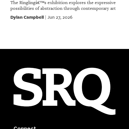
The Ringlingâ€™s exhibition explores the expressive
possibilities of abstraction through contemporary art
Dylan Campbell
Jun 27, 2026
|
Connect