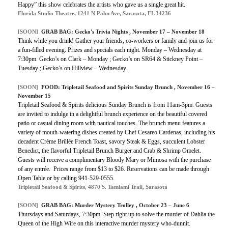
Happy” this show celebrates the artists who gave us a single great hit.
Florida Studio Theatre, 1241 N Palm Ave, Sarasota, FL 34236
[SOON]
GRAB BAG: Gecko's Trivia Nights , November 17 – November 18
Think while you drink! Gather your friends, co-workers or family and join us for
a fun-filled evening. Prizes and specials each night. Monday – Wednesday at
7:30pm. Gecko’s on Clark – Monday ; Gecko’s on SR64 & Stickney Point –
Tuesday ; Gecko’s on Hillview – Wednesday.
[SOON]
FOOD: Tripletail Seafood and Spirits Sunday Brunch , November 16 –
November 15
Tripletail Seafood & Spirits delicious Sunday Brunch is from 11am-3pm. Guests
are invited to indulge in a delightful brunch experience on the beautiful covered
patio or casual dining room with nautical touches. The brunch menu features a
variety of mouth-watering dishes created by Chef Cesareo Cardenas, including his
decadent Crème Brûlée French Toast, savory Steak & Eggs, succulent Lobster
Benedict, the flavorful Tripletail Brunch Burger and Crab & Shrimp Omelet.
Guests will receive a complimentary Bloody Mary or Mimosa with the purchase
of any entrée. Prices range from $13 to $26. Reservations can be made through
Open Table or by calling 941-529-0555.
Tripletail Seafood & Spirits, 4870 S. Tamiami Trail, Sarasota
[SOON]
GRAB BAG: Murder Mystery Trolley , October 23 – June 6
Thursdays and Saturdays, 7:30pm. Step right up to solve the murder of Dahlia the
Queen of the High Wire on this interactive murder mystery who-dunnit.