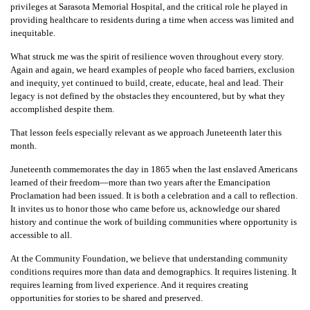
privileges at Sarasota Memorial Hospital, and the critical role he played in
providing healthcare to residents during a time when access was limited and
inequitable.
What struck me was the spirit of resilience woven throughout every story.
Again and again, we heard examples of people who faced barriers, exclusion
and inequity, yet continued to build, create, educate, heal and lead. Their
legacy is not defined by the obstacles they encountered, but by what they
accomplished despite them.
That lesson feels especially relevant as we approach Juneteenth later this
month.
Juneteenth commemorates the day in 1865 when the last enslaved Americans
learned of their freedom—more than two years after the Emancipation
Proclamation had been issued. It is both a celebration and a call to reflection.
It invites us to honor those who came before us, acknowledge our shared
history and continue the work of building communities where opportunity is
accessible to all.
At the Community Foundation, we believe that understanding community
conditions requires more than data and demographics. It requires listening. It
requires learning from lived experience. And it requires creating
opportunities for stories to be shared and preserved.