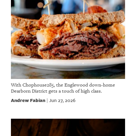
With Chophouse285, the Englewood down-home
Dearborn District gets a touch of high class.
Andrew Fabian
Jun 27, 2026
|