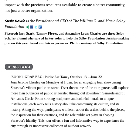
impact with the precious resources available to create a better community,
not just a better organization.
Susie Bowie
is the President and CEO of The William G. and Marie Selby
Foundation.
Pictured: Izzy Stark, Tammy Flores, and Amandine Louis-Charles are three Selby
Scholar alumni who served in key roles to help the Selby Foundation decision-making
process this year based on their experiences. Photo courtesy of Selby Foundation.
[SOON]
GRAB BAG: Public Art Tour , October 13 – June 22
Join Jerome Chesley on Mondays at 1 p.m. for an engaging tour showcasing
Sarasota’s vibrant public art scene. Over the course of the tour, guests will explore
more than 60 pieces of public art located throughout downtown Sarasota and St.
Armands Circle. From striking sculptures and colorful murals to unique
installations, each work tells a story about the community, its culture, and its
history. Along the way, participants will learn about the artists behind the pieces,
the inspiration for their creations, and the role public art plays in shaping
Sarasota’s identity. This tour offers a fun and informative way to experience the
city through its impressive collection of outdoor artwork.