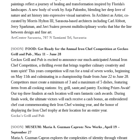
paintings reflect a journey of healing and transformation inspired by Florida's
landscapes. A new body of work by Anja Palombo, blending her deep love of
nature and art history into expressive visual narratives. In Architect as Artist, co-
curated by Morris Hylton III, Sarasota-based architects including Carl Abbott,
Jerry Sparkman, and Javi Suárez present multidisciplinary works that blur the line
between design and fine art.
ArtCenter Sarasota, 707 N Tamiami Trl, Sarasota
[SOON]
FOOD: Get Ready for the Annual Iron Chef Competition at Geckos
Grill and Pub , May 11 – June 28
Geckos Grill and Pub is excited to announce our much-anticipated Annual Iron
Chef Competition, a thrilling event that brings together culinary creativity and
team spirit! This years competition will run for a total of seven weeks, beginning
on May 11th and culminating in a championship finale from June 22 to June 28.
Competitors must create a minimum of 3 and a maximum of 5 dishes, featuring
items from all cooking stations: fry, grill, saute,and pantry. Exciting Prizes Await!
Our top three finalists at each location will earn fantastic cash awards. During
finals week, the ultimate victors will each receive a cash bonus, an embroidered
chef coat commemorating their Iron Chef winning year, and the honor of
displaying the Iron Chef trophy at their location for an entire year.
Gecko's Grill and Pub
[SOON]
MUSEUM: Maria A. Guzman Capron: New Works , April 19 –
September 27
Maria A. Guzman Capron explores the complexities of identity through vibrant