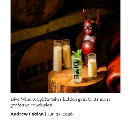
Dive Wine & Spirits takes hidden gem to its most
profound conclusion.
Andrew Fabian
Jun 27, 2026
|