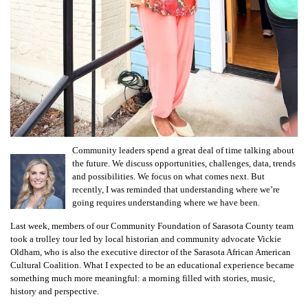
Community leaders spend a great deal of time talking about
the future. We discuss opportunities, challenges, data, trends
and possibilities. We focus on what comes next. But
recently, I was reminded that understanding where we’re
going requires understanding where we have been.
Last week, members of our Community Foundation of Sarasota County team
took a trolley tour led by local historian and community advocate Vickie
Oldham, who is also the executive director of the Sarasota African American
Cultural Coalition. What I expected to be an educational experience became
something much more meaningful: a morning filled with stories, music,
history and perspective.