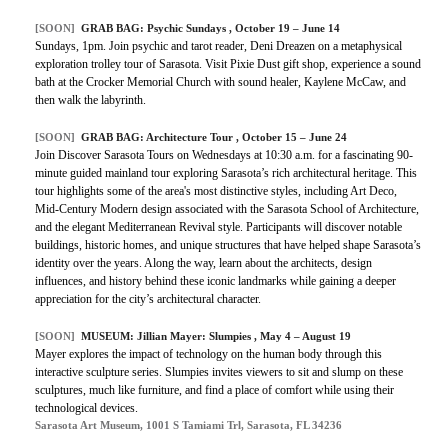
[SOON]
GRAB BAG: Psychic Sundays , October 19 – June 14
Sundays, 1pm. Join psychic and tarot reader, Deni Dreazen on a metaphysical
exploration trolley tour of Sarasota. Visit Pixie Dust gift shop, experience a sound
bath at the Crocker Memorial Church with sound healer, Kaylene McCaw, and
then walk the labyrinth.
[SOON]
GRAB BAG: Architecture Tour , October 15 – June 24
Join Discover Sarasota Tours on Wednesdays at 10:30 a.m. for a fascinating 90-
minute guided mainland tour exploring Sarasota’s rich architectural heritage. This
tour highlights some of the area's most distinctive styles, including Art Deco,
Mid-Century Modern design associated with the Sarasota School of Architecture,
and the elegant Mediterranean Revival style. Participants will discover notable
buildings, historic homes, and unique structures that have helped shape Sarasota’s
identity over the years. Along the way, learn about the architects, design
influences, and history behind these iconic landmarks while gaining a deeper
appreciation for the city’s architectural character.
[SOON]
MUSEUM: Jillian Mayer: Slumpies , May 4 – August 19
Mayer explores the impact of technology on the human body through this
interactive sculpture series. Slumpies invites viewers to sit and slump on these
sculptures, much like furniture, and find a place of comfort while using their
technological devices.
Sarasota Art Museum, 1001 S Tamiami Trl, Sarasota, FL 34236