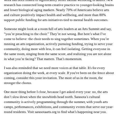
research has connected long-term creative practice to younger-looking brains
and lower biological aging markers. Nearly 70% of Americans believe arts
and culture positively impact health and wellbeing, and more than 80%
support public funding for arts initiatives tied to mental health outcomes.
Someone might look at a room full of arts leaders at an Arts Summit and say,
“you’re preaching to the choir.” They’re not wrong. But here’s what I’ve
come to believe: the choir needs to sing together sometimes. When you’re
running an arts organization, actively pursuing funding, trying to serve your
community, doing more with less, it can feel isolating. Getting everyone in
the same room, singing from the same score, and realizing you are not alone
in what you’re facing? That matters. That’s momentum.
I was also reminded that we need more voices at that table. It's for every
organization doing the work, at every scale. If you've been on the fence about
coming, consider this your invitation. The more of us in the room, the
stronger the chorus.
One more thing before I close, because I get asked every year: no, the arts
don’t slow down when the snowbirds head north. Sarasota’s cultural
community is actively programming through the summer, with youth arts
camps, performances, exhibitions, and community events that serve our year-
round residents. Visit sarasotaarts.org to find what’s happening near you.