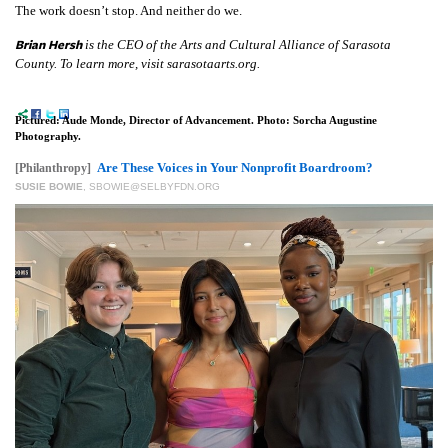
The work doesn’t stop. And neither do we.
Brian Hersh
is the CEO of the Arts and Cultural Alliance of Sarasota
County. To learn more, visit sarasotaarts.org.
Pictured: Aude Monde, Director of Advancement. Photo: Sorcha Augustine
Photography.
Are These Voices in Your Nonprofit Boardroom?
[Philanthropy]
SUSIE BOWIE
,
SBOWIE@SELBYFDN.ORG