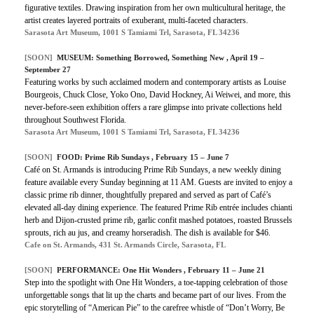
figurative textiles. Drawing inspiration from her own multicultural heritage, the
artist creates layered portraits of exuberant, multi-faceted characters.
Sarasota Art Museum, 1001 S Tamiami Trl, Sarasota, FL 34236
[SOON]
MUSEUM: Something Borrowed, Something New , April 19 –
September 27
Featuring works by such acclaimed modern and contemporary artists as Louise
Bourgeois, Chuck Close, Yoko Ono, David Hockney, Ai Weiwei, and more, this
never-before-seen exhibition offers a rare glimpse into private collections held
throughout Southwest Florida.
Sarasota Art Museum, 1001 S Tamiami Trl, Sarasota, FL 34236
[SOON]
FOOD: Prime Rib Sundays , February 15 – June 7
Café on St. Armands is introducing Prime Rib Sundays, a new weekly dining
feature available every Sunday beginning at 11 AM. Guests are invited to enjoy a
classic prime rib dinner, thoughtfully prepared and served as part of Café’s
elevated all-day dining experience. The featured Prime Rib entrée includes chianti
herb and Dijon-crusted prime rib, garlic confit mashed potatoes, roasted Brussels
sprouts, rich au jus, and creamy horseradish. The dish is available for $46.
Cafe on St. Armands, 431 St. Armands Circle, Sarasota, FL
[SOON]
PERFORMANCE: One Hit Wonders , February 11 – June 21
Step into the spotlight with One Hit Wonders, a toe-tapping celebration of those
unforgettable songs that lit up the charts and became part of our lives. From the
epic storytelling of “American Pie” to the carefree whistle of “Don’t Worry, Be