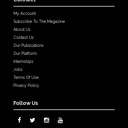
My Account
Subscribe To The Magazine
About Us
Contact Us
Our Publications
Our Platform
Internships
Jobs
Terms Of Use
Privacy Policy
Follow Us