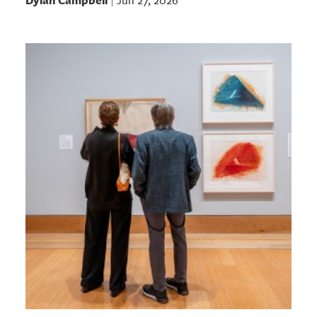
Dylan Campbell
Jun 27, 2026
|