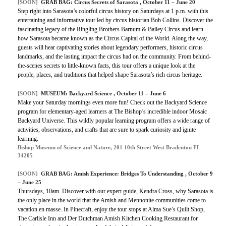
[SOON]
GRAB BAG: Circus Secrets of Sarasota , October 11 – June 20
Step right into Sarasota’s colorful circus history on Saturdays at 1 p.m. with this
entertaining and informative tour led by circus historian Bob Collins. Discover the
fascinating legacy of the Ringling Brothers Barnum & Bailey Circus and learn
how Sarasota became known as the Circus Capital of the World. Along the way,
guests will hear captivating stories about legendary performers, historic circus
landmarks, and the lasting impact the circus had on the community. From behind-
the-scenes secrets to little-known facts, this tour offers a unique look at the
people, places, and traditions that helped shape Sarasota’s rich circus heritage.
[SOON]
MUSEUM: Backyard Science , October 11 – June 6
Make your Saturday mornings even more fun! Check out the Backyard Science
program for elementary-aged learners at The Bishop’s incredible indoor Mosaic
Backyard Universe. This wildly popular learning program offers a wide range of
activities, observations, and crafts that are sure to spark curiosity and ignite
learning.
Bishop Museum of Science and Nature, 201 10th Street West Bradenton FL
34205
[SOON]
GRAB BAG: Amish Experience: Bridges To Understanding , October 9
– June 25
Thursdays, 10am. Discover with our expert guide, Kendra Cross, why Sarasota is
the only place in the world that the Amish and Mennonite communities come to
vacation en masse. In Pinecraft, enjoy the tour stops at Alma Sue’s Quilt Shop,
The Carlisle Inn and Der Dutchman Amish Kitchen Cooking Restaurant for