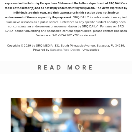
expressed in the Saturday Perspectives Edition and the Letters department of SRQ DAILY are
those of the author(s) and do not imply endorsement by SRQ Media. The views expressed by
individuals are their own, and their appearance in this section does not imply an
endorsement of them or any entity they represent.
SRQ DAILY includes content excerpted
from news releases as a public service. Reference to any specific product or entity does
not constitute an endorsement or recommendation by SRQ DAILY. For rates on SRQ
DAILY banner advertising and sponsored content opportunities, please contact Robinson
Valverde at 941-365-7702 x703 or
via email
Copyright © 2026 by SRQ MEDIA, 331 South Pineapple Avenue, Sarasota, FL 34236.
Powered by
Sarasota Web Design
|
Unsubscribe
READ MORE