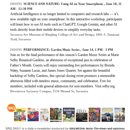
[SOON]
SCIENCE AND NATURE: Using AI on Your Smartphone , June 18, 11
AM - 12:30 PM
Artificial Intelligence is no longer limited to computers and research labs — it’s
now available right on your smartphone. In this interactive workshop, participants
will learn how to use AI tools such as ChatGPT, Google Gemini, and other AI
tools directly from their mobile devices to simplify everyday tasks.
Sarasota Art Museum of Ringling College of Art and Design, 1001 S. Tamiami
Trail, Sarasota
[SOON]
PERFORMANCE: Garden Music Series , June 14, 1 PM - 3 PM
Join us for the final performance of this season’s Garden Music Series at Marie
Selby Botanical Gardens, an afternoon of exceptional jazz in celebration of
Father’s Month. Guests will enjoy outstanding live performances by Brenda
Watty, Suzanne Lucas, and James Jones Quartet. Set against the beautiful
backdrop of Selby Gardens, this special closing event promises a memorable
afternoon filled with timeless music, community, and celebration. Free for
members, included with general admission for non-members. Visit selby.org.
Downtown Sarasota Campus, 1534 Mound St, Sarasota
SRQ MEDIA.
Note: The views and opinions
SRQ DAILY is a daily e-newsletter produced by