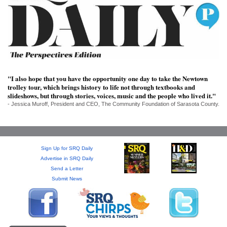
SRQ
DAILY
SRQ
VIDEOS
STORE
"I also hope that you have the opportunity one day to take the Newtown
trolley tour, which brings history to life not through textbooks and
ARCHIVES
slideshows, but through stories, voices, music and the people who lived it."
- Jessica Muroff, President and CEO, The Community Foundation of Sarasota County.
Sign Up for SRQ Daily
ABOUT
Advertise in SRQ Daily
US
Send a Letter
Submit News
OUR
PUBLICATIONS
SRQ