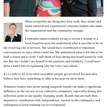
When nonprofits are doing their best work, they attract and
retain talented and experienced volunteer leaders who make
the organization and the community stronger.
I remember unsuccessfully trying to recruit a woman to a
local board because she understood what it was like to be on
the receiving end of services. She would have contributed to important
conversations in ways others could not. She understood what it felt like to be
both a donor and a client. I still think of how strong that board would be with
her. But she couldn’t see herself in the position, and truthfully, I could have
done a better job of explaining why her voice was valued.
It’s a credit to all of us when incredible people get involved because they
believe they have something to offer or because we show them.
Volunteer leaders who power strong nonprofit boards can make a significant
difference in the success of our collective community, especially during this
inflection point in our rapidly changing world. Boards that are built from
inquisitive contributors with independence, interest in the community, and
willingness to keep learning can be exceptional.