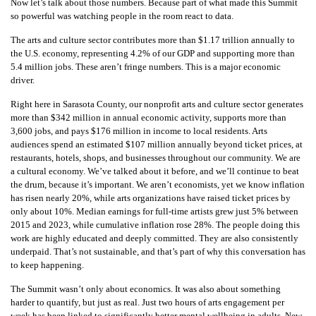
Now let’s talk about those numbers. Because part of what made this Summit
so powerful was watching people in the room react to data.
The arts and culture sector contributes more than $1.17 trillion annually to
the U.S. economy, representing 4.2% of our GDP and supporting more than
5.4 million jobs. These aren’t fringe numbers. This is a major economic
driver.
Right here in Sarasota County, our nonprofit arts and culture sector generates
more than $342 million in annual economic activity, supports more than
3,600 jobs, and pays $176 million in income to local residents. Arts
audiences spend an estimated $107 million annually beyond ticket prices, at
restaurants, hotels, shops, and businesses throughout our community. We are
a cultural economy. We’ve talked about it before, and we’ll continue to beat
the drum, because it’s important. We aren’t economists, yet we know inflation
has risen nearly 20%, while arts organizations have raised ticket prices by
only about 10%. Median earnings for full-time artists grew just 5% between
2015 and 2023, while cumulative inflation rose 28%. The people doing this
work are highly educated and deeply committed. They are also consistently
underpaid. That’s not sustainable, and that’s part of why this conversation has
to keep happening.
The Summit wasn’t only about economics. It was also about something
harder to quantify, but just as real. Just two hours of arts engagement per
week has been linked to significantly better mental wellbeing in adults. New