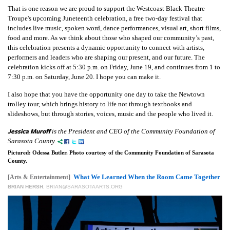
That is one reason we are proud to support the Westcoast Black Theatre
Troupe's upcoming Juneteenth celebration, a free two-day festival that
includes live music, spoken word, dance performances, visual art, short films,
food and more. As we think about those who shaped our community’s past,
this celebration presents a dynamic opportunity to connect with artists,
performers and leaders who are shaping our present, and our future. The
celebration kicks off at 5:30 p.m. on Friday, June 19, and continues from 1 to
7:30 p.m. on Saturday, June 20. I hope you can make it.
I also hope that you have the opportunity one day to take the Newtown
trolley tour, which brings history to life not through textbooks and
slideshows, but through stories, voices, music and the people who lived it.
Jessica Muroff
is the President and CEO of the Community Foundation of
Sarasota County.
Pictured: Odessa Butler. Photo courtesy of the Community Foundation of Sarasota
County.
What We Learned When the Room Came Together
[Arts & Entertainment]
BRIAN HERSH
,
BRIAN@SARASOTAARTS.ORG