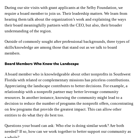
During our site visits with grant applicants at the Selby Foundation, we
require a board member to join us. Their leadership matters. We learn from
hearing them talk about the organization’s work and explaining the ways
their board meaningfully partners with the CEO, but also, their broader
understanding of the region.
Outside of commonly sought after professional backgrounds, three types of
skills/knowledge are among those that stand out as we talk to board
members.
Board Members Who Know the Landscape
A board member who is knowledgeable about other nonprofits in Southwest
Florida with related or complementary missions has priceless contributions.
Appreciating the landscape contributes to better decisions. For example, a
relationship with a nonprofit partner may better leverage community
resources. In another instance, knowing the community might lead to a
decision to reduce the number of programs the nonprofit offers, concentrating
on few programs that provide the greatest impact. This can allow other
entities to do what they do best too.
Questions your board can ask: Who else is doing similar work? Are both
needed? If so, how can we work together to better support our community as
a whole?