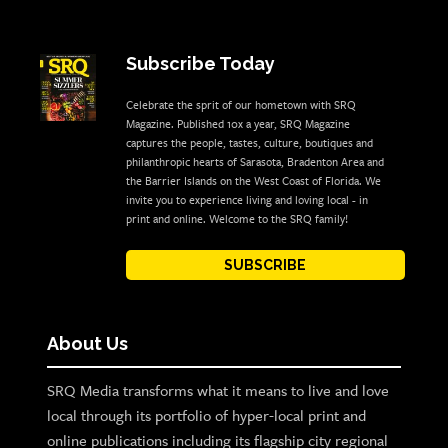
Subscribe Today
Celebrate the sprit of our hometown with SRQ
Magazine. Published 10x a year, SRQ Magazine
captures the people, tastes, culture, boutiques and
philanthropic hearts of Sarasota, Bradenton Area and
the Barrier Islands on the West Coast of Florida. We
invite you to experience living and loving local - in
print and online. Welcome to the SRQ family!
SUBSCRIBE
About Us
SRQ Media transforms what it means to live and love
local through its portfolio of hyper-local print and
online publications including its flagship city regional