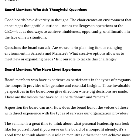
Board Members Who Ask Thoughtful Questions
Good boards have diversity in thought. The chair creates an environment that
encourages thoughtful questions—not as challenges to operations or the
CEO—but as doorways to achieve nimbleness, opportunity, or affirmation in
the face of new situations.
Questions the board can ask: Are we scenario-planning for our changing
environment in Sarasota and Manatee? What creative options allow us to
meet new or expanding needs? Is it our role to tackle this challenge?
Board Members Who Have Lived Experience
Board members who have experience as participants in the types of programs
the nonprofit provides offer genuine and essential insights. These invaluable
perspectives in the boardroom give direction where big decisions are made.
These are the voices that have equal parts “heart” and “smarts.”
A question the board can ask: How does the board honor the voices of those
with direct experience with the types of services our organization provides?
The summer is a great time to think about what personal leadership can look
like for yourself. And if you serve on the board of a nonprofit already, it’s a
good time to think about your role in recruiting others that can achieve more