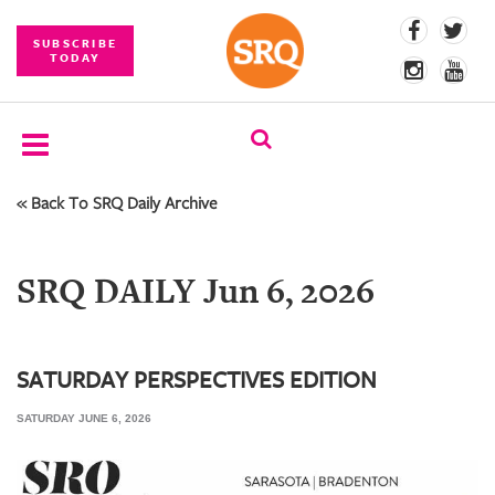
SUBSCRIBE
TODAY
« Back To SRQ Daily Archive
SUBSCRIBE
EVENTS
SRQ DAILY Jun 6, 2026
COMPETITIONS
EVENT
PHOTOS
SATURDAY PERSPECTIVES EDITION
SATURDAY JUNE 6, 2026
BRANDED
CONTENT