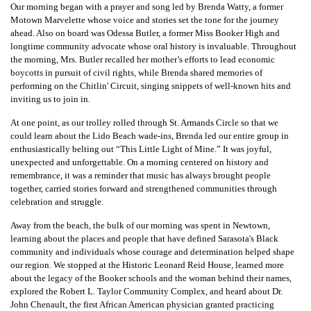
Our morning began with a prayer and song led by Brenda Watty, a former
Motown Marvelette whose voice and stories set the tone for the journey
ahead. Also on board was Odessa Butler, a former Miss Booker High and
longtime community advocate whose oral history is invaluable. Throughout
the morning, Mrs. Butler recalled her mother’s efforts to lead economic
boycotts in pursuit of civil rights, while Brenda shared memories of
performing on the Chitlin' Circuit, singing snippets of well-known hits and
inviting us to join in.
At one point, as our trolley rolled through St. Armands Circle so that we
could learn about the Lido Beach wade-ins, Brenda led our entire group in
enthusiastically belting out “This Little Light of Mine.” It was joyful,
unexpected and unforgettable. On a morning centered on history and
remembrance, it was a reminder that music has always brought people
together, carried stories forward and strengthened communities through
celebration and struggle.
Away from the beach, the bulk of our morning was spent in Newtown,
learning about the places and people that have defined Sarasota's Black
community and individuals whose courage and determination helped shape
our region. We stopped at the Historic Leonard Reid House, learned more
about the legacy of the Booker schools and the woman behind their names,
explored the Robert L. Taylor Community Complex, and heard about Dr.
John Chenault, the first African American physician granted practicing