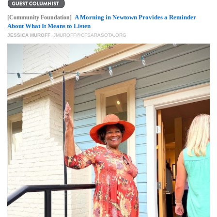
GIVES
BACK
A Morning in Newtown Provides a Reminder
[Community Foundation]
About What It Means to Listen
OUR
JESSICA MUROFF
,
JMUROFF@CFSARASOTA.ORG
PLATFORMS
CONTACT
US