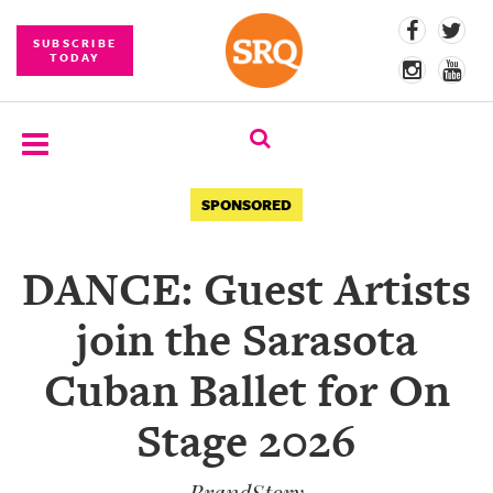
SUBSCRIBE
TODAY
SUBSCRIBE
SPONSORED
EVENTS
DANCE: Guest Artists
COMPETITIONS
join the Sarasota
EVENT
PHOTOS
Cuban Ballet for On
BRANDED
Stage 2026
CONTENT
BrandStory