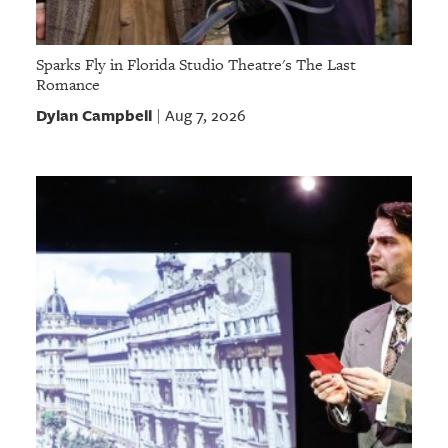
Sparks Fly in Florida Studio Theatre's The Last
Romance
Dylan Campbell
Aug 7, 2026
|