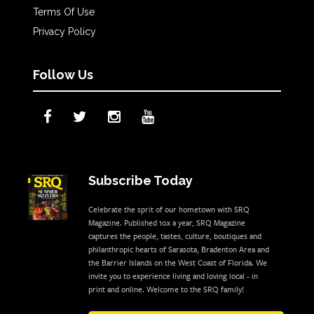
Terms Of Use
Privacy Policy
Follow Us
Subscribe Today
Celebrate the sprit of our hometown with SRQ
Magazine. Published 10x a year, SRQ Magazine
captures the people, tastes, culture, boutiques and
philanthropic hearts of Sarasota, Bradenton Area and
the Barrier Islands on the West Coast of Florida. We
invite you to experience living and loving local - in
print and online. Welcome to the SRQ family!