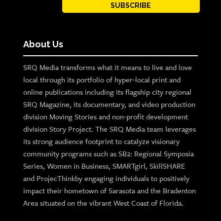
SUBSCRIBE
About Us
SRQ Media transforms what it means to live and love
local through its portfolio of hyper-local print and
online publications including its flagship city regional
SRQ Magazine, its documentary, and video production
division Moving Stories and non-profit development
division Story Project. The SRQ Media team leverages
its strong audience footprint to catalyze visionary
community programs such as SB2: Regional Symposia
Series, Women in Business, SMARTgirl, SkillSHARE
and ProjecThinkby engaging individuals to positively
impact their hometown of Sarasota and the Bradenton
Area situated on the vibrant West Coast of Florida.