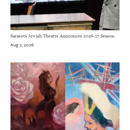
Sarasota Jewish Theatre Announces 2026-27 Season
Aug 7, 2026