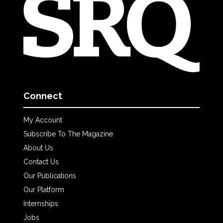
Connect
My Account
Subscribe To The Magazine
About Us
Contact Us
Our Publications
Our Platform
Internships
Jobs