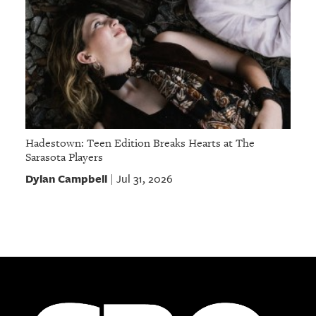
Hadestown: Teen Edition Breaks Hearts at The
Sarasota Players
Dylan Campbell
Jul 31, 2026
|