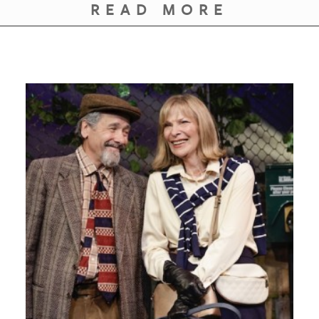
READ MORE