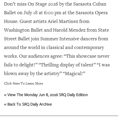
GIVES
Don’t miss On Stage 2026 by the Sarasota Cuban
BACK
Ballet on July 18 at 6:00 pm at the Sarasota Opera
OUR
House. Guest artists Ariel Martinez from
PLATFORMS
Washington Ballet and Harold Mendez from State
CONTACT
Street Ballet join Summer Intensive dancers from
US
around the world in classical and contemporary
works. Our audiences agree: “This showcase never
fails to delight!” “Thrilling display of talent” “I was
blown away by the artistry” “Magical!”
Click Here To Learn More
« View The Monday Jun 8, 2026 SRQ Daily Edition
« Back To SRQ Daily Archive