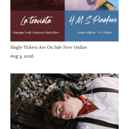
Single Tickets Are On Sale Now Online
Aug 3, 2026