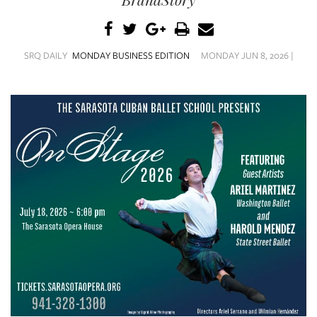
SRQ
DAILY
SRQ
SRQ DAILY
MONDAY BUSINESS EDITION
MONDAY JUN 8, 2026 |
VIDEOS
STORE
ARCHIVES
ABOUT
US
OUR
PUBLICATIONS
SRQ