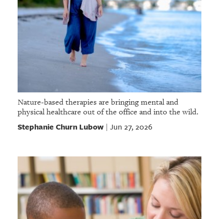
Nature-based therapies are bringing mental and
physical healthcare out of the office and into the wild.
Stephanie Churn Lubow
Jun 27, 2026
|