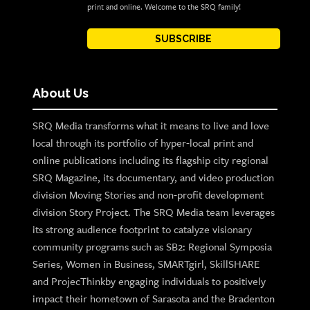
print and online. Welcome to the SRQ family!
SUBSCRIBE
About Us
SRQ Media transforms what it means to live and love
local through its portfolio of hyper-local print and
online publications including its flagship city regional
SRQ Magazine, its documentary, and video production
division Moving Stories and non-profit development
division Story Project. The SRQ Media team leverages
its strong audience footprint to catalyze visionary
community programs such as SB2: Regional Symposia
Series, Women in Business, SMARTgirl, SkillSHARE
and ProjecThinkby engaging individuals to positively
impact their hometown of Sarasota and the Bradenton