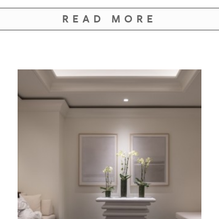
GIVES
BACK
READ MORE
OUR
PLATFORMS
CONTACT
US