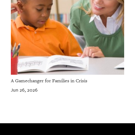
A Gamechanger for Families in Crisis
Jun 26, 2026