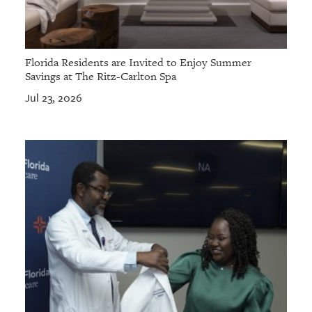
Florida Residents are Invited to Enjoy Summer
Savings at The Ritz-Carlton Spa
Jul 23, 2026