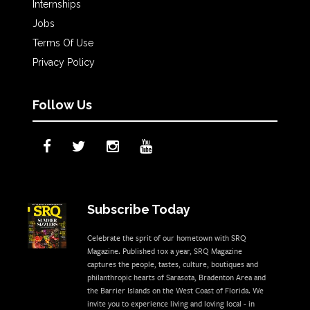
Internships
Jobs
Terms Of Use
Privacy Policy
Follow Us
Subscribe Today
Celebrate the sprit of our hometown with SRQ
Magazine. Published 10x a year, SRQ Magazine
captures the people, tastes, culture, boutiques and
philanthropic hearts of Sarasota, Bradenton Area and
the Barrier Islands on the West Coast of Florida. We
invite you to experience living and loving local - in