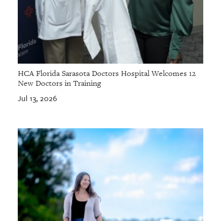
HCA Florida Sarasota Doctors Hospital Welcomes 12
New Doctors in Training
Jul 13, 2026