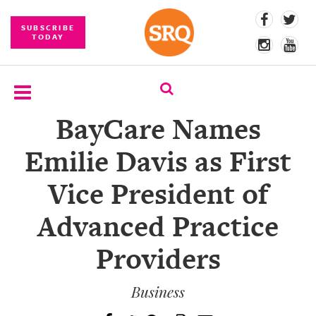
SUBSCRIBE
TODAY
BayCare Names
SUBSCRIBE
Emilie Davis as First
EVENTS
Vice President of
COMPETITIONS
Advanced Practice
EVENT
PHOTOS
Providers
BRANDED
CONTENT
Business