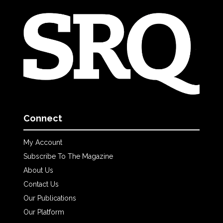
Connect
My Account
Subscribe To The Magazine
About Us
Contact Us
Our Publications
Our Platform