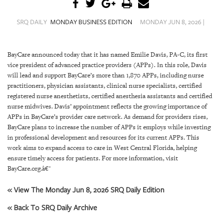
SRQ
DAILY
SRQ DAILY
MONDAY BUSINESS EDITION
MONDAY JUN 8, 2026 |
SRQ
VIDEOS
BayCare announced today that it has named Emilie Davis, PA-C, its first
vice president of advanced practice providers (APPs). In this role, Davis
STORE
will lead and support BayCare’s more than 1,870 APPs, including nurse
practitioners, physician assistants, clinical nurse specialists, certified
ARCHIVES
registered nurse anesthetists, certified anesthesia assistants and certified
nurse midwives. Davis’ appointment reflects the growing importance of
APPs in BayCare’s provider care network. As demand for providers rises,
BayCare plans to increase the number of APPs it employs while investing
in professional development and resources for its current APPs. This
ABOUT
work aims to expand access to care in West Central Florida, helping
US
ensure timely access for patients.
For more information, visit
BayCare.org
.
â€¯
OUR
« View The Monday Jun 8, 2026 SRQ Daily Edition
PUBLICATIONS
« Back To SRQ Daily Archive
SRQ