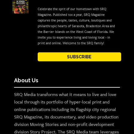
Celebrate the sprit of our hometown with SRQ
Magazine. Published 10x a year, SRQ Magazine
captures the people, tastes, culture, boutiques and
philanthropic hearts of Sarasota, Bradenton Area and
the Barrier Islands on the West Coast of Florida. We
invite you to experience living and loving local - in
print and online. Welcome to the SRQ family!
SUBSCRIBE
About Us
SRQ Media transforms what it means to live and love
local through its portfolio of hyper-local print and
online publications including its flagship city regional
SRQ Magazine, its documentary, and video production
division Moving Stories and non-profit development
division Story Project. The SRQ Media team leverages