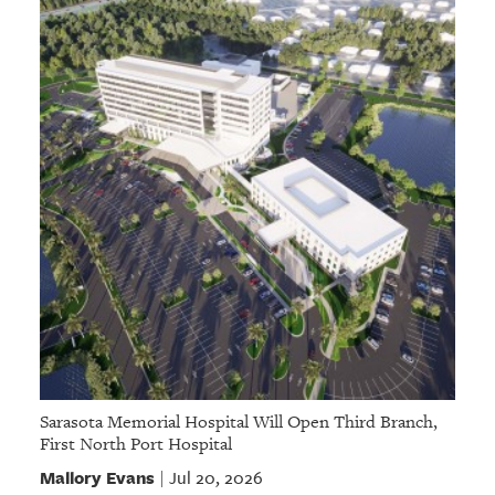
Sarasota Memorial Hospital Will Open Third Branch,
First North Port Hospital
Mallory Evans
Jul 20, 2026
|