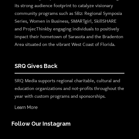
its strong audience footprint to catalyze visionary
community programs such as SB2: Regional Symposia
Series, Women in Business, SMARTgirl, SkillSHARE
and ProjecThinkby engaging individuals to positively
impact their hometown of Sarasota and the Bradenton
Area situated on the vibrant West Coast of Florida.
SRQ Gives Back
SRQ Media supports regional charitable, cultural and
education organizations and not-profits throughout the
year with custom programs and sponsorships.
Learn More
Follow Our Instagram