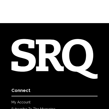
Connect
My Account
Subscribe To The Magazine