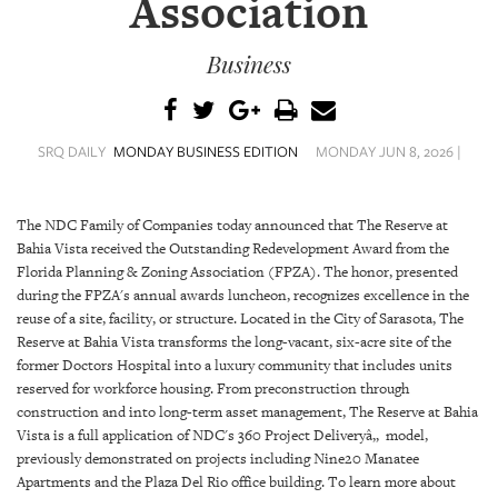
Association
SRQ
DAILY
Business
SRQ
VIDEOS
STORE
SRQ DAILY
MONDAY BUSINESS EDITION
MONDAY JUN 8, 2026 |
ARCHIVES
The NDC Family of Companies today announced that The Reserve at
Bahia Vista received the Outstanding Redevelopment Award from the
Florida Planning & Zoning Association (FPZA). The honor, presented
during the FPZA's annual awards luncheon, recognizes excellence in the
reuse of a site, facility, or structure. Located in the City of Sarasota, The
ABOUT
Reserve at Bahia Vista transforms the long-vacant, six-acre site of the
US
former Doctors Hospital into a luxury community that includes units
reserved for workforce housing. From preconstruction through
OUR
construction and into long-term asset management, The Reserve at Bahia
PUBLICATIONS
Vista is a full application of NDC's 360 Project Deliveryâ„ model,
previously demonstrated on projects including Nine20 Manatee
SRQ
Apartments and the Plaza Del Rio office building. To learn more about