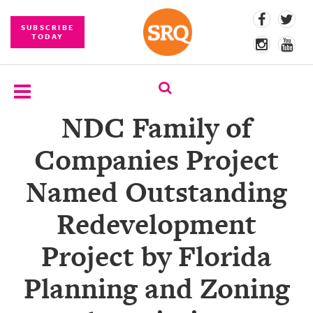
SUBSCRIBE
TODAY
NDC Family of
SUBSCRIBE
Companies Project
EVENTS
Named Outstanding
COMPETITIONS
Redevelopment
EVENT
PHOTOS
Project by Florida
BRANDED
Planning and Zoning
CONTENT