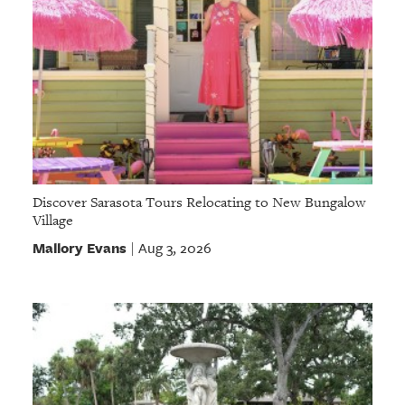
Discover Sarasota Tours Relocating to New Bungalow
Village
Mallory Evans
Aug 3, 2026
|