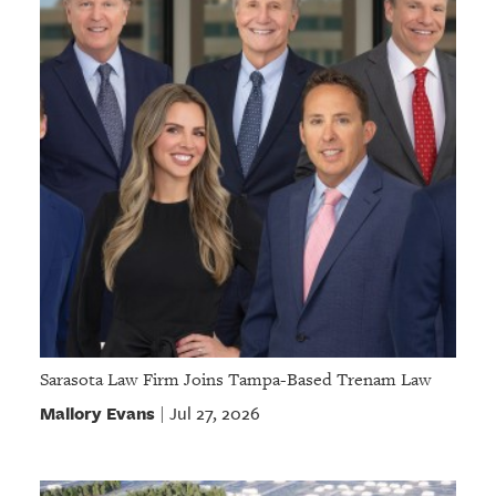
Sarasota Law Firm Joins Tampa-Based Trenam Law
Mallory Evans
Jul 27, 2026
|