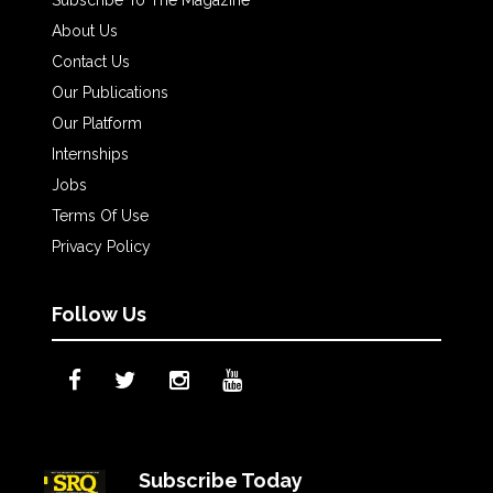
About Us
Contact Us
Our Publications
Our Platform
Internships
Jobs
Terms Of Use
Privacy Policy
Follow Us
Subscribe Today