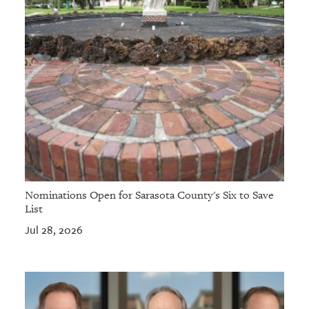
Nominations Open for Sarasota County's Six to Save
List
Jul 28, 2026