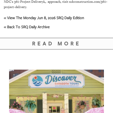
GIVES
NDC's 360 Project Deliveryâ„ approach, visit ndcconstruction.com/360-
BACK
project-delivery.
OUR
« View The Monday Jun 8, 2026 SRQ Daily Edition
PLATFORMS
« Back To SRQ Daily Archive
CONTACT
US
READ MORE