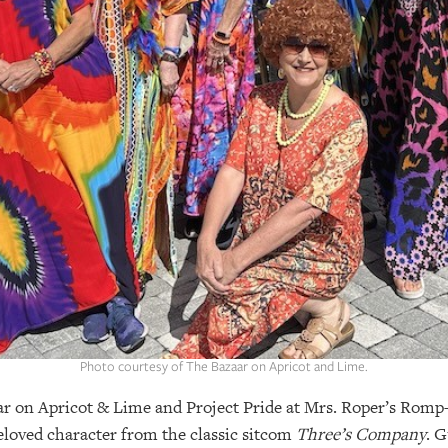
Photo courtesy of The Bazaar on Apricot and Lime.
ar on Apricot & Lime and Project Pride at Mrs. Roper’s Ro
eloved character from the classic sitcom
Three’s Company
. G