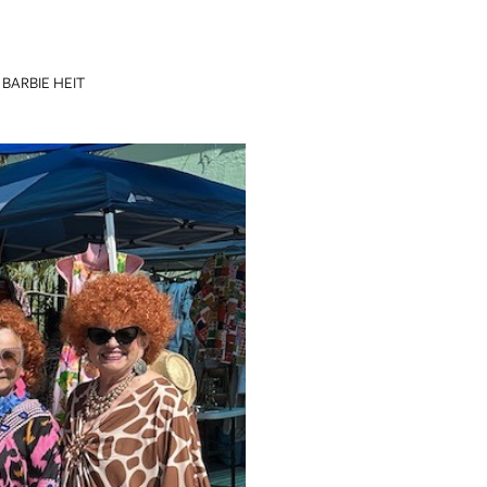
BARBIE HEIT