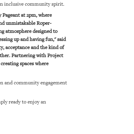
an inclusive community spirit.
ty Pageant at 2pm, where
 and unmistakable Roper-
ming atmosphere designed to
ssing up and having fun," said
ty, acceptance and the kind of
her. Partnering with Project
 creating spaces where
usion and community engagement
mply ready to enjoy an