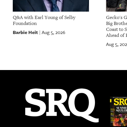
Q&A with Earl Young of Selby
Gecko's G
Foundation
Big Brothe
Coast to 
Barbie Heit
Aug 5, 2026
|
Ahead of 
Aug 5, 20