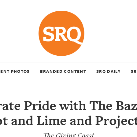
VENT PHOTOS
BRANDED CONTENT
SRQ DAILY
SR
ate Pride with The Ba
t and Lime and Projec
The Giving Coast