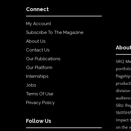
Connect
My Account
Subscribe To The Magazine
About Us
About
Contact Us
Our Publications
SRQ Med
Our Platform
portfoli
flagshi
Internships
product
Jobs
divisio
Terms Of Use
audienc
Privacy Policy
SB2: Re
SkillSH
impact 
Follow Us
on the v