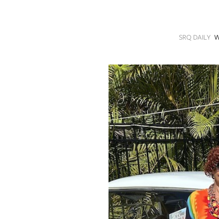
SRQ
DAILY
SRQ DAILY
W
SRQ
VIDEOS
STORE
ARCHIVES
ABOUT
US
OUR
PUBLICATIONS
SRQ
GIVES
BACK