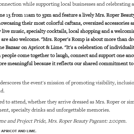
connection while supporting local businesses and celebrating 
June 13 from 11am to 3pm and feature a lively Mrs. Roper Beau
howcasing their most colorful caftans, oversized accessories
oy live music, specialty cocktails, local shopping and a welco
s are also welcome. "Mrs. Roper's Romp is about more than dre
 Bazaar on Apricot & Lime. "It's a celebration of individuali
eople come together to laugh, connect and support one anot
ore meaningful because it reflects our shared commitment to
nderscores the event's mission of promoting visibility, incl
d.
ed to attend, whether they arrive dressed as Mrs. Roper or si
ent, specialty drinks and unforgettable memories.
ime and Project Pride, Mrs. Roper Beauty Pageant: 2:00pm.
 APRICOT AND LIME.