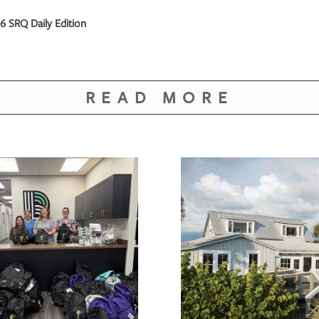
 SRQ Daily Edition
READ MORE