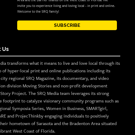
Area and the Barrier Islands on the West Coast of Florida. We
invite you to experience living and loving local - in print and online.
Welcome to the SRQ family!
SUBSCRIBE
 Us
ia transforms what it means to live and love local through its
o of hyper-local print and online publications including its
p city regional SRQ Magazine, its documentary, and video
ion division Moving Stories and non-profit development
n Story Project. The SRQ Media team leverages its strong
e footprint to catalyze visionary community programs such as
gional Symposia Series, Women in Business, SMARTgirl,
ARE and ProjecThinkby engaging individuals to positively
their hometown of Sarasota and the Bradenton Area situated
ibrant West Coast of Florida.