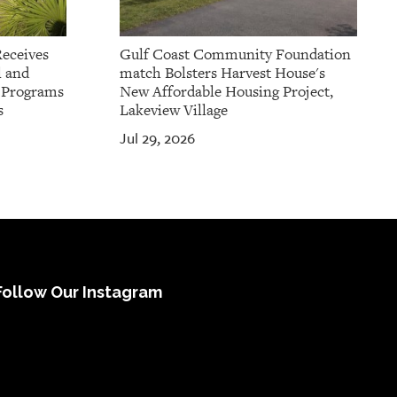
Receives
Gulf Coast Community Foundation
l and
match Bolsters Harvest House's
t Programs
New Affordable Housing Project,
s
Lakeview Village
Jul 29, 2026
Follow Our Instagram