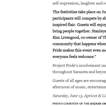
self-expression, laughter and 
The festivities take place on 
participants will compete by s
inspired flair. Guests will enj
bring people together. Stanley
Kim Livengood, co-owner of The
community that happens when p
Pride makes this event even m
everyone feels welcome."
Project Pride's involvement u
throughout Sarasota and beyon
Guests of all ages are encourag
afternoon of music, entertainm
Saturday, June 13, Apricot & L
PHOTO COURTESY OF THE BAZAAR ON