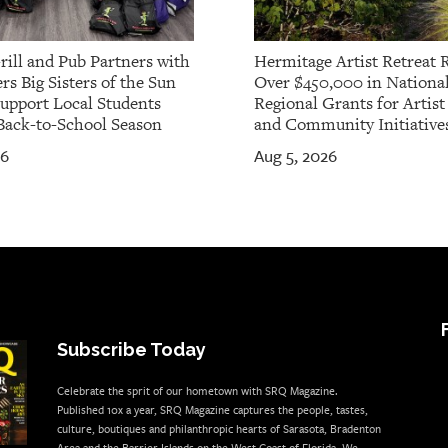
rill and Pub Partners with
Hermitage Artist Retreat 
rs Big Sisters of the Sun
Over $450,000 in Nationa
Support Local Students
Regional Grants for Artis
Back-to-School Season
and Community Initiative
26
Aug 5, 2026
Subscribe Today
Celebrate the sprit of our hometown with SRQ Magazine.
Published 10x a year, SRQ Magazine captures the people, tastes,
culture, boutiques and philanthropic hearts of Sarasota, Bradenton