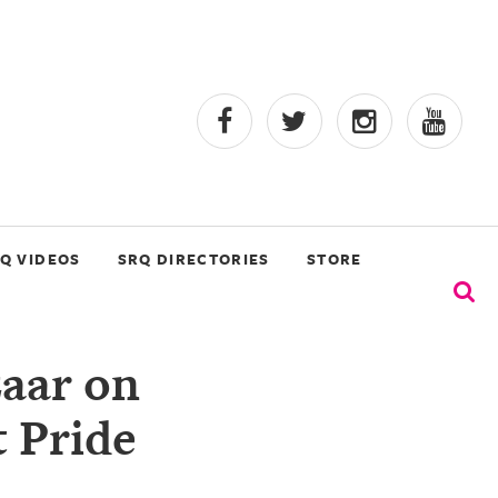
Q VIDEOS
SRQ DIRECTORIES
STORE
zaar on
t Pride