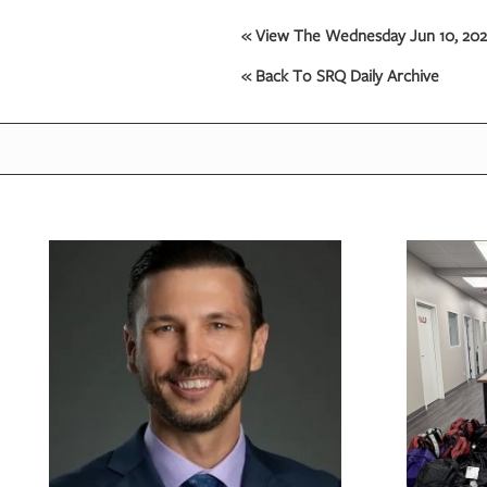
« View The Wednesday Jun 10, 2026
« Back To SRQ Daily Archive