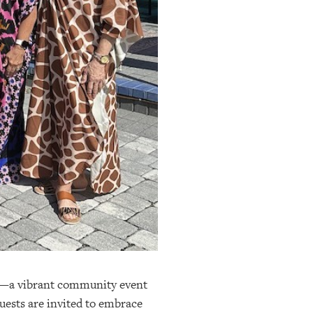
mp—a vibrant community event
uests are invited to embrace