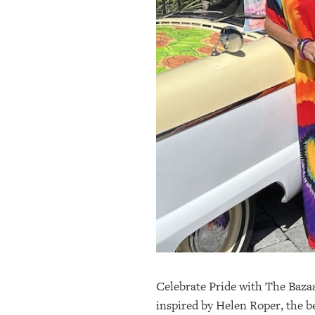
OUR
PLATFORMS
CONTACT
US
Celebrate Pride with The Baza
inspired by Helen Roper, the b