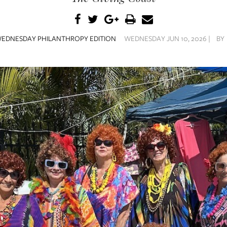
EDNESDAY PHILANTHROPY EDITION
WEDNESDAY JUN 10, 2026 |
BY