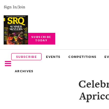
Sign In/Join
SUBSCRIBE
TODAY
SUBSCRIBE
EVENTS
SUBSCRIBE
EVENTS
COMPETITIONS
E
COMPETITIONS
ARCHIVES
EVENT
Celebr
PHOTOS
Aprico
BRANDED
CONTENT