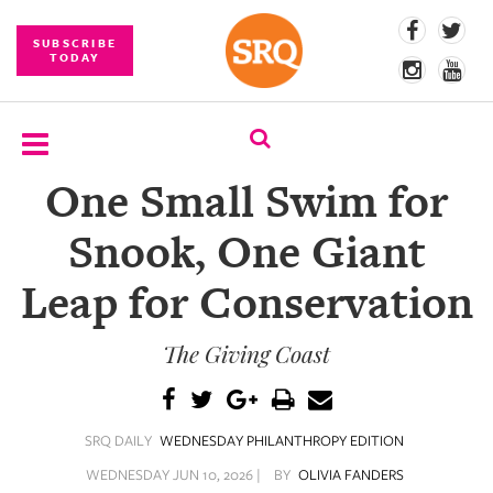
SUBSCRIBE
TODAY
One Small Swim for
SUBSCRIBE
Snook, One Giant
EVENTS
Leap for Conservation
COMPETITIONS
The Giving Coast
EVENT
PHOTOS
BRANDED
SRQ DAILY
WEDNESDAY PHILANTHROPY EDITION
CONTENT
WEDNESDAY JUN 10, 2026 |
BY
OLIVIA FANDERS