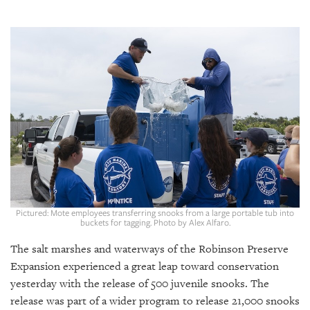
SRQ
DAILY
SRQ
VIDEOS
STORE
ARCHIVES
ABOUT
Pictured: Mote employees transferring snooks from a large portable tub into
US
buckets for tagging. Photo by Alex Alfaro.
The salt marshes and waterways of the Robinson Preserve
OUR
PUBLICATIONS
Expansion experienced a great leap toward conservation
yesterday with the release of 500 juvenile snooks. The
SRQ
release was part of a wider program to release 21,000 snooks