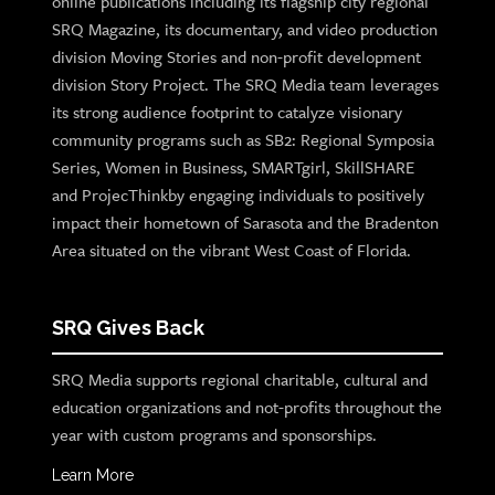
online publications including its flagship city regional
SRQ Magazine, its documentary, and video production
division Moving Stories and non-profit development
division Story Project. The SRQ Media team leverages
its strong audience footprint to catalyze visionary
community programs such as SB2: Regional Symposia
Series, Women in Business, SMARTgirl, SkillSHARE
and ProjecThinkby engaging individuals to positively
impact their hometown of Sarasota and the Bradenton
Area situated on the vibrant West Coast of Florida.
SRQ Gives Back
SRQ Media supports regional charitable, cultural and
education organizations and not-profits throughout the
year with custom programs and sponsorships.
Learn More