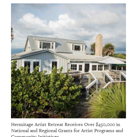
Hermitage Artist Retreat Receives Over $450,000 in
National and Regional Grants for Artist Programs and
Community Initiatives