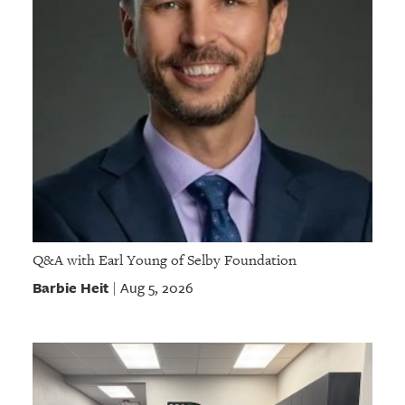
Q&A with Earl Young of Selby Foundation
Barbie Heit
Aug 5, 2026
|