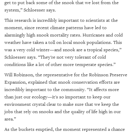
get to put back some of the snook that we lost from the
system,” Schloesser says.
This research is incredibly important to scientists at the
moment, since recent climate patterns have led to
alarmingly high snook mortality rates. Hurricanes and cold
weather have taken a toll on local snook populations. This
was a very cold winter—and snook are a tropical species,”
Schloesser says. “They're not very tolerant of cold
conditions like a lot of other more temperate species.”
Will Robinson, the representative for the Robinson Preserve
Expansion, explained that snook conservation efforts are
incredibly important to the community. “It affects more
than just our ecology—it's so important to keep our
environment crystal clear to make sure that we keep the
jobs that rely on snooks and the quality of life high in our
area.”
As the buckets emptied, the moment represented a chance