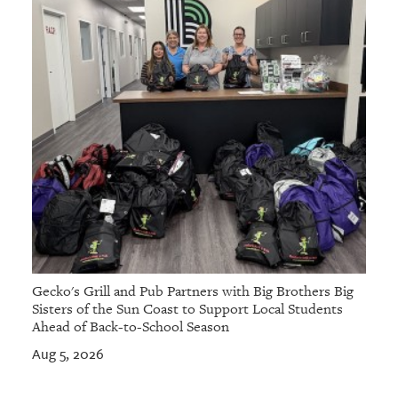
Gecko's Grill and Pub Partners with Big Brothers Big
Sisters of the Sun Coast to Support Local Students
Ahead of Back-to-School Season
Aug 5, 2026