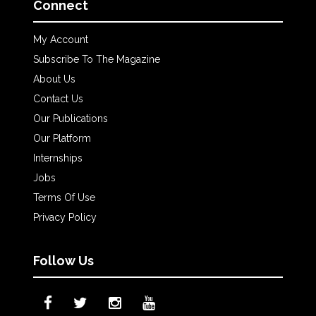
Connect
My Account
Subscribe To The Magazine
About Us
Contact Us
Our Publications
Our Platform
Internships
Jobs
Terms Of Use
Privacy Policy
Follow Us