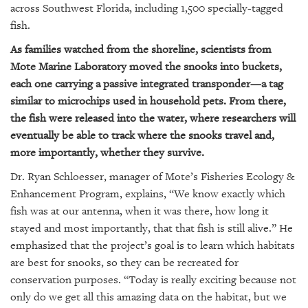
GIVES
across Southwest Florida, including 1,500 specially-tagged
BACK
fish.
OUR
As families watched from the shoreline, scientists from
PLATFORMS
Mote Marine Laboratory moved the snooks into buckets,
each one carrying a passive integrated transponder—a tag
CONTACT
similar to microchips used in household pets. From there,
US
the fish were released into the water, where researchers will
eventually be able to track where the snooks travel and,
more importantly, whether they survive.
Dr. Ryan Schloesser, manager of Mote’s Fisheries Ecology &
Enhancement Program, explains, “We know exactly which
fish was at our antenna, when it was there, how long it
stayed and most importantly, that that fish is still alive.” He
emphasized that the project’s goal is to learn which habitats
are best for snooks, so they can be recreated for
conservation purposes. “Today is really exciting because not
only do we get all this amazing data on the habitat, but we