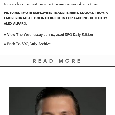
to watch conservation in action—one snook at a time.
PICTURED: MOTE EMPLOYEES TRANSFERRING SNOOKS FROM A
LARGE PORTABLE TUB INTO BUCKETS FOR TAGGING. PHOTO BY
ALEX ALFARO.
« View The Wednesday Jun 10, 2026 SRQ Daily Edition
« Back To SRQ Daily Archive
READ MORE