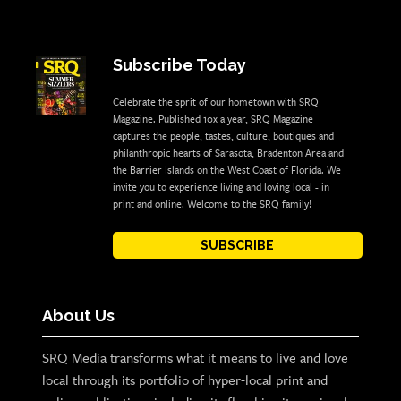
Subscribe Today
Celebrate the sprit of our hometown with SRQ
Magazine. Published 10x a year, SRQ Magazine
captures the people, tastes, culture, boutiques and
philanthropic hearts of Sarasota, Bradenton Area and
the Barrier Islands on the West Coast of Florida. We
invite you to experience living and loving local - in
print and online. Welcome to the SRQ family!
SUBSCRIBE
About Us
SRQ Media transforms what it means to live and love
local through its portfolio of hyper-local print and