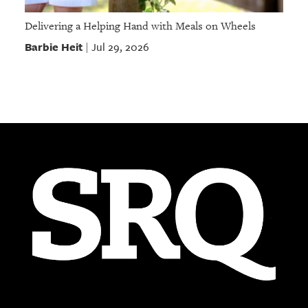
Delivering a Helping Hand with Meals on Wheels
Barbie Heit
Jul 29, 2026
|