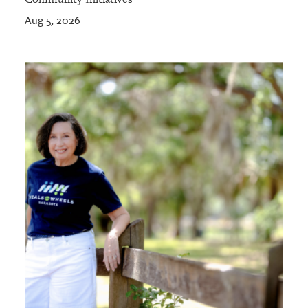
Aug 5, 2026