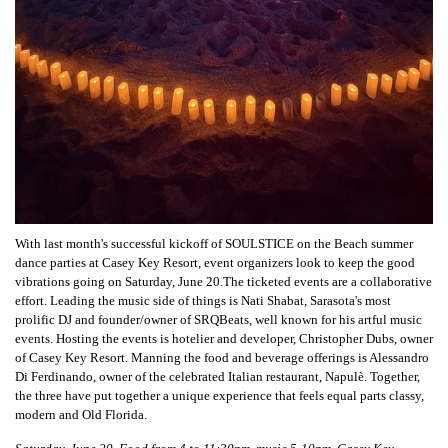
With last month's successful kickoff of SOULSTICE on the Beach summer
dance parties at Casey Key Resort, event organizers look to keep the good
vibrations going on Saturday, June 20.The ticketed events are a collaborative
effort. Leading the music side of things is Nati Shabat, Sarasota's most
prolific DJ and founder/owner of SRQBeats, well known for his artful music
events. Hosting the events is hotelier and developer, Christopher Dubs, owner
of Casey Key Resort. Manning the food and beverage offerings is Alessandro
Di Ferdinando, owner of the celebrated Italian restaurant, Napulè. Together,
the three have put together a unique experience that feels equal parts classy,
modern and Old Florida.