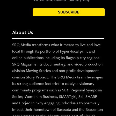
print and online. Welcome to the SRQ family!
SUBSCRIBE
About Us
SRQ Media transforms what it means to live and love
local through its portfolio of hyper-local print and
online publications including its flagship city regional
SRQ Magazine, its documentary, and video production
division Moving Stories and non-profit development
division Story Project. The SRQ Media team leverages
its strong audience footprint to catalyze visionary
community programs such as SB2: Regional Symposia
Series, Women in Business, SMARTgirl, SkillSHARE
and ProjecThinkby engaging individuals to positively
impact their hometown of Sarasota and the Bradenton
Area situated on the vibrant West Coast of Florida.