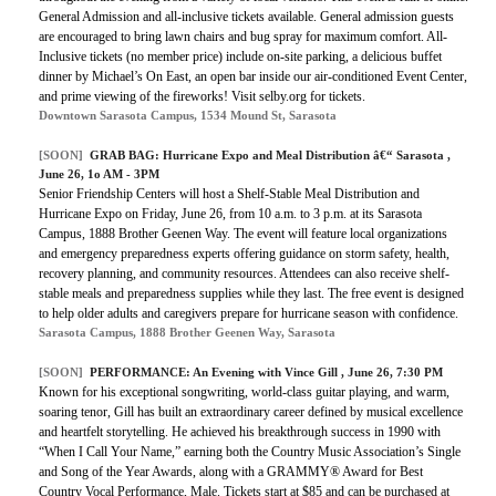
General Admission and all-inclusive tickets available. General admission guests
are encouraged to bring lawn chairs and bug spray for maximum comfort. All-
Inclusive tickets (no member price) include on-site parking, a delicious buffet
dinner by Michael’s On East, an open bar inside our air-conditioned Event Center,
and prime viewing of the fireworks! Visit selby.org for tickets.
Downtown Sarasota Campus, 1534 Mound St, Sarasota
[SOON]
GRAB BAG: Hurricane Expo and Meal Distribution â€“ Sarasota ,
June 26, 1o AM - 3PM
Senior Friendship Centers will host a Shelf-Stable Meal Distribution and
Hurricane Expo on Friday, June 26, from 10 a.m. to 3 p.m. at its Sarasota
Campus, 1888 Brother Geenen Way. The event will feature local organizations
and emergency preparedness experts offering guidance on storm safety, health,
recovery planning, and community resources. Attendees can also receive shelf-
stable meals and preparedness supplies while they last. The free event is designed
to help older adults and caregivers prepare for hurricane season with confidence.
Sarasota Campus, 1888 Brother Geenen Way, Sarasota
[SOON]
PERFORMANCE: An Evening with Vince Gill , June 26, 7:30 PM
Known for his exceptional songwriting, world-class guitar playing, and warm,
soaring tenor, Gill has built an extraordinary career defined by musical excellence
and heartfelt storytelling. He achieved his breakthrough success in 1990 with
“When I Call Your Name,” earning both the Country Music Association’s Single
and Song of the Year Awards, along with a GRAMMY® Award for Best
Country Vocal Performance, Male. Tickets start at $85 and can be purchased at