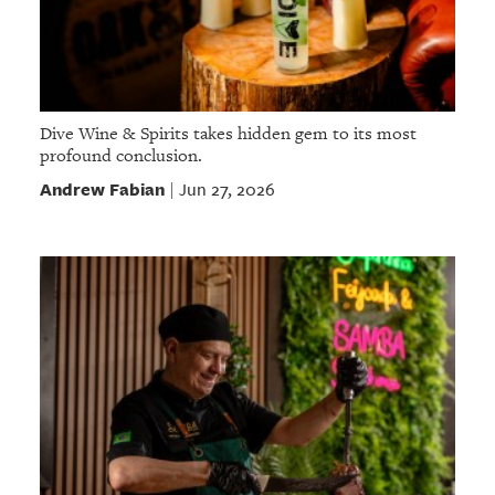
Dive Wine & Spirits takes hidden gem to its most
profound conclusion.
Andrew Fabian
Jun 27, 2026
|