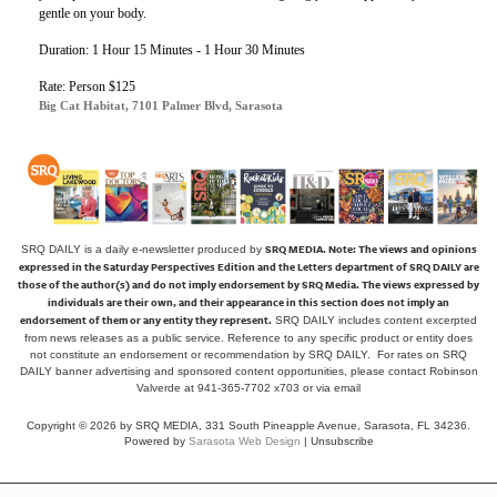
gentle on your body.
Duration: 1 Hour 15 Minutes - 1 Hour 30 Minutes
Rate: Person $125
Big Cat Habitat, 7101 Palmer Blvd, Sarasota
SRQ MEDIA.
Note: The views and opinions
SRQ DAILY is a daily e-newsletter produced by
expressed in the Saturday Perspectives Edition and the Letters department of SRQ DAILY are
those of the author(s) and do not imply endorsement by SRQ Media. The views expressed by
individuals are their own, and their appearance in this section does not imply an
endorsement of them or any entity they represent.
SRQ DAILY includes content excerpted
from news releases as a public service. Reference to any specific product or entity does
not constitute an endorsement or recommendation by SRQ DAILY. For rates on SRQ
DAILY banner advertising and sponsored content opportunities, please contact Robinson
Valverde at 941-365-7702 x703 or
via email
Copyright © 2026 by SRQ MEDIA, 331 South Pineapple Avenue, Sarasota, FL 34236.
Powered by
Sarasota Web Design
|
Unsubscribe