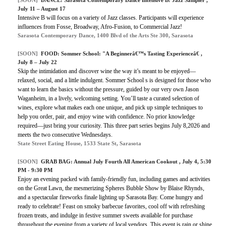
[SOON]
DANCE: Sarasota Contemporary Dance Intensive B: Jazz Sampler ,
July 11 – August 17
Intensive B will focus on a variety of Jazz classes. Participants will experience
influences from Fosse, Broadway, Afro-Fusion, to Commercial Jazz!
Sarasota Contemporary Dance, 1400 Blvd of the Arts Ste 300, Sarasota
[SOON]
FOOD: Sommer School: "A Beginnerâ€™s Tasting Experienceâ€ ,
July 8 – July 22
Skip the intimidation and discover wine the way it’s meant to be enjoyed—
relaxed, social, and a little indulgent. Sommer School s is designed for those who
want to learn the basics without the pressure, guided by our very own Jason
Waganheim, in a lively, welcoming setting. You’ll taste a curated selection of
wines, explore what makes each one unique, and pick up simple techniques to
help you order, pair, and enjoy wine with confidence. No prior knowledge
required—just bring your curiosity. This three part series begins July 8,2026 and
meets the two consecutive Wednesdays.
State Street Eating House, 1533 State St, Sarasota
[SOON]
GRAB BAG: Annual July Fourth All American Cookout , July 4, 5:30
PM - 9:30 PM
Enjoy an evening packed with family-friendly fun, including games and activities
on the Great Lawn, the mesmerizing Spheres Bubble Show by Blaise Rhynds,
and a spectacular fireworks finale lighting up Sarasota Bay. Come hungry and
ready to celebrate! Feast on smoky barbecue favorites, cool off with refreshing
frozen treats, and indulge in festive summer sweets available for purchase
throughout the evening from a variety of local vendors. This event is rain or shine.