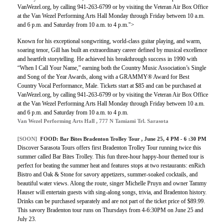
VanWezel.org, by calling 941-263-6799 or by visiting the Veteran Air Box Office
at the Van Wezel Performing Arts Hall Monday through Friday between 10 a.m.
and 6 p.m. and Saturday from 10 a.m. to 4 p.m.">
Known for his exceptional songwriting, world-class guitar playing, and warm,
soaring tenor, Gill has built an extraordinary career defined by musical excellence
and heartfelt storytelling. He achieved his breakthrough success in 1990 with
“When I Call Your Name,” earning both the Country Music Association’s Single
and Song of the Year Awards, along with a GRAMMY® Award for Best
Country Vocal Performance, Male. Tickets start at $85 and can be purchased at
VanWezel.org, by calling 941-263-6799 or by visiting the Veteran Air Box Office
at the Van Wezel Performing Arts Hall Monday through Friday between 10 a.m.
and 6 p.m. and Saturday from 10 a.m. to 4 p.m.
Van Wezel Performing Arts Hall , 777 N Tamiami Trl. Sarasota
[SOON]
FOOD: Bar Bites Bradenton Trolley Tour , June 25, 4 PM - 6 :30 PM
Discover Sarasota Tours offers first Bradenton Trolley Tour running twice this
summer called Bar Bites Trolley. This fun three-hour happy-hour themed tour is
perfect for beating the summer heat and features stops at two restaurants: enRich
Bistro and Oak & Stone for savory appetizers, summer-soaked cocktails, and
beautiful water views. Along the route, singer Michelle Pruyn and owner Tammy
Hauser will entertain guests with sing-along songs, trivia, and Bradenton history.
Drinks can be purchased separately and are not part of the ticket price of $89.99.
This savory Bradenton tour runs on Thursdays from 4-6:30PM on June 25 and
July 23.