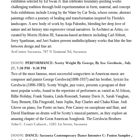
exhibition selected by Ed Swan Jr. that celebrates boundary-pushing works
challenging tradition through bold experimentation in form, material, and concept.
Solo exhibitions include Living by the Water by Cat Tesla, whose serene, abstract
paintings reflect a journey of healing and transformation inspired by Florida's
landscapes. A new body of work by Anja Palombo, blending her deep love of
nature and art history into expressive visual narratives. In Architect as Artist, co-
curated by Morris Hylton III, Sarasota-based architects including Carl Abbott,
Jerry Sparkman, and Javi Suárez present multidisciplinary works that blur the line
between design and fine art.
ArtCenter Sarasota, 707 N Tamiami Trl, Sarasota
[SOON]
PERFORMANCE: Scotty Wright By George, By Ira: Gershwin , July
27, 7:30 PM - 9:30 PM
Two of the most famous, most successful songwriters in American music are
composer and pianist George Gershwin(1898-1937) and his brother, lyricist Ira
Gershwin (1896-1983). Scotty Wright, jazz voice, presents a program of their
most popular works, found in the repertoire of performers as varied as Al Jolson,
Billie Holiday, Frank Sinatra, Linda Ronstadt, Sammy Davis Jr, Sarah Vaughan,
Tony Bennett, Ella Fitzgerald, Janis Joplin, Ray Charles and Chaka Khan. Judi
Glover on piano; Joe Porter on bass; Pete Carney on saxophone and flute, and
David Hardman on drums will be Scotty’s musical partners, as they explore an
amazing chapter of the Great American Songbook: The Gershwin Brothers
John C. Court Cabaret , 1265 1st Street, Sarasota
[SOON]
DANCE: Sarasota Contemporary Dance Intensive C: Fusion Sampler ,