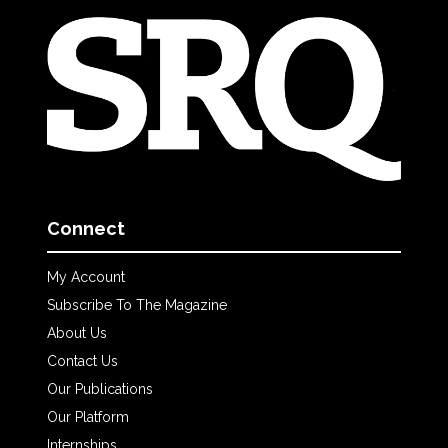
Connect
My Account
Subscribe To The Magazine
About Us
Contact Us
Our Publications
Our Platform
Internships