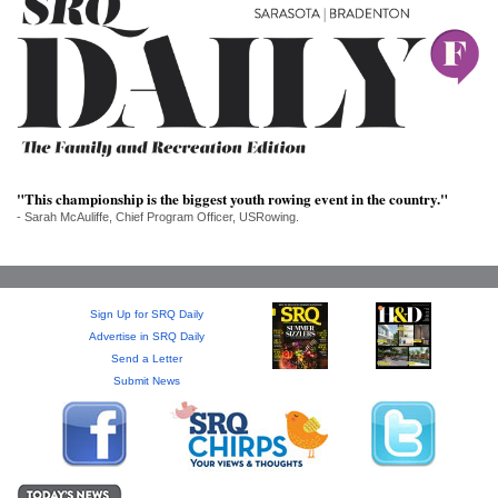
SRQ
DAILY
SRQ
VIDEOS
STORE
"This championship is the biggest youth rowing event in the country."
ARCHIVES
- Sarah McAuliffe, Chief Program Officer, USRowing.
Sign Up for SRQ Daily
ABOUT
Advertise in SRQ Daily
US
Send a Letter
Submit News
OUR
PUBLICATIONS
SRQ