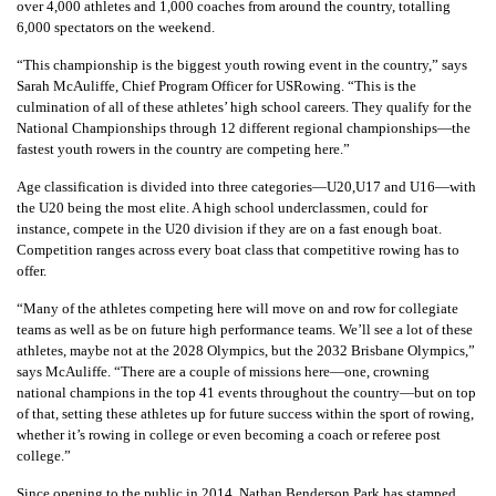
over 4,000 athletes and 1,000 coaches from around the country, totalling
6,000 spectators on the weekend.
“This championship is the biggest youth rowing event in the country,” says
Sarah McAuliffe, Chief Program Officer for USRowing. “This is the
culmination of all of these athletes’ high school careers. They qualify for the
National Championships through 12 different regional championships—the
fastest youth rowers in the country are competing here.”
Age classification is divided into three categories—U20,U17 and U16—with
the U20 being the most elite. A high school underclassmen, could for
instance, compete in the U20 division if they are on a fast enough boat.
Competition ranges across every boat class that competitive rowing has to
offer.
“Many of the athletes competing here will move on and row for collegiate
teams as well as be on future high performance teams. We’ll see a lot of these
athletes, maybe not at the 2028 Olympics, but the 2032 Brisbane Olympics,”
says McAuliffe. “There are a couple of missions here—one, crowning
national champions in the top 41 events throughout the country—but on top
of that, setting these athletes up for future success within the sport of rowing,
whether it’s rowing in college or even becoming a coach or referee post
college.”
Since opening to the public in 2014, Nathan Benderson Park has stamped