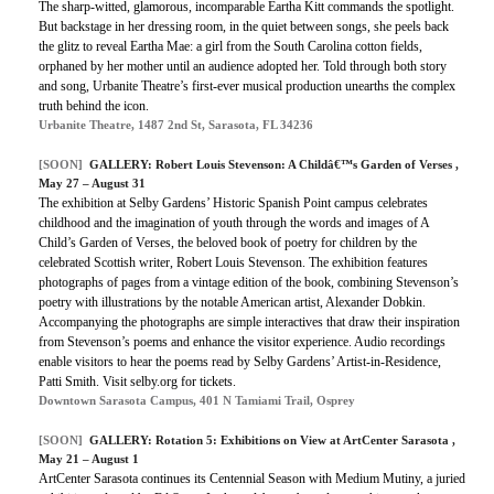
The sharp-witted, glamorous, incomparable Eartha Kitt commands the spotlight.
But backstage in her dressing room, in the quiet between songs, she peels back
the glitz to reveal Eartha Mae: a girl from the South Carolina cotton fields,
orphaned by her mother until an audience adopted her. Told through both story
and song, Urbanite Theatre’s first-ever musical production unearths the complex
truth behind the icon.
Urbanite Theatre, 1487 2nd St, Sarasota, FL 34236
[SOON]
GALLERY: Robert Louis Stevenson: A Childâ€™s Garden of Verses ,
May 27 – August 31
The exhibition at Selby Gardens’ Historic Spanish Point campus celebrates
childhood and the imagination of youth through the words and images of A
Child’s Garden of Verses, the beloved book of poetry for children by the
celebrated Scottish writer, Robert Louis Stevenson. The exhibition features
photographs of pages from a vintage edition of the book, combining Stevenson’s
poetry with illustrations by the notable American artist, Alexander Dobkin.
Accompanying the photographs are simple interactives that draw their inspiration
from Stevenson’s poems and enhance the visitor experience. Audio recordings
enable visitors to hear the poems read by Selby Gardens’ Artist-in-Residence,
Patti Smith. Visit selby.org for tickets.
Downtown Sarasota Campus, 401 N Tamiami Trail, Osprey
[SOON]
GALLERY: Rotation 5: Exhibitions on View at ArtCenter Sarasota ,
May 21 – August 1
ArtCenter Sarasota continues its Centennial Season with Medium Mutiny, a juried