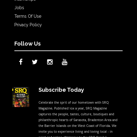
Jobs
Terms Of Use
Privacy Policy
Follow Us
Subscribe Today
Celebrate the sprit of our hometown with SRQ
Magazine. Published 10x a year, SRQ Magazine
captures the people, tastes, culture, boutiques and
philanthropic hearts of Sarasota, Bradenton Area and
the Barrier Islands on the West Coast of Florida. We
invite you to experience living and loving local - in