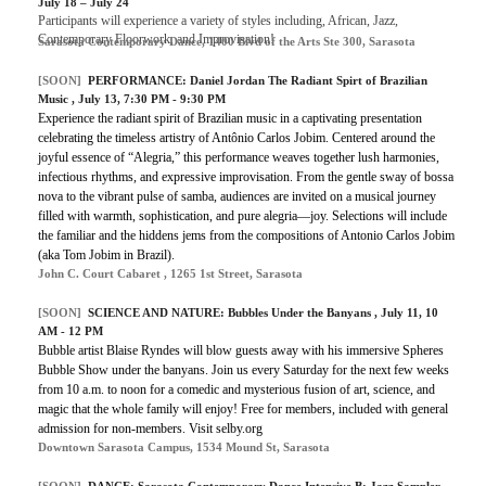
July 18 – July 24
Participants will experience a variety of styles including, African, Jazz,
Contemporary Floorwork, and Improvisation!
Sarasota Contemporary Dance, 1400 Blvd of the Arts Ste 300, Sarasota
[SOON]
PERFORMANCE: Daniel Jordan The Radiant Spirt of Brazilian
Music , July 13, 7:30 PM - 9:30 PM
Experience the radiant spirit of Brazilian music in a captivating presentation
celebrating the timeless artistry of Antônio Carlos Jobim. Centered around the
joyful essence of “Alegria,” this performance weaves together lush harmonies,
infectious rhythms, and expressive improvisation. From the gentle sway of bossa
nova to the vibrant pulse of samba, audiences are invited on a musical journey
filled with warmth, sophistication, and pure alegria—joy. Selections will include
the familiar and the hiddens jems from the compositions of Antonio Carlos Jobim
(aka Tom Jobim in Brazil).
John C. Court Cabaret , 1265 1st Street, Sarasota
[SOON]
SCIENCE AND NATURE: Bubbles Under the Banyans , July 11, 10
AM - 12 PM
Bubble artist Blaise Ryndes will blow guests away with his immersive Spheres
Bubble Show under the banyans. Join us every Saturday for the next few weeks
from 10 a.m. to noon for a comedic and mysterious fusion of art, science, and
magic that the whole family will enjoy! Free for members, included with general
admission for non-members. Visit selby.org
Downtown Sarasota Campus, 1534 Mound St, Sarasota