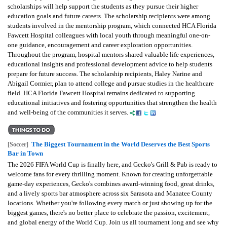
scholarships will help support the students as they pursue their higher
education goals and future careers. The scholarship recipients were among
students involved in the mentorship program, which connected HCA Florida
Fawcett Hospital colleagues with local youth through meaningful one-on-
one guidance, encouragement and career exploration opportunities.
Throughout the program, hospital mentors shared valuable life experiences,
educational insights and professional development advice to help students
prepare for future success. The scholarship recipients, Haley Narine and
Abigail Cormier, plan to attend college and pursue studies in the healthcare
field. HCA Florida Fawcett Hospital remains dedicated to supporting
educational initiatives and fostering opportunities that strengthen the health
and well-being of the communities it serves.
The Biggest Tournament in the World Deserves the Best Sports
[Soccer]
Bar in Town
The 2026 FIFA World Cup is finally here, and Gecko's Grill & Pub is ready to
welcome fans for every thrilling moment. Known for creating unforgettable
game-day experiences, Gecko's combines award-winning food, great drinks,
and a lively sports bar atmosphere across six Sarasota and Manatee County
locations. Whether you're following every match or just showing up for the
biggest games, there's no better place to celebrate the passion, excitement,
and global energy of the World Cup. Join us all tournament long and see why