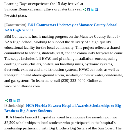
Learning Days or experience the 15-day festival at
SuncoastRemakeLearningDays.org later this year.
Provided photo.
B&I Contractors Underway at Manatee County School -
[Construction]
AAA High School
B&I Contractors, Inc. is making progress on the Manatee County School -
AAA High School, working to support the delivery of a high-quality
educational facility for the local community. This project reflects a shared
commitment to serving students, staff, and the community for years to come.
The scope includes full HVAC and plumbing installation, encompassing
cooling towers, chillers, boilers, air handling units, hydronic systems,
ductwork, exhaust and air distribution systems, HVAC controls, as well as
underground and above-ground storm, sanitary, domestic water, condensate,
and gas systems. To learn more, call (239) 332-4646. Online at
www.bandiflorida.com
HCA Florida Fawcett Hospital Awards Scholarships to Big
[Scholarship]
Brothers Big Sisters Students
HCA Florida Fawcett Hospital is proud to announce the awarding of two
$2,500 scholarships to local students who participated in the hospital’s
mentorship partnership with Big Brothers Big Sisters of the Sun Coast. The