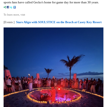
sports fans have called Gecko's home for game day for more than 30 years.
To learn more, visit
Stars Align with SOULSTICE on the Beach at Casey Key Resort
[Events ]