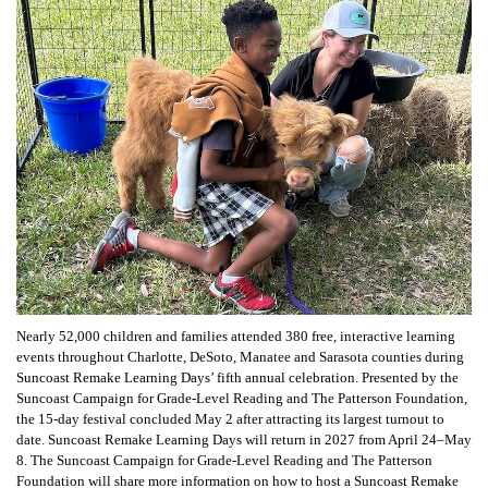
Nearly 52,000 children and families attended 380 free, interactive learning
events throughout Charlotte, DeSoto, Manatee and Sarasota counties during
Suncoast Remake Learning Days’ fifth annual celebration. Presented by the
Suncoast Campaign for Grade-Level Reading and The Patterson Foundation,
the 15-day festival concluded May 2 after attracting its largest turnout to
date. Suncoast Remake Learning Days will return in 2027 from April 24–May
8. The Suncoast Campaign for Grade-Level Reading and The Patterson
Foundation will share more information on how to host a Suncoast Remake