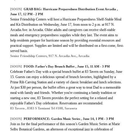
[SOON]
GRAB BAG: Hurricane Preparedness Distribution Event Arcadia ,
June 17, 12 PM - 2 PM
Senior Friendship Centers will host a Hurricane Preparedness Shelf-Stable Meal
and Kit Distribution on Wednesday, June 17, from noon to 2 p.m. at 917 N.
Arcadia Ave. in Arcadia. Older adults and caregivers can receive shelf-stable
meals and emergency preparedness supplies while they last. The event aims to
help residents prepare for hurricane season by providing essential resources and
practical support. Supplies are limited and will be distributed on a first-come, first-
served basis.
Senior Friendship Centers, 917 N. Arcadia Ave., Arcadia
[SOON]
FOOD: Father's Day Brunch Buffet , June 15, 11 AM - 3 PM
Celebrate Father's Day with a special brunch buffet at 83 Tavern on Sunday, June
15. Guests can enjoy a delicious spread of brunch favorites, highlighted by a
Prime Rib Carving Station and a variety of classic breakfast and lunch selections.
At just $30 per person, the buffet offers a great way to treat Dad to a memorable
meal with family and friends. Whether you're continuing a family tradition or
starting a new one, 83 Tavern provides the perfect setting for a relaxed and
enjoyable Father's Day celebration. Reservations are recommended.
83 Tavern , 8383 S Tamiami Trl #108, Sarasota
[SOON]
PERFORMANCE: Garden Music Series , June 14, 1 PM - 3 PM
Join us for the final performance of this season’s Garden Music Series at Marie
Selby Botanical Gardens, an afternoon of exceptional jazz in celebration of