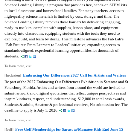
Science Lending Library: a program that provides free, hands-on STEM kits
to local classrooms and homeschool families. For many teachers, access to
high-quality science materials is limited by cost, storage, and time. The
Science Lending Library removes these barriers by delivering engaging,
ready-to-use kits–complete with supplies, lesson plans, and equipment–
directly into classrooms, equipping students with the tools they need to
explore, build, and learn by doing. This milestone advances the Fab Lab’s
“Fab Futures: From Learners to Leaders” initiative, expanding access to
standards-aligned, experiential learning opportunities for thousands of
students.
To learn more, visit
Embracing Our Differences 2027 Call for Artists and Writers
[Inclusion]
Be part of the 2027 Embracing Our Differences Exhibition in Sarasota and St.
Petersburg, Florida. Artists and writers from around the world are invited to
submit artwork and original quotations that reflect unique perspectives and
inspire kindness, respect, and understanding. $12,000 in total cash awards,
Students & adults, Amateur & professional creatives, No submission fee, The
deadline to apply is July 1, 2026.
To learn more, visit
Free Golf Memberships for Sarasota/Manatee Kids End June 15
[Golf]