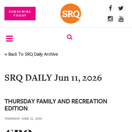
SUBSCRIBE
TODAY
« Back To SRQ Daily Archive
SUBSCRIBE
EVENTS
SRQ DAILY Jun 11, 2026
COMPETITIONS
EVENT
PHOTOS
THURSDAY FAMILY AND RECREATION
EDITION
BRANDED
CONTENT
THURSDAY JUNE 11, 2026