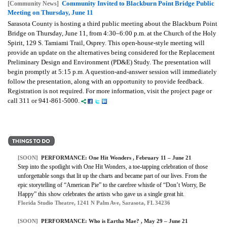
Community Invited to Blackburn Point Bridge Public
[Community News]
Meeting on Thursday, June 11
Sarasota County is hosting a third public meeting about the Blackburn Point
Bridge on Thursday, June 11, from 4:30–6:00 p.m. at the Church of the Holy
Spirit, 129 S. Tamiami Trail, Osprey. This open-house-style meeting will
provide an update on the alternatives being considered for the Replacement
Preliminary Design and Environment (PD&E) Study. The presentation will
begin promptly at 5:15 p.m. A question-and-answer session will immediately
follow the presentation, along with an opportunity to provide feedback.
Registration is not required. For more information, visit the project page or
call 311 or 941-861-5000.
[SOON]
PERFORMANCE: One Hit Wonders , February 11 – June 21
Step into the spotlight with One Hit Wonders, a toe-tapping celebration of those
unforgettable songs that lit up the charts and became part of our lives. From the
epic storytelling of “American Pie” to the carefree whistle of “Don’t Worry, Be
Happy” this show celebrates the artists who gave us a single great hit.
Florida Studio Theatre, 1241 N Palm Ave, Sarasota, FL 34236
[SOON]
PERFORMANCE: Who is Eartha Mae? , May 29 – June 21