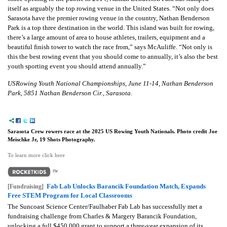
itself as arguably the top rowing venue in the United States. “Not only does
Sarasota have the premier rowing venue in the country, Nathan Benderson
Park is a top three destination in the world. This island was built for rowing,
there’s a large amount of area to house athletes, trailers, equipment and a
beautiful finish tower to watch the race from,” says McAuliffe. “Not only is
this the best rowing event that you should come to annually, it’s also the best
youth sporting event you should attend annually.”
USRowing Youth National Championships, June 11-14, Nathan Benderson
Park, 5851 Nathan Benderson Cir., Sarasota.
Sarasota Crew rowers race at the 2025 US Rowing Youth Nationals. Photo credit Joe
Meischke Jr, 19 Shots Photography.
To learn more click here
Fab Lab Unlocks Barancik Foundation Match, Expands
[Fundraising]
Free STEM Program for Local Classrooms
The Suncoast Science Center/Faulhaber Fab Lab has successfully met a
fundraising challenge from Charles & Margery Barancik Foundation,
unlocking a full $450,000 grant to support a three-year expansion of its