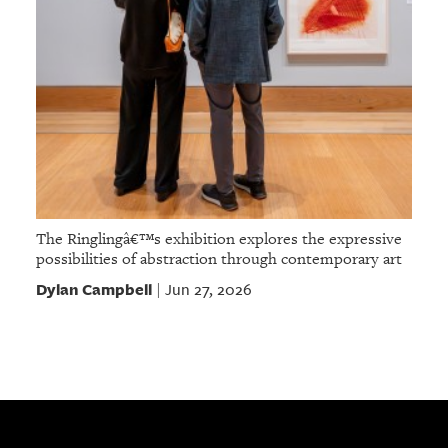
The Ringlingâ€™s exhibition explores the expressive
possibilities of abstraction through contemporary art
Dylan Campbell
Jun 27, 2026
|