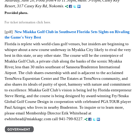
Saturday, June 20, Food from 4 to 11:30pm, music 5-10pm, Casey Key
Resort, 317 Casey Key Rd, Nokomis.
Provided photo.
For ticket information click here.
New Miakka Golf Club in Southwest Florida Sets Sights on Rivaling
[golf]
the Game's Very Best
Florida is replete with world-class golf venues, but insiders are beginning to
whisper about a new course underway in Myakka City likely to rival the very
best in this state, or any other state. The course will be the centerpiece of
Miakka Golf Club, a private club along the banks of the scenic Myakka
River, less than 30 miles southeast of Sarasota/Bradenton International
Airport. The club shares ownership with and is adjacent to the acclaimed
TerraNova Equestrian Center and The Estates at TerraNova community, and
also shares its ideals of purity of sport, harmony with nature and commitment
to excellence. Miakka Golf Club’s vision is being led by Florida entrepreneur
Steve Herrig, and the course is being designed by award-winning Fry/Straka
Global Golf Course Design in cooperation with celebrated PGA TOUR player
Paul Azinger, who lives in nearby Bradenton. To inquire or to learn more,
please email Membership Director Erik Whitehead at
ewhitehead@miakkagc.com call 941-799-9227.