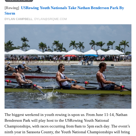
GIVES
BACK
USRowing Youth Nationals Take Nathan Benderson Park By
[Rowing]
Storm
DYLAN CAMPBELL
,
DYLAN@SRQME.COM
OUR
PLATFORMS
CONTACT
US
The biggest weekend in youth rowing is upon us. From June 11-14, Nathan
Benderson Park will play host to the USRowing Youth National
Championships, with races occurring from 8am to 5pm each day. The event’s
ninth year in Sarasota County, the Youth National Championships will bring