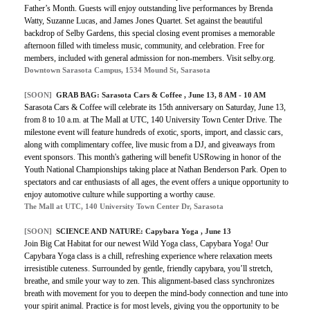
Father’s Month. Guests will enjoy outstanding live performances by Brenda
Watty, Suzanne Lucas, and James Jones Quartet. Set against the beautiful
backdrop of Selby Gardens, this special closing event promises a memorable
afternoon filled with timeless music, community, and celebration. Free for
members, included with general admission for non-members. Visit selby.org.
Downtown Sarasota Campus, 1534 Mound St, Sarasota
[SOON]
GRAB BAG: Sarasota Cars & Coffee , June 13, 8 AM - 10 AM
Sarasota Cars & Coffee will celebrate its 15th anniversary on Saturday, June 13,
from 8 to 10 a.m. at The Mall at UTC, 140 University Town Center Drive. The
milestone event will feature hundreds of exotic, sports, import, and classic cars,
along with complimentary coffee, live music from a DJ, and giveaways from
event sponsors. This month's gathering will benefit USRowing in honor of the
Youth National Championships taking place at Nathan Benderson Park. Open to
spectators and car enthusiasts of all ages, the event offers a unique opportunity to
enjoy automotive culture while supporting a worthy cause.
The Mall at UTC, 140 University Town Center Dr, Sarasota
[SOON]
SCIENCE AND NATURE: Capybara Yoga , June 13
Join Big Cat Habitat for our newest Wild Yoga class, Capybara Yoga! Our
Capybara Yoga class is a chill, refreshing experience where relaxation meets
irresistible cuteness. Surrounded by gentle, friendly capybara, you’ll stretch,
breathe, and smile your way to zen. This alignment-based class synchronizes
breath with movement for you to deepen the mind-body connection and tune into
your spirit animal. Practice is for most levels, giving you the opportunity to be