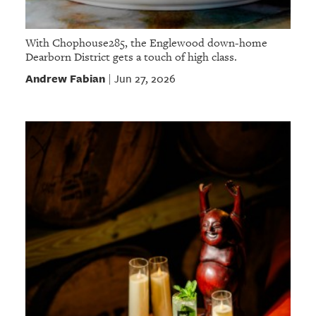
With Chophouse285, the Englewood down-home
Dearborn District gets a touch of high class.
Andrew Fabian
Jun 27, 2026
|