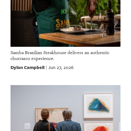
Samba Brazilian Steakhouse delivers an authentic
churrasco experience.
Dylan Campbell
Jun 27, 2026
|