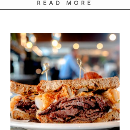
READ MORE