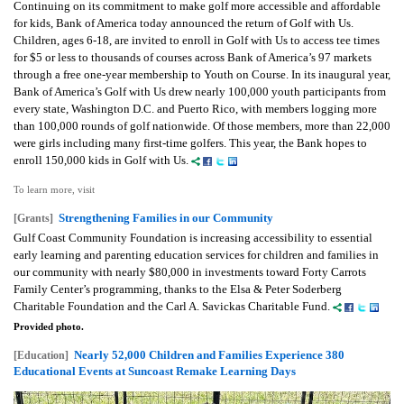
Continuing on its commitment to make golf more accessible and affordable
for kids, Bank of America today announced the return of Golf with Us.
Children, ages 6-18, are invited to enroll in Golf with Us to access tee times
for $5 or less to thousands of courses across Bank of America’s 97 markets
through a free one-year membership to Youth on Course. In its inaugural year,
Bank of America’s Golf with Us drew nearly 100,000 youth participants from
every state, Washington D.C. and Puerto Rico, with members logging more
than 100,000 rounds of golf nationwide. Of those members, more than 22,000
were girls including many first-time golfers. This year, the Bank hopes to
enroll 150,000 kids in Golf with Us.
To learn more, visit
Strengthening Families in our Community
[Grants]
Gulf Coast Community Foundation is increasing accessibility to essential
early learning and parenting education services for children and families in
our community with nearly $80,000 in investments toward Forty Carrots
Family Center’s programming, thanks to the Elsa & Peter Soderberg
Charitable Foundation and the Carl A. Savickas Charitable Fund.
Provided photo.
Nearly 52,000 Children and Families Experience 380
[Education]
Educational Events at Suncoast Remake Learning Days