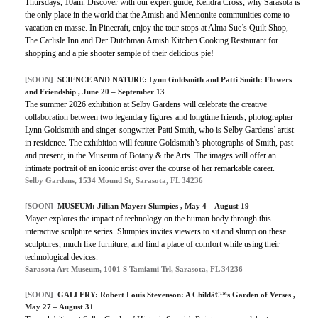
Thursdays, 10am. Discover with our expert guide, Kendra Cross, why Sarasota is
the only place in the world that the Amish and Mennonite communities come to
vacation en masse. In Pinecraft, enjoy the tour stops at Alma Sue’s Quilt Shop,
The Carlisle Inn and Der Dutchman Amish Kitchen Cooking Restaurant for
shopping and a pie shooter sample of their delicious pie!
[SOON]
SCIENCE AND NATURE: Lynn Goldsmith and Patti Smith: Flowers
and Friendship , June 20 – September 13
The summer 2026 exhibition at Selby Gardens will celebrate the creative
collaboration between two legendary figures and longtime friends, photographer
Lynn Goldsmith and singer-songwriter Patti Smith, who is Selby Gardens’ artist
in residence. The exhibition will feature Goldsmith’s photographs of Smith, past
and present, in the Museum of Botany & the Arts. The images will offer an
intimate portrait of an iconic artist over the course of her remarkable career.
Selby Gardens, 1534 Mound St, Sarasota, FL 34236
[SOON]
MUSEUM: Jillian Mayer: Slumpies , May 4 – August 19
Mayer explores the impact of technology on the human body through this
interactive sculpture series. Slumpies invites viewers to sit and slump on these
sculptures, much like furniture, and find a place of comfort while using their
technological devices.
Sarasota Art Museum, 1001 S Tamiami Trl, Sarasota, FL 34236
[SOON]
GALLERY: Robert Louis Stevenson: A Childâ€™s Garden of Verses ,
May 27 – August 31