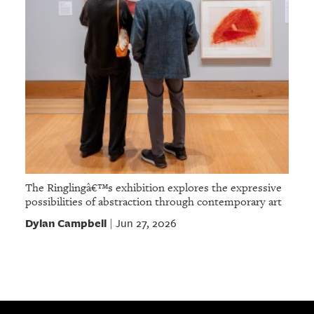
The Ringlingâ€™s exhibition explores the expressive
possibilities of abstraction through contemporary art
Dylan Campbell
Jun 27, 2026
|