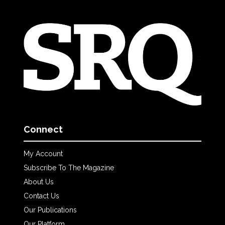
Connect
My Account
Subscribe To The Magazine
About Us
Contact Us
Our Publications
Our Platform