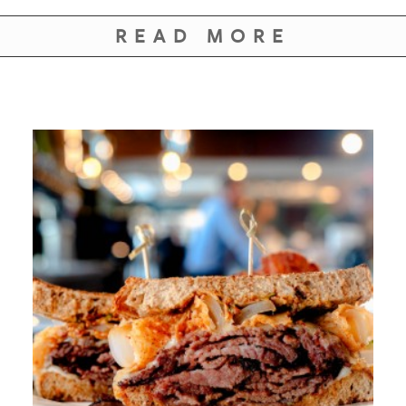
READ MORE