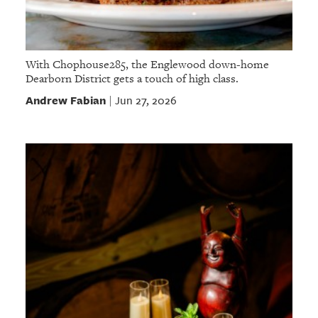
With Chophouse285, the Englewood down-home
Dearborn District gets a touch of high class.
Andrew Fabian
Jun 27, 2026
|