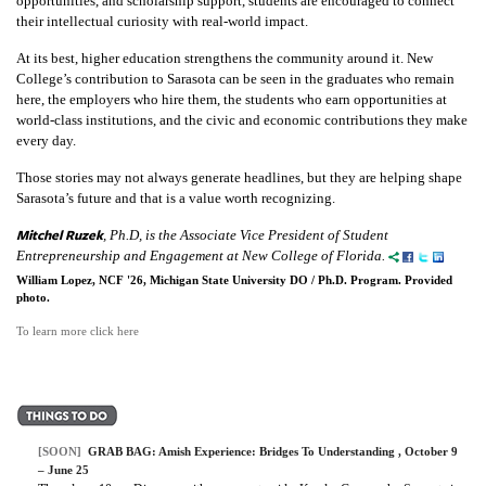
opportunities, and scholarship support, students are encouraged to connect
their intellectual curiosity with real-world impact.
At its best, higher education strengthens the community around it. New
College’s contribution to Sarasota can be seen in the graduates who remain
here, the employers who hire them, the students who earn opportunities at
world-class institutions, and the civic and economic contributions they make
every day.
Those stories may not always generate headlines, but they are helping shape
Sarasota’s future and that is a value worth recognizing.
Mitchel Ruzek
, Ph.D, is the Associate Vice President of Student
Entrepreneurship and Engagement at New College of Florida.
William Lopez, NCF '26, Michigan State University DO / Ph.D. Program. Provided
photo.
To learn more click here
[SOON]
GRAB BAG: Amish Experience: Bridges To Understanding , October 9
– June 25