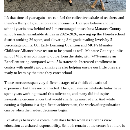
It’s that time of year again - we can feel the collective exhale of teachers, and
there’s a flurry of graduation announcements. Can you believe another
school year is now behind us? I’m encouraged to see how Manatee County
schools made remarkable strides in 2025-2026, moving up the Florida school
district ranking 26 spots, and elevating 3rd-grade reading levels by 5
percentage points. Our Early Learning Coalition and MCF’s Manatee
Childcare Alliance have reason to be proud as well. Manatee County public
school VPK sites continue to outperform the state, with 74% earning an
Excellent rating compared with 45% statewide. Increased enrollment in
centers with quality programming is also helping ensure our little ones are
ready to learn by the time they enter school.
Those successes span very different stages of a child's educational
experience, but they are connected. The graduates we celebrate today have
spent years working toward this milestone, and many did it despite
navigating circumstances that would challenge most adults. And while
earning a diploma is a significant achievement, the weeks after graduation
can be when the hardest decisions begin.
I’ve always believed a community does better when its citizens view
education as a shared responsibility. Schools remain at the center, but there is