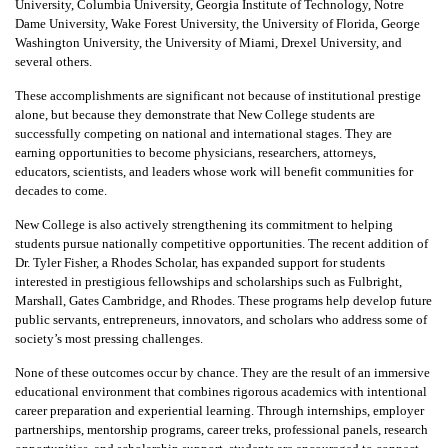
University, Columbia University, Georgia Institute of Technology, Notre
Dame University, Wake Forest University, the University of Florida, George
Washington University, the University of Miami, Drexel University, and
several others.
These accomplishments are significant not because of institutional prestige
alone, but because they demonstrate that New College students are
successfully competing on national and international stages. They are
earning opportunities to become physicians, researchers, attorneys,
educators, scientists, and leaders whose work will benefit communities for
decades to come.
New College is also actively strengthening its commitment to helping
students pursue nationally competitive opportunities. The recent addition of
Dr. Tyler Fisher, a Rhodes Scholar, has expanded support for students
interested in prestigious fellowships and scholarships such as Fulbright,
Marshall, Gates Cambridge, and Rhodes. These programs help develop future
public servants, entrepreneurs, innovators, and scholars who address some of
society’s most pressing challenges.
None of these outcomes occur by chance. They are the result of an immersive
educational environment that combines rigorous academics with intentional
career preparation and experiential learning. Through internships, employer
partnerships, mentorship programs, career treks, professional panels, research