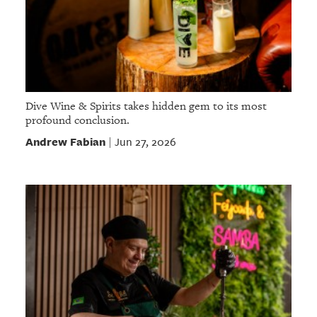
Dive Wine & Spirits takes hidden gem to its most
profound conclusion.
Andrew Fabian
Jun 27, 2026
|