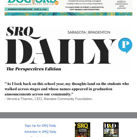
SRQ
DAILY
SRQ
VIDEOS
STORE
ARCHIVES
"As I look back on this school year, my thoughts land on the students who
walked across stages and whose names appeared in graduation
ABOUT
announcements across our community."
US
- Veronica Thames, CEO, Manatee Community Foundation.
OUR
PUBLICATIONS
Sign Up for SRQ Daily
SRQ
Advertise in SRQ Daily