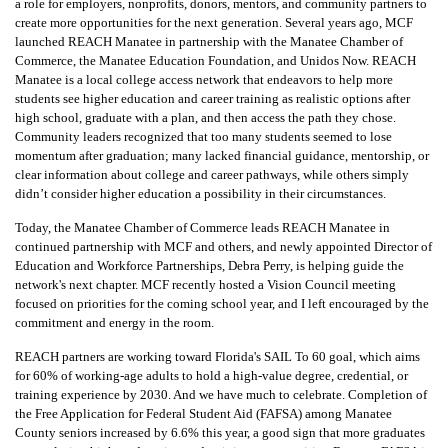
a role for employers, nonprofits, donors, mentors, and community partners to
create more opportunities for the next generation. Several years ago, MCF
launched REACH Manatee in partnership with the Manatee Chamber of
Commerce, the Manatee Education Foundation, and Unidos Now. REACH
Manatee is a local college access network that endeavors to help more
students see higher education and career training as realistic options after
high school, graduate with a plan, and then access the path they chose.
Community leaders recognized that too many students seemed to lose
momentum after graduation; many lacked financial guidance, mentorship, or
clear information about college and career pathways, while others simply
didn’t consider higher education a possibility in their circumstances.
Today, the Manatee Chamber of Commerce leads REACH Manatee in
continued partnership with MCF and others, and newly appointed Director of
Education and Workforce Partnerships, Debra Perry, is helping guide the
network's next chapter. MCF recently hosted a Vision Council meeting
focused on priorities for the coming school year, and I left encouraged by the
commitment and energy in the room.
REACH partners are working toward Florida's SAIL To 60 goal, which aims
for 60% of working-age adults to hold a high-value degree, credential, or
training experience by 2030. And we have much to celebrate. Completion of
the Free Application for Federal Student Aid (FAFSA) among Manatee
County seniors increased by 6.6% this year, a good sign that more graduates