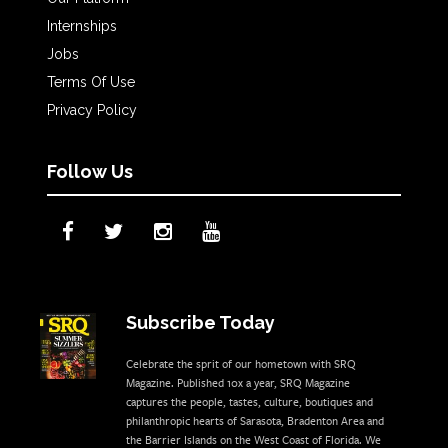
Internships
Jobs
Terms Of Use
Privacy Policy
Follow Us
Subscribe Today
Celebrate the sprit of our hometown with SRQ
Magazine. Published 10x a year, SRQ Magazine
captures the people, tastes, culture, boutiques and
philanthropic hearts of Sarasota, Bradenton Area and
the Barrier Islands on the West Coast of Florida. We