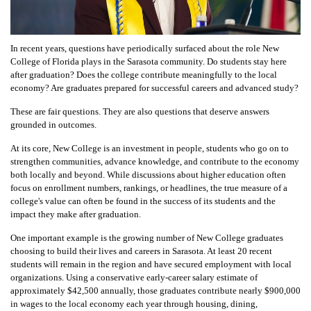
In recent years, questions have periodically surfaced about the role New
College of Florida plays in the Sarasota community. Do students stay here
after graduation? Does the college contribute meaningfully to the local
economy? Are graduates prepared for successful careers and advanced study?
These are fair questions. They are also questions that deserve answers
grounded in outcomes.
At its core, New College is an investment in people, students who go on to
strengthen communities, advance knowledge, and contribute to the economy
both locally and beyond. While discussions about higher education often
focus on enrollment numbers, rankings, or headlines, the true measure of a
college's value can often be found in the success of its students and the
impact they make after graduation.
One important example is the growing number of New College graduates
choosing to build their lives and careers in Sarasota. At least 20 recent
students will remain in the region and have secured employment with local
organizations. Using a conservative early-career salary estimate of
approximately $42,500 annually, those graduates contribute nearly $900,000
in wages to the local economy each year through housing, dining,