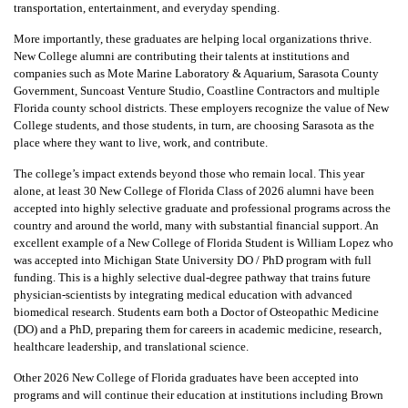
transportation, entertainment, and everyday spending.
More importantly, these graduates are helping local organizations thrive.
New College alumni are contributing their talents at institutions and
companies such as Mote Marine Laboratory & Aquarium, Sarasota County
Government, Suncoast Venture Studio, Coastline Contractors and multiple
Florida county school districts. These employers recognize the value of New
College students, and those students, in turn, are choosing Sarasota as the
place where they want to live, work, and contribute.
The college’s impact extends beyond those who remain local. This year
alone, at least 30 New College of Florida Class of 2026 alumni have been
accepted into highly selective graduate and professional programs across the
country and around the world, many with substantial financial support. An
excellent example of a New College of Florida Student is William Lopez who
was accepted into Michigan State University DO / PhD program with full
funding. This is a highly selective dual-degree pathway that trains future
physician-scientists by integrating medical education with advanced
biomedical research. Students earn both a Doctor of Osteopathic Medicine
(DO) and a PhD, preparing them for careers in academic medicine, research,
healthcare leadership, and translational science.
Other 2026 New College of Florida graduates have been accepted into
programs and will continue their education at institutions including Brown