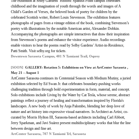
The exhibition at Selby Gardens’ Historic Spanish Point campus celebrates
childhood and the imagination of youth through the words and images of A
Child’s Garden of Verses, the beloved book of poetry for children by the
celebrated Scottish writer, Robert Louis Stevenson. The exhibition features
photographs of pages from a vintage edition of the book, combining Stevenson’s
poetry with illustrations by the notable American artist, Alexander Dobkin.
Accompanying the photographs are simple interactives that draw their inspiration
from Stevenson’s poems and enhance the visitor experience. Audio recordings
enable visitors to hear the poems read by Selby Gardens’ Artist-in-Residence,
Patti Smith. Visit selby.org for tickets.
Downtown Sarasota Campus, 401 N Tamiami Trail, Osprey
[SOON]
GALLERY: Rotation 5: Exhibitions on View at ArtCenter Sarasota ,
May 21 – August 1
ArtCenter Sarasota continues its Centennial Season with Medium Mutiny, a juried
exhibition selected by Ed Swan Jr. that celebrates boundary-pushing works
challenging tradition through bold experimentation in form, material, and concept.
Solo exhibitions include Living by the Water by Cat Tesla, whose serene, abstract
paintings reflect a journey of healing and transformation inspired by Florida's
landscapes. A new body of work by Anja Palombo, blending her deep love of
nature and art history into expressive visual narratives. In Architect as Artist, co-
curated by Morris Hylton III, Sarasota-based architects including Carl Abbott,
Jerry Sparkman, and Javi Suárez present multidisciplinary works that blur the line
between design and fine art.
ArtCenter Sarasota, 707 N Tamiami Trl, Sarasota