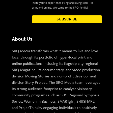
invite you to experience living and loving local - in
print and online. Welcome to the SRQ family!
SUBSCRIBE
About Us
SRQ Media transforms what it means to live and love
local through its portfolio of hyper-local print and
online publications including its flagship city regional
SRQ Magazine, its documentary, and video production
division Moving Stories and non-profit development
division Story Project. The SRQ Media team leverages
its strong audience footprint to catalyze visionary
community programs such as SB2: Regional Symposia
Series, Women in Business, SMARTgirl, SkillSHARE
and ProjecThinkby engaging individuals to positively