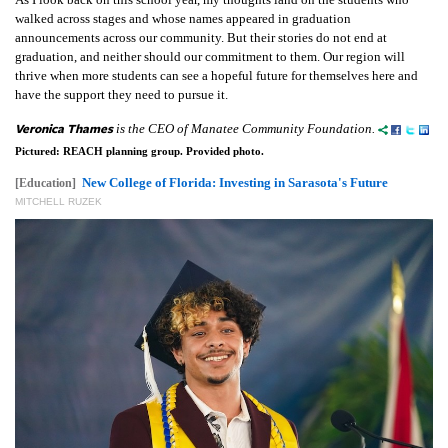
walked across stages and whose names appeared in graduation
announcements across our community. But their stories do not end at
graduation, and neither should our commitment to them. Our region will
thrive when more students can see a hopeful future for themselves here and
have the support they need to pursue it.
Veronica Thames
is the CEO of Manatee Community Foundation.
Pictured: REACH planning group. Provided photo.
New College of Florida: Investing in Sarasota's Future
[Education]
MITCHELL RUZEK