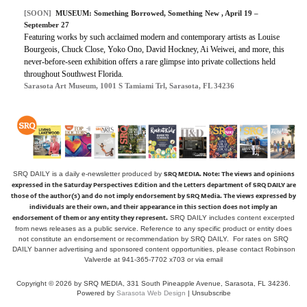
[SOON]
MUSEUM: Something Borrowed, Something New , April 19 –
September 27
Featuring works by such acclaimed modern and contemporary artists as Louise
Bourgeois, Chuck Close, Yoko Ono, David Hockney, Ai Weiwei, and more, this
never-before-seen exhibition offers a rare glimpse into private collections held
throughout Southwest Florida.
Sarasota Art Museum, 1001 S Tamiami Trl, Sarasota, FL 34236
SRQ MEDIA.
Note: The views and opinions
SRQ DAILY is a daily e-newsletter produced by
expressed in the Saturday Perspectives Edition and the Letters department of SRQ DAILY are
those of the author(s) and do not imply endorsement by SRQ Media. The views expressed by
individuals are their own, and their appearance in this section does not imply an
endorsement of them or any entity they represent.
SRQ DAILY includes content excerpted
from news releases as a public service. Reference to any specific product or entity does
not constitute an endorsement or recommendation by SRQ DAILY. For rates on SRQ
DAILY banner advertising and sponsored content opportunities, please contact Robinson
Valverde at 941-365-7702 x703 or
via email
Copyright © 2026 by SRQ MEDIA, 331 South Pineapple Avenue, Sarasota, FL 34236.
Powered by
Sarasota Web Design
|
Unsubscribe