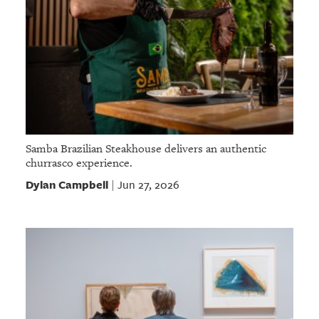
Samba Brazilian Steakhouse delivers an authentic
churrasco experience.
Dylan Campbell
Jun 27, 2026
|