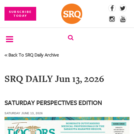
SUBSCRIBE
TODAY
« Back To SRQ Daily Archive
SUBSCRIBE
EVENTS
SRQ DAILY Jun 13, 2026
COMPETITIONS
EVENT
PHOTOS
SATURDAY PERSPECTIVES EDITION
SATURDAY JUNE 13, 2026
BRANDED
CONTENT