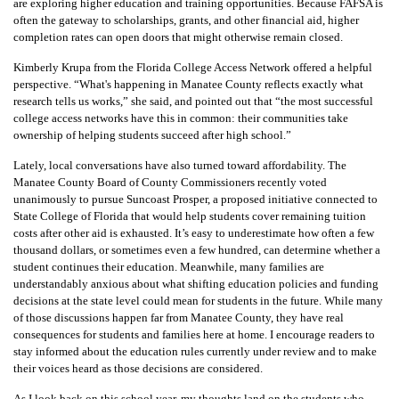
are exploring higher education and training opportunities. Because FAFSA is
often the gateway to scholarships, grants, and other financial aid, higher
completion rates can open doors that might otherwise remain closed.
Kimberly Krupa from the Florida College Access Network offered a helpful
perspective. “What's happening in Manatee County reflects exactly what
research tells us works,” she said, and pointed out that “the most successful
college access networks have this in common: their communities take
ownership of helping students succeed after high school.”
Lately, local conversations have also turned toward affordability. The
Manatee County Board of County Commissioners recently voted
unanimously to pursue Suncoast Prosper, a proposed initiative connected to
State College of Florida that would help students cover remaining tuition
costs after other aid is exhausted. It’s easy to underestimate how often a few
thousand dollars, or sometimes even a few hundred, can determine whether a
student continues their education. Meanwhile, many families are
understandably anxious about what shifting education policies and funding
decisions at the state level could mean for students in the future. While many
of those discussions happen far from Manatee County, they have real
consequences for students and families here at home. I encourage readers to
stay informed about the education rules currently under review and to make
their voices heard as those decisions are considered.
As I look back on this school year, my thoughts land on the students who