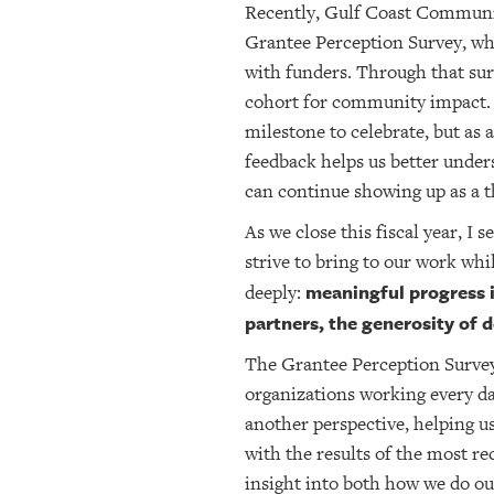
Recently, Gulf Coast Communit
Grantee Perception Survey, whi
with funders. Through that su
cohort for community impact. 
milestone to celebrate, but as 
feedback helps us better under
can continue showing up as a t
As we close this fiscal year, I 
strive to bring to our work whi
meaningful progress i
deeply:
partners, the generosity of
The Grantee Perception Survey 
organizations working every d
another perspective, helping u
with the results of the most r
insight into both how we do ou