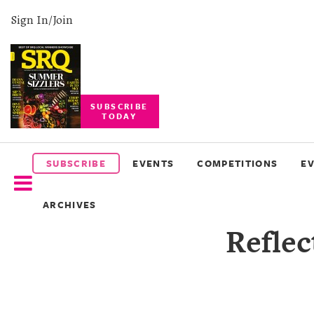
Sign In/Join
SUBSCRIBE
TODAY
SUBSCRIBE
EVENTS
SUBSCRIBE
EVENTS
COMPETITIONS
E
COMPETITIONS
ARCHIVES
EVENT
Refle
PHOTOS
BRANDED
CONTENT