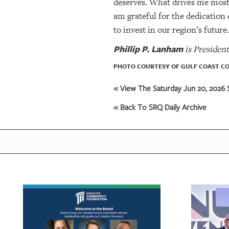
deserves. What drives me most i
am grateful for the dedication
to invest in our region’s futur
Phillip P. Lanham
is Presiden
PHOTO COURTESY OF GULF COAST C
« View The Saturday Jun 20, 2026 S
« Back To SRQ Daily Archive