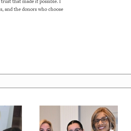
trust that made it possible. I
ers, and the donors who choose