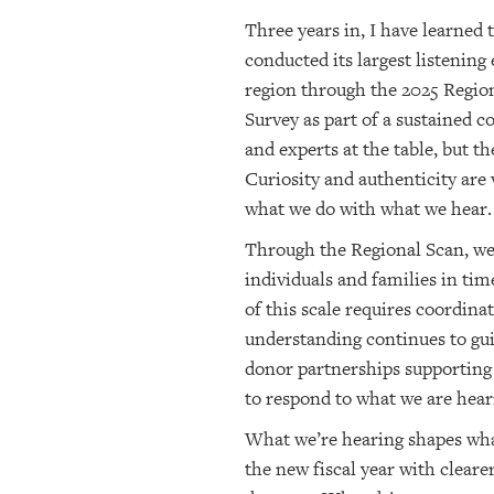
Three years in, I have learned
conducted its largest listening
region through the 2025 Region
Survey as part of a sustained
and experts at the table, but t
Curiosity and authenticity are
what we do with what we hear.
Through the Regional Scan, we 
individuals and families in ti
of this scale requires coordin
understanding continues to gui
donor partnerships supporting 
to respond to what we are hear
What we’re hearing shapes wha
the new fiscal year with clear