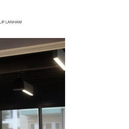
LIP LANHAM