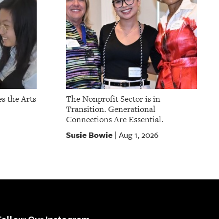
s the Arts
The Nonprofit Sector is in
Transition. Generational
Connections Are Essential.
Susie Bowie
Aug 1, 2026
|