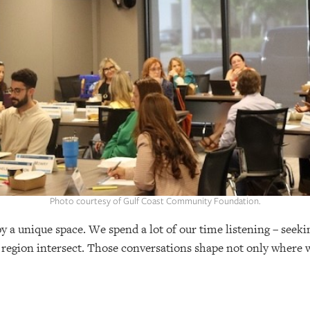
Photo courtesy of Gulf Coast Community Foundation.
a unique space. We spend a lot of our time listening – seek
 region intersect. Those conversations shape not only where w