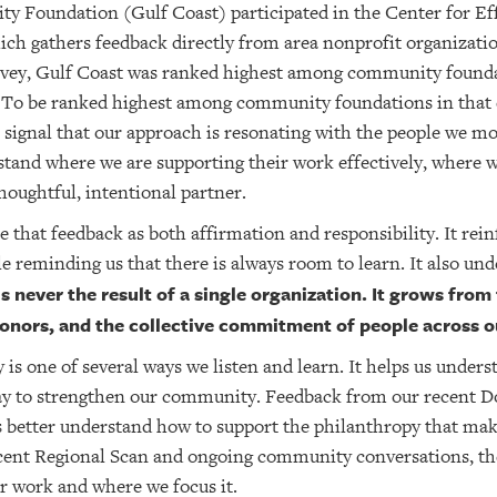
y Foundation (Gulf Coast) participated in the Center for Ef
ch gathers feedback directly from area nonprofit organizatio
rvey, Gulf Coast was ranked highest among community founda
To be ranked highest among community foundations in that c
a signal that our approach is resonating with the people we mo
stand where we are supporting their work effectively, where
houghtful, intentional partner.
see that feedback as both affirmation and responsibility. It re
le reminding us that there is always room to learn. It also un
s never the result of a single organization. It grows from
 donors, and the collective commitment of people across
is one of several ways we listen and learn. It helps us under
ay to strengthen our community. Feedback from our recent D
s better understand how to support the philanthropy that mak
ecent Regional Scan and ongoing community conversations, the
r work and where we focus it.