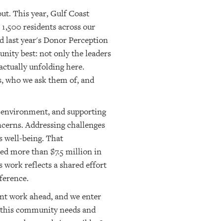
ut. This year, Gulf Coast
 1,500 residents across our
d last year's Donor Perception
ity best: not only the leaders
 actually unfolding here.
s, who we ask them of, and
l environment, and supporting
ncerns. Addressing challenges
s well-being. That
ted more than $7.5 million in
 work reflects a shared effort
ference.
ant work ahead, and we enter
at this community needs and