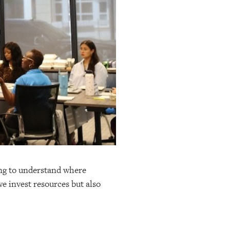
ing to understand where
e invest resources but also