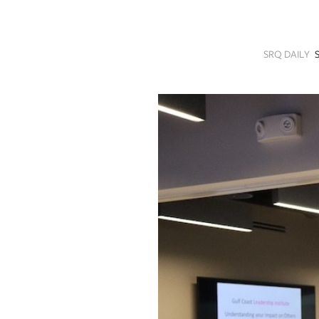
SRQ
DAILY
SRQ DAILY
SRQ
VIDEOS
STORE
ARCHIVES
ABOUT
US
OUR
PUBLICATIONS
SRQ
GIVES
BACK