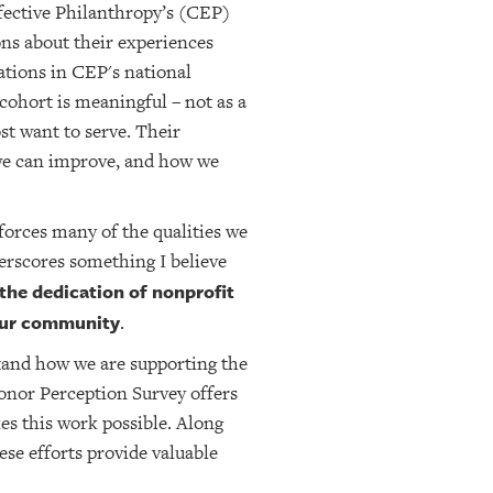
fective Philanthropy’s (CEP)
ns about their experiences
tions in CEP's national
ohort is meaningful – not as a
st want to serve. Their
 we can improve, and how we
inforces many of the qualities we
derscores something I believe
 the dedication of nonprofit
 our community
.
stand how we are supporting the
onor Perception Survey offers
es this work possible. Along
se efforts provide valuable