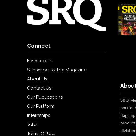
Connect
My Account
Subscribe To The Magazine
About Us
About
Contact Us
Our Publications
SRQ Med
Our Platform
portfoli
flagshi
Internships
product
Jobs
divisio
Terms Of Use