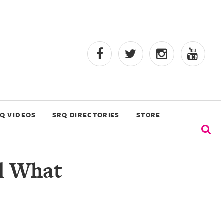
Q VIDEOS
SRQ DIRECTORIES
STORE
d What