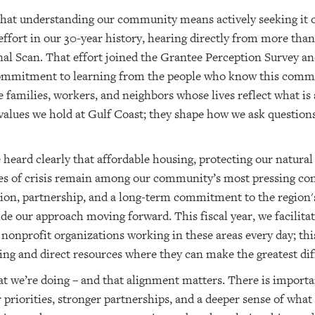
 that understanding our community means actively seeking it o
 effort in our 30-year history, hearing directly from more than
al Scan. That effort joined the Grantee Perception Survey an
 commitment to learning from the people who know this commun
he families, workers, and neighbors whose lives reflect what is
 values we hold at Gulf Coast; they shape how we ask question
heard clearly that affordable housing, protecting our natura
mes of crisis remain among our community’s most pressing co
ation, partnership, and a long-term commitment to the region'
de our approach moving forward. This fiscal year, we facilita
nonprofit organizations working in these areas every day; this
ing and direct resources where they can make the greatest dif
t we’re doing – and that alignment matters. There is import
er priorities, stronger partnerships, and a deeper sense of wh