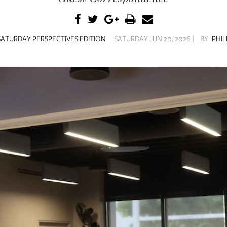
SATURDAY PERSPECTIVES EDITION
SATURDAY JUN 20, 2026 |
BY
PHIL