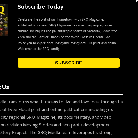
Subscribe Today
Celebrate the sprit of our hometown with SRQ Magazine.
Published 10x a year, SRQ Magazine captures the people, tastes,
culture, boutiques and philanthropic hearts of Sarasota, Bradenton
Area and the Barrier Islands on the West Coast of Florida. We
invite you to experience living and loving local - in print and online.
Welcome to the SRQ family!
SUBSCRIBE
 Us
ia transforms what it means to live and love local through its
o of hyper-local print and online publications including its
p city regional SRQ Magazine, its documentary, and video
ion division Moving Stories and non-profit development
n Story Project. The SRQ Media team leverages its strong