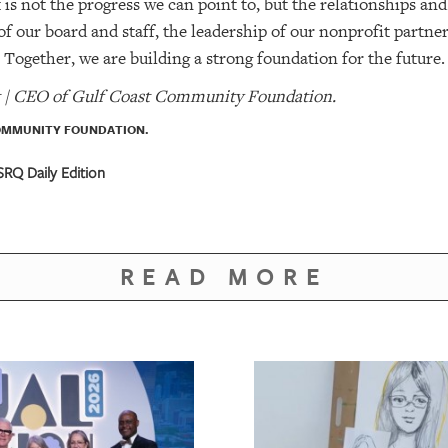
s not the progress we can point to, but the relationships and 
 of our board and staff, the leadership of our nonprofit partn
e. Together, we are building a strong foundation for the future.
t | CEO of Gulf Coast Community Foundation.
OMMUNITY FOUNDATION.
RQ Daily Edition
READ MORE