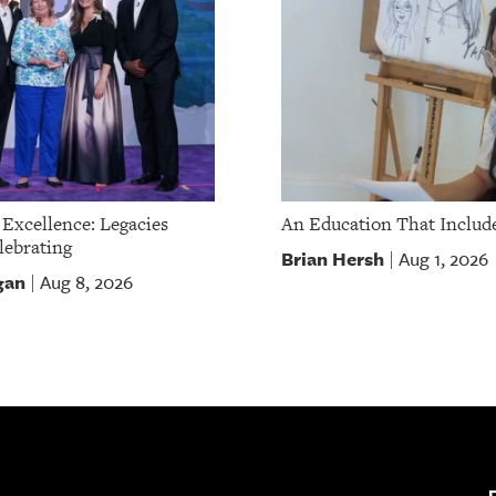
 Excellence: Legacies
An Education That Include
ebrating
Brian Hersh
Aug 1, 2026
|
gan
Aug 8, 2026
|