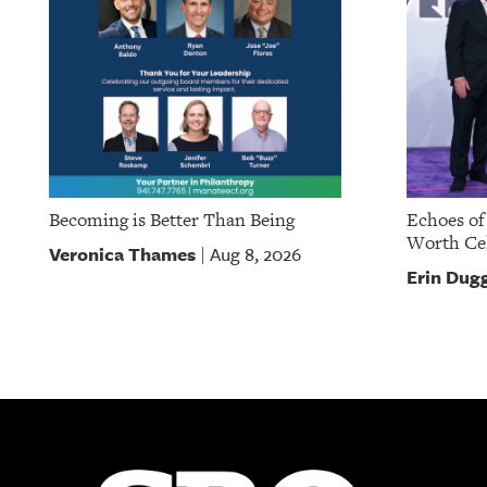
Becoming is Better Than Being
Echoes of
Worth Cel
Veronica Thames
Aug 8, 2026
|
Erin Dug