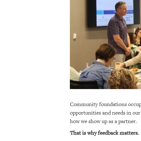
OUR
PLATFORMS
CONTACT
US
Community foundations occupy 
opportunities and needs in our
how we show up as a partner.
That is why feedback matters.