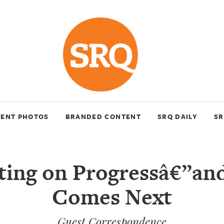
VENT PHOTOS
BRANDED CONTENT
SRQ DAILY
SR
cting on Progressâ€”an
Comes Next
Guest Correspondence