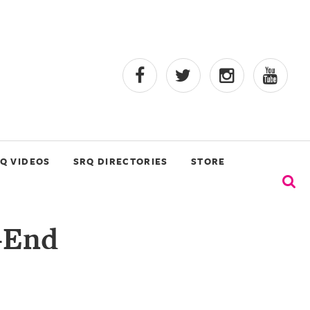
Q VIDEOS
SRQ DIRECTORIES
STORE
-End