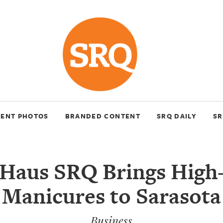
VENT PHOTOS
BRANDED CONTENT
SRQ DAILY
SR
lHaus SRQ Brings High
Manicures to Sarasota
Business