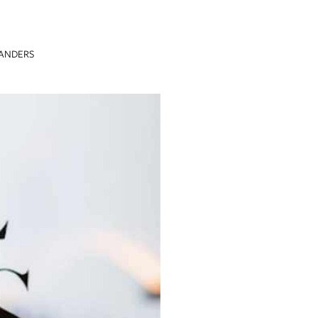
FANDERS