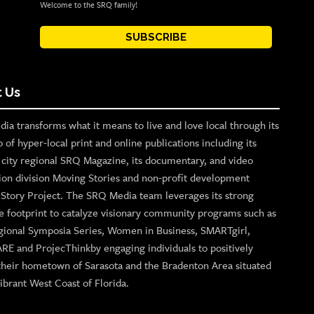
Welcome to the SRQ family!
SUBSCRIBE
 Us
ia transforms what it means to live and love local through its
o of hyper-local print and online publications including its
p city regional SRQ Magazine, its documentary, and video
ion division Moving Stories and non-profit development
n Story Project. The SRQ Media team leverages its strong
e footprint to catalyze visionary community programs such as
gional Symposia Series, Women in Business, SMARTgirl,
ARE and ProjecThinkby engaging individuals to positively
their hometown of Sarasota and the Bradenton Area situated
ibrant West Coast of Florida.