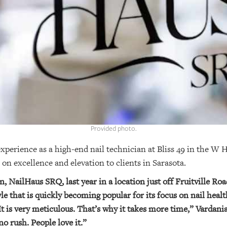
Provided photo.
experience as a high-end nail technician at Bliss 49 in the W
on excellence and elevation to clients in Sarasota.
, NailHaus SRQ, last year in a location just off Fruitville Roa
e that is quickly becoming popular for its focus on nail healt
It is very meticulous. That’s why it takes more time,” Vardania
no rush. People love it.”