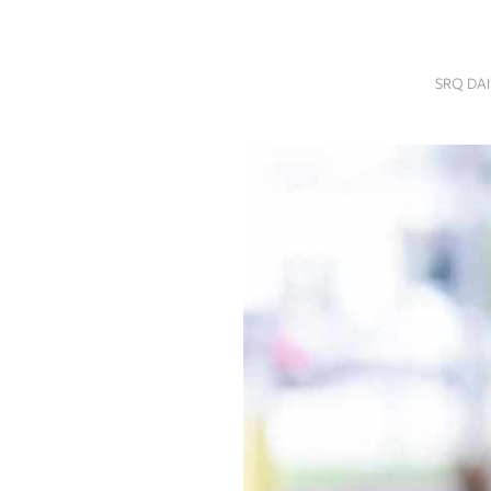
SRQ
DAILY
SRQ DA
SRQ
VIDEOS
STORE
ARCHIVES
ABOUT
US
OUR
PUBLICATIONS
SRQ
GIVES
BACK