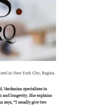
 Hotel in New York City, Regina
d. Vardanian specializes in
h and longevity. She explains
n says, “I usually give two