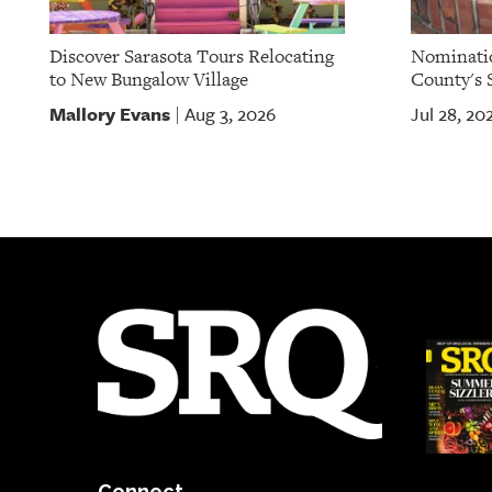
Discover Sarasota Tours Relocating
Nominatio
to New Bungalow Village
County's S
Mallory Evans
Aug 3, 2026
Jul 28, 20
|
Connect