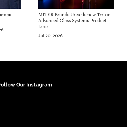
Tampa-
MITER Brands Unveils new Triton
Advanced Glass Systems Product
Line
26
Jul 20, 2026
Follow Our Instagram