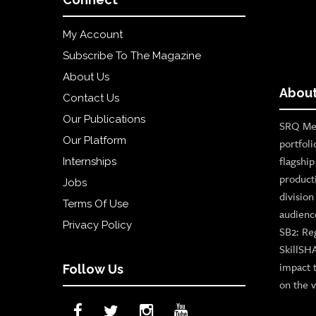
My Account
Subscribe To The Magazine
About Us
About
Contact Us
Our Publications
SRQ Med
Our Platform
portfoli
flagshi
Internships
product
Jobs
divisio
Terms Of Use
audienc
Privacy Policy
SB2: Re
SkillSH
impact 
Follow Us
on the v