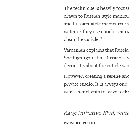
The technique is heavily focuse
drawn to Russian-style manicure
and Russian-style manicures is 
water or they use cuticle remo
clean the cuticle.”
Vardanian explains that Russian
She highlights that Russian-sty
decor. It's about the cuticle w
However, creating a serene and 
private studio. It is always o
wants her clients to leave feel
6405 Initiative Blvd, Sui
PROVIDED PHOTO.