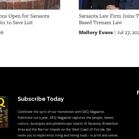
ns Open for Sarasota
Sarasota Law Firm Joins 
ix to Save List
Based Trenam Law
Mallory Evans
26
Jul 27, 20
|
Subscribe Today
Celebrate the sprit of our hometown with SRQ Magazine.
Published 10x a year, SRQ Magazine captures the people, tastes,
culture, boutiques and philanthropic hearts of Sarasota, Bradenton
Area and the Barrier Islands on the West Coast of Florida. We
invite you to experience living and loving local - in print and online.