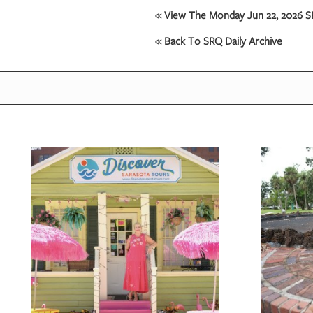
« View The Monday Jun 22, 2026 SR
« Back To SRQ Daily Archive