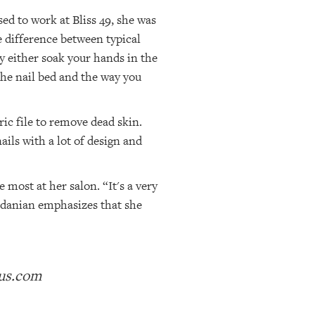
ed to work at Bliss 49, she was
e difference between typical
ey either soak your hands in the
the nail bed and the way you
ric file to remove dead skin.
ails with a lot of design and
most at her salon. “It's a very
ardanian emphasizes that she
ius.com