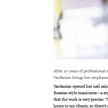
OUR
PLATFORMS
CONTACT
US
After 20 years of professional 
Vardanian brings her emphasis 
Vardanian opened her nail salon
Russian-style manicures—a styl
that the work is very precise. “
hours to my clients, so there’s 