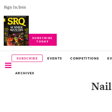
Sign In/Join
SUBSCRIBE
TODAY
SUBSCRIBE
EVENTS
SUBSCRIBE
EVENTS
COMPETITIONS
E
COMPETITIONS
ARCHIVES
EVENT
Nai
PHOTOS
BRANDED
CONTENT