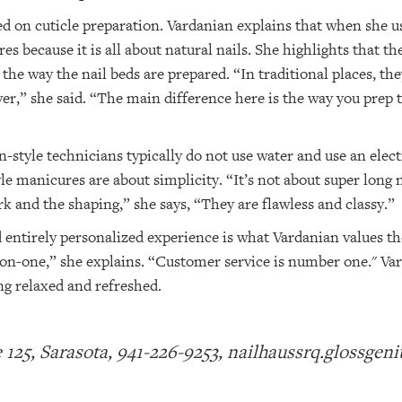
d on cuticle preparation. Vardanian explains that when she us
s because it is all about natural nails. She highlights that th
the way the nail beds are prepared. “In traditional places, th
ver,” she said. “The main difference here is the way you prep 
-style technicians typically do not use water and use an elect
le manicures are about simplicity. “It’s not about super long n
ork and the shaping,” she says, “They are flawless and classy.”
entirely personalized experience is what Vardanian values the 
ne-on-one,” she explains. “Customer service is number one." V
ing relaxed and refreshed.
te 125, Sarasota, 941-226-9253, nailhaussrq.glossgen