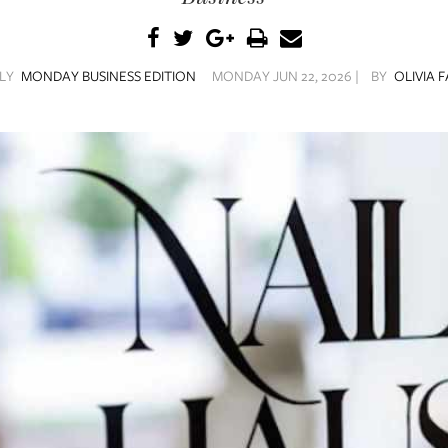
ILY
MONDAY BUSINESS EDITION
MONDAY JUN 22, 2026 |
BY
OLIVIA 