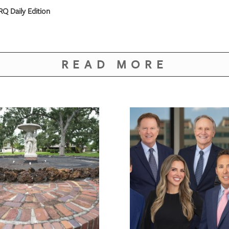
Q Daily Edition
READ MORE