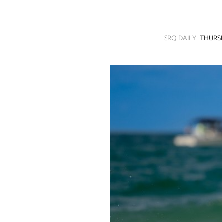
SRQ
DAILY
SRQ DAILY
THURSD
SRQ
VIDEOS
STORE
ARCHIVES
ABOUT
US
OUR
PUBLICATIONS
SRQ
GIVES
BACK