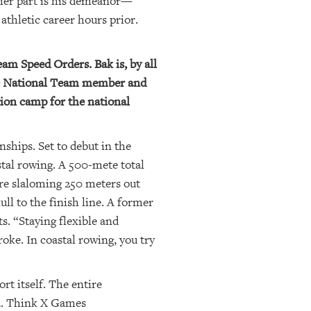
her part is his demeanor—
athletic career hours prior.
am Speed Orders. Bak is, by all
ime National Team member and
ion camp for the national
hips. Set to debut in the
tal rowing. A 500-mete total
ore slaloming 250 meters out
ll to the finish line. A former
ts. “Staying flexible and
roke. In coastal rowing, you try
rt itself. The entire
ta. Think X Games