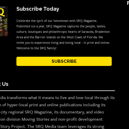
Subscribe Today
Celebrate the sprit of our hometown with SRQ Magazine.
Published 10x a year, SRQ Magazine captures the people, tastes,
culture, boutiques and philanthropic hearts of Sarasota, Bradenton
Area and the Barrier Islands on the West Coast of Florida. We
invite you to experience living and loving local - in print and online.
Welcome to the SRQ family!
SUBSCRIBE
 Us
ia transforms what it means to live and love local through its
o of hyper-local print and online publications including its
p city regional SRQ Magazine, its documentary, and video
ion division Moving Stories and non-profit development
n Story Project. The SRQ Media team leverages its strong