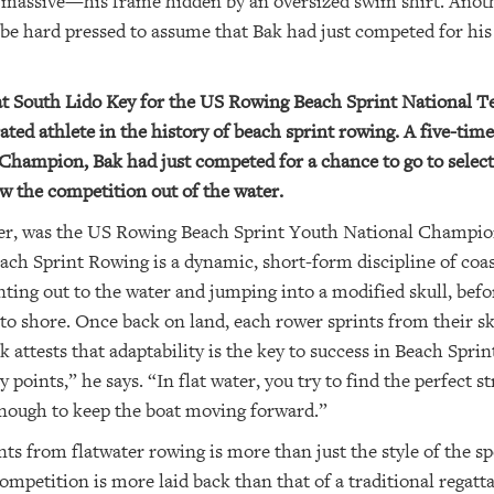
t massive—his frame hidden by an oversized swim shirt. Anot
be hard pressed to assume that Bak had just competed for his 
at South Lido Key for the US Rowing Beach Sprint National Te
ted athlete in the history of beach sprint rowing. A five-t
Champion, Bak had just competed for a chance to go to select
ew the competition out of the water.
er, was the US Rowing Beach Sprint Youth National Champions
ch Sprint Rowing is a dynamic, short-form discipline of coas
inting out to the water and jumping into a modified skull, bef
o shore. Once back on land, each rower sprints from their sku
 attests that adaptability is the key to success in Beach Sprin
points,” he says. “In flat water, you try to find the perfect st
 enough to keep the boat moving forward.”
ts from flatwater rowing is more than just the style of the spo
ompetition is more laid back than that of a traditional regat