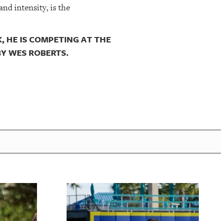
nd intensity, is the
, HE IS COMPETING AT THE
BY WES ROBERTS.