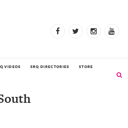
Q VIDEOS
SRQ DIRECTORIES
STORE
 South