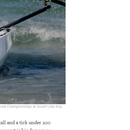
tional Championships at South Lido Key.
tall and a tick under 200