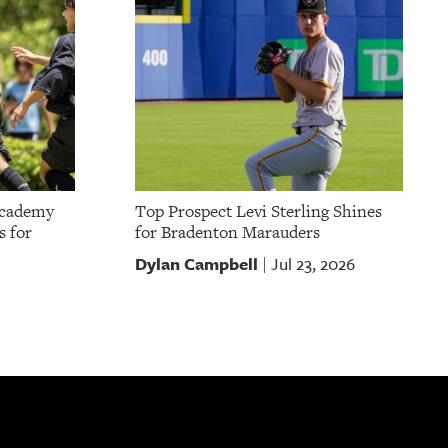
Academy
Top Prospect Levi Sterling Shines
s for
for Bradenton Marauders
Dylan Campbell
Jul 23, 2026
|