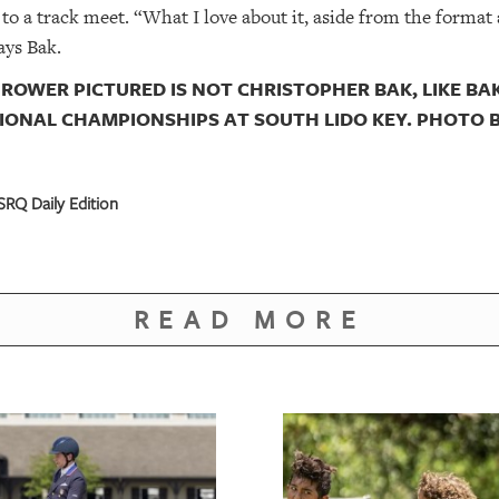
to a track meet. “What I love about it, aside from the format a
ays Bak.
ROWER PICTURED IS NOT CHRISTOPHER BAK, LIKE BAK
IONAL CHAMPIONSHIPS AT SOUTH LIDO KEY. PHOTO 
RQ Daily Edition
READ MORE