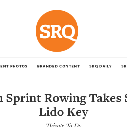
VENT PHOTOS
BRANDED CONTENT
SRQ DAILY
SR
 Sprint Rowing Takes
Lido Key
Things To Do