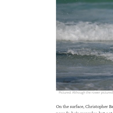
OUR
PLATFORMS
CONTACT
US
Pictured: Although the rower pictured 
On the surface, Christopher Bak 