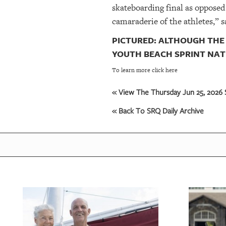
skateboarding final as opposed 
camaraderie of the athletes,” s
PICTURED: ALTHOUGH THE 
YOUTH BEACH SPRINT NAT
To learn more click here
« View The Thursday Jun 25, 2026 S
« Back To SRQ Daily Archive