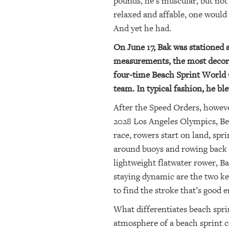
pounds, he’s muscular, but no
relaxed and affable, one would 
And yet he had.
On June 17, Bak was stationed 
measurements, the most decora
four-time Beach Sprint World 
team. In typical fashion, he bl
After the Speed Orders, howev
2028 Los Angeles Olympics, Bea
race, rowers start on land, spr
around buoys and rowing back t
lightweight flatwater rower, Bak
staying dynamic are the two key 
to find the stroke that’s good
What differentiates beach sprin
atmosphere of a beach sprint c