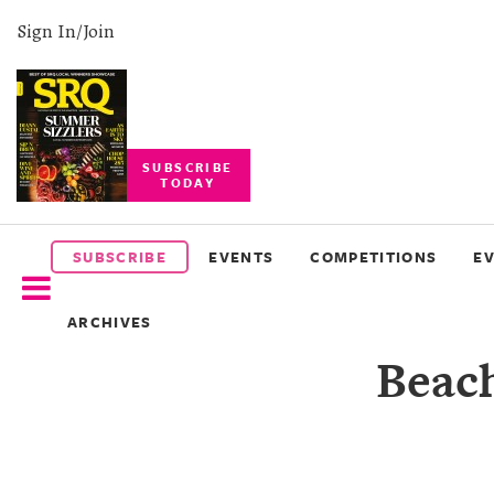
Sign In/Join
SUBSCRIBE
TODAY
SUBSCRIBE
EVENTS
SUBSCRIBE
EVENTS
COMPETITIONS
E
COMPETITIONS
ARCHIVES
EVENT
Beach
PHOTOS
BRANDED
CONTENT