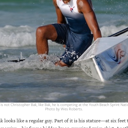
is not Christopher Bak, like Bak, he is competing at the Youth Beach Sprint Na
Photo by Wes Roberts.
looks like a regular guy. Part of it is his stature—at six feet 