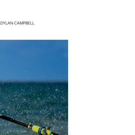
DYLAN CAMPBELL