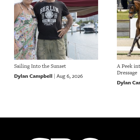
Sailing Into the Sunset
A Peek in
Dressage
Dylan Campbell
Aug 6, 2026
|
Dylan Ca