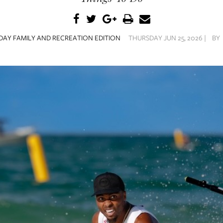
AY FAMILY AND RECREATION EDITION
THURSDAY JUN 25, 2026 |
BY