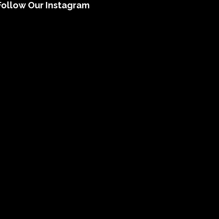
Follow Our Instagram