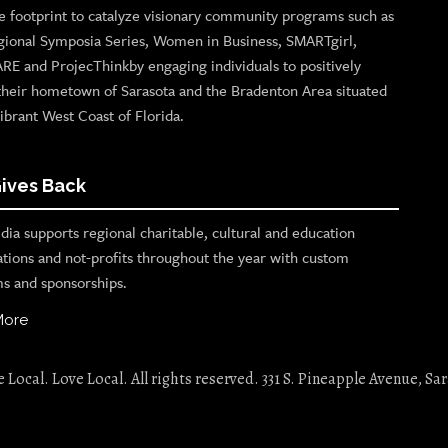
e footprint to catalyze visionary community programs such as
gional Symposia Series, Women in Business, SMARTgirl,
ARE and ProjecThinkby engaging individuals to positively
their hometown of Sarasota and the Bradenton Area situated
ibrant West Coast of Florida.
ives Back
ia supports regional charitable, cultural and education
ations and not-profits throughout the year with custom
s and sponsorships.
More
Local. Love Local. All rights reserved. 331 S. Pineapple Avenue, Sar