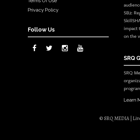
Terms Of Use
audienc
Privacy Policy
SB2: Re
SkillSH
impact 
Follow Us
on the v
SRQ G
SRQ Med
organiz
program
Learn 
© SRQ MEDIA | Live 