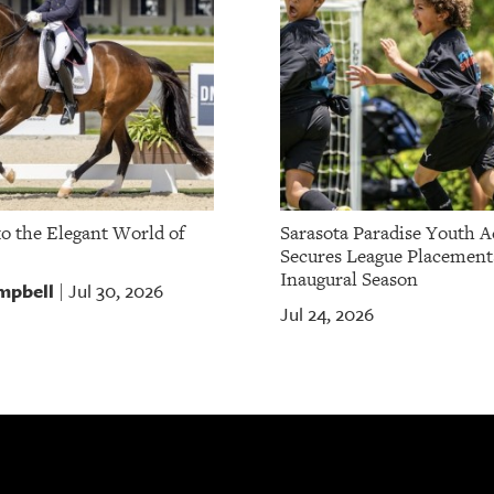
to the Elegant World of
Sarasota Paradise Youth 
Secures League Placement
Inaugural Season
mpbell
Jul 30, 2026
|
Jul 24, 2026