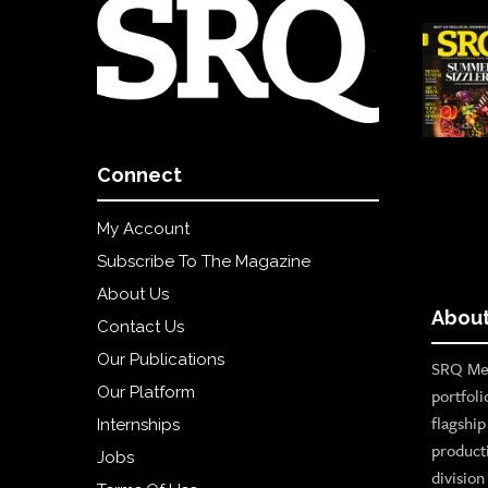
Connect
My Account
Subscribe To The Magazine
About Us
About
Contact Us
Our Publications
SRQ Med
Our Platform
portfoli
flagshi
Internships
product
Jobs
divisio