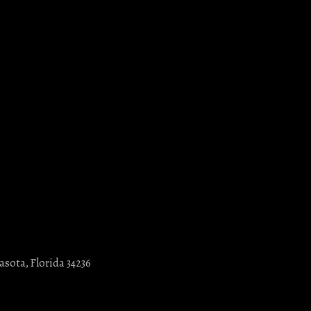
asota, Florida 34236