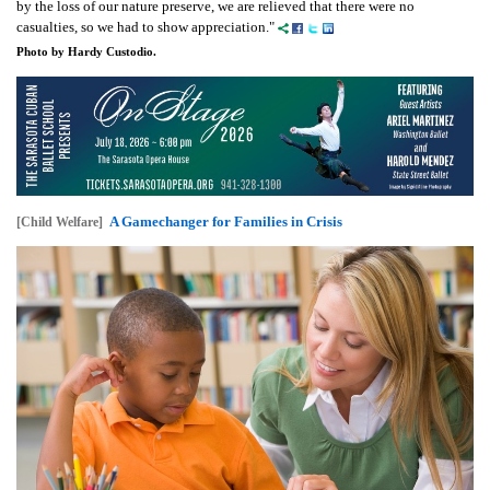
by the loss of our nature preserve, we are relieved that there were no
casualties, so we had to show appreciation."
Photo by Hardy Custodio.
A Gamechanger for Families in Crisis
[Child Welfare]