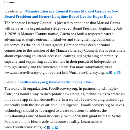
Commu
Manatee Literacy Council Names Marisol Garcia as New
[Leadership]
Board President and Honors Longtime Board Leader Roger Boos
The Manatee Literacy Council is pleased to announce that Marisol Garcia
will serve as the organization’s 2026–2028 Board President, beginning July
1, 2026. A Manatee County native, Garcia has built a respected career
advancing strategic outreach initiatives and strengthening community
outcomes. As the child of immigrants, Garcia shares a deep personal
connection to the mission of the Manatee Literacy Council. She is passionate
about expanding equitable access to learning, strengthening community
capacity, and supporting adult learners in their pursuit of independence
through literacy and the American dream. For more information, visit
www.manatee-literacy.org or contact info@manatee-literacy.org.
FoodRecovery.org Innovates the Supply Chain
[Grant]
The nonprofit organization, FoodRecoveryorg, in partnership with Epic-
Cure, has found a way to incorporate new emerging technologies to create an
innovative app called RescueRoute. In a world of ever-evolving technology,
especially with the rise of artificial intelligence,. FoodRecovery.org believes
technology should be leveraged to create solutions to address the
longstanding issue of food insecurity. With a $50,000 grant from the Selby
Foundation, this idea is able to become a reality. Learn more at
www.FoodRecovery.org.