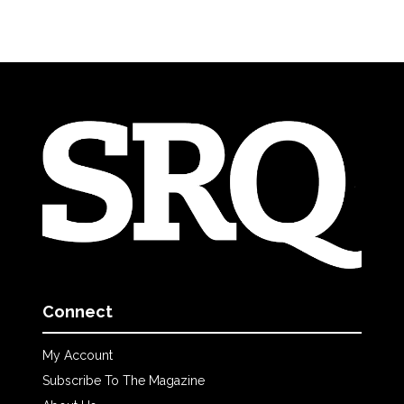
Connect
My Account
Subscribe To The Magazine