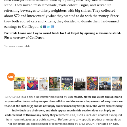
stand. They mixed fresh lemonade, made colorful signs, and served up
refreshing beverages to thirsty neighbors with big smiles. They collected
about $72 and knew exactly what they wanted to do with the money. Since
they both adored cats and kittens, they decided to donate their hard-earned
earnings to Cat Depot.
Pictured: Leona and Layna rasied funds for Cat Depot by opening a lemonade stand.
Photo courtesy of Cat Depot.
To learn more, visit
SRQ MEDIA.
Note: The views and opinions
SRQ DAILY is a daily e-newsletter produced by
expressed in the Saturday Perspectives Edition and the Letters department of SRQ DAILY are
those of the author(s) and do not imply endorsement by SRQ Media. The views expressed by
individuals are their own, and their appearance in this section does not imply an
endorsement of them or any entity they represent.
SRQ DAILY includes content excerpted
from news releases as a public service. Reference to any specific product or entity does
not constitute an endorsement or recommendation by SRQ DAILY. For rates on SRQ