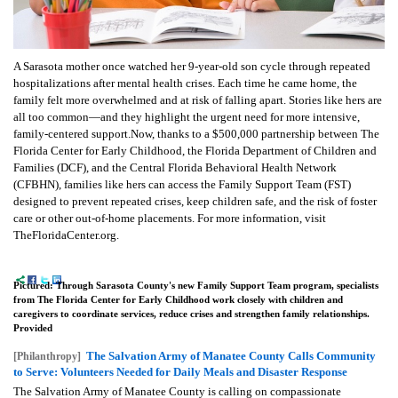
A Sarasota mother once watched her 9-year-old son cycle through repeated
hospitalizations after mental health crises. Each time he came home, the
family felt more overwhelmed and at risk of falling apart. Stories like hers are
all too common—and they highlight the urgent need for more intensive,
family-centered support.Now, thanks to a $500,000 partnership between The
Florida Center for Early Childhood, the Florida Department of Children and
Families (DCF), and the Central Florida Behavioral Health Network
(CFBHN), families like hers can access the Family Support Team (FST)
designed to prevent repeated crises, keep children safe, and the risk of foster
care or other out-of-home placements. For more information, visit
TheFloridaCenter.org.
Pictured: Through Sarasota County's new Family Support Team program, specialists
from The Florida Center for Early Childhood work closely with children and
caregivers to coordinate services, reduce crises and strengthen family relationships.
Provided
The Salvation Army of Manatee County Calls Community
[Philanthropy]
to Serve: Volunteers Needed for Daily Meals and Disaster Response
The Salvation Army of Manatee County is calling on compassionate