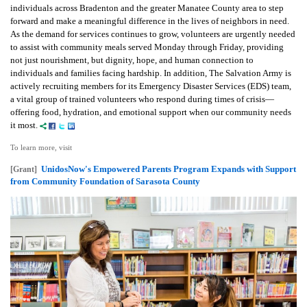
individuals across Bradenton and the greater Manatee County area to step
forward and make a meaningful difference in the lives of neighbors in need.
As the demand for services continues to grow, volunteers are urgently needed
to assist with community meals served Monday through Friday, providing
not just nourishment, but dignity, hope, and human connection to
individuals and families facing hardship. In addition, The Salvation Army is
actively recruiting members for its Emergency Disaster Services (EDS) team,
a vital group of trained volunteers who respond during times of crisis—
offering food, hydration, and emotional support when our community needs
it most.
To learn more, visit
UnidosNow's Empowered Parents Program Expands with Support
[Grant]
from Community Foundation of Sarasota County