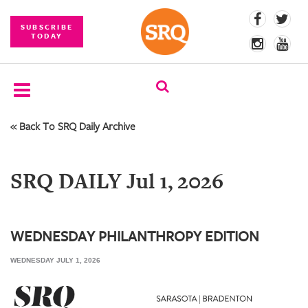
SUBSCRIBE
TODAY
« Back To SRQ Daily Archive
SUBSCRIBE
EVENTS
SRQ DAILY Jul 1, 2026
COMPETITIONS
EVENT
PHOTOS
WEDNESDAY PHILANTHROPY EDITION
WEDNESDAY JULY 1, 2026
BRANDED
CONTENT