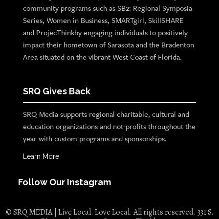
community programs such as SB2: Regional Symposia
Series, Women in Business, SMARTgirl, SkillSHARE
and ProjecThinkby engaging individuals to positively
impact their hometown of Sarasota and the Bradenton
Area situated on the vibrant West Coast of Florida.
SRQ Gives Back
SRQ Media supports regional charitable, cultural and
education organizations and not-profits throughout the
year with custom programs and sponsorships.
Learn More
Follow Our Instagram
© SRQ MEDIA | Live Local. Love Local. All rights reserved. 331 S.