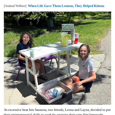
When Life Gave Them Lemons, They Helped Kittens
[Animal Welfare]
As excessive heat hits Sarasota, two friends, Leona and Layna, decided to put
their entrepreneurial skills to work by opening their very first lemonade