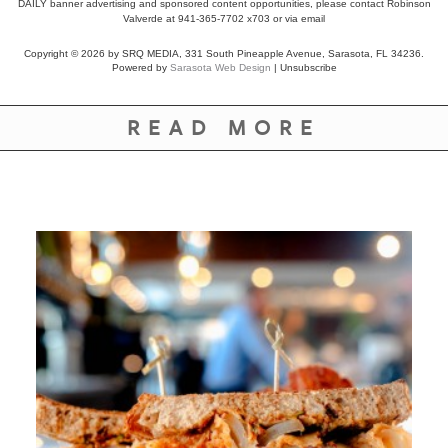
DAILY banner advertising and sponsored content opportunities, please contact Robinson
Valverde at 941-365-7702 x703 or
via email
Copyright © 2026 by SRQ MEDIA, 331 South Pineapple Avenue, Sarasota, FL 34236.
Powered by
Sarasota Web Design
|
Unsubscribe
READ MORE