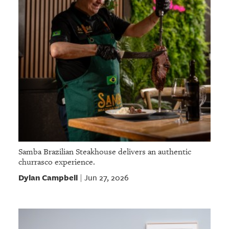
Samba Brazilian Steakhouse delivers an authentic
churrasco experience.
Dylan Campbell
Jun 27, 2026
|