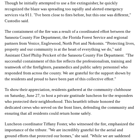
Though he initially attempted to use a fire extinguisher, he quickly
recognized the blaze was spreading too rapidly and alerted emergency
services via 911. "I've been close to fires before, but this one was different,"
Custodio said.
The containment of the fire was a result of a coordinated effort between the
Sarasota County Fire Department, the Florida Forest Service and regional
partners from Venice, Englewood, North Port and Nokomis. “Protecting lives,
property and our community is at the heart of everything we do," said
Assistant Chief Philip Peickert of the Sarasota County Fire Department. "The
successful containment of this fire reflects the professionalism, training and
teamwork of the firefighters, paramedics and public safety personnel who
responded from across the county. We are grateful for the support shown by
the residents and proud to have been part of this collective effort."
To show their appreciation, residents gathered at the community clubhouse
on Saturday, June 27, to host a private gratitude luncheon for the responders
who protected their neighborhood. This heartfelt tribute honored the
dedicated crews who served on the front lines, defending the community and
ensuring that all residents could return home safely.
Luncheon coordinator Tiffany Foster, who witnessed the fire, emphasized the
importance of the tribute. "We are incredibly grateful for the aerial and
ground efforts that protected our homes," she said. "While we are saddened