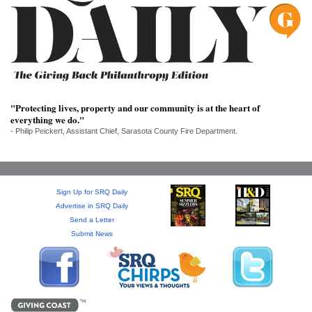
SRQ
DAILY
SRQ
VIDEOS
STORE
"Protecting lives, property and our community is at the heart of
everything we do."
ARCHIVES
- Philip Peickert, Assistant Chief, Sarasota County Fire Department.
Sign Up for SRQ Daily
ABOUT
Advertise in SRQ Daily
US
Send a Letter
Submit News
OUR
PUBLICATIONS
SRQ