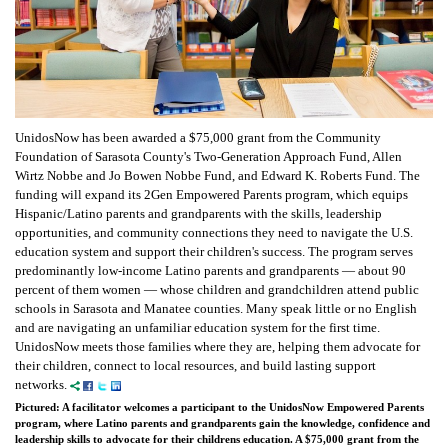
UnidosNow has been awarded a $75,000 grant from the Community
Foundation of Sarasota County's Two-Generation Approach Fund, Allen
Wirtz Nobbe and Jo Bowen Nobbe Fund, and Edward K. Roberts Fund. The
funding will expand its 2Gen Empowered Parents program, which equips
Hispanic/Latino parents and grandparents with the skills, leadership
opportunities, and community connections they need to navigate the U.S.
education system and support their children's success. The program serves
predominantly low-income Latino parents and grandparents — about 90
percent of them women — whose children and grandchildren attend public
schools in Sarasota and Manatee counties. Many speak little or no English
and are navigating an unfamiliar education system for the first time.
UnidosNow meets those families where they are, helping them advocate for
their children, connect to local resources, and build lasting support
networks.
Pictured: A facilitator welcomes a participant to the UnidosNow Empowered Parents
program, where Latino parents and grandparents gain the knowledge, confidence and
leadership skills to advocate for their childrens education. A $75,000 grant from the