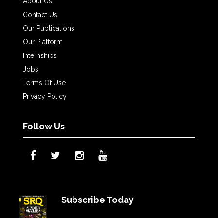
About Us
Contact Us
Our Publications
Our Platform
Internships
Jobs
Terms Of Use
Privacy Policy
Follow Us
Subscribe Today