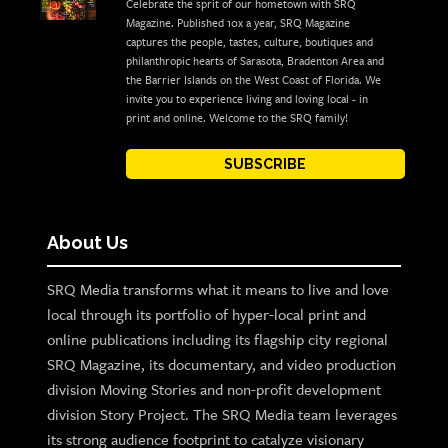
Celebrate the sprit of our hometown with SRQ
Magazine. Published 10x a year, SRQ Magazine
captures the people, tastes, culture, boutiques and
philanthropic hearts of Sarasota, Bradenton Area and
the Barrier Islands on the West Coast of Florida. We
invite you to experience living and loving local - in
print and online. Welcome to the SRQ family!
SUBSCRIBE
About Us
SRQ Media transforms what it means to live and love
local through its portfolio of hyper-local print and
online publications including its flagship city regional
SRQ Magazine, its documentary, and video production
division Moving Stories and non-profit development
division Story Project. The SRQ Media team leverages
its strong audience footprint to catalyze visionary