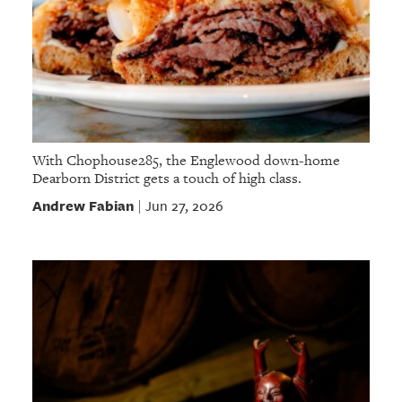
With Chophouse285, the Englewood down-home
Dearborn District gets a touch of high class.
Andrew Fabian
Jun 27, 2026
|