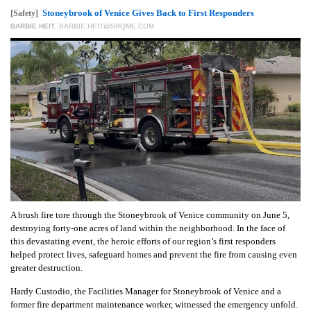
GIVES
Stoneybrook of Venice Gives Back to First Responders
[Safety]
BACK
BARBIE HEIT
,
BARBIE.HEIT@SRQME.COM
OUR
PLATFORMS
CONTACT
US
A brush fire tore through the Stoneybrook of Venice community on June 5,
destroying forty-one acres of land within the neighborhood. In the face of
this devastating event, the heroic efforts of our region’s first responders
helped protect lives, safeguard homes and prevent the fire from causing even
greater destruction.
Hardy Custodio, the Facilities Manager for Stoneybrook of Venice and a
former fire department maintenance worker, witnessed the emergency unfold.