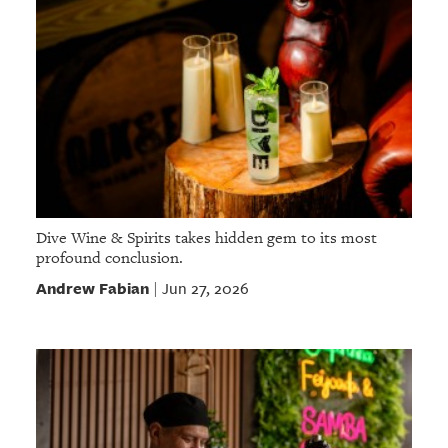
Dive Wine & Spirits takes hidden gem to its most
profound conclusion.
Andrew Fabian
Jun 27, 2026
|