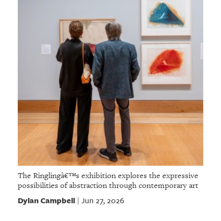
The Ringlingâ€™s exhibition explores the expressive
possibilities of abstraction through contemporary art
Dylan Campbell
Jun 27, 2026
|