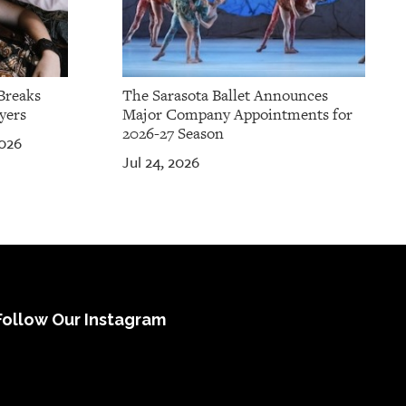
Breaks
The Sarasota Ballet Announces
yers
Major Company Appointments for
2026-27 Season
2026
Jul 24, 2026
Follow Our Instagram