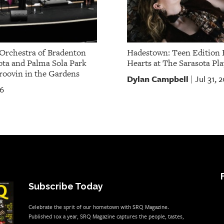
Orchestra of Bradenton
Hadestown: Teen Edition 
ota and Palma Sola Park
Hearts at The Sarasota Pla
oovin in the Gardens
Dylan Campbell
Jul 31, 
|
26
Subscribe Today
Celebrate the sprit of our hometown with SRQ Magazine.
Published 10x a year, SRQ Magazine captures the people, tastes,