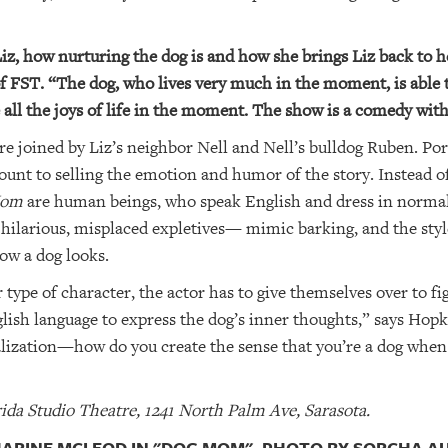
Liz, how nurturing the dog is and how she brings Liz back to he
 FST. “The dog, who lives very much in the moment, is able t
all the joys of life in the moment. The show is a comedy with a
are joined by Liz’s neighbor Nell and Nell’s bulldog Ruben. Po
ount to selling the emotion and humor of the story. Instead of
Mom
are human beings, who speak English and dress in norma
r hilarious, misplaced expletives— mimic barking, and the styl
ow a dog looks.
 type of character, the actor has to give themselves over to fi
glish language to express the dog’s inner thoughts,” says Hopk
calization—how do you create the sense that you’re a dog when
ida Studio Theatre, 1241 North Palm Ave, Sarasota.
HARINE MCLEOD IN "DOG MOM". PHOTO BY SORCHA A