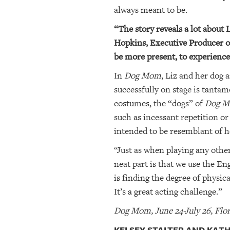
always meant to be.
“The story reveals a lot about 
Hopkins, Executive Producer of
be more present, to experience 
In
Dog Mom
, Liz and her dog 
successfully on stage is tantam
costumes, the “dogs” of
Dog 
such as incessant repetition o
intended to be resemblant of h
“Just as when playing any other
neat part is that we use the En
is finding the degree of physi
It’s a great acting challenge.”
Dog Mom, June 24-July 26, Flor
KELSEY STALTER AND KAT