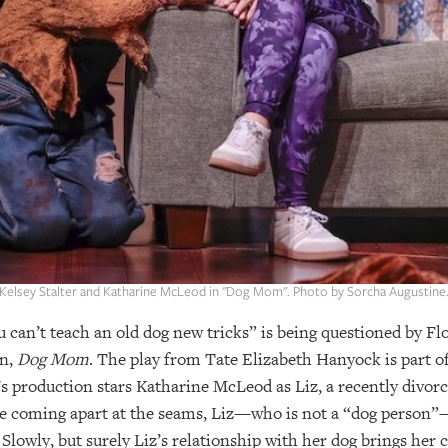
Kelsey Stalter and Katharine McLeod in "Dog Mom". Photo by Sorcha Augustine
 can’t teach an old dog new tricks” is being questioned by Fl
on,
Dog Mom
. The play from Tate Elizabeth Hanyock is part 
production stars Katharine McLeod as Liz, a recently divor
 be coming apart at the seams, Liz—who is not a “dog person”—
Slowly, but surely Liz’s relationship with her dog brings her 