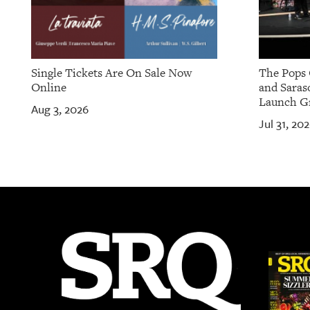
Single Tickets Are On Sale Now
The Pops 
Online
and Saras
Launch Gr
Aug 3, 2026
Jul 31, 20