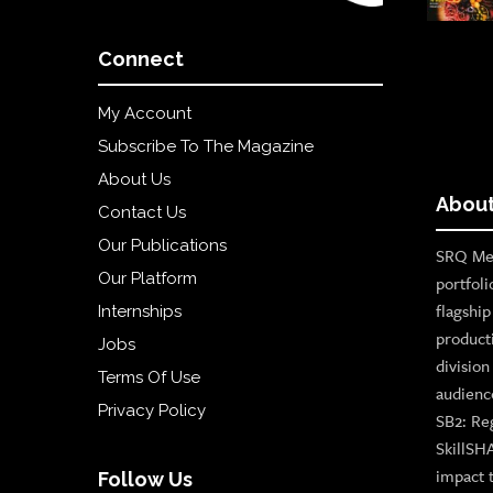
Connect
My Account
Subscribe To The Magazine
About Us
About
Contact Us
Our Publications
SRQ Med
Our Platform
portfoli
flagshi
Internships
product
Jobs
divisio
Terms Of Use
audienc
Privacy Policy
SB2: Re
SkillSH
impact 
Follow Us