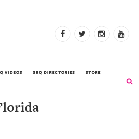
Q VIDEOS
SRQ DIRECTORIES
STORE
Florida