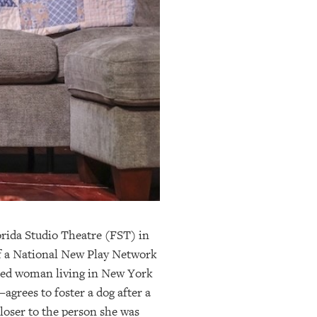
.
orida Studio Theatre (FST) in
of a National New Play Network
ced woman living in New York
agrees to foster a dog after a
closer to the person she was