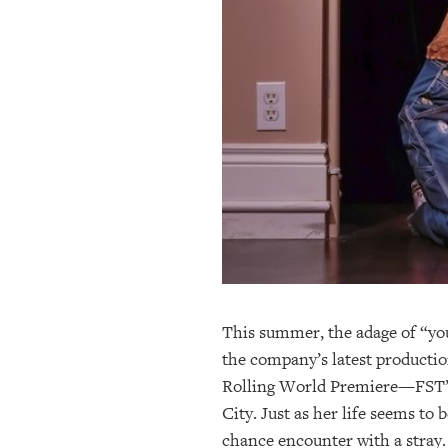
OUR
PLATFORMS
CONTACT
US
This summer, the adage of “you
the company’s latest producti
Rolling World Premiere—FST’s 
City. Just as her life seems to
chance encounter with a stray. 