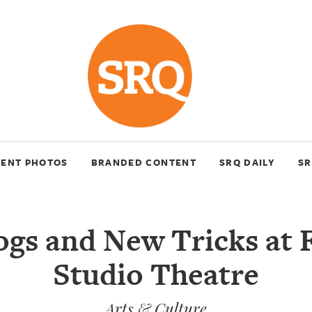
VENT PHOTOS
BRANDED CONTENT
SRQ DAILY
SR
gs and New Tricks at 
Studio Theatre
Arts & Culture