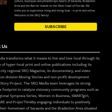
culture, boutiques and philanthropic hearts of Sarasota, Bradenton
Area and the Barrier Islands on the West Coast of Florida. We
invite you to experience living and loving local - in print and online.
Welcome to the SRQ family!
SUBSCRIBE
 Us
ia transforms what it means to live and love local through its
o of hyper-local print and online publications including its
p city regional SRQ Magazine, its documentary, and video
ion division Moving Stories and non-profit development
n Story Project. The SRQ Media team leverages its strong
e footprint to catalyze visionary community programs such as
gional Symposia Series, Women in Business, SMARTgirl,
ARE and ProjecThinkby engaging individuals to positively
their hometown of Sarasota and the Bradenton Area situated