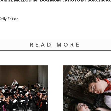
aily Edition
READ MORE