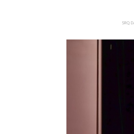
SRQ
DAILY
SRQ D
SRQ
VIDEOS
STORE
ARCHIVES
ABOUT
US
OUR
PUBLICATIONS
SRQ
GIVES
BACK