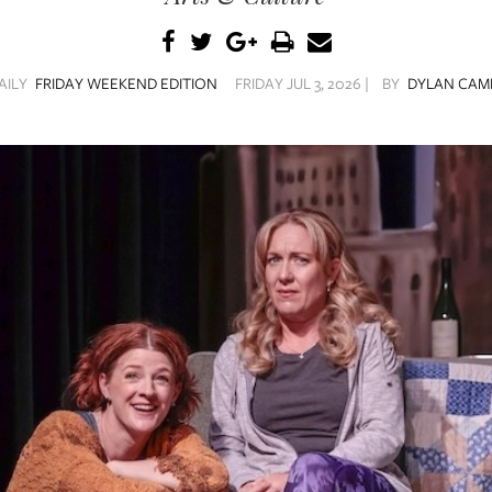
AILY
FRIDAY WEEKEND EDITION
FRIDAY JUL 3, 2026 |
BY
DYLAN CAM