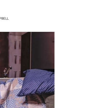
PBELL