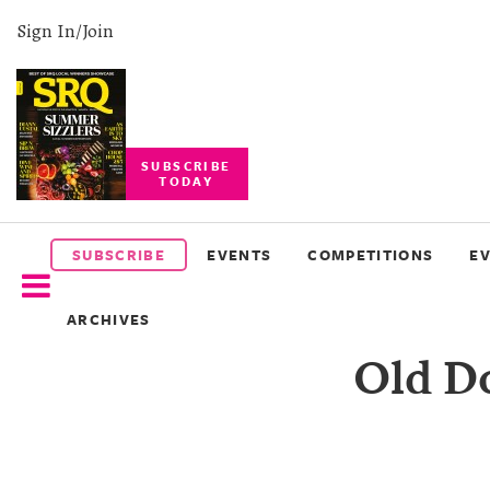
Sign In/Join
SUBSCRIBE
TODAY
SUBSCRIBE
EVENTS
SUBSCRIBE
EVENTS
COMPETITIONS
E
COMPETITIONS
ARCHIVES
EVENT
Old Do
PHOTOS
BRANDED
CONTENT