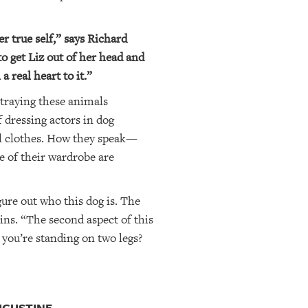
r true self,” says Richard
o get Liz out of her head and
 real heart to it.”
rtraying these animals
 dressing actors in dog
l clothes. How they speak—
e of their wardrobe are
gure out who this dog is. The
ins. “The second aspect of this
 you’re standing on two legs?
UGUSTINE.