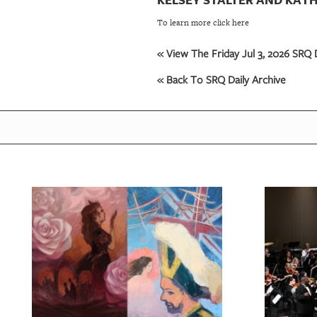
To learn more click here
« View The Friday Jul 3, 2026 SRQ D
« Back To SRQ Daily Archive