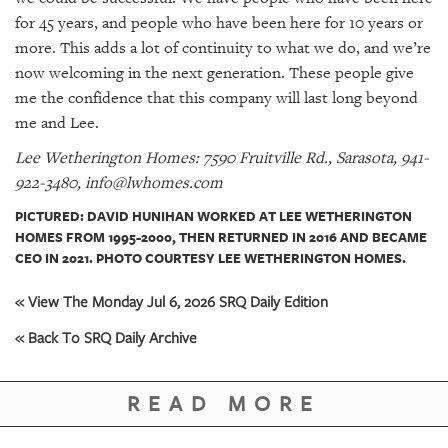
for 45 years, and people who have been here for 10 years or
more. This adds a lot of continuity to what we do, and we’re
now welcoming in the next generation. These people give
me the confidence that this company will last long beyond
me and Lee.
Lee Wetherington Homes: 7590 Fruitville Rd., Sarasota, 941-
922-3480, info@lwhomes.com
PICTURED: DAVID HUNIHAN WORKED AT LEE WETHERINGTON
HOMES FROM 1995-2000, THEN RETURNED IN 2016 AND BECAME
CEO IN 2021. PHOTO COURTESY LEE WETHERINGTON HOMES.
« View The Monday Jul 6, 2026 SRQ Daily Edition
« Back To SRQ Daily Archive
READ MORE