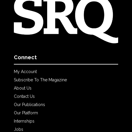
Connect
My Account
Subscribe To The Magazine
About Us
Contact Us
Our Publications
Our Platform
Internships
Jobs