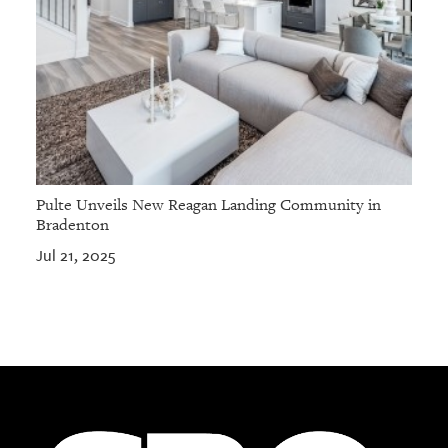
Pulte Unveils New Reagan Landing Community in
Bradenton
Jul 21, 2025