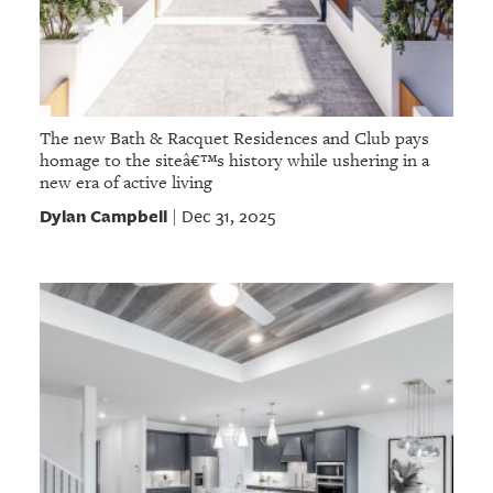
The new Bath & Racquet Residences and Club pays
homage to the siteâ€™s history while ushering in a
new era of active living
Dylan Campbell
Dec 31, 2025
|