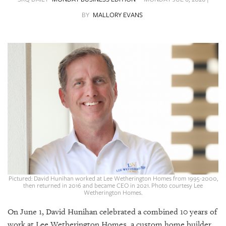
SRQ
DAILY
BY
MALLORY EVANS
SRQ
VIDEOS
STORE
ARCHIVES
ABOUT
US
Pictured: David Hunihan worked at Lee Wetherington Homes from 1995-2000,
OUR
then returned in 2016 and became CEO in 2021. Photo courtesy Lee
Wetherington Homes.
PUBLICATIONS
On June 1, David Hunihan celebrated a combined 10 years of
SRQ
work at Lee Wetherington Homes, a custom home builder