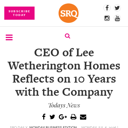
SUBSCRIBE
TODAY
CEO of Lee
SUBSCRIBE
Wetherington Homes
EVENTS
Reflects on 10 Years
COMPETITIONS
with the Company
EVENT
PHOTOS
Todays News
BRANDED
CONTENT
SRQ DAILY
MONDAY BUSINESS EDITION
MONDAY JUL 6, 2026 |