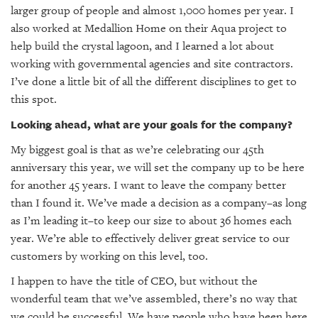
larger group of people and almost 1,000 homes per year. I
also worked at Medallion Home on their Aqua project to
help build the crystal lagoon, and I learned a lot about
working with governmental agencies and site contractors.
I’ve done a little bit of all the different disciplines to get to
this spot.
Looking ahead, what are your goals for the company?
My biggest goal is that as we’re celebrating our 45th
anniversary this year, we will set the company up to be here
for another 45 years. I want to leave the company better
than I found it. We’ve made a decision as a company–as long
as I’m leading it–to keep our size to about 36 homes each
year. We’re able to effectively deliver great service to our
customers by working on this level, too.
I happen to have the title of CEO, but without the
wonderful team that we’ve assembled, there’s no way that
we could be successful. We have people who have been here