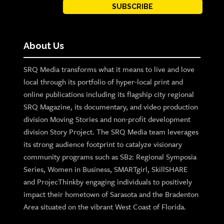
SUBSCRIBE
About Us
SRQ Media transforms what it means to live and love
local through its portfolio of hyper-local print and
online publications including its flagship city regional
SRQ Magazine, its documentary, and video production
division Moving Stories and non-profit development
division Story Project. The SRQ Media team leverages
its strong audience footprint to catalyze visionary
community programs such as SB2: Regional Symposia
Series, Women in Business, SMARTgirl, SkillSHARE
and ProjecThinkby engaging individuals to positively
impact their hometown of Sarasota and the Bradenton
Area situated on the vibrant West Coast of Florida.