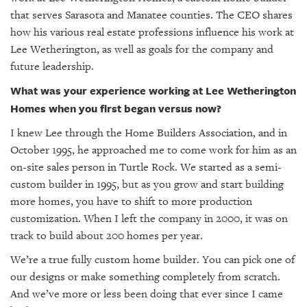
GIVES
that serves Sarasota and Manatee counties. The CEO shares
BACK
how his various real estate professions influence his work at
OUR
Lee Wetherington, as well as goals for the company and
PLATFORMS
future leadership.
What was your experience working at Lee Wetherington
CONTACT
US
Homes when you first began versus now?
I knew Lee through the Home Builders Association, and in
October 1995, he approached me to come work for him as an
on-site sales person in Turtle Rock. We started as a semi-
custom builder in 1995, but as you grow and start building
more homes, you have to shift to more production
customization. When I left the company in 2000, it was on
track to build about 200 homes per year.
We’re a true fully custom home builder. You can pick one of
our designs or make something completely from scratch.
And we’ve more or less been doing that ever since I came