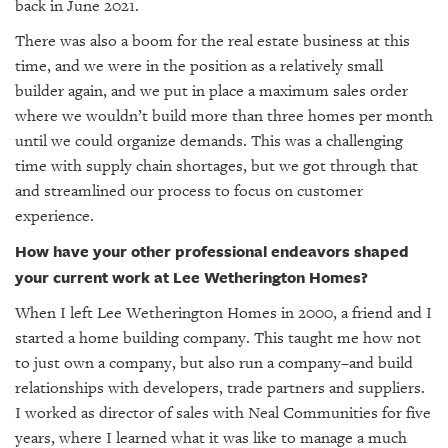
back in June 2021.
There was also a boom for the real estate business at this
time, and we were in the position as a relatively small
builder again, and we put in place a maximum sales order
where we wouldn’t build more than three homes per month
until we could organize demands. This was a challenging
time with supply chain shortages, but we got through that
and streamlined our process to focus on customer
experience.
How have your other professional endeavors shaped
your current work at Lee Wetherington Homes?
When I left Lee Wetherington Homes in 2000, a friend and I
started a home building company. This taught me how not
to just own a company, but also run a company–and build
relationships with developers, trade partners and suppliers.
I worked as director of sales with Neal Communities for five
years, where I learned what it was like to manage a much