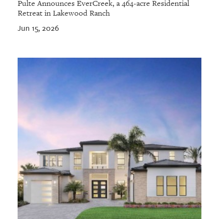
Pulte Announces EverCreek, a 464-acre Residential
Retreat in Lakewood Ranch
Jun 15, 2026