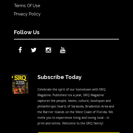
Terms Of Use
Privacy Policy
Follow Us
Subscribe Today
Celebrate the sprit of our hometown with SRQ
Magazine. Published 10x a year, SRQ Magazine
captures the people, tastes, culture, boutiques and
philanthropic hearts of Sarasota, Bradenton Area and
the Barrier Islands on the West Coast of Florida. We
invite you to experience living and loving local - in
print and online. Welcome to the SRQ family!