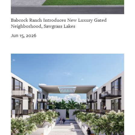
Babcock Ranch Introduces New Luxury Gated
Neighborhood, Sawgrass Lakes
Jun 15, 2026