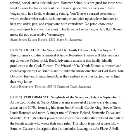
relaxed, social, and a little indulgent. Sommer School s is designed for those who
want to learn the basics without the pressure, guided by our very own Jason
Waganheim, in a lively, welcoming setting. You’ll taste a curated selection of
wines, explore what makes each one unique, and pick up simple techniques to
help you order, pair, and enjoy wine with confidence. No prior knowledge
required—just bring your curiosity. This three part series begins July 8,2026 and
meets the two consecutive Wednesdays.
State Street Eating House, 1533 State St, Sarasota
[SOON]
THEATER:
The Wizard of Oz: Youth Edition
, July 8 – August 2
This summer's children's musical at Asolo Repertory Theatre will take you on a
trip down the Yellow Brick Road. Adventure awaits at this family-friendly
production at the Cook Theatre. The Wizard of Oz: Youth Edition is directed and
choreographed by Cat Brindisi and is under the music direction of Carl Haan. Join
Dorothy, Toto and friends from Oz as they embark on a musical journey to find
their way home.
Asolo Repertory Theatre, 555 N Tamiami Trail, Sarasota
[SOON]
PERFORMANCE:
Songbirds of the Seventies
, July 7 – September 6
At the Court Cabaret, Nancy Allen presents a powerful tribute to era-defining
artists in the 1970s, featuring hits from Joni Mitchell, Carole King, Stevie Nicks,
Linda Ronstadt and more. A singer trio of Victoria Boland, Samantha Duval and
Madalyn McHugh deliver powerhouse vocals that capture the soul and strength of
the female artists who wrote their own rules. This show is part of a three-show
Summer Cabaret subscription that also includes Leaving on a Jet Plane: A Folk