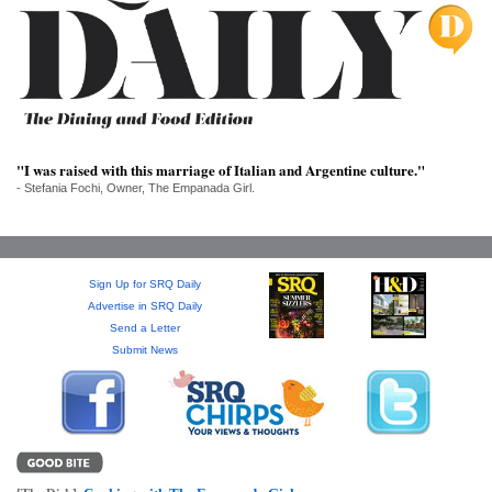
SRQ
DAILY
SRQ
VIDEOS
STORE
"I was raised with this marriage of Italian and Argentine culture."
- Stefania Fochi, Owner, The Empanada Girl.
ARCHIVES
Sign Up for SRQ Daily
Advertise in SRQ Daily
ABOUT
Send a Letter
US
Submit News
OUR
PUBLICATIONS
SRQ