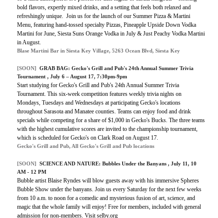
bold flavors, expertly mixed drinks, and a setting that feels both relaxed and
refreshingly unique. Join us for the launch of our Summer Pizza & Martini
Menu, featuring hand-tossed specialty Pizzas, Pineapple Upside Down Vodka
Martini for June, Siesta Suns Orange Vodka in July & Just Peachy Vodka Martini
in August.
Blase Martini Bar in Siesta Key Village, 5263 Ocean Blvd, Siesta Key
[SOON]
GRAB BAG:
Gecko's Grill and Pub's 24th Annual Summer Trivia
Tournament
, July 6 – August 17, 7:30pm-9pm
Start studying for Gecko's Grill and Pub's 24th Annual Summer Trivia
Tournament. This six-week competition features weekly trivia nights on
Mondays, Tuesdays and Wednesdays at participating Gecko's locations
throughout Sarasota and Manatee counties. Teams can enjoy food and drink
specials while competing for a share of $1,000 in Gecko's Bucks. The three teams
with the highest cumulative scores are invited to the championship tournament,
which is scheduled for Gecko's on Clark Road on August 17.
Gecko's Grill and Pub, All Gecko's Grill and Pub locations
[SOON]
SCIENCE AND NATURE: Bubbles Under the Banyans , July 11, 10
AM - 12 PM
Bubble artist Blaise Ryndes will blow guests away with his immersive Spheres
Bubble Show under the banyans. Join us every Saturday for the next few weeks
from 10 a.m. to noon for a comedic and mysterious fusion of art, science, and
magic that the whole family will enjoy! Free for members, included with general
admission for non-members. Visit selby.org