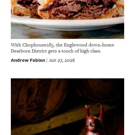
With Chophouse285, the Englewood down-home
Dearborn District gets a touch of high class.
Andrew Fabian
Jun 27, 2026
|