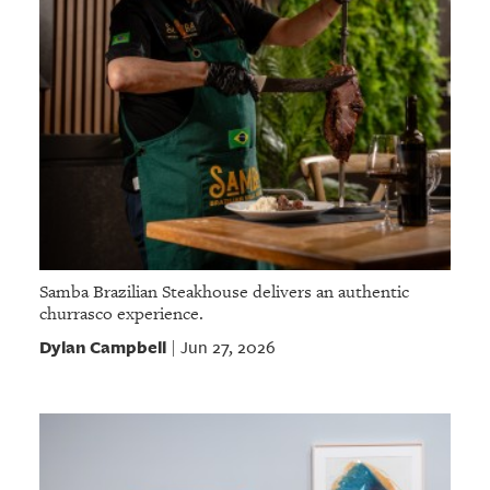
Samba Brazilian Steakhouse delivers an authentic
churrasco experience.
Dylan Campbell
Jun 27, 2026
|