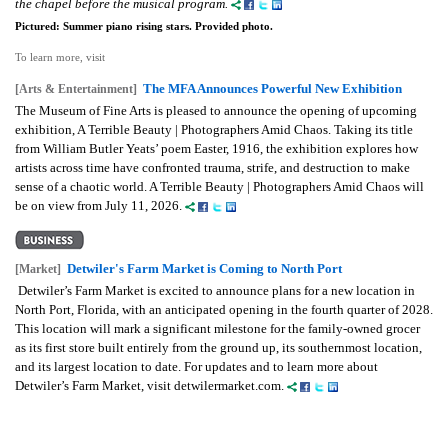
the chapel before the musical program.
Pictured: Summer piano rising stars. Provided photo.
To learn more, visit
The MFA Announces Powerful New Exhibition
[Arts & Entertainment]
The Museum of Fine Arts is pleased to announce the opening of upcoming
exhibition, A Terrible Beauty | Photographers Amid Chaos. Taking its title
from William Butler Yeats’ poem Easter, 1916, the exhibition explores how
artists across time have confronted trauma, strife, and destruction to make
sense of a chaotic world. A Terrible Beauty | Photographers Amid Chaos will
be on view from July 11, 2026.
Detwiler's Farm Market is Coming to North Port
[Market]
Detwiler’s Farm Market is excited to announce plans for a new location in
North Port, Florida, with an anticipated opening in the fourth quarter of 2028.
This location will mark a significant milestone for the family-owned grocer
as its first store built entirely from the ground up, its southernmost location,
and its largest location to date. For updates and to learn more about
Detwiler’s Farm Market, visit detwilermarket.com.