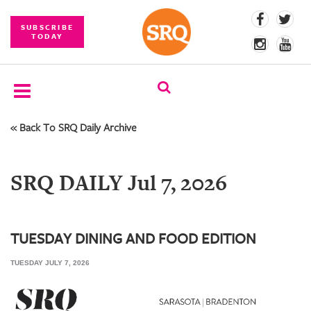
SUBSCRIBE
TODAY
« Back To SRQ Daily Archive
SUBSCRIBE
EVENTS
SRQ DAILY Jul 7, 2026
COMPETITIONS
EVENT
PHOTOS
TUESDAY DINING AND FOOD EDITION
TUESDAY JULY 7, 2026
BRANDED
CONTENT