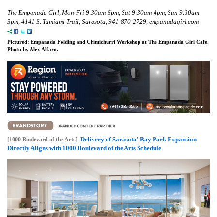
The Empanada Girl, Mon-Fri 9:30am-6pm, Sat 9:30am-4pm, Sun 9:30am-
3pm, 4141 S. Tamiami Trail, Sarasota, 941-870-2729, empanadagirl.com
Pictured: Empanada Folding and Chimichurri Workshop at The Empanada Girl Cafe.
Photo by Alex Alfaro.
Delivery of Sarasota' Bay Park Expansion
[1000 Boulevard of the Arts]
Directly Aligns with 1000 Boulevard of the Arts Schedule