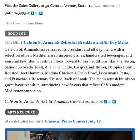
Visit the Sales Gallery at 50 Central Avenue, Suite 110.
Live1000.com
|
941.770.3993
Click Here To Learn More
Cafe on St. Armands Refreshes Breakfast and All Day Menu
[The Dish]
Café on St. Armands has refreshed its breakfast and all day menu with a
selection of new Mediterranean inspired dishes, handcrafted beverages, and
seasonal favorites. Guests can look forward to fresh additions like The Hestia,
Salmon Avocado Toast, Ahi Tuna Crudo, Crispy Cauliflower, Octopus Confit,
Roasted Beet Hummus, Medina Chicken + Grain Bowl, Fisherman's Pasta,
and Pistachio + Rosemary Crusted Rack of Lamb. The menu refresh builds on
guest favorites while introducing new flavors that reflect Café's modern
Mediterranean vision.
Café on St. Armands, 431 St. Armands Circle, Sarasota.
Classical Piano Concert July 12
[Arts & Entertainment]