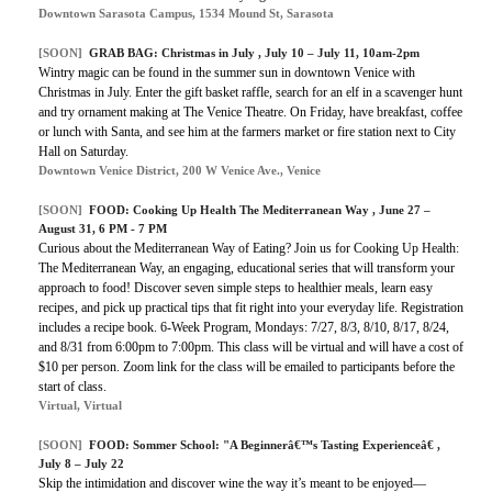
Downtown Sarasota Campus, 1534 Mound St, Sarasota
[SOON]
GRAB BAG:
Christmas in July
, July 10 – July 11, 10am-2pm
Wintry magic can be found in the summer sun in downtown Venice with
Christmas in July. Enter the gift basket raffle, search for an elf in a scavenger hunt
and try ornament making at The Venice Theatre. On Friday, have breakfast, coffee
or lunch with Santa, and see him at the farmers market or fire station next to City
Hall on Saturday.
Downtown Venice District, 200 W Venice Ave., Venice
[SOON]
FOOD: Cooking Up Health The Mediterranean Way , June 27 –
August 31, 6 PM - 7 PM
Curious about the Mediterranean Way of Eating? Join us for Cooking Up Health:
The Mediterranean Way, an engaging, educational series that will transform your
approach to food! Discover seven simple steps to healthier meals, learn easy
recipes, and pick up practical tips that fit right into your everyday life. Registration
includes a recipe book. 6-Week Program, Mondays: 7/27, 8/3, 8/10, 8/17, 8/24,
and 8/31 from 6:00pm to 7:00pm. This class will be virtual and will have a cost of
$10 per person. Zoom link for the class will be emailed to participants before the
start of class.
Virtual, Virtual
[SOON]
FOOD: Sommer School: "A Beginnerâ€™s Tasting Experienceâ€ ,
July 8 – July 22
Skip the intimidation and discover wine the way it’s meant to be enjoyed—