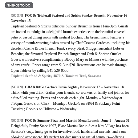
[SOON]
FOOD: Tripletail Seafood and Spirits Sunday Brunch , November 16 –
November 15
Tripletail Seafood & Spirits delicious Sunday Brunch is from 11am-3pm. Guests
are invited to indulge in a delightful brunch experience on the beautiful covered
patio or casual dining room with nautical touches. The brunch menu features a
variety of mouth-watering dishes created by Chef Cesareo Cardenas, including his
decadent Crème Brûlée French Toast, savory Steak & Eggs, succulent Lobster
Benedict, the flavorful Tripletail Brunch Burger and Crab & Shrimp Omelet.
Guests will receive a complimentary Bloody Mary or Mimosa with the purchase
of any entrée. Prices range from $13 to $26. Reservations can be made through
Open Table or by calling 941-529-0555.
Tripletail Seafood & Spirits, 4870 S. Tamiami Trail, Sarasota
[SOON]
GRAB BAG: Gecko's Trivia Nights , November 17 – November 18
Think while you drink! Gather your friends, co-workers or family and join us for
a fun-filled evening. Prizes and specials each night. Monday – Wednesday at
7:30pm. Gecko’s on Clark – Monday ; Gecko’s on SR64 & Stickney Point –
Tuesday ; Gecko’s on Hillview – Wednesday.
[SOON]
FOOD: Summer Pizza and Martini Menu Launch , June 1 – August 31
Delightfully Funky Since 1997, Blase Martini Bar in Siesta Key Village has been
Sarasota’s cozy, funky go-to for inventive food, handcrafted martinis, and a one-
of-a-kind atmosphere. It’s perfect for date nights or casual hangouts—offering