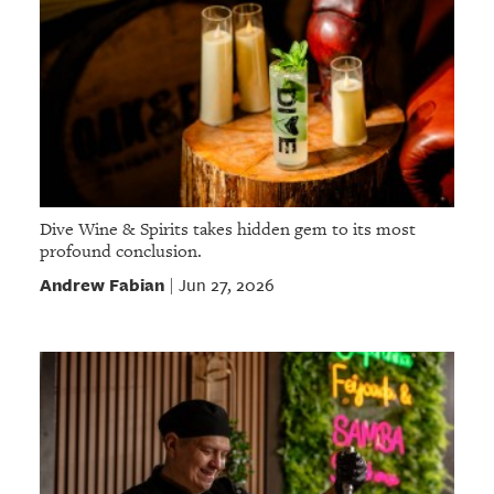
Dive Wine & Spirits takes hidden gem to its most
profound conclusion.
Andrew Fabian
Jun 27, 2026
|