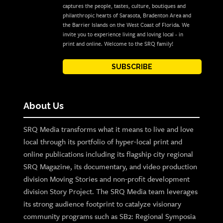
captures the people, tastes, culture, boutiques and
philanthropic hearts of Sarasota, Bradenton Area and
the Barrier Islands on the West Coast of Florida. We
invite you to experience living and loving local - in
print and online. Welcome to the SRQ family!
SUBSCRIBE
About Us
SRQ Media transforms what it means to live and love
local through its portfolio of hyper-local print and
online publications including its flagship city regional
SRQ Magazine, its documentary, and video production
division Moving Stories and non-profit development
division Story Project. The SRQ Media team leverages
its strong audience footprint to catalyze visionary
community programs such as SB2: Regional Symposia