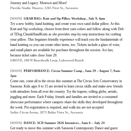
Journey and Legacy: Motown and More!
Florida Studio Theatre, 1265 First St., Sarasota
[SOON]
GRAB BAG:
Knit and Sip Pillow Workshop
, July 9, 4pm
Try a new hobby, hand knitting, and create your own sand dollar pillow. At this
Knit and Sip workshop, choose from three yarn colors and follow along with Deb
of TDog ChunkHandKnits as she provides step-by-step instructions for crafting
your pillow. This beginner-friendly experience will teach you the fundamentals of
hand knitting so you can create other items, too. Tickets include a glass of wine,
and small plates are available for purchase throughout the session. Act fast,
because ticket sales close June 29.
GROVE, 10670 Boardwalk Loop, Lakewood Ranch
[SOON]
PERFORMANCE:
Circus Summer Camp
, June 29 – August 7, 9am-
3pm
Come one, come all to the circus this summer at The Circus Arts Conservatory in
Sarasota. Kids ages 6 to 15 are invited to learn circus skills and make new friends
with attendees from all over the country. Try the trapeze, rolling globe, aerials,
juggling and more. Each Friday, friends and families are invited to a costumed
showcase performance where campers share the skills they developed throughout
the week. Pre-registration is required, and walk-ins are not accepted.
Sailor Circus Arena, 2075 Bahia Vista St., Sarasota
[SOON]
DANCE: SCD Summer 2026 Intensives , June 6 – July 24
Get ready to move this summer with Sarasota Contemporary Dance and guest