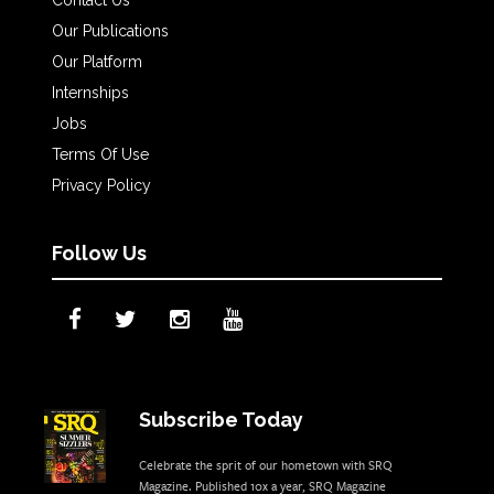
Contact Us
Our Publications
Our Platform
Internships
Jobs
Terms Of Use
Privacy Policy
Follow Us
Subscribe Today
Celebrate the sprit of our hometown with SRQ
Magazine. Published 10x a year, SRQ Magazine