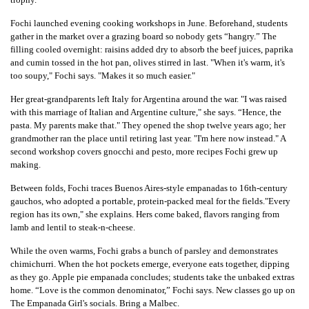
Fochi launched evening cooking workshops in June. Beforehand, students
gather in the market over a grazing board so nobody gets “hangry.” The
filling cooled overnight: raisins added dry to absorb the beef juices, paprika
and cumin tossed in the hot pan, olives stirred in last. "When it's warm, it's
too soupy," Fochi says. "Makes it so much easier."
Her great-grandparents left Italy for Argentina around the war. "I was raised
with this marriage of Italian and Argentine culture," she says. “Hence, the
pasta. My parents make that." They opened the shop twelve years ago; her
grandmother ran the place until retiring last year. "I'm here now instead." A
second workshop covers gnocchi and pesto, more recipes Fochi grew up
making.
Between folds, Fochi traces Buenos Aires-style empanadas to 16th-century
gauchos, who adopted a portable, protein-packed meal for the fields."Every
region has its own," she explains. Hers come baked, flavors ranging from
lamb and lentil to steak-n-cheese.
While the oven warms, Fochi grabs a bunch of parsley and demonstrates
chimichurri. When the hot pockets emerge, everyone eats together, dipping
as they go. Apple pie empanada concludes; students take the unbaked extras
home. “Love is the common denominator,” Fochi says. New classes go up on
The Empanada Girl's socials. Bring a Malbec.