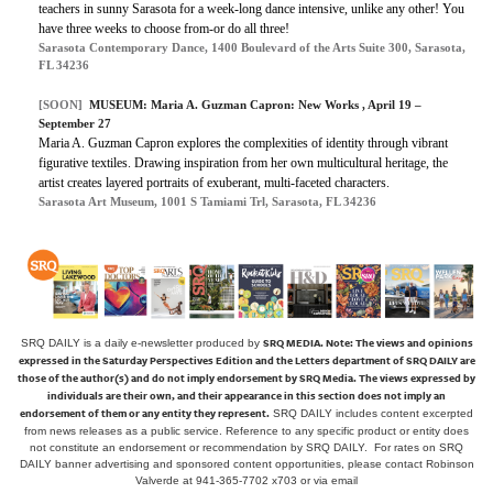
teachers in sunny Sarasota for a week-long dance intensive, unlike any other! You
have three weeks to choose from-or do all three!
Sarasota Contemporary Dance, 1400 Boulevard of the Arts Suite 300, Sarasota,
FL 34236
[SOON]
MUSEUM: Maria A. Guzman Capron: New Works , April 19 –
September 27
Maria A. Guzman Capron explores the complexities of identity through vibrant
figurative textiles. Drawing inspiration from her own multicultural heritage, the
artist creates layered portraits of exuberant, multi-faceted characters.
Sarasota Art Museum, 1001 S Tamiami Trl, Sarasota, FL 34236
SRQ MEDIA.
Note: The views and opinions
SRQ DAILY is a daily e-newsletter produced by
expressed in the Saturday Perspectives Edition and the Letters department of SRQ DAILY are
those of the author(s) and do not imply endorsement by SRQ Media. The views expressed by
individuals are their own, and their appearance in this section does not imply an
endorsement of them or any entity they represent.
SRQ DAILY includes content excerpted
from news releases as a public service. Reference to any specific product or entity does
not constitute an endorsement or recommendation by SRQ DAILY. For rates on SRQ
DAILY banner advertising and sponsored content opportunities, please contact Robinson
Valverde at 941-365-7702 x703 or
via email