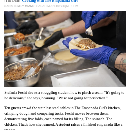
GIVES
Cooking with The Empanada Girl
[The Dish]
BACK
SARAH EMILY MIANO
,
SARAH.MIANO@SRQME.COM
OUR
PLATFORMS
CONTACT
US
Stefania Fochi shows a struggling student how to pinch a seam. “It's going to
be delicious,” she says, beaming. ”We're not going for perfection."
Ten guests crowd the stainless steel tables in The Empanada Girl's kitchen,
crimping dough and comparing tucks. Fochi moves between them,
demonstrating five folds, each named for its filling. The spinach. The
chicken. That's how she learned. A student raises a finished empanada like a
trophy.