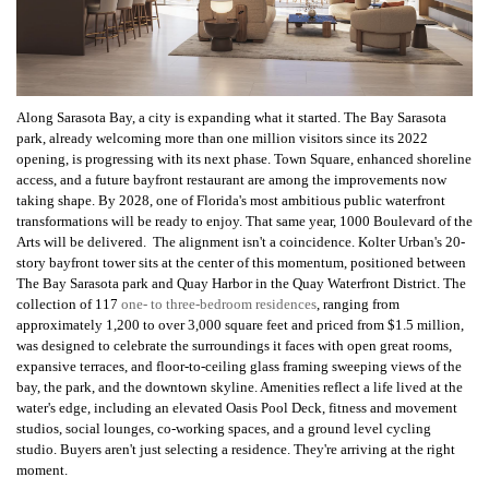
Along Sarasota Bay, a city is expanding what it started. The Bay Sarasota
park, already welcoming more than one million visitors since its 2022
opening, is progressing with its next phase. Town Square, enhanced shoreline
access, and a future bayfront restaurant are among the improvements now
taking shape. By 2028, one of Florida's most ambitious public waterfront
transformations will be ready to enjoy. That same year, 1000 Boulevard of the
Arts will be delivered. The alignment isn't a coincidence. Kolter Urban's 20-
story bayfront tower sits at the center of this momentum, positioned between
The Bay Sarasota park and Quay Harbor in the Quay Waterfront District. The
collection of 117
one- to three-bedroom residences
, ranging from
approximately 1,200 to over 3,000 square feet and priced from $1.5 million,
was designed to celebrate the surroundings it faces with open great rooms,
expansive terraces, and floor-to-ceiling glass framing sweeping views of the
bay, the park, and the downtown skyline. Amenities reflect a life lived at the
water's edge, including an elevated Oasis Pool Deck, fitness and movement
studios, social lounges, co-working spaces, and a ground level cycling
studio. Buyers aren't just selecting a residence. They're arriving at the right
moment.