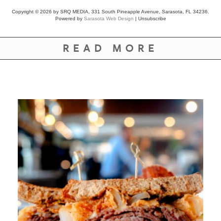
Copyright © 2026 by SRQ MEDIA, 331 South Pineapple Avenue, Sarasota, FL 34236.
Powered by
Sarasota Web Design
|
Unsubscribe
READ MORE