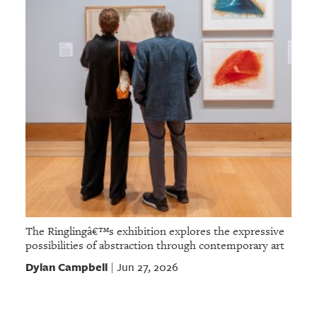
The Ringlingâ€™s exhibition explores the expressive
possibilities of abstraction through contemporary art
Dylan Campbell
Jun 27, 2026
|