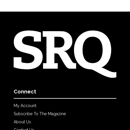
Connect
My Account
Subscribe To The Magazine
About Us