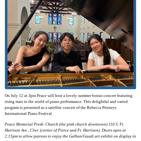
On July 12 at 3pm Peace will host a lovely summer bonus concert featuring
rising stars in the world of piano performance. This delightful and varied
program is presented as a satellite concert of the Rebecca Penneys
International Piano Festival.
Peace Memorial Presb. Church (the pink church downtown) 110 S. Ft.
Harrison Ave., Clwr. (corner of Pierce and Ft. Harrison). Doors open at
2:15pm to allow patrons to enjoy the Galban/Gaudi art exhibit on display in