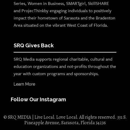
Series, Women in Business, SMARTgirl, SkillSHARE
and ProjecThinkby engaging individuals to positively
impact their hometown of Sarasota and the Bradenton
Area situated on the vibrant West Coast of Florida.
SRQ Gives Back
SRQ Media supports regional charitable, cultural and
education organizations and not-profits throughout the
year with custom programs and sponsorships.
Learn More
Follow Our Instagram
© SRQ MEDIA | Live Local. Love Local. All rights reserved. 331 S.
Pineapple Avenue, Sarasota, Florida 34236