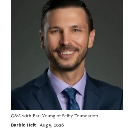
Q&A with Earl Young of Selby Foundation
Barbie Heit
Aug 5, 2026
|