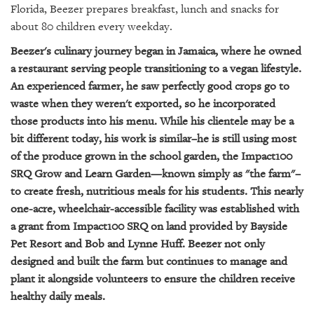
GIVES
Florida, Beezer prepares breakfast, lunch and snacks for
BACK
about 80 children every weekday.
OUR
Beezer's culinary journey began in Jamaica, where he owned
PLATFORMS
a restaurant serving people transitioning to a vegan lifestyle.
An experienced farmer, he saw perfectly good crops go to
CONTACT
waste when they weren't exported, so he incorporated
US
those products into his menu. While his clientele may be a
bit different today, his work is similar–he is still using most
of the produce grown in the school garden, the Impact100
SRQ Grow and Learn Garden—known simply as "the farm"–
to create fresh, nutritious meals for his students. This nearly
one-acre, wheelchair-accessible facility was established with
a grant from Impact100 SRQ on land provided by Bayside
Pet Resort and Bob and Lynne Huff. Beezer not only
designed and built the farm but continues to manage and
plant it alongside volunteers to ensure the children receive
healthy daily meals.