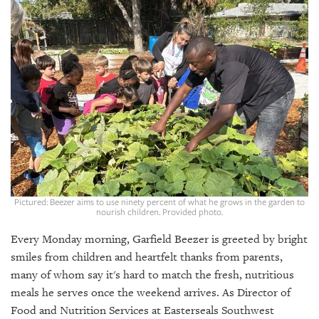
SRQ
DAILY
SRQ
VIDEOS
STORE
ARCHIVES
Pictured: Beezer aims to use ninety percent of what he grows in the garden to
nourish children. Provided photo.
ABOUT
US
Every Monday morning, Garfield Beezer is greeted by bright
smiles from children and heartfelt thanks from parents,
OUR
PUBLICATIONS
many of whom say it's hard to match the fresh, nutritious
meals he serves once the weekend arrives. As Director of
SRQ
Food and Nutrition Services at Easterseals Southwest