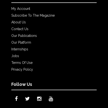
My Account
Subscribe To The Magazine
About Us
Contact Us
Our Publications
Our Platform
Internships
Jobs
Terms Of Use
Privacy Policy
Follow Us