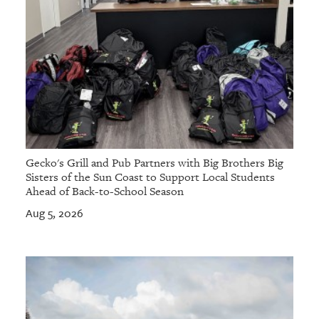
Gecko's Grill and Pub Partners with Big Brothers Big
Sisters of the Sun Coast to Support Local Students
Ahead of Back-to-School Season
Aug 5, 2026