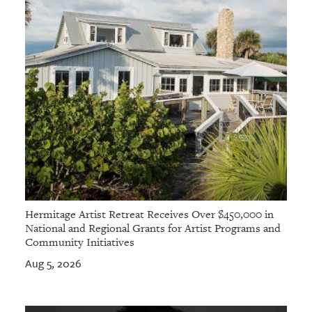
Hermitage Artist Retreat Receives Over $450,000 in
National and Regional Grants for Artist Programs and
Community Initiatives
Aug 5, 2026