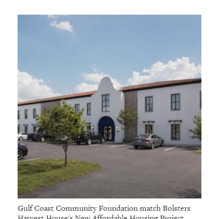
Gulf Coast Community Foundation match Bolsters
Harvest House's New Affordable Housing Project,