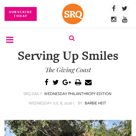
SUBSCRIBE
TODAY
Serving Up Smiles
SUBSCRIBE
The Giving Coast
EVENTS
COMPETITIONS
SRQ DAILY
WEDNESDAY PHILANTHROPY EDITION
EVENT
PHOTOS
WEDNESDAY JUL 8, 2026 |
BY
BARBIE HEIT
BRANDED
CONTENT