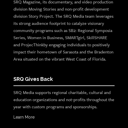
SRQ Magazine, its documentary, and video production
division Moving Stories and non-profit development
division Story Project. The SRQ Media team leverages
its strong audience footprint to catalyze visionary
community programs such as SB2: Regional Symposia
Series, Women in Business, SMARTgirl, SkillSHARE
and ProjecThinkby engaging individuals to positively
impact their hometown of Sarasota and the Bradenton
Area situated on the vibrant West Coast of Florida.
SRQ Gives Back
SRQ Media supports regional charitable, cultural and
education organizations and not-profits throughout the
year with custom programs and sponsorships.
Learn More