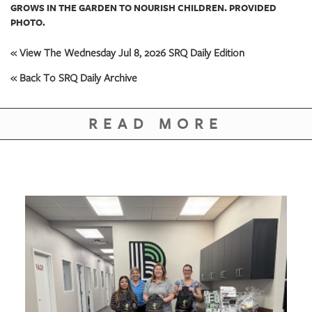
GROWS IN THE GARDEN TO NOURISH CHILDREN. PROVIDED
PHOTO.
« View The Wednesday Jul 8, 2026 SRQ Daily Edition
« Back To SRQ Daily Archive
READ MORE