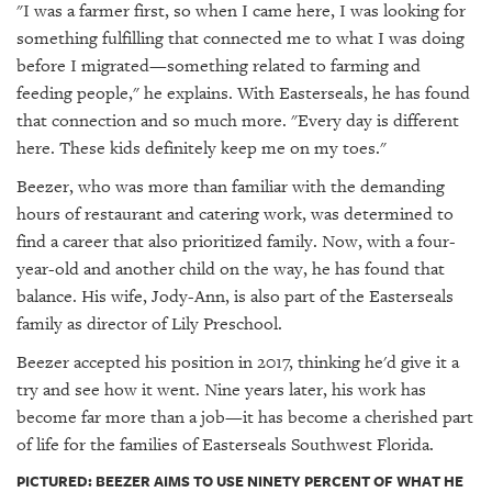
"I was a farmer first, so when I came here, I was looking for
something fulfilling that connected me to what I was doing
before I migrated—something related to farming and
feeding people," he explains. With Easterseals, he has found
that connection and so much more. "Every day is different
here. These kids definitely keep me on my toes."
Beezer, who was more than familiar with the demanding
hours of restaurant and catering work, was determined to
find a career that also prioritized family. Now, with a four-
year-old and another child on the way, he has found that
balance. His wife, Jody-Ann, is also part of the Easterseals
family as director of Lily Preschool.
Beezer accepted his position in 2017, thinking he'd give it a
try and see how it went. Nine years later, his work has
become far more than a job—it has become a cherished part
of life for the families of Easterseals Southwest Florida.
PICTURED: BEEZER AIMS TO USE NINETY PERCENT OF WHAT HE