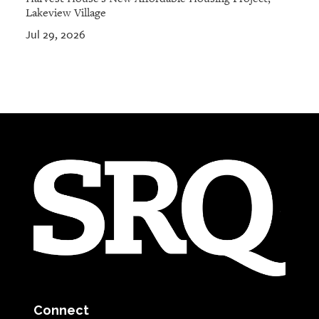
Lakeview Village
Jul 29, 2026
Connect