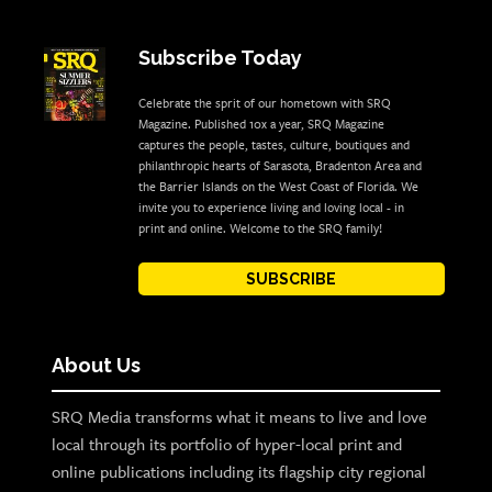
Subscribe Today
Celebrate the sprit of our hometown with SRQ
Magazine. Published 10x a year, SRQ Magazine
captures the people, tastes, culture, boutiques and
philanthropic hearts of Sarasota, Bradenton Area and
the Barrier Islands on the West Coast of Florida. We
invite you to experience living and loving local - in
print and online. Welcome to the SRQ family!
SUBSCRIBE
About Us
SRQ Media transforms what it means to live and love
local through its portfolio of hyper-local print and
online publications including its flagship city regional