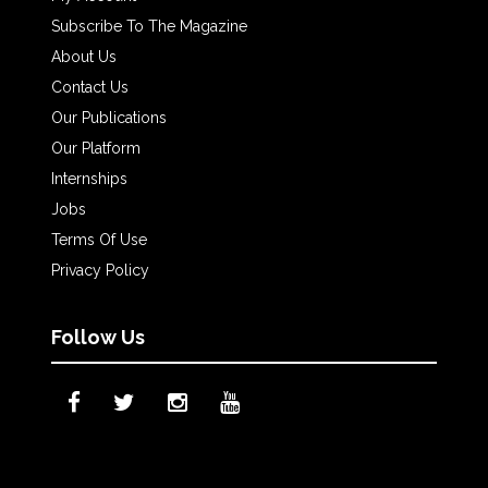
Subscribe To The Magazine
About Us
Contact Us
Our Publications
Our Platform
Internships
Jobs
Terms Of Use
Privacy Policy
Follow Us