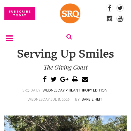
SUBSCRIBE
TODAY
Serving Up Smiles
SUBSCRIBE
The Giving Coast
EVENTS
COMPETITIONS
SRQ DAILY
WEDNESDAY PHILANTHROPY EDITION
EVENT
PHOTOS
WEDNESDAY JUL 8, 2026 |
BY
BARBIE HEIT
BRANDED
CONTENT