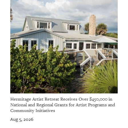
Hermitage Artist Retreat Receives Over $450,000 in
National and Regional Grants for Artist Programs and
Community Initiatives
Aug 5, 2026