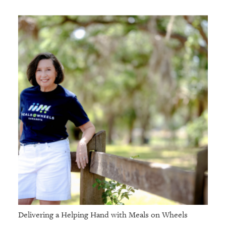
Delivering a Helping Hand with Meals on Wheels