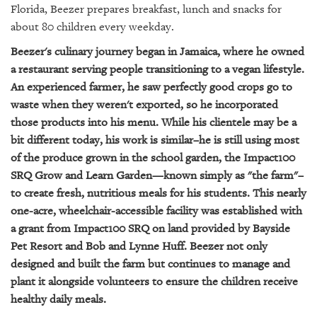
GIVES
Florida, Beezer prepares breakfast, lunch and snacks for
BACK
about 80 children every weekday.
OUR
Beezer's culinary journey began in Jamaica, where he owned
PLATFORMS
a restaurant serving people transitioning to a vegan lifestyle.
An experienced farmer, he saw perfectly good crops go to
CONTACT
waste when they weren't exported, so he incorporated
US
those products into his menu. While his clientele may be a
bit different today, his work is similar–he is still using most
of the produce grown in the school garden, the Impact100
SRQ Grow and Learn Garden—known simply as "the farm"–
to create fresh, nutritious meals for his students. This nearly
one-acre, wheelchair-accessible facility was established with
a grant from Impact100 SRQ on land provided by Bayside
Pet Resort and Bob and Lynne Huff. Beezer not only
designed and built the farm but continues to manage and
plant it alongside volunteers to ensure the children receive
healthy daily meals.