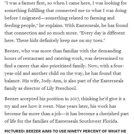
"I was a farmer first, so when I came here, I was looking for
something fulfilling that connected me to what I was doing
before I migrated—something related to farming and
feeding people," he explains. With Easterseals, he has found
that connection and so much more. "Every day is different
here. These kids definitely keep me on my toes."
Beezer, who was more than familiar with the demanding
hours of restaurant and catering work, was determined to
find a career that also prioritized family. Now, with a four-
year-old and another child on the way, he has found that
balance. His wife, Jody-Ann, is also part of the Easterseals
family as director of Lily Preschool.
Beezer accepted his position in 2017, thinking he'd give it a
try and see how it went. Nine years later, his work has
become far more than a job—it has become a cherished part
of life for the families of Easterseals Southwest Florida.
PICTURED: BEEZER AIMS TO USE NINETY PERCENT OF WHAT HE