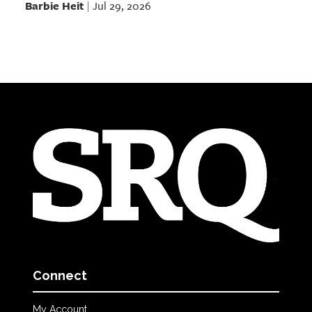
Barbie Heit
Jul 29, 2026
|
Connect
My Account