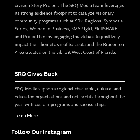
division Story Project. The SRQ Media team leverages
its strong audience footprint to catalyze visionary
community programs such as SB2: Regional Symposia
Series, Women in Business, SMARTgirl, SkillSHARE
and ProjecThinkby engaging individuals to positively
impact their hometown of Sarasota and the Bradenton
Area situated on the vibrant West Coast of Florida.
SRQ Gives Back
SRQ Media supports regional charitable, cultural and
education organizations and not-profits throughout the
year with custom programs and sponsorships.
Learn More
Follow Our Instagram