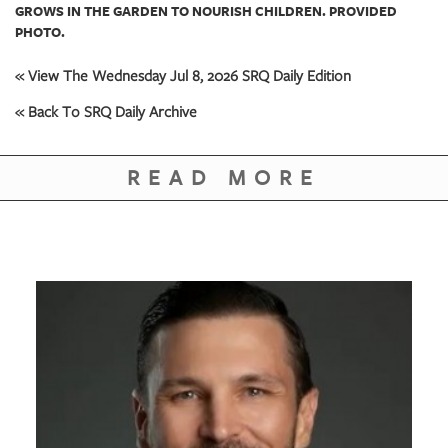
GROWS IN THE GARDEN TO NOURISH CHILDREN. PROVIDED
PHOTO.
« View The Wednesday Jul 8, 2026 SRQ Daily Edition
« Back To SRQ Daily Archive
READ MORE