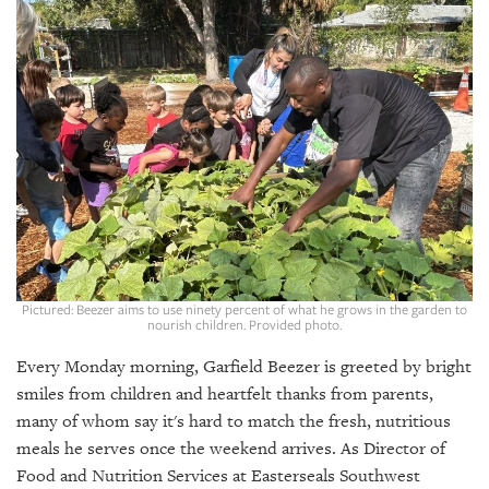
SRQ
DAILY
SRQ
VIDEOS
STORE
ARCHIVES
Pictured: Beezer aims to use ninety percent of what he grows in the garden to
nourish children. Provided photo.
ABOUT
US
Every Monday morning, Garfield Beezer is greeted by bright
smiles from children and heartfelt thanks from parents,
OUR
PUBLICATIONS
many of whom say it's hard to match the fresh, nutritious
meals he serves once the weekend arrives. As Director of
SRQ
Food and Nutrition Services at Easterseals Southwest