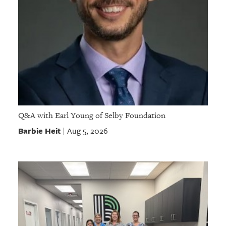
Q&A with Earl Young of Selby Foundation
Barbie Heit
Aug 5, 2026
|