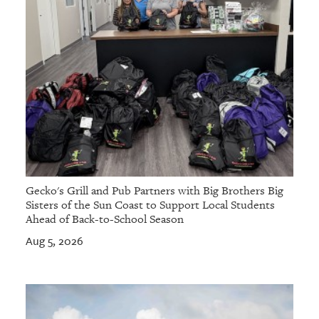
Gecko's Grill and Pub Partners with Big Brothers Big
Sisters of the Sun Coast to Support Local Students
Ahead of Back-to-School Season
Aug 5, 2026