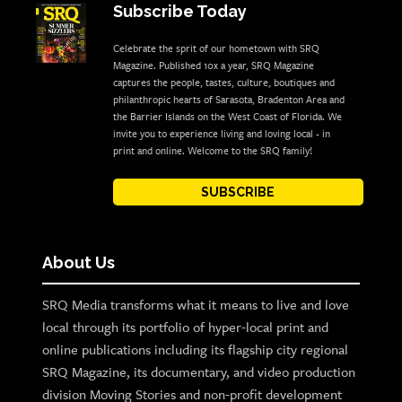
Subscribe Today
Celebrate the sprit of our hometown with SRQ
Magazine. Published 10x a year, SRQ Magazine
captures the people, tastes, culture, boutiques and
philanthropic hearts of Sarasota, Bradenton Area and
the Barrier Islands on the West Coast of Florida. We
invite you to experience living and loving local - in
print and online. Welcome to the SRQ family!
SUBSCRIBE
About Us
SRQ Media transforms what it means to live and love
local through its portfolio of hyper-local print and
online publications including its flagship city regional
SRQ Magazine, its documentary, and video production
division Moving Stories and non-profit development